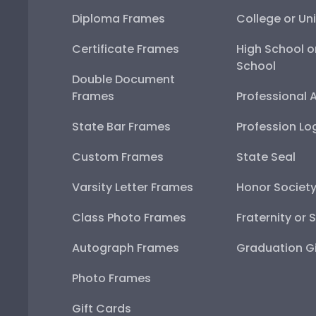
Diploma Frames
College or Uni
Certificate Frames
High School o
School
Double Document
Frames
Professional 
State Bar Frames
Profession Lo
Custom Frames
State Seal
Varsity Letter Frames
Honor Societ
Class Photo Frames
Fraternity or 
Autograph Frames
Graduation Gi
Photo Frames
Gift Cards