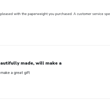
 pleased with the paperweight you purchased. A customer service spec
autifully made, will make a
 make a great gift