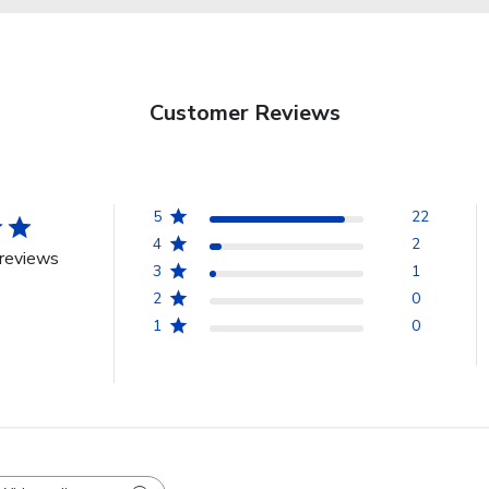
Customer Reviews
5
22
4
2
reviews
3
1
2
0
1
0