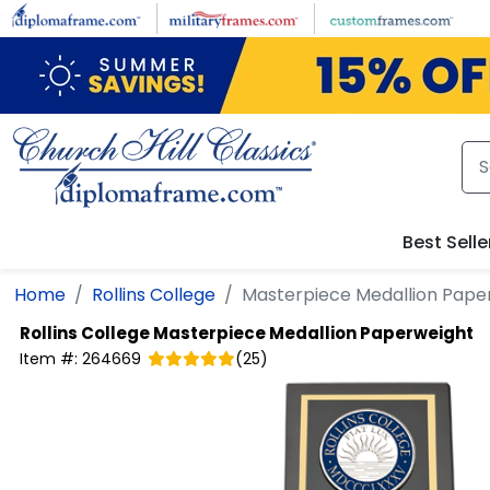
Skip to main content
Best Selle
Home
Rollins College
Masterpiece Medallion Pape
Rollins College
Masterpiece Medallion Paperweight
Item #:
264669
(
25
)