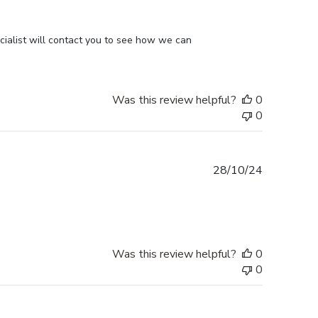
ialist will contact you to see how we can 
Was this review helpful?
0
0
Published
28/10/24
date
Was this review helpful?
0
0