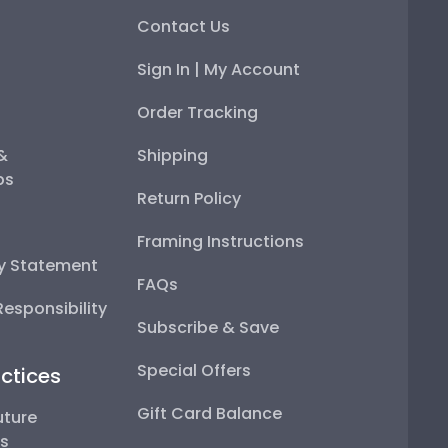
Contact Us
Sign In | My Account
Order Tracking
 &
Shipping
ps
Return Policy
Framing Instructions
ty Statement
FAQs
esponsibility
Subscribe & Save
Special Offers
ctices
Gift Card Balance
uture
ps