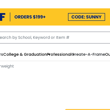
rs
College & Graduation
Professional
Create-A-Frame
Ou
rweight