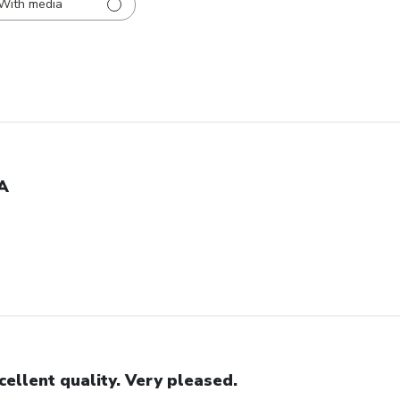
With media
A
cellent quality. Very pleased.