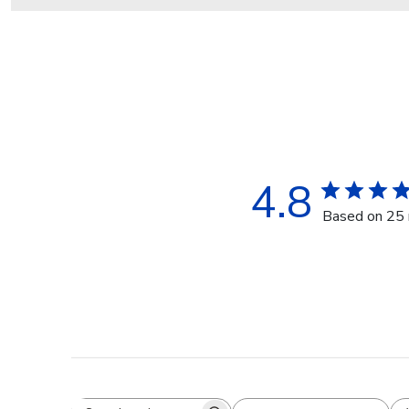
4.8
Based on 25 