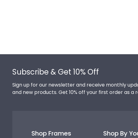
Footer
Subscribe & Get 10% Off
Sign up for our newsletter and receive monthly upda
and new products. Get 10% off your first order as a 
Shop Frames
Shop By Yo