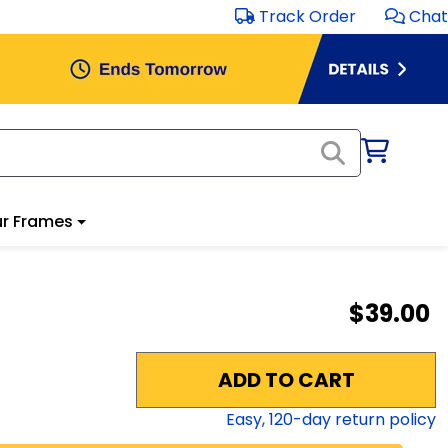
Track Order
Chat
r Frames
$39.00
ADD TO CART
Easy,
120
-day return policy