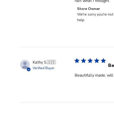
Not what I thought.
Comments
Store Owner
by
We're sorry you're not
Store
help.
Owner
on
Review
by
Store
Owner
on
Kathy S.
🇺🇸
Fri
Be
Verified Buyer
Mar
Beautifully made, will
14
2025