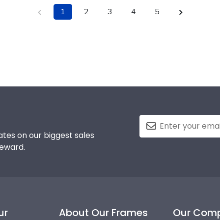
1
2
3
4
5
tes on our biggest sales
reward.
ur
About Our Frames
Our Com