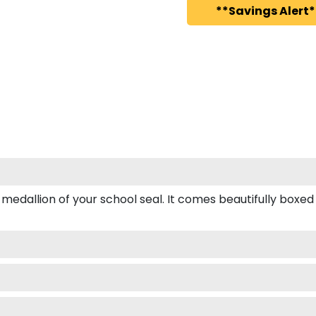
**Savings Alert*
llion of your school seal. It comes beautifully boxed for 