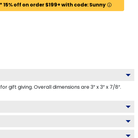
* 15% off on order $199+ with code: Sunny
gift giving. Overall dimensions are 3” x 3” x 7/8”.