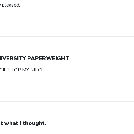
y pleased.
NIVERSITY PAPERWEIGHT
GIFT FOR MY NIECE
t what I thought.