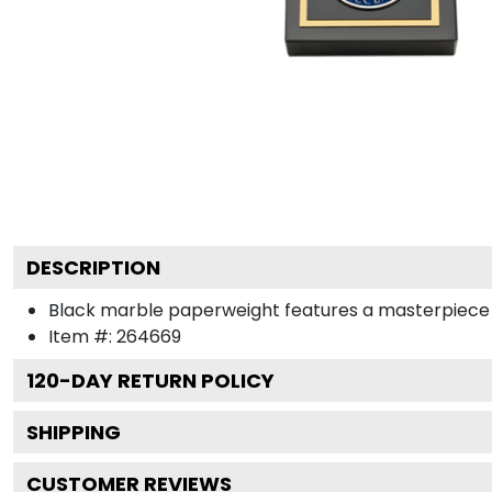
DESCRIPTION
Black marble paperweight features a masterpiece meda
Item #:
264669
120
-DAY RETURN POLICY
SHIPPING
CUSTOMER REVIEWS