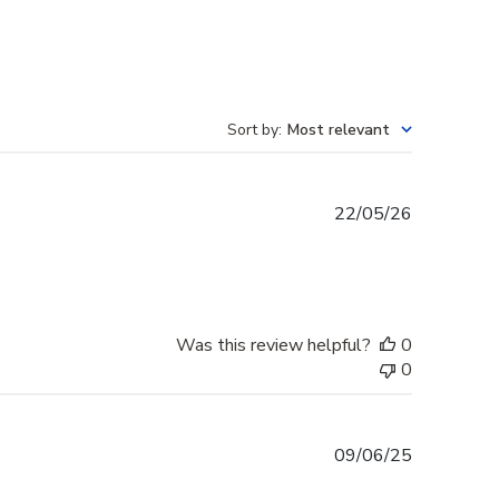
Sort by
:
Most relevant
Published
22/05/26
date
Was this review helpful?
0
0
Published
09/06/25
date