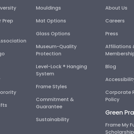
versity
Mouldings
About Us
r Prep
Mat Options
Careers
Glass Options
Press
Association
Museum-Quality
Affiliations
go
Protection
Membershi
Level-Lock ® Hanging
Blog
System
y
Accessibili
Frame Styles
Sorority
Corporate R
Commitment &
Policy
fts
Guarantee
Green Pra
Sustainability
Frame My F
Scholarshi