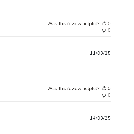
Was this review helpful?
0
0
Published
11/03/25
date
Was this review helpful?
0
0
Published
14/03/25
date