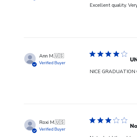
Excellent quality. Ver
Ann M.
🇺🇸
U
Verified Buyer
NICE GRADUATION 
Roxi M.
🇺🇸
No
Verified Buyer