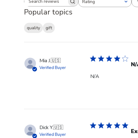
Rating
Search reviews
All ratings
Popular topics
quality
gift
Mia J.
🇺🇸
N/
Verified Buyer
N/A
Dick Y.
🇺🇸
Ex
Verified Buyer