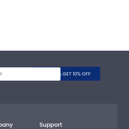
SUBMIT & GET 10% OFF
pany
Support