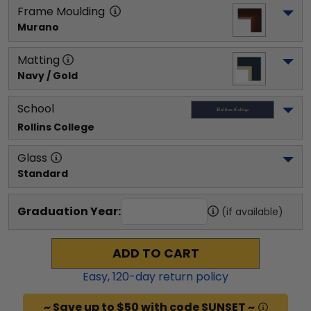
Frame Moulding
Murano
Matting
Navy / Gold
School
Rollins College
Glass
Standard
Graduation Year:
(if available)
ADD TO CART
Easy,
120
-day return policy
~ Save up to $50 with code SUNSET ~