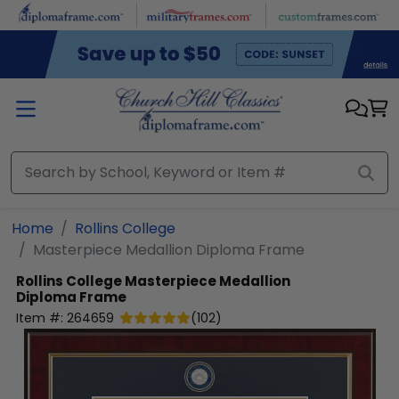
Skip to main content
Home
Rollins College
Masterpiece Medallion Diploma Frame
Rollins College
Masterpiece Medallion
Diploma Frame
Item #:
264659
(
102
)