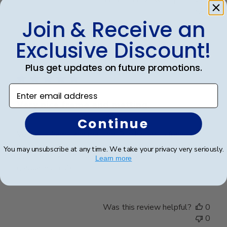
0
Join & Receive an
Exclusive Discount!
Publ
William H.
🇺🇸
31/07/25
date
Verified Buyer
Plus get updates on future promotions.
Enter email address
Very nice frame and matting.
Continue
Very nice frame and matting. Purchased to frame our
son's diploma. Colors work well and looks very nice.
You may unsubscribe at any time. We take your privacy very seriously.
Will be looking for another when our youngest
Learn more
graduates in '26!
Was this review helpful?
0
0