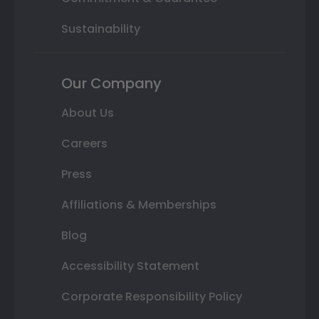
Sustainability
Our Company
About Us
Careers
Press
Affiliations & Memberships
Blog
Accessibility Statement
Corporate Responsibility Policy