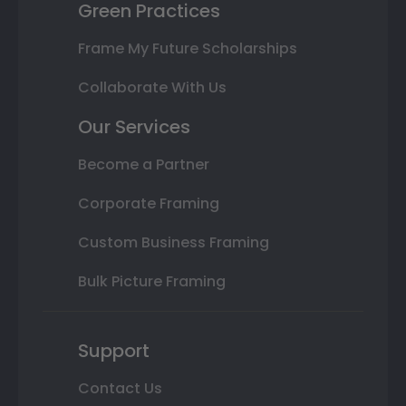
Green Practices
Frame My Future Scholarships
Collaborate With Us
Our Services
Become a Partner
Corporate Framing
Custom Business Framing
Bulk Picture Framing
Support
Contact Us