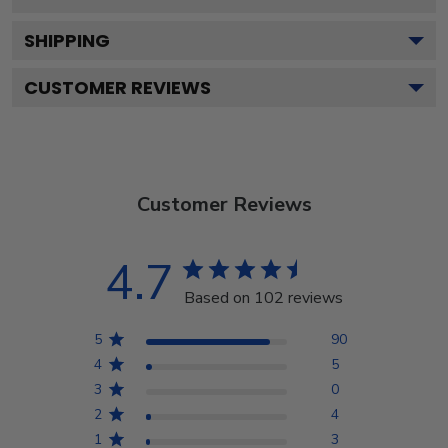
SHIPPING
CUSTOMER REVIEWS
Customer Reviews
4.7
Based on 102 reviews
5
90
4
5
3
0
2
4
1
3