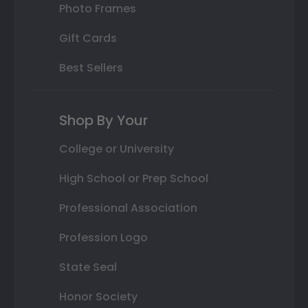
Photo Frames
Gift Cards
Best Sellers
Shop By Your
College or University
High School or Prep School
Professional Association
Profession Logo
State Seal
Honor Society