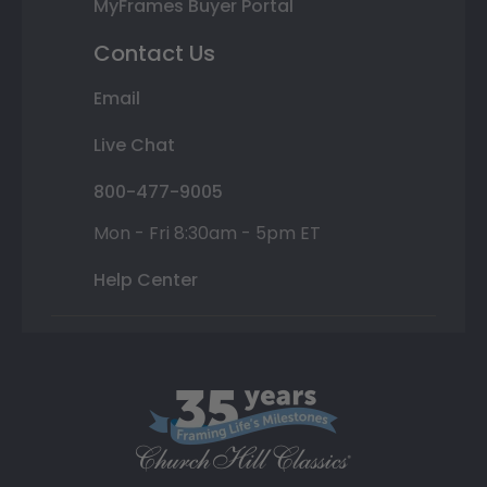
MyFrames Buyer Portal
Contact Us
Email
Live Chat
800-477-9005
Mon - Fri 8:30am - 5pm ET
Help Center