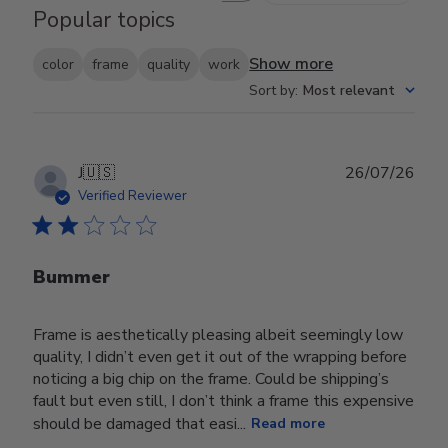
Popular topics
Show more
color
frame
quality
work
Sort by
:
Most relevant
Publ
J
🇺🇸
26/07/26
date
Verified Reviewer
Bummer
Frame is aesthetically pleasing albeit seemingly low
quality, I didn’t even get it out of the wrapping before
noticing a big chip on the frame. Could be shipping’s
fault but even still, I don’t think a frame this expensive
should be damaged that easi...
Read more