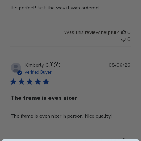
It's perfect! Just the way it was ordered!
Was this review helpful?
0
0
Publ
Kimberly G.
🇺🇸
08/06/26
date
Verified Buyer
The frame is even nicer
The frame is even nicer in person. Nice quality!
Was this review helpful?
0