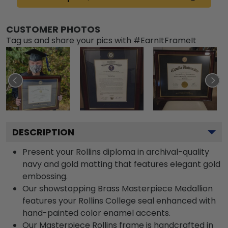
CUSTOMER PHOTOS
Tag us and share your pics with #EarnItFrameIt
DESCRIPTION
Present your Rollins diploma in archival-quality
navy and gold matting that features elegant gold
embossing.
Our showstopping Brass Masterpiece Medallion
features your Rollins College seal enhanced with
hand-painted color enamel accents.
Our Masterpiece Rollins frame is handcrafted in