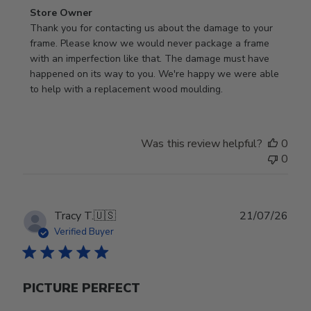
Comments
Store Owner
by
Thank you for contacting us about the damage to your 
Store
frame. Please know we would never package a frame 
Owner
with an imperfection like that. The damage must have 
on
happened on its way to you. We're happy we were able 
Review
to help with a replacement wood moulding.
by
Store
Owner
Was this review helpful?
0
on
0
Wed
Jul
29
2026
Publ
Tracy T.
🇺🇸
21/07/26
date
Verified Buyer
PICTURE PERFECT