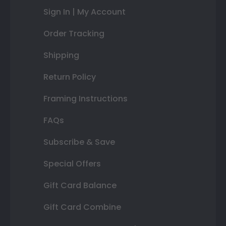
Sign In | My Account
Order Tracking
Shipping
Return Policy
Framing Instructions
FAQs
Subscribe & Save
Special Offers
Gift Card Balance
Gift Card Combine