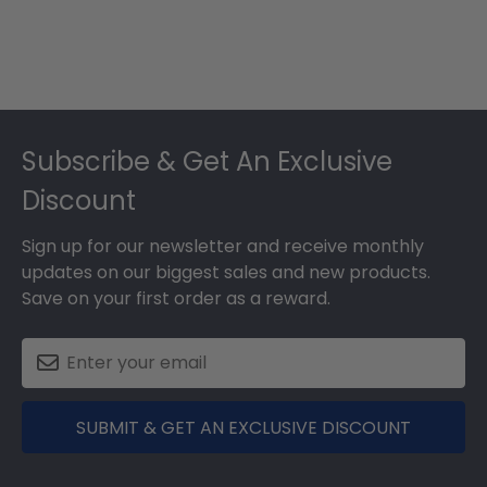
Footer
Subscribe & Get An Exclusive
Discount
Sign up for our newsletter and receive monthly
updates on our biggest sales and new products.
Save on your first order as a reward.
SUBMIT & GET AN EXCLUSIVE DISCOUNT