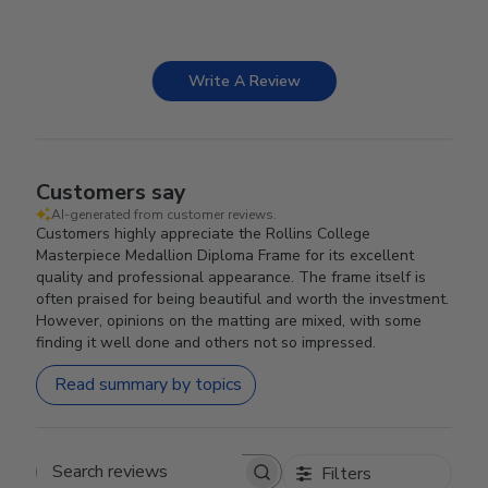
Write A Review
Customers say
AI-generated from customer reviews.
Customers highly appreciate the Rollins College
Masterpiece Medallion Diploma Frame for its excellent
quality and professional appearance. The frame itself is
often praised for being beautiful and worth the investment.
However, opinions on the matting are mixed, with some
finding it well done and others not so impressed.
Read summary by topics
Filters
Search reviews