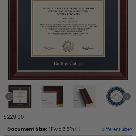
$229.00
Document
Size:
11
"w x
8.5
"h
Different Size?