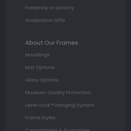
Fraternity or Sorority
Graduation Gifts
About Our Frames
Mouldings
Mat Options
Glass Options
Museum-Quality Protection
Level-Lock ® Hanging System
Frame Styles
Commitment & Guarantee