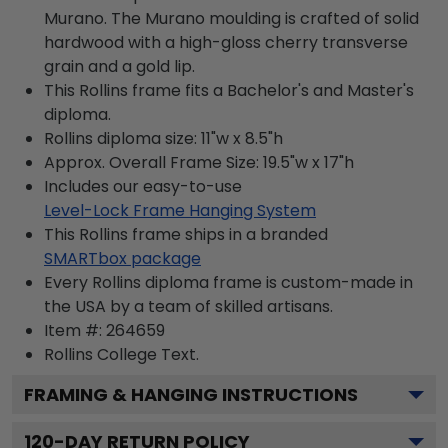
Murano. The Murano moulding is crafted of solid
hardwood with a high-gloss cherry transverse
grain and a gold lip.
This Rollins frame fits a Bachelor's and Master's
diploma.
Rollins diploma size: 11"w x 8.5"h
Approx. Overall Frame Size: 19.5"w x 17"h
Includes our easy-to-use
Level-Lock Frame Hanging System
This Rollins frame ships in a branded
SMARTbox package
Every Rollins diploma frame is custom-made in
the USA by a team of skilled artisans.
Item #:
264659
Rollins College
Text.
FRAMING & HANGING INSTRUCTIONS
120
-DAY RETURN POLICY