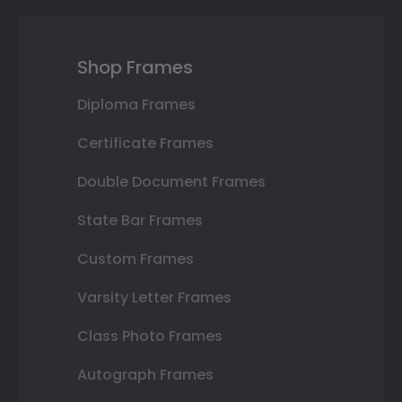
Shop Frames
Diploma Frames
Certificate Frames
Double Document Frames
State Bar Frames
Custom Frames
Varsity Letter Frames
Class Photo Frames
Autograph Frames