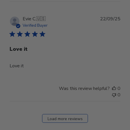
Publ
Evie C.
🇺🇸
22/09/25
date
Verified Buyer
Love it
Love it
Was this review helpful?
0
0
Load more reviews