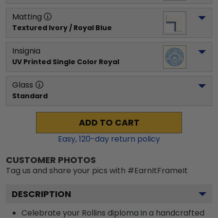
Matting
Textured Ivory / Royal Blue
Insignia
UV Printed Single Color Royal
Glass
Standard
ADD TO CART
Easy,
120
-day return policy
CUSTOMER PHOTOS
Tag us and share your pics with #EarnItFrameIt
DESCRIPTION
Celebrate your Rollins diploma in a handcrafted