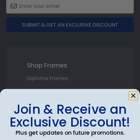
SUBMIT & GET AN EXCLUSIVE DISCOUNT
Shop Frames
Diploma Frames
Certificate Frames
Join & Receive an
Double Document Frames
Exclusive Discount!
State Bar Frames
Custom Frames
Plus get updates on future promotions.