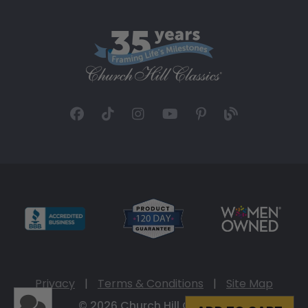
Privacy
|
Terms & Conditions
|
Site Map
© 2026 Church Hill Classics