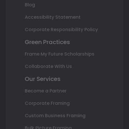
Blog
Accessibility Statement
Corporate Responsibility Policy
Green Practices
Frame My Future Scholarships
Collaborate With Us
Our Services
Become a Partner
Corporate Framing
Custom Business Framing
Bulk Picture Framing