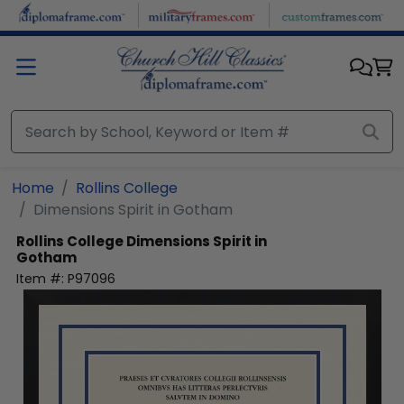
Skip to main content
Home
Rollins College
Dimensions Spirit in Gotham
Rollins College
Dimensions Spirit in
Gotham
Item #:
P97096