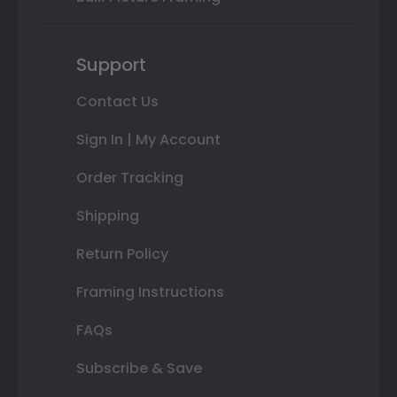
Support
Contact Us
Sign In | My Account
Order Tracking
Shipping
Return Policy
Framing Instructions
FAQs
Subscribe & Save