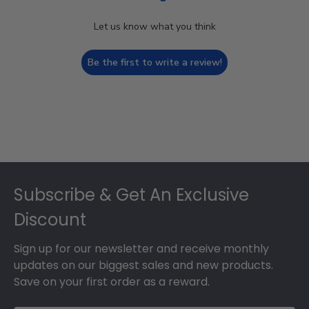
Let us know what you think
Be the first to write a review!
Footer
Subscribe & Get An Exclusive
Discount
Sign up for our newsletter and receive monthly
updates on our biggest sales and new products.
Save on your first order as a reward.