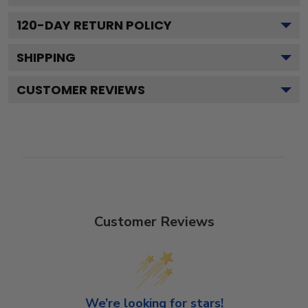
120
-DAY RETURN POLICY
SHIPPING
CUSTOMER REVIEWS
Customer Reviews
We’re looking for stars!