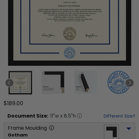
$189.00
Document
Size:
11
"w x
8.5
"h
Different Size?
Frame Moulding
Gotham