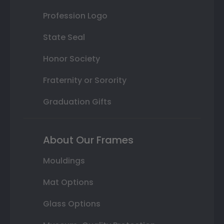
Profession Logo
State Seal
Honor Society
Fraternity or Sorority
Graduation Gifts
About Our Frames
Mouldings
Mat Options
Glass Options