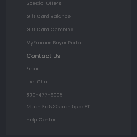
Special Offers
Gift Card Balance
Gift Card Combine
MyFrames Buyer Portal
Contact Us
Email
Live Chat
800-477-9005
Mon - Fri 8:30am - 5pm ET
Help Center