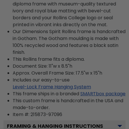
diploma frame with museum-quality textured
ivory and royal blue matting with bevel-cut
borders and your Rollins College logo or seal
printed in vibrant inks directly on the mat.
Our Dimensions Spirit Rollins frame is handcrafted
in Gotham. The Gotham moulding is made with
100% recycled wood and features a black satin
finish.
This Rollins frame fits a diploma.
Document Size: 11"w x 8.5"h
Approx. Overall Frame Size: 17.5"w x 15"h
Includes our easy-to-use
Level-Lock Frame Hanging System
This frame ships in a branded
SMARTbox package
This custom frame is handcrafted in the USA and
made-to-order.
Item #:
215873-97096
FRAMING & HANGING INSTRUCTIONS