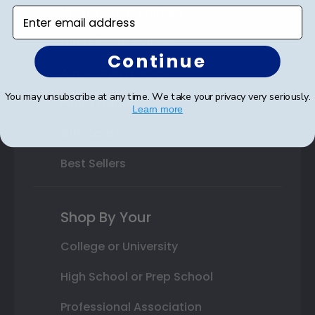
Varsity Letter Frames
Enter email address
Class Photo Frames
Continue
Autograph Frames
You may unsubscribe at any time. We take your privacy very seriously.
Photo Frames
Learn more
Gift Cards
Best Sellers
Shop By Your
College or University
High School or Prep School
Professional Association