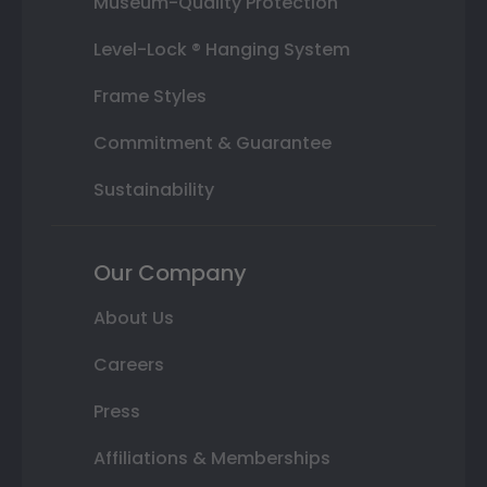
Museum-Quality Protection
Level-Lock ® Hanging System
Frame Styles
Commitment & Guarantee
Sustainability
Our Company
About Us
Careers
Press
Affiliations & Memberships