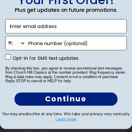
Plus get updates on future promotions.
Shop Frames
Enter email address
Diploma Frames
phone number
Certificate Frames
Double Document Frames
Opt-in for SMS text updates
Opt-in for SMS text updates
By checking this box, you agree to receive promotional text messages
State Bar Frames
from Church Hill Classics at the number provided. Msg frequency varies.
Msg & data rates may apply. Consent is not a condition of purchase.
Reply STOP to cancel or HELP for help.
Custom Frames
Varsity Letter Frames
Continue
Class Photo Frames
You may unsubscribe at any time. We take your privacy very seriously.
Learn more
Autograph Frames