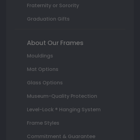
Fraternity or Sorority
Graduation Gifts
About Our Frames
Mouldings
Mat Options
Glass Options
Museum-Quality Protection
Level-Lock ® Hanging System
Frame Styles
Commitment & Guarantee