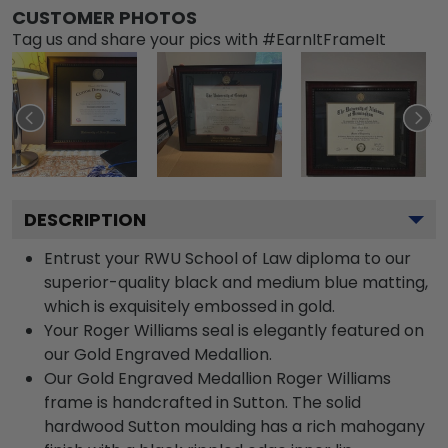
CUSTOMER PHOTOS
Tag us and share your pics with #EarnItFrameIt
DESCRIPTION
Entrust your RWU School of Law diploma to our
superior-quality black and medium blue matting,
which is exquisitely embossed in gold.
Your Roger Williams seal is elegantly featured on
our Gold Engraved Medallion.
Our Gold Engraved Medallion Roger Williams
frame is handcrafted in Sutton. The solid
hardwood Sutton moulding has a rich mahogany