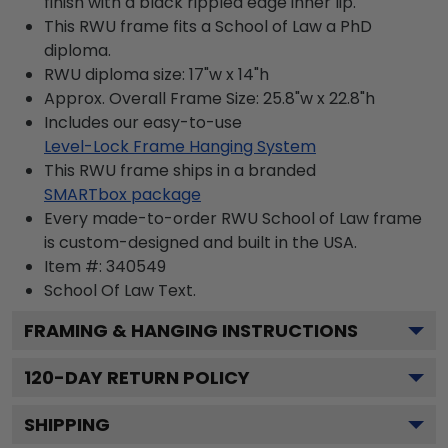
finish with a black rippled edge inner lip.
This RWU frame fits a School of Law a PhD
diploma.
RWU diploma size: 17"w x 14"h
Approx. Overall Frame Size: 25.8"w x 22.8"h
Includes our easy-to-use
Level-Lock Frame Hanging System
This RWU frame ships in a branded
SMARTbox package
Every made-to-order RWU School of Law frame
is custom-designed and built in the USA.
Item #:
340549
School Of Law
Text.
FRAMING & HANGING INSTRUCTIONS
120
-DAY RETURN POLICY
SHIPPING