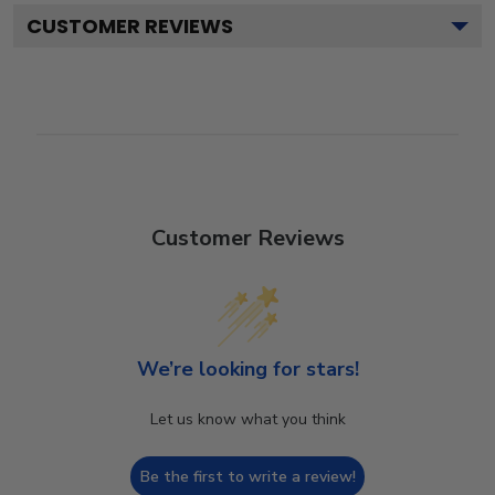
CUSTOMER REVIEWS
Customer Reviews
We’re looking for stars!
Let us know what you think
Be the first to write a review!