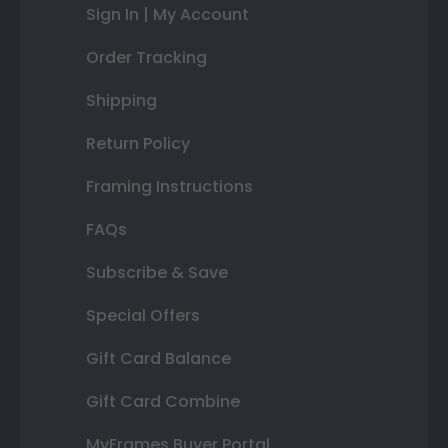
Sign In | My Account
Order Tracking
Shipping
Return Policy
Framing Instructions
FAQs
Subscribe & Save
Special Offers
Gift Card Balance
Gift Card Combine
MyFrames Buyer Portal