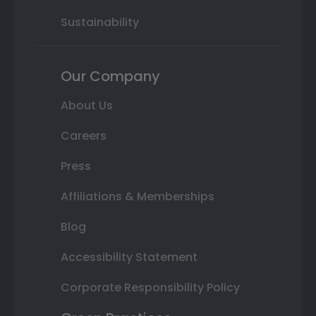
Sustainability
Our Company
About Us
Careers
Press
Affiliations & Memberships
Blog
Accessibility Statement
Corporate Responsibility Policy