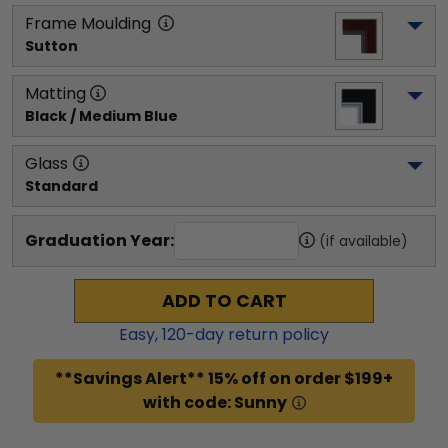
Frame Moulding
Sutton
Matting
Black / Medium Blue
Glass
Standard
Graduation Year:
(if available)
ADD TO CART
Easy,
120
-day return policy
**Savings Alert** 15% off on order $199+
with code: Sunny