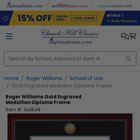
Skip to main content
Home
Roger Williams
School of Law
Gold Engraved Medallion Diploma Frame
Roger Williams
Gold Engraved
Medallion Diploma Frame
Item #:
340549