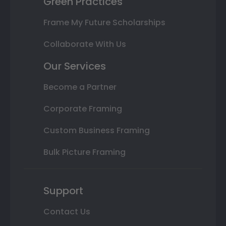
Green Practices
Frame My Future Scholarships
Collaborate With Us
Our Services
Become a Partner
Corporate Framing
Custom Business Framing
Bulk Picture Framing
Support
Contact Us