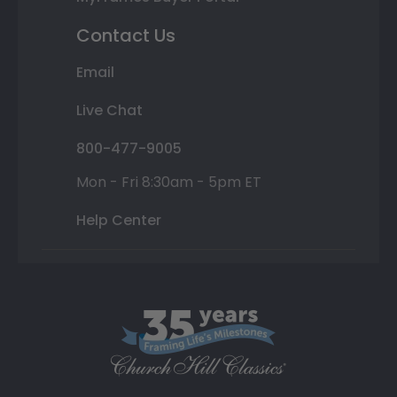
Contact Us
Email
Live Chat
800-477-9005
Mon - Fri 8:30am - 5pm ET
Help Center