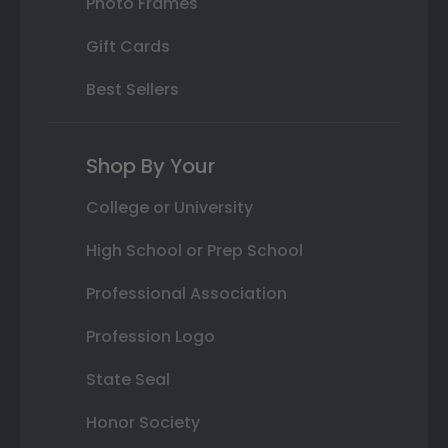
Photo Frames
Gift Cards
Best Sellers
Shop By Your
College or University
High School or Prep School
Professional Association
Profession Logo
State Seal
Honor Society