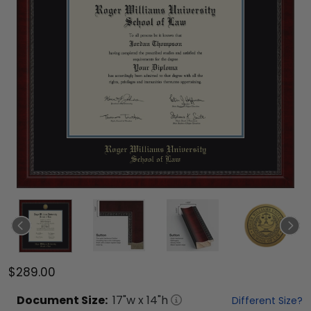
$289.00
Document
Size:
17
"w x
14
"h
Different Size?