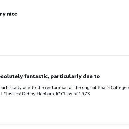
ry nice
solutely fantastic, particularly due to
articularly due to the restoration of the original Ithaca College s
ll Classics! Debby Hepburn, IC Class of 1973