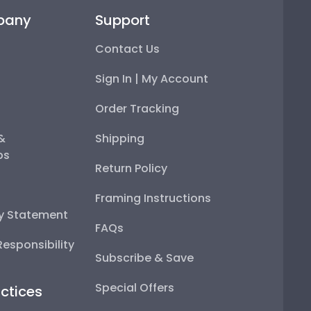
pany
Support
Contact Us
Sign In | My Account
Order Tracking
 &
Shipping
ps
Return Policy
Framing Instructions
ty Statement
FAQs
esponsibility
Subscribe & Save
Special Offers
ctices