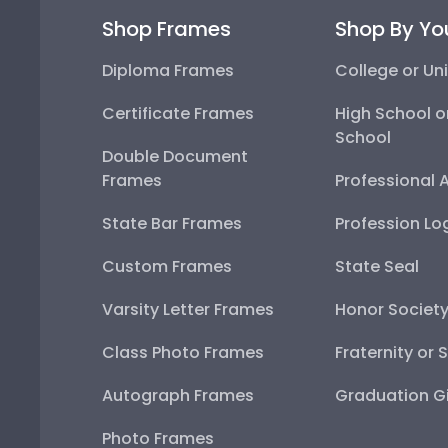
Shop Frames
Shop By Yo
Diploma Frames
College or Uni
Certificate Frames
High School o
School
Double Document
Frames
Professional 
State Bar Frames
Profession Lo
Custom Frames
State Seal
Varsity Letter Frames
Honor Societ
Class Photo Frames
Fraternity or 
Autograph Frames
Graduation Gi
Photo Frames