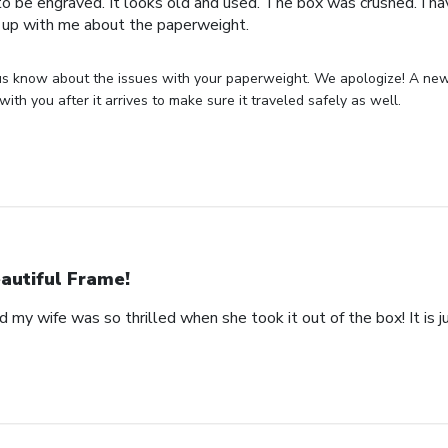
o be engraved. It looks old and used. The box was crushed. I hav
 up with me about the paperweight.
us know about the issues with your paperweight. We apologize! A new 
with you after it arrives to make sure it traveled safely as well.
autiful Frame!
 my wife was so thrilled when she took it out of the box! It is ju