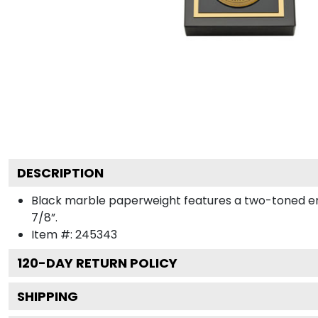
DESCRIPTION
Black marble paperweight features a two-toned engra
7/8”.
Item #:
245343
120
-DAY RETURN POLICY
SHIPPING