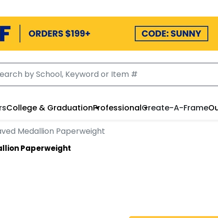
rs
College & Graduation
Professional
Create-A-Frame
Ou
aved Medallion Paperweight
llion Paperweight