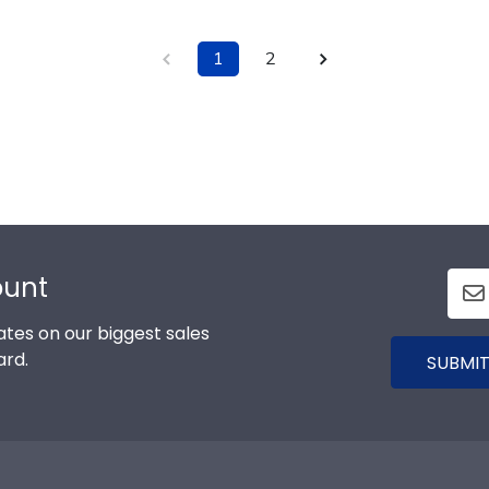
1
2
ount
tes on our biggest sales
ard.
SUBMIT