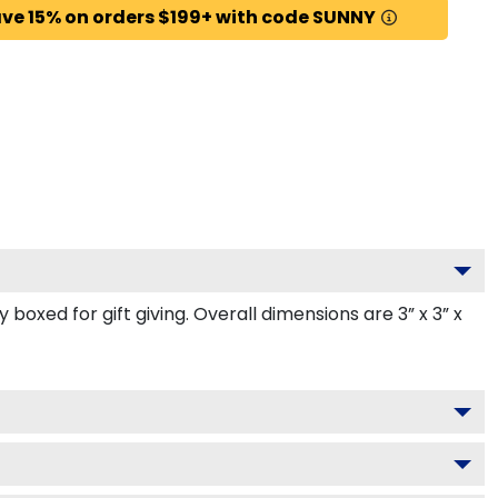
ve 15% on orders $199+ with code SUNNY
oxed for gift giving. Overall dimensions are 3” x 3” x