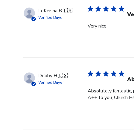
LeKeisha B.
🇺🇸
Ve
Verified Buyer
Very nice
Debby H.
🇺🇸
Ab
Verified Buyer
Absolutely fantastic, p
A++ to you, Church Hi