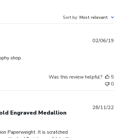
Sort by
:
Most relevant
Published
02/06/19
date
rophy shop.
Was this review helpful?
5
0
Published
28/11/22
Gold Engraved Medallion
date
on Paperweight. It is scratched