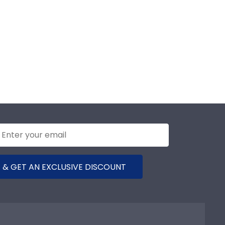
 & GET AN EXCLUSIVE DISCOUNT