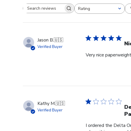
Rating
Search reviews
All ratings
Jason B.
🇺🇸
Ni
Verified Buyer
Very nice paperweight 
Kathy M.
🇺🇸
De
Verified Buyer
Pa
I ordered the Delta O