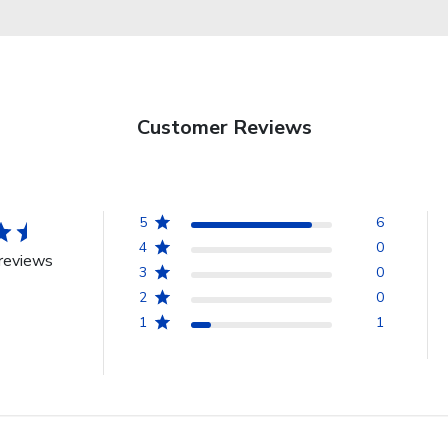
Customer Reviews
5
6
4
0
reviews
3
0
2
0
1
1