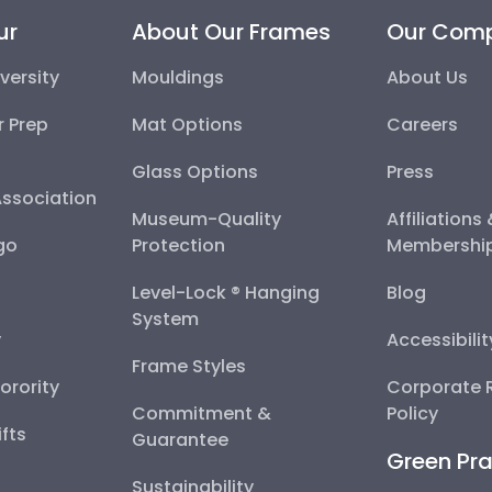
ur
About Our Frames
Our Com
versity
Mouldings
About Us
r Prep
Mat Options
Careers
Glass Options
Press
Association
Museum-Quality
Affiliations
go
Protection
Membershi
Level-Lock ® Hanging
Blog
System
y
Accessibili
Frame Styles
Sorority
Corporate R
Commitment &
Policy
fts
Guarantee
Green Pra
Sustainability