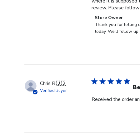
where it is supposed t
review. Please follow
Comments
Store Owner
by
Thank you for letting 
Store
today. We'll follow up 
Owner
on
Review
by
Store
Owner
on
Chris R.
🇺🇸
Wed
Be
Verified Buyer
Nov
Received the order and
30
2022