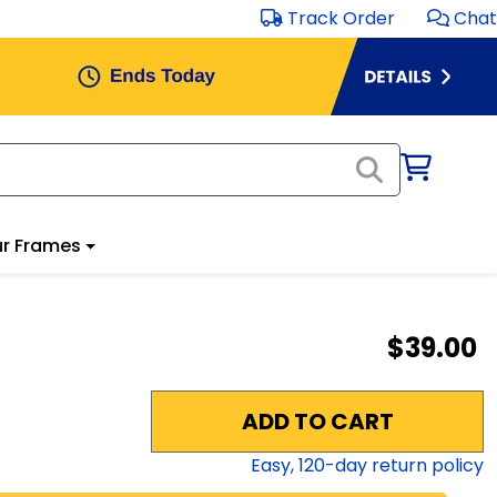
Track Order
Chat
r Frames
$39.00
ADD TO CART
Easy,
120
-day return policy