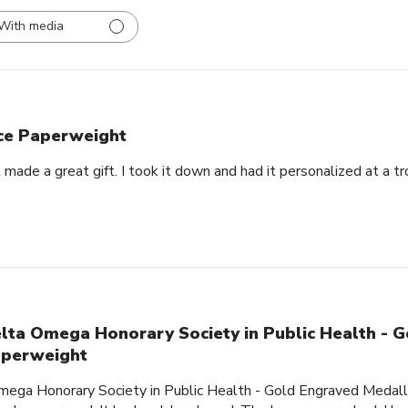
With media
ce Paperweight
made a great gift. I took it down and had it personalized at a t
lta Omega Honorary Society in Public Health - 
perweight
mega Honorary Society in Public Health - Gold Engraved Medalli