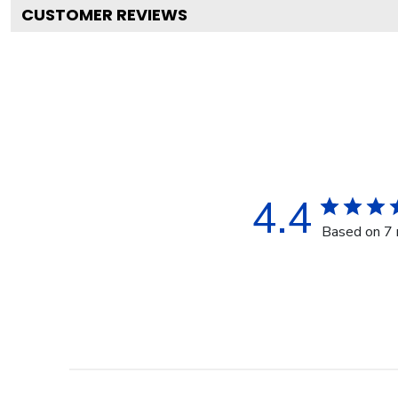
CUSTOMER REVIEWS
4.4
Based on 7 