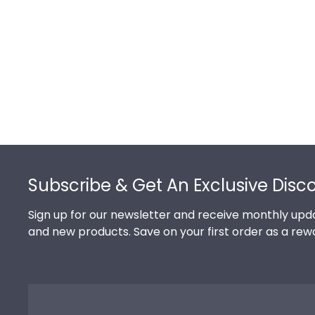
Footer
Subscribe & Get An Exclusive Disc
Sign up for our newsletter and receive monthly upda
and new products. Save on your first order as a rew