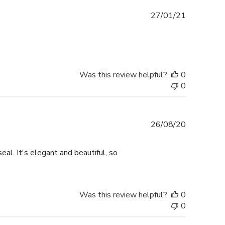
Published
27/01/21
date
Was this review helpful?
0
0
Published
26/08/20
date
eal. It's elegant and beautiful, so
Was this review helpful?
0
0