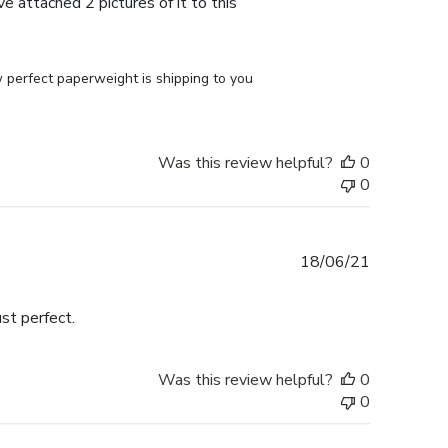
e attached 2 pictures of it to this
perfect paperweight is shipping to you 
Was this review helpful?
0
0
Published
18/06/21
date
st perfect.
Was this review helpful?
0
0