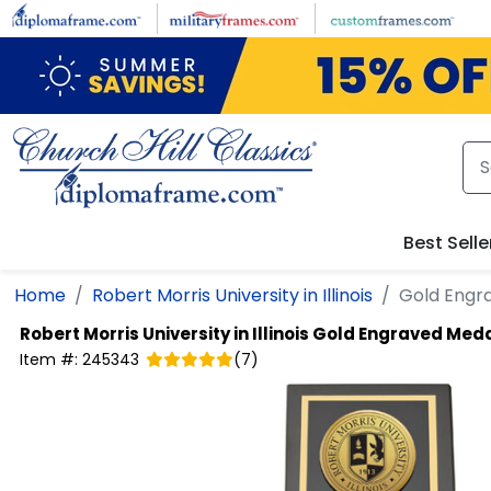
Skip to main content
Best Selle
Home
Robert Morris University in Illinois
Gold Engr
Robert Morris University in Illinois
Gold Engraved Meda
Item #:
245343
(
7
)