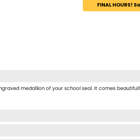
FINAL HOURS! Sa
ved medallion of your school seal. It comes beautifully b