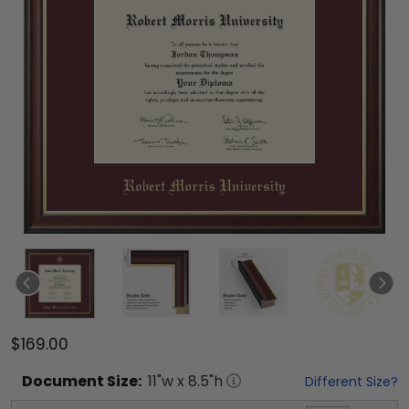
$169.00
Document
Size:
11
"w x
8.5
"h
Different Size?