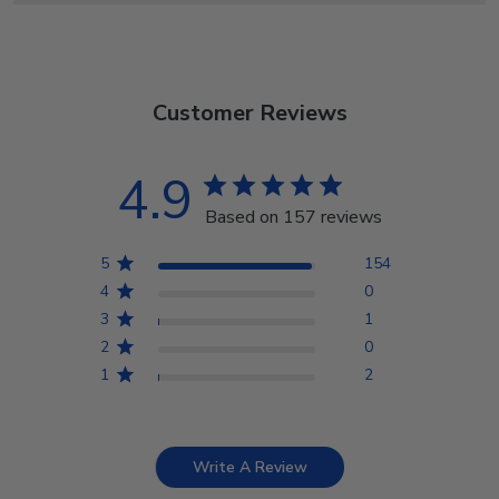
Customer Reviews
4.9
Based on 157 reviews
5
154
4
0
3
1
2
0
1
2
Write A Review