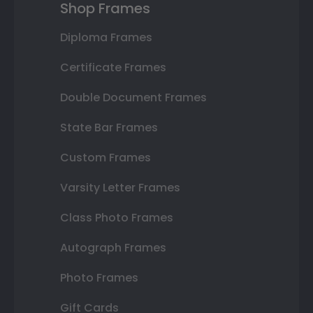
Shop Frames
Diploma Frames
Certificate Frames
Double Document Frames
State Bar Frames
Custom Frames
Varsity Letter Frames
Class Photo Frames
Autograph Frames
Photo Frames
Gift Cards