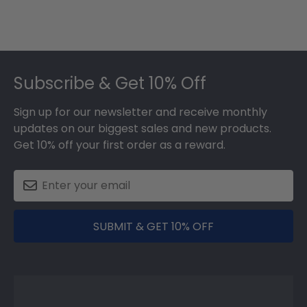
Footer
Subscribe & Get 10% Off
Sign up for our newsletter and receive monthly
updates on our biggest sales and new products.
Get 10% off your first order as a reward.
SUBMIT & GET 10% OFF