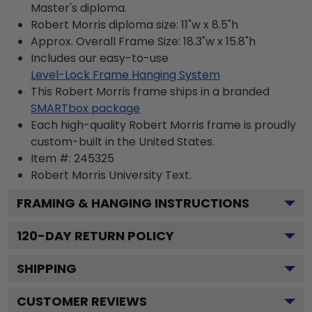
Master's diploma.
Robert Morris diploma size: 11"w x 8.5"h
Approx. Overall Frame Size: 18.3"w x 15.8"h
Includes our easy-to-use
Level-Lock Frame Hanging System
This Robert Morris frame ships in a branded
SMARTbox package
Each high-quality Robert Morris frame is proudly
custom-built in the United States.
Item #:
245325
Robert Morris University
Text.
FRAMING & HANGING INSTRUCTIONS
120
-DAY RETURN POLICY
SHIPPING
CUSTOMER REVIEWS