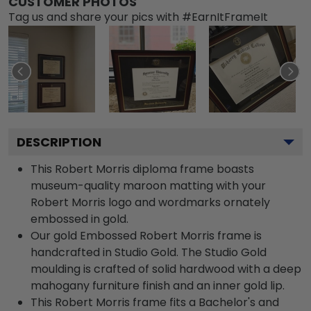
CUSTOMER PHOTOS
Tag us and share your pics with #EarnItFrameIt
DESCRIPTION
This Robert Morris diploma frame boasts
museum-quality maroon matting with your
Robert Morris logo and wordmarks ornately
embossed in gold.
Our gold Embossed Robert Morris frame is
handcrafted in Studio Gold. The Studio Gold
moulding is crafted of solid hardwood with a deep
mahogany furniture finish and an inner gold lip.
This Robert Morris frame fits a Bachelor's and