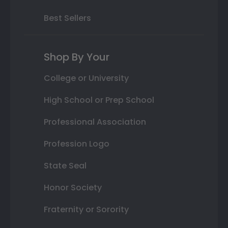
Best Sellers
Shop By Your
College or University
High School or Prep School
Professional Association
Profession Logo
State Seal
Honor Society
Fraternity or Sorority