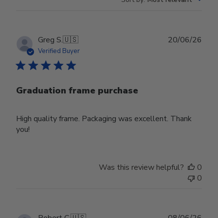
Publ
Greg S.
🇺🇸
20/06/26
date
Verified Buyer
Graduation frame purchase
High quality frame. Packaging was excellent. Thank
you!
Was this review helpful?
0
0
Publ
Robert C.
🇺🇸
08/06/26