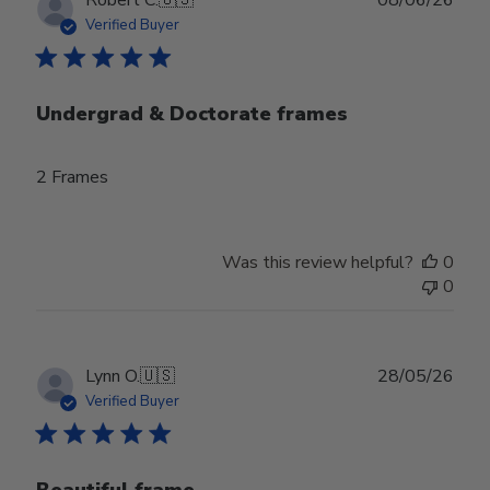
date
Verified Buyer
Undergrad & Doctorate frames
2 Frames
Was this review helpful?
0
0
Publ
Lynn O.
🇺🇸
28/05/26
date
Verified Buyer
Beautiful frame