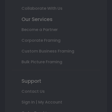
Collaborate With Us
Our Services
Become a Partner
Corporate Framing
Custom Business Framing
Bulk Picture Framing
Support
Contact Us
Sign In | My Account