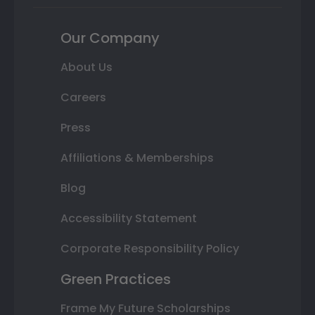
Our Company
About Us
Careers
Press
Affiliations & Memberships
Blog
Accessibility Statement
Corporate Responsibility Policy
Green Practices
Frame My Future Scholarships