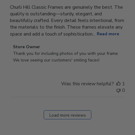
Churli Hill Classic Frames are genuinely the best. The
quality is outstanding—sturdy, elegant, and
beautifully crafted. Every detail feels intentional, from
the materials to the finish. These frames elevate any
space and add a touch of sophistication...
Read more
Comments
Store Owner
by
Thank you for including photos of you with your frame. 
Store
We love seeing our customers' smiling faces!
Owner
on
Review
Was this review helpful?
1
by
0
Store
Owner
on
Fri
Load more reviews
Dec
05
2025