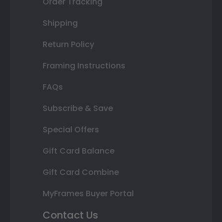
Order Tracking
Shipping
Return Policy
Framing Instructions
FAQs
Subscribe & Save
Special Offers
Gift Card Balance
Gift Card Combine
MyFrames Buyer Portal
Contact Us