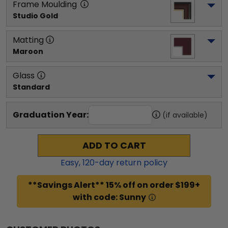
Frame Moulding
Studio Gold
Matting
Maroon
Glass
Standard
Graduation Year:
(if available)
ADD TO CART
Easy,
120
-day return policy
**Savings Alert** 15% off on order $199+
with code: Sunny