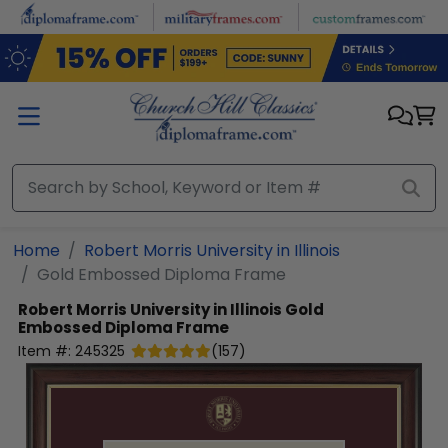
Skip to main content
Home
Robert Morris University in Illinois
Gold Embossed Diploma Frame
Robert Morris University in Illinois
Gold
Embossed Diploma Frame
Item #:
245325
(
157
)