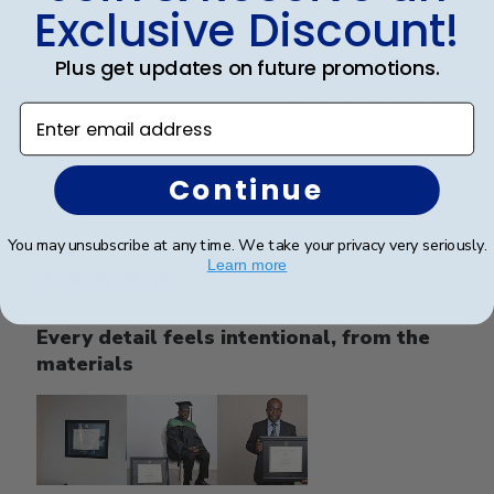
Exclusive Discount!
professional manner.
Plus get updates on future promotions.
Was this review helpful?
0
Enter email address
0
Continue
Publ
SAUL O.
🇺🇸
05/12/25
date
You may unsubscribe at any time. We take your privacy very seriously.
Verified Reviewer
Learn more
Every detail feels intentional, from the
materials