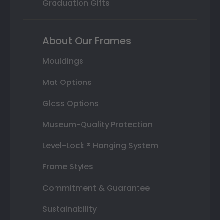
Graduation Gifts
About Our Frames
Mouldings
Mat Options
Glass Options
Museum-Quality Protection
Level-Lock ® Hanging System
Frame Styles
Commitment & Guarantee
Sustainability