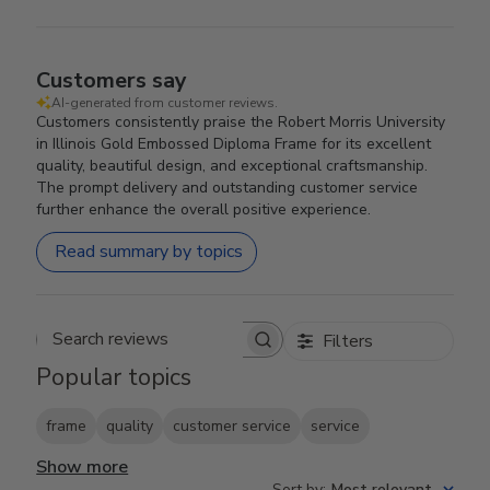
Customers say
AI-generated from customer reviews.
Customers consistently praise the Robert Morris University
in Illinois Gold Embossed Diploma Frame for its excellent
quality, beautiful design, and exceptional craftsmanship.
The prompt delivery and outstanding customer service
further enhance the overall positive experience.
Read summary by topics
Filters
Search reviews
Popular topics
frame
quality
customer service
service
Show more
Sort by
:
Most relevant