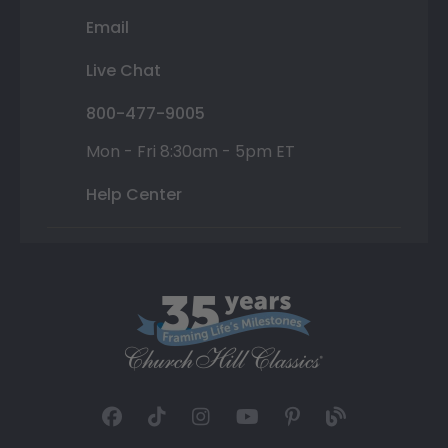
Email
Live Chat
800-477-9005
Mon - Fri 8:30am - 5pm ET
Help Center