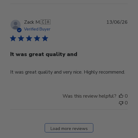
Publ
Zack M.
🇨🇦
13/06/26
date
Verified Buyer
It was great quality and
It was great quality and very nice. Highly recommend.
Was this review helpful?
0
0
Load more reviews