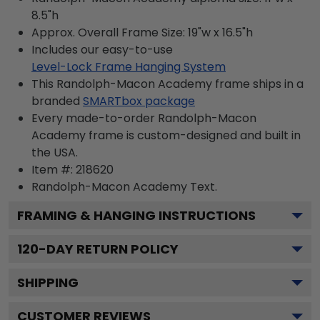
8.5"h
Approx. Overall Frame Size: 19"w x 16.5"h
Includes our easy-to-use
Level-Lock Frame Hanging System
This Randolph-Macon Academy frame ships in a
branded
SMARTbox package
Every made-to-order Randolph-Macon
Academy frame is custom-designed and built in
the USA.
Item #:
218620
Randolph-Macon Academy
Text.
FRAMING & HANGING INSTRUCTIONS
120
-DAY RETURN POLICY
SHIPPING
CUSTOMER REVIEWS