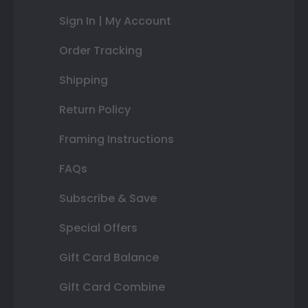
Sign In | My Account
Order Tracking
Shipping
Return Policy
Framing Instructions
FAQs
Subscribe & Save
Special Offers
Gift Card Balance
Gift Card Combine