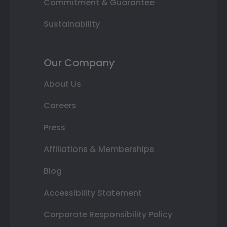
Commitment & Guarantee
Sustainability
Our Company
About Us
Careers
Press
Affiliations & Memberships
Blog
Accessibility Statement
Corporate Responsibility Policy