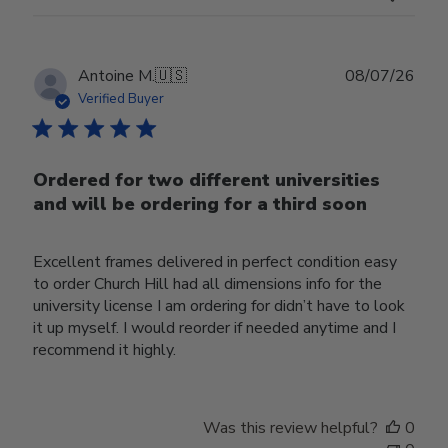
Publ
Antoine M.
🇺🇸
08/07/26
date
Verified Buyer
Ordered for two different universities
and will be ordering for a third soon
Excellent frames delivered in perfect condition easy
to order Church Hill had all dimensions info for the
university license I am ordering for didn’t have to look
it up myself. I would reorder if needed anytime and I
recommend it highly.
Was this review helpful?
0