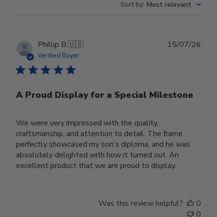
Sort by
:
Most relevant
Publ
Phillip B.
🇺🇸
15/07/26
date
Verified Buyer
A Proud Display for a Special Milestone
We were very impressed with the quality,
craftsmanship, and attention to detail. The frame
perfectly showcased my son's diploma, and he was
absolutely delighted with how it turned out. An
excellent product that we are proud to display.
Was this review helpful?
0
0