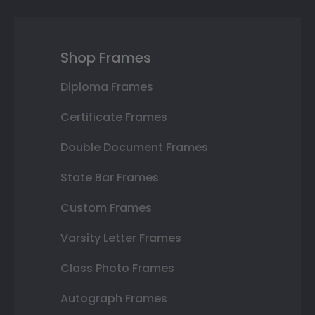
Shop Frames
Diploma Frames
Certificate Frames
Double Document Frames
State Bar Frames
Custom Frames
Varsity Letter Frames
Class Photo Frames
Autograph Frames