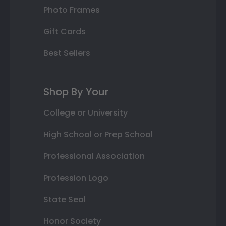
Photo Frames
Gift Cards
Best Sellers
Shop By Your
College or University
High School or Prep School
Professional Association
Profession Logo
State Seal
Honor Society