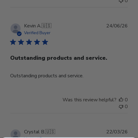
0
Publ
Kevin A.
🇺🇸
24/06/26
date
Verified Buyer
Outstanding products and service.
Outstanding products and service.
Was this review helpful?
0
0
Publ
Crystal B.
🇺🇸
22/03/26