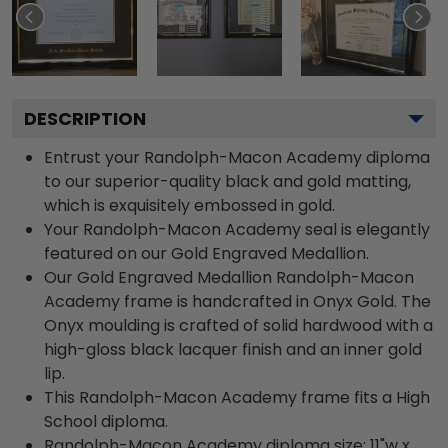
DESCRIPTION
Entrust your Randolph-Macon Academy diploma
to our superior-quality black and gold matting,
which is exquisitely embossed in gold.
Your Randolph-Macon Academy seal is elegantly
featured on our Gold Engraved Medallion.
Our Gold Engraved Medallion Randolph-Macon
Academy frame is handcrafted in Onyx Gold. The
Onyx moulding is crafted of solid hardwood with a
high-gloss black lacquer finish and an inner gold
lip.
This Randolph-Macon Academy frame fits a High
School diploma.
Randolph-Macon Academy diploma size: 11"w x