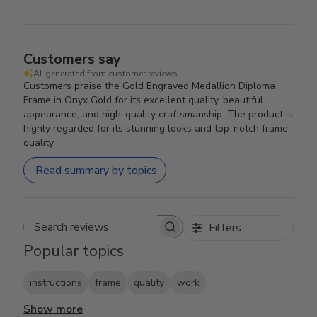
Customers say
AI-generated from customer reviews.
Customers praise the Gold Engraved Medallion Diploma
Frame in Onyx Gold for its excellent quality, beautiful
appearance, and high-quality craftsmanship. The product is
highly regarded for its stunning looks and top-notch frame
quality.
Read summary by topics
Filters
Search reviews
Popular topics
instructions
frame
quality
work
Show more