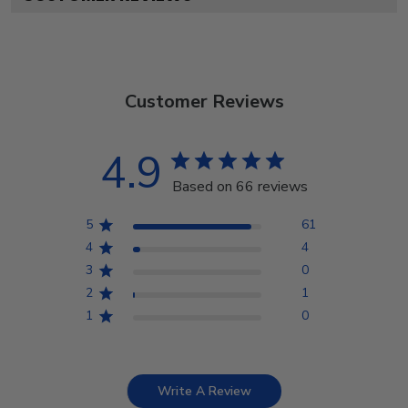
Customer Reviews
4.9
Based on 66 reviews
5
61
4
4
3
0
2
1
1
0
Write A Review