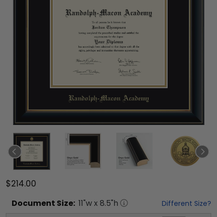
$214.00
Document
Size:
11
"w x
8.5
"h
Different Size?