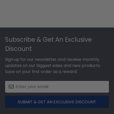
Footer
Subscribe & Get An Exclusive
Discount
Sign up for our newsletter and receive monthly
updates on our biggest sales and new products.
Save on your first order as a reward.
SUBMIT & GET AN EXCLUSIVE DISCOUNT