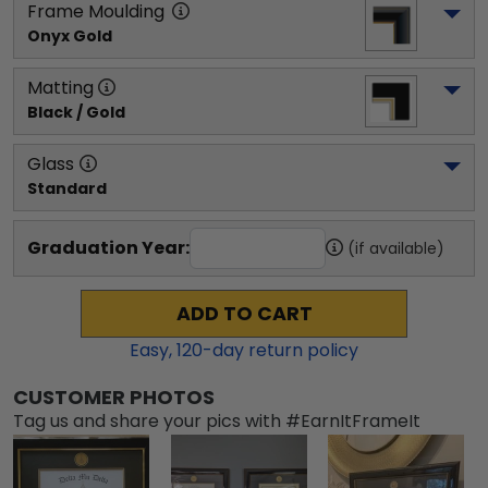
Frame Moulding
Onyx Gold
Matting
Black / Gold
Glass
Standard
Graduation Year:
(if available)
ADD TO CART
Easy,
120
-day return policy
CUSTOMER PHOTOS
Tag us and share your pics with #EarnItFrameIt