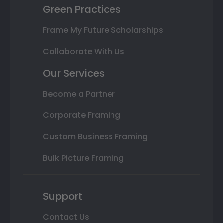
Green Practices
Frame My Future Scholarships
Collaborate With Us
Our Services
Become a Partner
Corporate Framing
Custom Business Framing
Bulk Picture Framing
Support
Contact Us