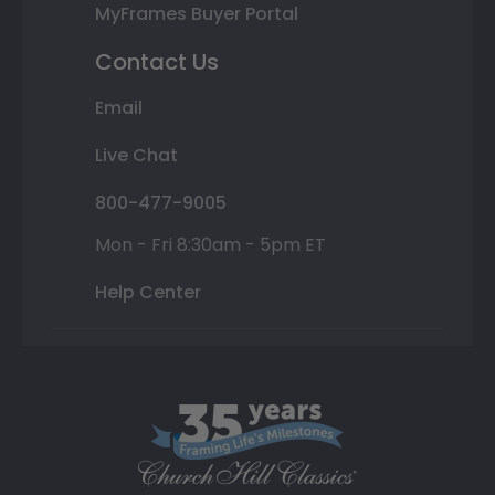
MyFrames Buyer Portal
Contact Us
Email
Live Chat
800-477-9005
Mon - Fri 8:30am - 5pm ET
Help Center