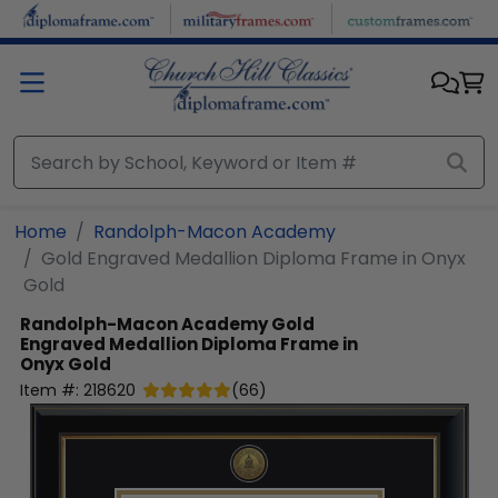
Skip to main content
Home
Randolph-Macon Academy
Gold Engraved Medallion Diploma Frame in Onyx
Gold
Randolph-Macon Academy
Gold
Engraved Medallion Diploma Frame in
Onyx Gold
Item #:
218620
(
66
)