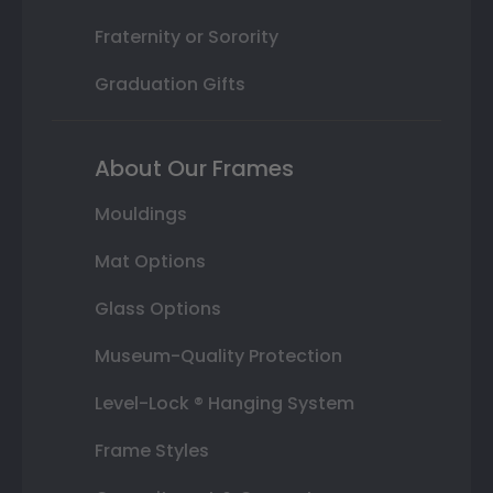
Fraternity or Sorority
Graduation Gifts
About Our Frames
Mouldings
Mat Options
Glass Options
Museum-Quality Protection
Level-Lock ® Hanging System
Frame Styles