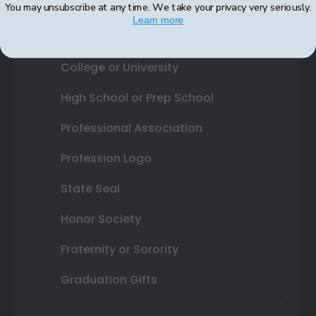
You may unsubscribe at any time. We take your privacy very seriously.
Learn more
Shop By Your
College or University
High School or Prep School
Professional Association
Profession Logo
State Seal
Honor Society
Fraternity or Sorority
Graduation Gifts