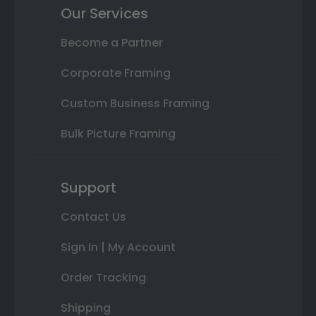
Our Services
Become a Partner
Corporate Framing
Custom Business Framing
Bulk Picture Framing
Support
Contact Us
Sign In | My Account
Order Tracking
Shipping