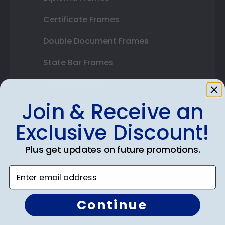
Certificate Frames
Double Document Frames
State Bar Frames
Custom Frames
Join & Receive an
Varsity Letter Frames
Exclusive Discount!
Class Photo Frames
Plus get updates on future promotions.
Autograph Frames
Photo Frames
Enter email address
Gift Cards
Continue
Best Sellers