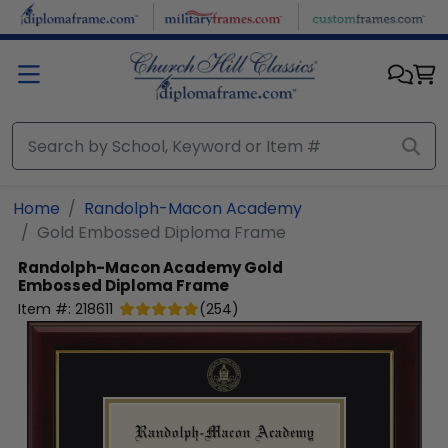
Skip to main content
Home
Randolph-Macon Academy
Gold Embossed Diploma Frame
Randolph-Macon Academy
Gold
Embossed Diploma Frame
Item #:
218611
(
254
)