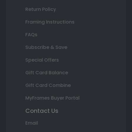
Return Policy
Framing Instructions
FAQs
Subscribe & Save
Special Offers
Gift Card Balance
Gift Card Combine
MyFrames Buyer Portal
Contact Us
Email