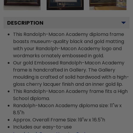
DESCRIPTION
This Randolph-Macon Academy diploma frame
boasts museum-quality black and gold matting
with your Randolph-Macon Academy logo and
wordmarks ornately embossed in gold.
Our gold Embossed Randolph-Macon Academy
frame is handcrafted in Gallery. The Gallery
moulding is crafted of solid hardwood with a high-
gloss cherry lacquer finish and an inner gold lip.
This Randolph-Macon Academy frame fits a High
School diploma.
Randolph-Macon Academy diploma size: 11"w x
8.5"h
Approx. Overall Frame Size: 19"w x 16.5"h
Includes our easy-to-use