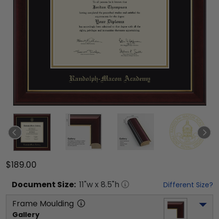
$189.00
Document
Size:
11
"w x
8.5
"h
Different Size?
Frame Moulding
Gallery