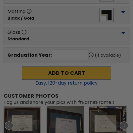
Matting
Black / Gold
Glass
Standard
Graduation Year:
(if available)
ADD TO CART
Easy,
120
-day return policy
CUSTOMER PHOTOS
Tag us and share your pics with #EarnItFrameIt