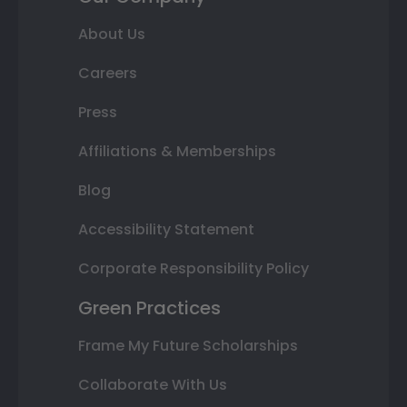
About Us
Careers
Press
Affiliations & Memberships
Blog
Accessibility Statement
Corporate Responsibility Policy
Green Practices
Frame My Future Scholarships
Collaborate With Us