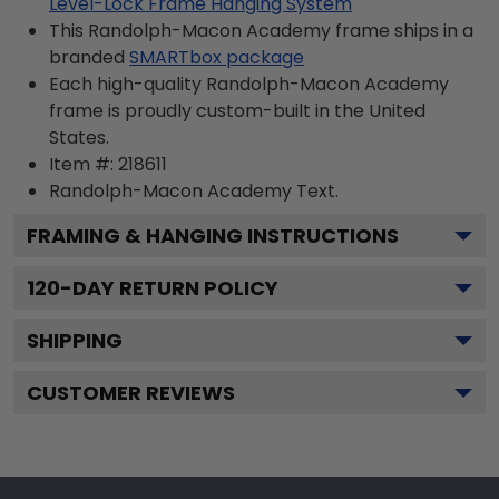
Level-Lock Frame Hanging System
This Randolph-Macon Academy frame ships in a
branded
SMARTbox package
Each high-quality Randolph-Macon Academy
frame is proudly custom-built in the United
States.
Item #:
218611
Randolph-Macon Academy
Text.
FRAMING & HANGING INSTRUCTIONS
120
-DAY RETURN POLICY
SHIPPING
CUSTOMER REVIEWS
Footer