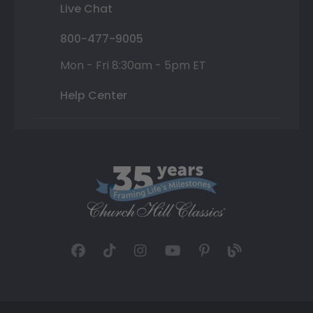
Live Chat
800-477-9005
Mon - Fri 8:30am - 5pm ET
Help Center