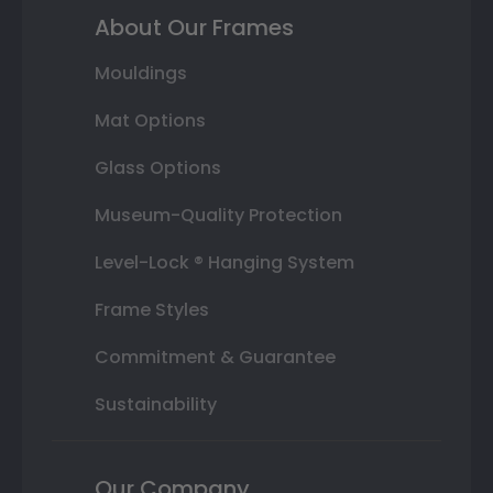
About Our Frames
Mouldings
Mat Options
Glass Options
Museum-Quality Protection
Level-Lock ® Hanging System
Frame Styles
Commitment & Guarantee
Sustainability
Our Company