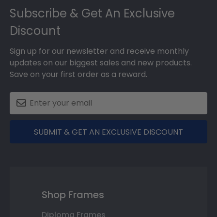
Subscribe & Get An Exclusive
Discount
Sign up for our newsletter and receive monthly
updates on our biggest sales and new products.
Save on your first order as a reward.
SUBMIT & GET AN EXCLUSIVE DISCOUNT
Shop Frames
Diploma Frames