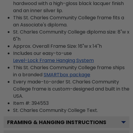
hardwood with a high-gloss black lacquer finish
and an inner silver lip.
This St. Charles Community College frame fits a
an Associate's diploma.
St. Charles Community College diploma size: 8"w x
6"h
Approx. Overall Frame Size: 16"w x 14"h
Includes our easy-to-use
Level-Lock Frame Hanging System
This St. Charles Community College frame ships
in a branded
SMARTbox package
Every made-to-order St. Charles Community
College frame is custom-designed and built in the
USA.
Item #:
394553
St. Charles Community College
Text.
FRAMING & HANGING INSTRUCTIONS