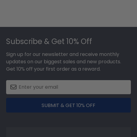
Footer
Subscribe & Get 10% Off
Sign up for our newsletter and receive monthly
updates on our biggest sales and new products.
Get 10% off your first order as a reward.
SUBMIT & GET 10% OFF