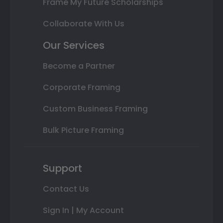
Frame My Future Scholarships
Collaborate With Us
Our Services
Become a Partner
Corporate Framing
Custom Business Framing
Bulk Picture Framing
Support
Contact Us
Sign In | My Account