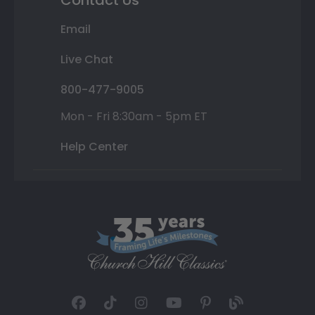
Email
Live Chat
800-477-9005
Mon - Fri 8:30am - 5pm ET
Help Center