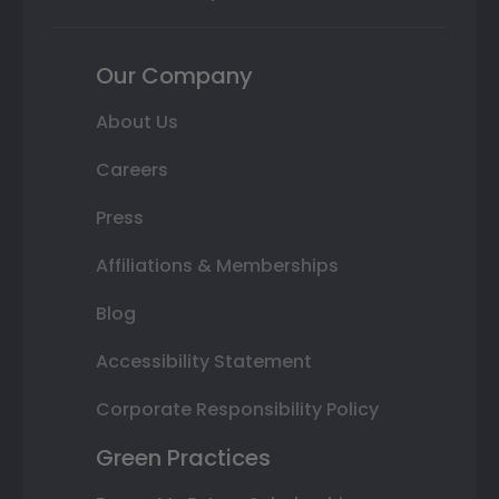
Our Company
About Us
Careers
Press
Affiliations & Memberships
Blog
Accessibility Statement
Corporate Responsibility Policy
Green Practices