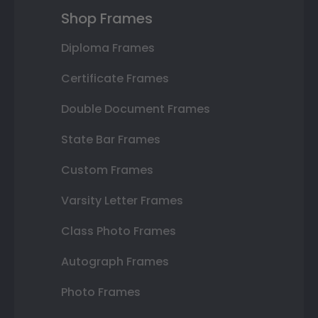
Shop Frames
Diploma Frames
Certificate Frames
Double Document Frames
State Bar Frames
Custom Frames
Varsity Letter Frames
Class Photo Frames
Autograph Frames
Photo Frames