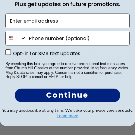
Plus get updates on future promotions.
Publ
Reiko B.
🇺🇸
09/01/25
date
Verified Buyer
Enter email address
phone number
Professional customer service!
Opt-in for SMS text updates
Opt-in for SMS text updates
Great communication! This is my second order. I had a
custom order to match the previous order. Carol was
By checking this box, you agree to receive promotional text messages
from Church Hill Classics at the number provided. Msg frequency varies.
very responsible & professional and made it perfectly!
Msg & data rates may apply. Consent is not a condition of purchase.
Good quality and hanging super easy! Thank you so
Reply STOP to cancel or HELP for help.
much!
Continue
Was this review helpful?
0
You may unsubscribe at any time. We take your privacy very seriously.
0
Learn more