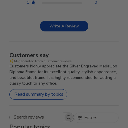
1
0
Write A Review
Customers say
AI-generated from customer reviews.
Customers highly appreciate the Silver Engraved Medallion
Diploma Frame for its excellent quality, stylish appearance,
and beautiful frame. It is highly recommended for adding a
classy touch to any office.
Read summary by topics
Filters
Search reviews
Popular topics