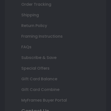
Order Tracking
Shipping
Return Policy
Framing Instructions
FAQs
Subscribe & Save
Special Offers
Gift Card Balance
Gift Card Combine
MyFrames Buyer Portal
Contact Us