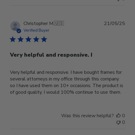
Publ
Christopher M.
🇺🇸
21/05/25
date
Verified Buyer
Very helpful and responsive. I
Very helpful and responsive. I have bought frames for
several attorneys in my office through this company
so I have used them on 10+ occasions. The product is
of good quality. I would 100% continue to use them.
Was this review helpful?
0
0