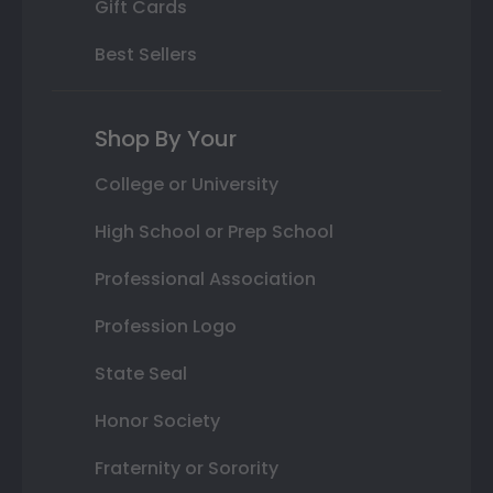
Gift Cards
Best Sellers
Shop By Your
College or University
High School or Prep School
Professional Association
Profession Logo
State Seal
Honor Society
Fraternity or Sorority