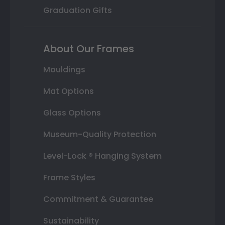
Graduation Gifts
About Our Frames
Mouldings
Mat Options
Glass Options
Museum-Quality Protection
Level-Lock ® Hanging System
Frame Styles
Commitment & Guarantee
Sustainability