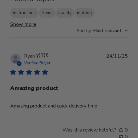
instructions
frame
quality
matting
Show more
Sort by
:
Most relevant
Publ
Ryan Y.
🇺🇸
24/11/25
date
Verified Buyer
Amazing product
Amazing product and quick delivery time
Was this review helpful?
0
0