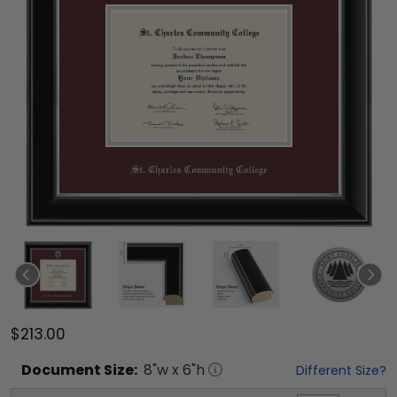
$213.00
Document
Size:
8
"w x
6
"h
Different Size?