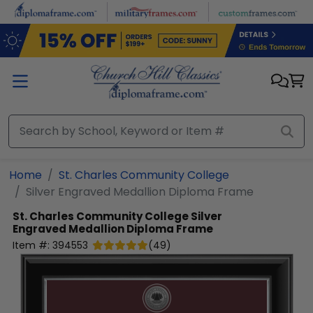
Skip to main content
Home
St. Charles Community College
Silver Engraved Medallion Diploma Frame
St. Charles Community College
Silver
Engraved Medallion Diploma Frame
Item #:
394553
(
49
)