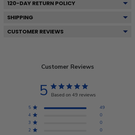
120
-DAY RETURN POLICY
SHIPPING
CUSTOMER REVIEWS
Customer Reviews
5
Based on 49 reviews
5
49
4
0
3
0
2
0