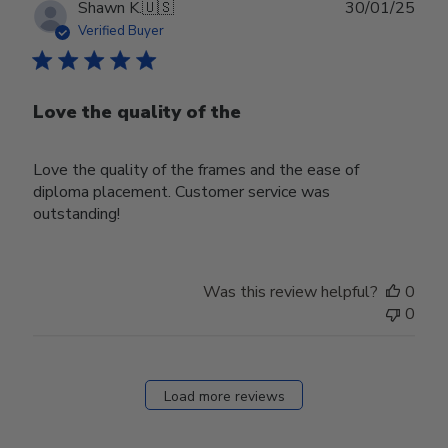
Publ
Shawn K.
🇺🇸
30/01/25
date
Verified Buyer
Love the quality of the
Love the quality of the frames and the ease of
diploma placement. Customer service was
outstanding!
Was this review helpful?
0
0
Load more reviews