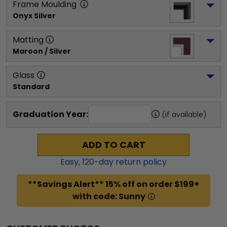
Frame Moulding
Onyx Silver
Matting
Maroon / Silver
Glass
Standard
Graduation Year:
(if available)
ADD TO CART
Easy,
120
-day return policy
**Savings Alert** 15% off on order $199+
with code: Sunny