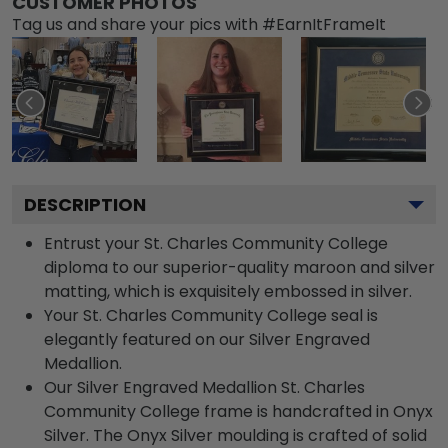
CUSTOMER PHOTOS
Tag us and share your pics with #EarnItFrameIt
DESCRIPTION
Entrust your St. Charles Community College
diploma to our superior-quality maroon and silver
matting, which is exquisitely embossed in silver.
Your St. Charles Community College seal is
elegantly featured on our Silver Engraved
Medallion.
Our Silver Engraved Medallion St. Charles
Community College frame is handcrafted in Onyx
Silver. The Onyx Silver moulding is crafted of solid