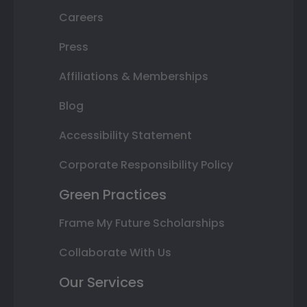
Careers
Press
Affiliations & Memberships
Blog
Accessibility Statement
Corporate Responsibility Policy
Green Practices
Frame My Future Scholarships
Collaborate With Us
Our Services