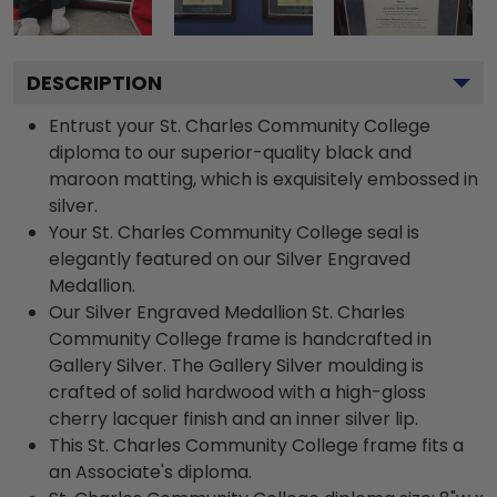
DESCRIPTION
Entrust your St. Charles Community College
diploma to our superior-quality black and
maroon matting, which is exquisitely embossed in
silver.
Your St. Charles Community College seal is
elegantly featured on our Silver Engraved
Medallion.
Our Silver Engraved Medallion St. Charles
Community College frame is handcrafted in
Gallery Silver. The Gallery Silver moulding is
crafted of solid hardwood with a high-gloss
cherry lacquer finish and an inner silver lip.
This St. Charles Community College frame fits a
an Associate's diploma.