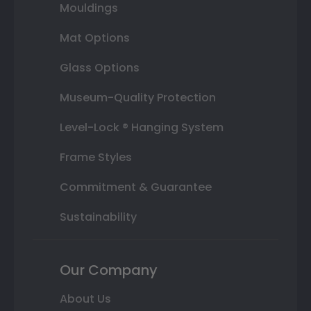
Mouldings
Mat Options
Glass Options
Museum-Quality Protection
Level-Lock ® Hanging System
Frame Styles
Commitment & Guarantee
Sustainability
Our Company
About Us