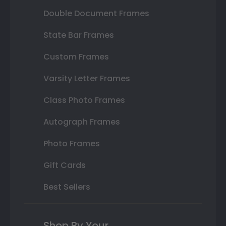
Double Document Frames
State Bar Frames
Custom Frames
Varsity Letter Frames
Class Photo Frames
Autograph Frames
Photo Frames
Gift Cards
Best Sellers
Shop By Your