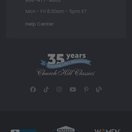
800-477-9005
Mon - Fri 8:30am - 5pm ET
Help Center