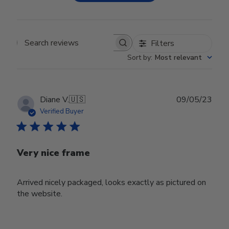
Filters
Search reviews
Sort by
:
Most relevant
Publ
Diane V.
🇺🇸
09/05/23
date
Verified Buyer
Very nice frame
Arrived nicely packaged, looks exactly as pictured on
the website.