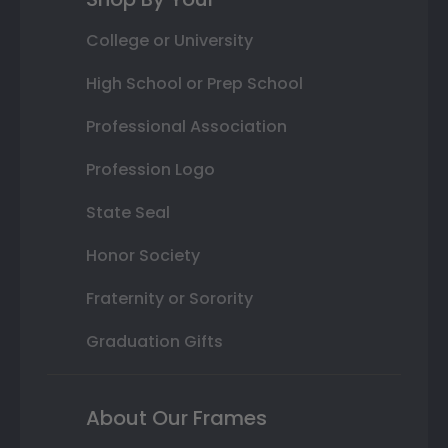
College or University
High School or Prep School
Professional Association
Profession Logo
State Seal
Honor Society
Fraternity or Sorority
Graduation Gifts
About Our Frames