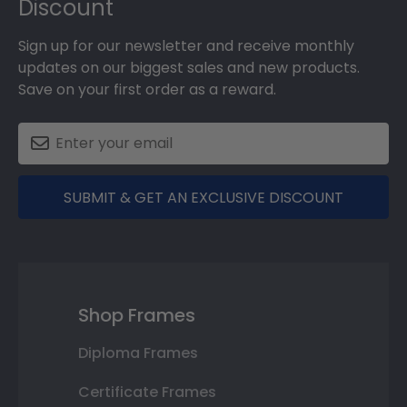
Discount
Sign up for our newsletter and receive monthly
updates on our biggest sales and new products.
Save on your first order as a reward.
SUBMIT & GET AN EXCLUSIVE DISCOUNT
Shop Frames
Diploma Frames
Certificate Frames