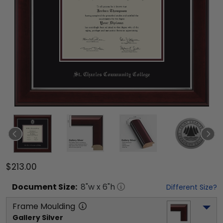
$213.00
Document
Size:
8
"w x
6
"h
Different Size?
Frame Moulding
Gallery Silver