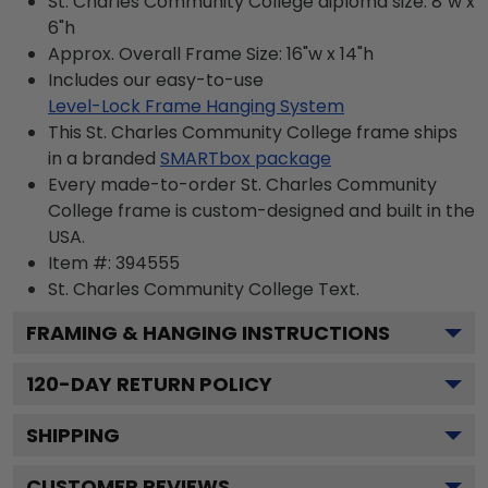
St. Charles Community College diploma size: 8"w x
6"h
Approx. Overall Frame Size: 16"w x 14"h
Includes our easy-to-use
Level-Lock Frame Hanging System
This St. Charles Community College frame ships
in a branded
SMARTbox package
Every made-to-order St. Charles Community
College frame is custom-designed and built in the
USA.
Item #:
394555
St. Charles Community College
Text.
FRAMING & HANGING INSTRUCTIONS
120
-DAY RETURN POLICY
SHIPPING
CUSTOMER REVIEWS