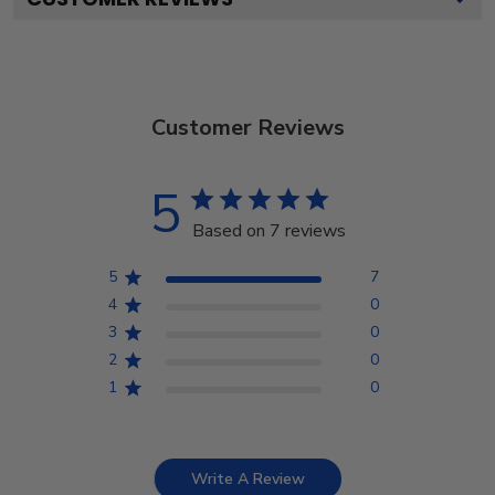
Customer Reviews
5
Based on 7 reviews
5
7
4
0
3
0
2
0
1
0
Write A Review