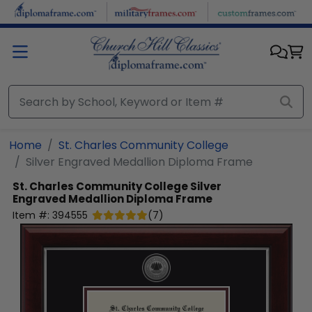
Skip to main content
Home
St. Charles Community College
Silver Engraved Medallion Diploma Frame
St. Charles Community College
Silver
Engraved Medallion Diploma Frame
Item #:
394555
(
7
)