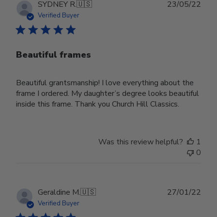
Publ
SYDNEY R.
🇺🇸
23/05/22
date
Verified Buyer
Beautiful frames
Beautiful grantsmanship! I love everything about the
frame I ordered. My daughter’s degree looks beautiful
inside this frame. Thank you Church Hill Classics.
Was this review helpful?
1
0
Publ
Geraldine M.
🇺🇸
27/01/22
date
Verified Buyer