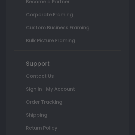
Become a Partner
Corporate Framing
Custom Business Framing
Bulk Picture Framing
Support
Contact Us
Sign In | My Account
Order Tracking
Shipping
Return Policy