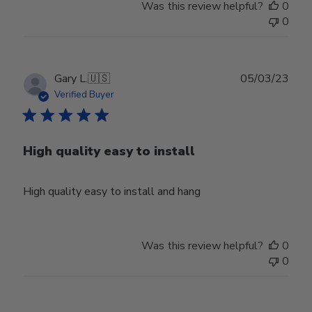
Was this review helpful?
0
0
Publ
Gary L.
🇺🇸
05/03/23
date
Verified Buyer
High quality easy to install
High quality easy to install and hang
Was this review helpful?
0
0