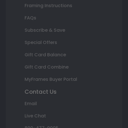
Framing Instructions
FAQs
Subscribe & Save
Special Offers
Gift Card Balance
Gift Card Combine
MyFrames Buyer Portal
Contact Us
Email
Live Chat