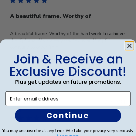
A beautiful frame. Worthy of
A beautiful frame. Worthy of the hard work to achieve
the diploma. Also, a very courteous and helpful
company to order from.
Join & Receive an
Exclusive Discount!
Was this review helpful?
0
0
Plus get updates on future promotions.
Enter email address
Publ
Mary H.
🇺🇸
04/12/21
date
Verified Buyer
Continue
You may unsubscribe at any time. We take your privacy very seriously.
The frame is beautiful- I