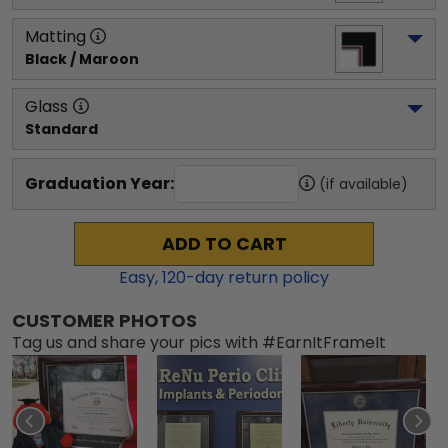
Matting
Black / Maroon
Glass
Standard
Graduation Year:
(if available)
ADD TO CART
Easy,
120
-day return policy
CUSTOMER PHOTOS
Tag us and share your pics with #EarnItFrameIt