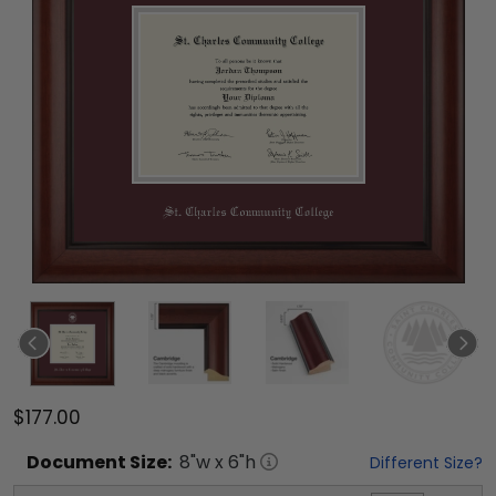
$177.00
Document
Size:
8
"w x
6
"h
Different Size?