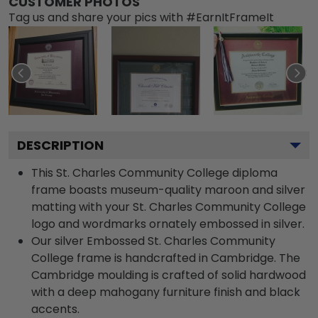
CUSTOMER PHOTOS
Tag us and share your pics with #EarnItFrameIt
DESCRIPTION
This St. Charles Community College diploma
frame boasts museum-quality maroon and silver
matting with your St. Charles Community College
logo and wordmarks ornately embossed in silver.
Our silver Embossed St. Charles Community
College frame is handcrafted in Cambridge. The
Cambridge moulding is crafted of solid hardwood
with a deep mahogany furniture finish and black
accents.