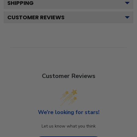
SHIPPING
CUSTOMER REVIEWS
Customer Reviews
We’re looking for stars!
Let us know what you think