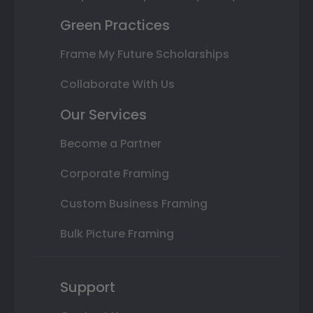
Green Practices
Frame My Future Scholarships
Collaborate With Us
Our Services
Become a Partner
Corporate Framing
Custom Business Framing
Bulk Picture Framing
Support