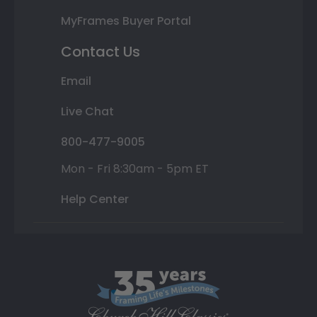
MyFrames Buyer Portal
Contact Us
Email
Live Chat
800-477-9005
Mon - Fri 8:30am - 5pm ET
Help Center