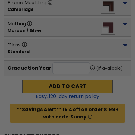
Frame Moulding
Cambridge
Matting
Maroon / Silver
Glass
Standard
Graduation Year:
(if available)
ADD TO CART
Easy,
120
-day return policy
**Savings Alert** 15% off on order $199+
with code: Sunny