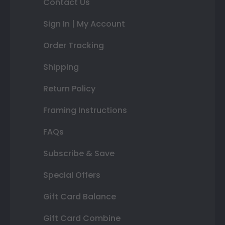
Contact Us
Sign In | My Account
Order Tracking
Shipping
Return Policy
Framing Instructions
FAQs
Subscribe & Save
Special Offers
Gift Card Balance
Gift Card Combine