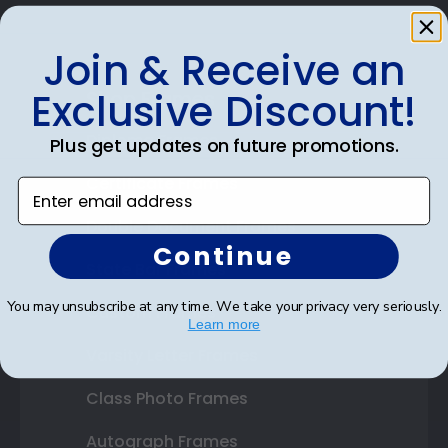
Join & Receive an
Exclusive Discount!
Shop Frames
Diploma Frames
Plus get updates on future promotions.
Certificate Frames
Enter email address
Double Document Frames
Continue
State Bar Frames
You may unsubscribe at any time. We take your privacy very seriously.
Custom Frames
Learn more
Varsity Letter Frames
Class Photo Frames
Autograph Frames