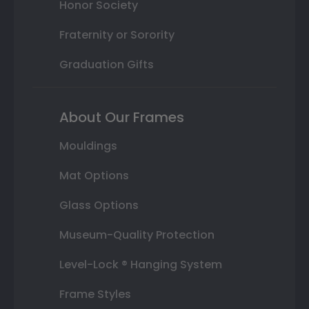
Honor Society
Fraternity or Sorority
Graduation Gifts
About Our Frames
Mouldings
Mat Options
Glass Options
Museum-Quality Protection
Level-Lock ® Hanging System
Frame Styles