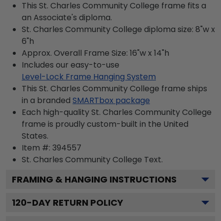
This St. Charles Community College frame fits a
an Associate's diploma.
St. Charles Community College diploma size: 8"w x
6"h
Approx. Overall Frame Size: 16"w x 14"h
Includes our easy-to-use
Level-Lock Frame Hanging System
This St. Charles Community College frame ships
in a branded
SMARTbox package
Each high-quality St. Charles Community College
frame is proudly custom-built in the United
States.
Item #:
394557
St. Charles Community College
Text.
FRAMING & HANGING INSTRUCTIONS
120
-DAY RETURN POLICY