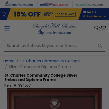
Skip to main content
Home
St. Charles Community College
Silver Embossed Diploma Frame
St. Charles Community College
Silver
Embossed Diploma Frame
Item #:
394557