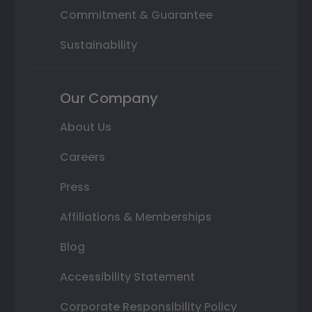
Commitment & Guarantee
Sustainability
Our Company
About Us
Careers
Press
Affiliations & Memberships
Blog
Accessibility Statement
Corporate Responsibility Policy