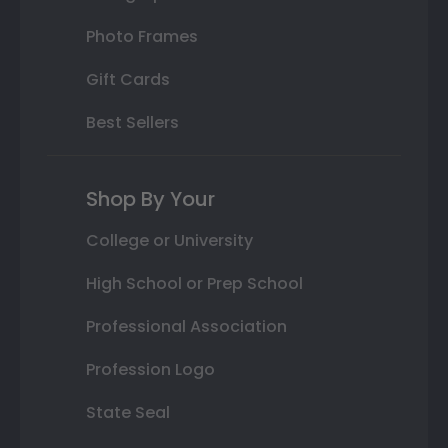
Photo Frames
Gift Cards
Best Sellers
Shop By Your
College or University
High School or Prep School
Professional Association
Profession Logo
State Seal