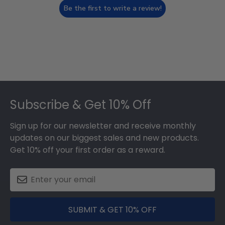
Be the first to write a review!
Footer
Subscribe & Get 10% Off
Sign up for our newsletter and receive monthly
updates on our biggest sales and new products.
Get 10% off your first order as a reward.
SUBMIT & GET 10% OFF