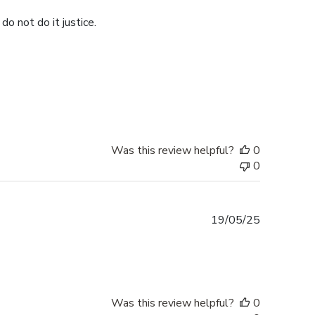
do not do it justice.
Was this review helpful?
0
0
Published
19/05/25
date
Was this review helpful?
0