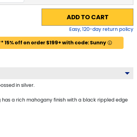
ADD TO CART
Easy,
120
-day return policy
* 15% off on order $199+ with code: Sunny
ssed in silver.
 has a rich mahogany finish with a black rippled edge