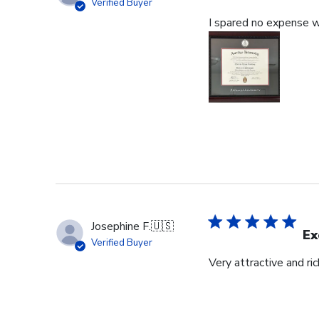
Verified Buyer
I spared no expense wi
Josephine F.
🇺🇸
Ex
Verified Buyer
Very attractive and ri