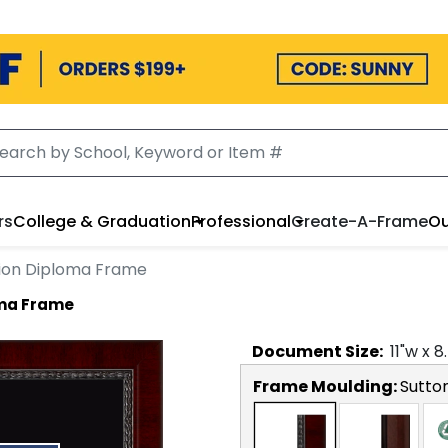
rs
College & Graduation
Professional
Create-A-Frame
Ou
lion Diploma Frame
oma Frame
Document
Size:
11
"w x
8
Frame Moulding:
Sutto