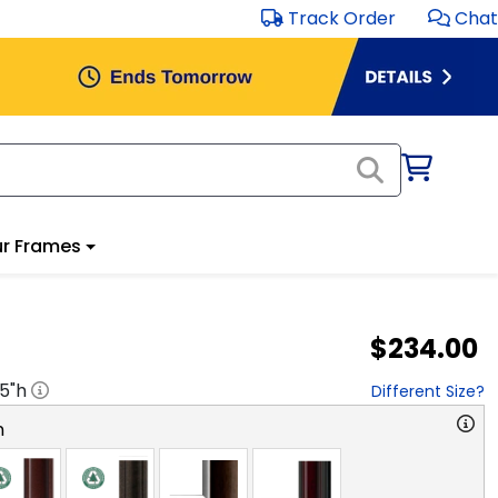
Track Order
Chat
r Frames
$234.00
.5
"h
Different Size?
n