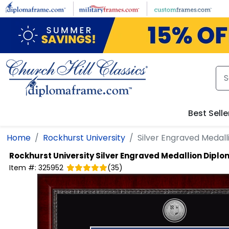
Skip to main content
Best Selle
Home
Rockhurst University
Silver Engraved Medal
Rockhurst University
Silver Engraved Medallion Dipl
Item #:
325952
(
35
)