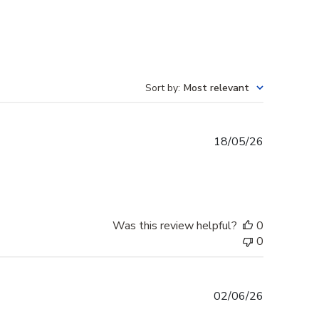
Sort by
:
Most relevant
Published
18/05/26
date
Was this review helpful?
0
0
Published
02/06/26
date