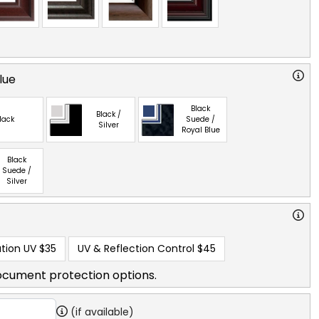
lue
Black
Black /
lack
Suede /
Silver
Royal Blue
Black
Suede /
Silver
tion UV
$35
UV & Reflection Control
$45
ocument protection options.
(if available)