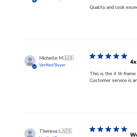
Quality and look exce
Michelle M.
🇺🇸
4x
Verified Buyer
This is the 4 th frame
Customer service is am
Theresa L.
🇺🇸
Wo