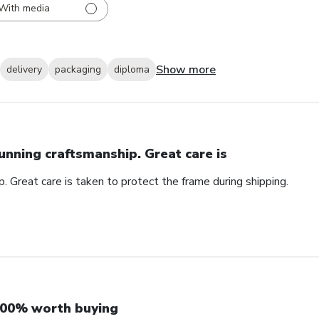
With media
Show more
delivery
packaging
diploma
unning craftsmanship. Great care is
. Great care is taken to protect the frame during shipping.
00% worth buying