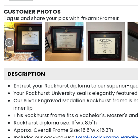
CUSTOMER PHOTOS
Tag us and share your pics with #EarnItFrameIt
DESCRIPTION
Entrust your Rockhurst diploma to our superior-quali
Your Rockhurst University seal is elegantly featured
Our Silver Engraved Medallion Rockhurst frame is h
inner lip.
This Rockhurst frame fits a Bachelor's, Master's an
Rockhurst diploma size: 11"w x 8.5"h
Approx. Overall Frame Size: 18.8"w x 16.3"h
Includes our easy-to-use
Level-Lock Frame Hangin