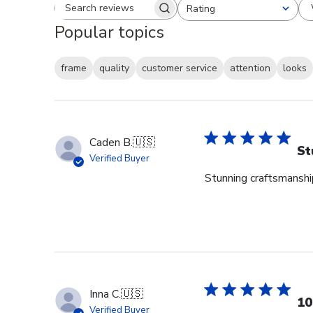
Rating
Search reviews
All ratings
Popular topics
frame
quality
customer service
attention
looks
Caden B.
🇺🇸
St
Verified Buyer
Stunning craftsmanship
Inna C.
🇺🇸
10
Verified Buyer