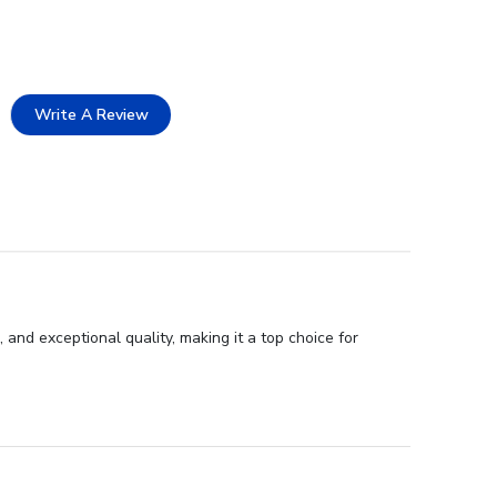
Write A Review
 and exceptional quality, making it a top choice for