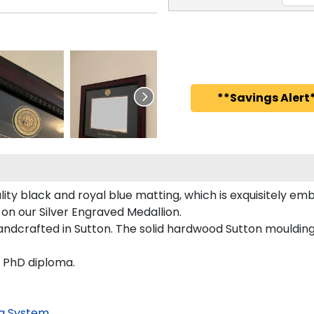
**Savings Alert*
ty black and royal blue matting, which is exquisitely embo
 on our Silver Engraved Medallion.
andcrafted in Sutton. The solid hardwood Sutton moulding
d PhD diploma.
g System