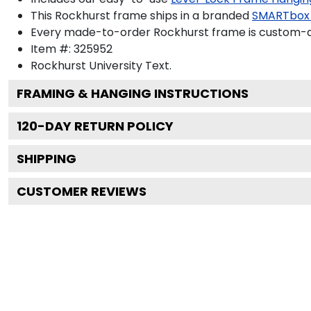
This Rockhurst frame ships in a branded
SMARTbox
Every made-to-order Rockhurst frame is custom-de
Item #:
325952
Rockhurst University
Text.
FRAMING & HANGING INSTRUCTIONS
120
-DAY RETURN POLICY
SHIPPING
CUSTOMER REVIEWS