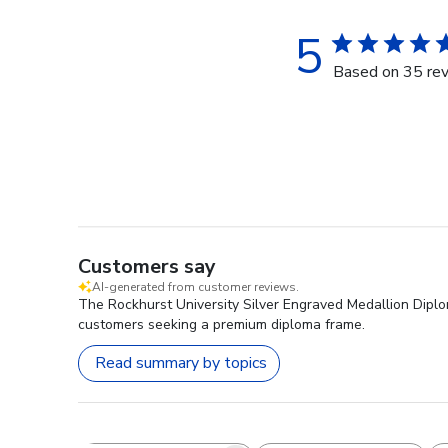
5
Based on 35 re
Customers say
AI-generated from customer reviews.
The Rockhurst University Silver Engraved Medallion Diploma 
customers seeking a premium diploma frame.
Read summary by topics