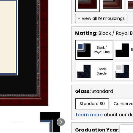
+ View all 19 mouldings
Matting:
Black / Royal B
Black /
B
Royal Blue
Black
Suede
Glass:
Standard
Standard
$0
Conserva
Learn more
about our d
Graduation Year: