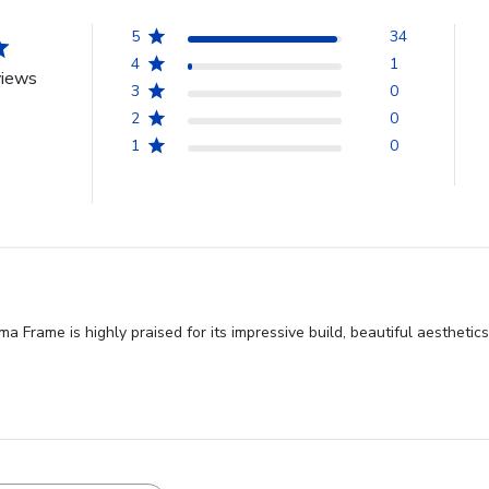
5
34
4
1
views
3
0
2
0
1
0
Frame is highly praised for its impressive build, beautiful aesthetics,