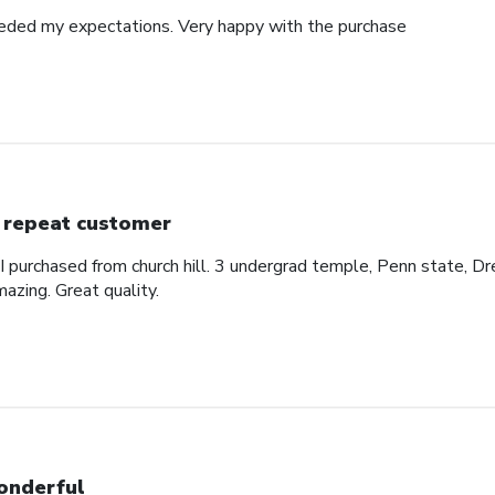
eded my expectations. Very happy with the purchase
 repeat customer
 I purchased from church hill. 3 undergrad temple, Penn state, Dr
azing. Great quality.
nderful