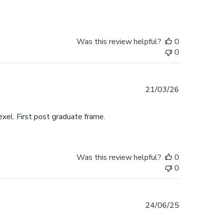
Was this review helpful?
0
0
Published
21/03/26
date
exel. First post graduate frame.
Was this review helpful?
0
0
Published
24/06/25
date