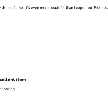
th this frame. It’s even more beautiful than I expected. Pictures 
cellent item
ch looking