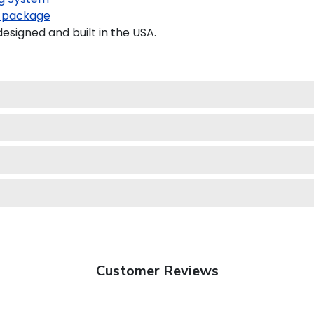
 package
signed and built in the USA.
Customer Reviews