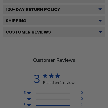
120
-DAY RETURN POLICY
SHIPPING
CUSTOMER REVIEWS
Customer Reviews
3
Based on 1 review
5
0
4
0
3
1