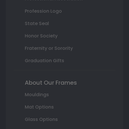
Profession Logo
State Seal
Honor Society
Fraternity or Sorority
Graduation Gifts
About Our Frames
Mouldings
Mat Options
Glass Options