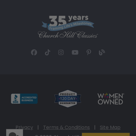
Privacy
|
Terms & Conditions
|
Site Map