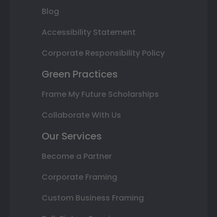
Blog
Accessibility Statement
Corporate Responsibility Policy
Green Practices
Frame My Future Scholarships
Collaborate With Us
Our Services
Become a Partner
Corporate Framing
Custom Business Framing