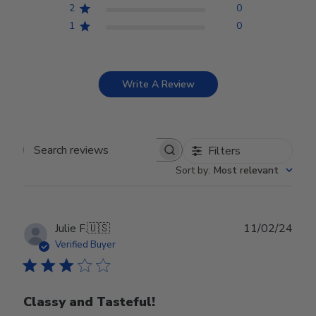
2
0
1
0
Write A Review
Filters
Search reviews
Sort by
:
Most relevant
Publ
Julie F.
🇺🇸
11/02/24
date
Verified Buyer
Classy and Tasteful!