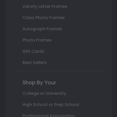
Varsity Letter Frames
Class Photo Frames
Autograph Frames
Photo Frames
Gift Cards
Best Sellers
Shop By Your
College or University
High School or Prep School
Professional Association