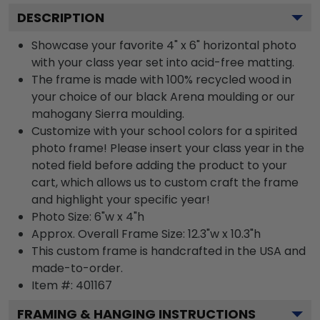
DESCRIPTION
Showcase your favorite 4" x 6" horizontal photo
with your class year set into acid-free matting.
The frame is made with 100% recycled wood in
your choice of our black Arena moulding or our
mahogany Sierra moulding.
Customize with your school colors for a spirited
photo frame! Please insert your class year in the
noted field before adding the product to your
cart, which allows us to custom craft the frame
and highlight your specific year!
Photo Size: 6"w x 4"h
Approx. Overall Frame Size: 12.3"w x 10.3"h
This custom frame is handcrafted in the USA and
made-to-order.
Item #:
401167
FRAMING & HANGING INSTRUCTIONS