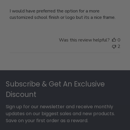
I would have preferred the option for a more
customized school finish or logo but its a nice frame.
Was this review helpful?
0
2
Footer
Subscribe & Get An Exclusive
Discount
Sign up for our newsletter and receive monthly
updates on our biggest sales and new products.
Save on your first order as a reward.