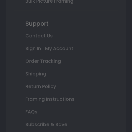
Bulk Picture Framing
Support
Contact Us
Sign In | My Account
Order Tracking
Shipping
Return Policy
Framing Instructions
FAQs
Subscribe & Save