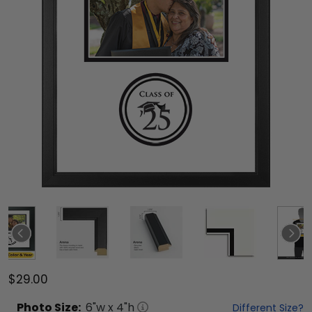
$29.00
Photo
Size:
6
"w x
4
"h
Different Size?