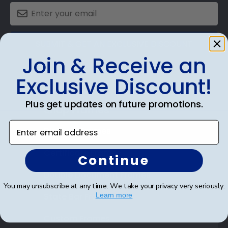
SUBMIT & GET AN EXCLUSIVE DISCOUNT
Join & Receive an
Exclusive Discount!
Plus get updates on future promotions.
Shop Frames
Enter email address
Diploma Frames
Certificate Frames
Continue
Double Document Frames
You may unsubscribe at any time. We take your privacy very seriously.
State Bar Frames
Learn more
Custom Frames