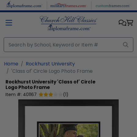
Skip to main content
Home
Rockhurst University
'Class of' Circle Logo Photo Frame
Rockhurst University
'Class of' Circle
Logo Photo Frame
Item #:
401167
(
1
)