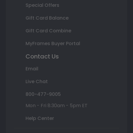
Special Offers
Gift Card Balance
Gift Card Combine
MyFrames Buyer Portal
Contact Us
Email
Live Chat
800-477-9005
Mon - Fri 8:30am - 5pm ET
Help Center