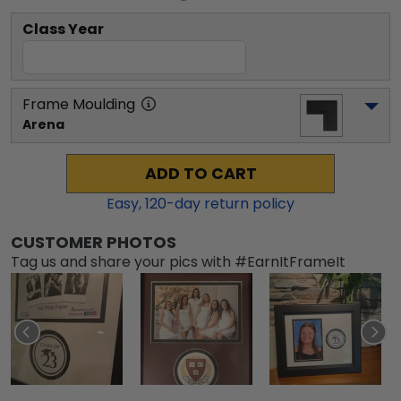
Class Year
Frame Moulding
Arena
ADD TO CART
Easy,
120
-day return policy
CUSTOMER PHOTOS
Tag us and share your pics with #EarnItFrameIt