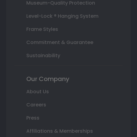
Museum-Quality Protection
Level-Lock ® Hanging System
Frame Styles
Commitment & Guarantee
Sustainability
Our Company
About Us
Careers
Press
Affiliations & Memberships