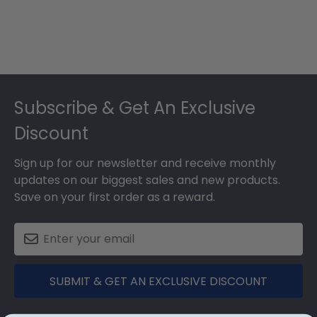
Footer
Subscribe & Get An Exclusive
Discount
Sign up for our newsletter and receive monthly
updates on our biggest sales and new products.
Save on your first order as a reward.
SUBMIT & GET AN EXCLUSIVE DISCOUNT