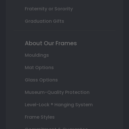
Fraternity or Sorority
Graduation Gifts
About Our Frames
Mouldings
Mat Options
Glass Options
Museum-Quality Protection
Level-Lock ® Hanging System
Frame Styles