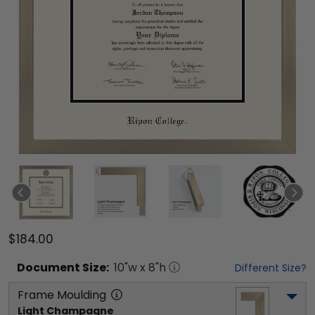
$184.00
Document
Size:
10
"w x
8
"h
Different Size?
Frame Moulding
Light Champagne