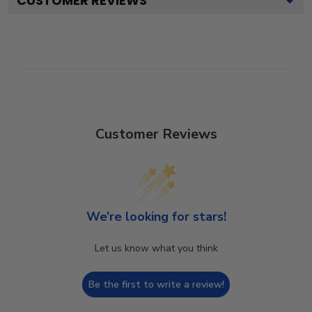
CUSTOMER REVIEWS
Customer Reviews
We’re looking for stars!
Let us know what you think
Be the first to write a review!