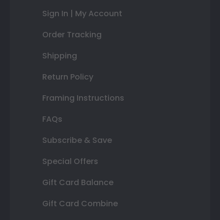
Sign In | My Account
Order Tracking
Shipping
Return Policy
Framing Instructions
FAQs
Subscribe & Save
Special Offers
Gift Card Balance
Gift Card Combine