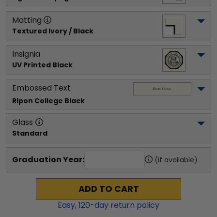
Matting
Textured Ivory / Black
Insignia
UV Printed Black
Embossed Text
Ripon College
 Black
Glass
Standard
Graduation Year:
(if available)
ADD TO CART
Easy,
120
-day return policy