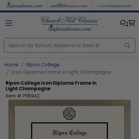
Skip to main content
Home
Ripon College
Icon Diploma Frame in Light Champagne
Ripon College
Icon Diploma Frame in
Light Champagne
Item #:
P95942