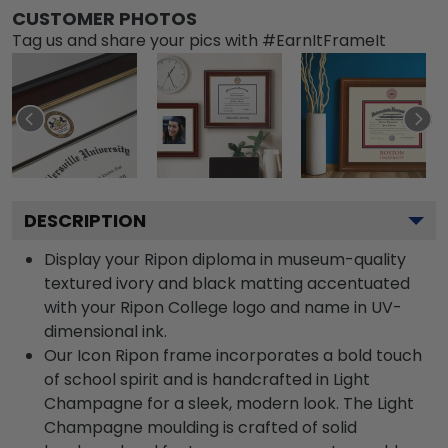
CUSTOMER PHOTOS
Tag us and share your pics with #EarnItFrameIt
DESCRIPTION
Display your Ripon diploma in museum-quality
textured ivory and black matting accentuated
with your Ripon College logo and name in UV-
dimensional ink.
Our Icon Ripon frame incorporates a bold touch
of school spirit and is handcrafted in Light
Champagne for a sleek, modern look. The Light
Champagne moulding is crafted of solid