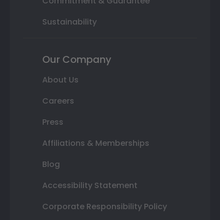
Commitment & Guarantee
Sustainability
Our Company
About Us
Careers
Press
Affiliations & Memberships
Blog
Accessibility Statement
Corporate Responsibility Policy