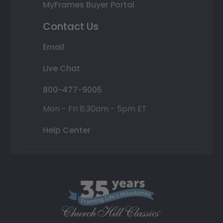
MyFrames Buyer Portal
Contact Us
Email
Live Chat
800-477-9005
Mon - Fri 8:30am - 5pm ET
Help Center