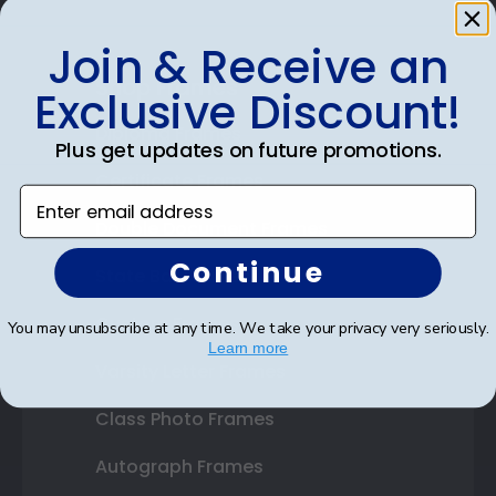
Join & Receive an
Shop Frames
Exclusive Discount!
Diploma Frames
Plus get updates on future promotions.
Certificate Frames
Enter email address
Double Document Frames
Continue
State Bar Frames
Custom Frames
You may unsubscribe at any time. We take your privacy very seriously.
Learn more
Varsity Letter Frames
Class Photo Frames
Autograph Frames