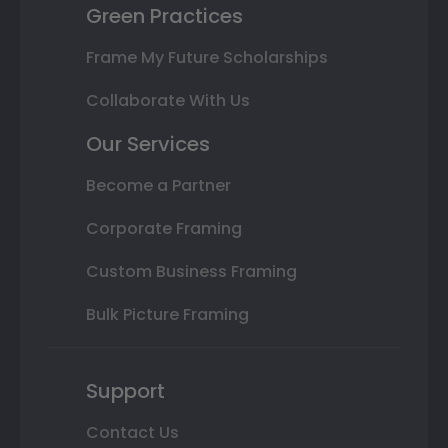
Green Practices
Frame My Future Scholarships
Collaborate With Us
Our Services
Become a Partner
Corporate Framing
Custom Business Framing
Bulk Picture Framing
Support
Contact Us