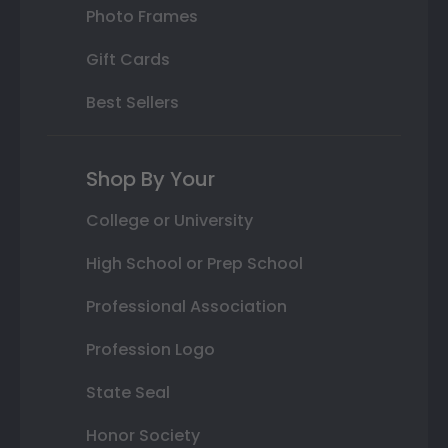
Photo Frames
Gift Cards
Best Sellers
Shop By Your
College or University
High School or Prep School
Professional Association
Profession Logo
State Seal
Honor Society