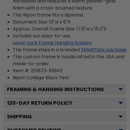
hardwood and features a warm pewter-gold
finish with a cross-brushed texture.
This Ripon frame fits a diploma.
Document Size: 10"w x 8"h
Approx. Overall Frame Size: 17.8"w x 15.3"h
Includes our easy-to-use
Level-Lock Frame Hanging System
This frame ships in a branded
SMARTbox package
This custom frame is handcrafted in the USA and
made-to-order.
Item #:
215873-95942
Ripon College Black
Text.
FRAMING & HANGING INSTRUCTIONS
120
-DAY RETURN POLICY
SHIPPING