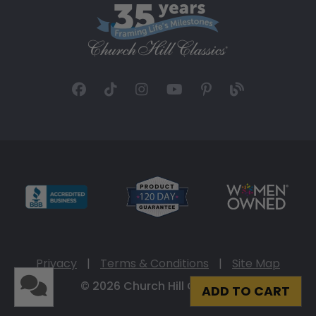
Privacy
|
Terms & Conditions
|
Site Map
© 2026 Church Hill Classics
ADD TO CART