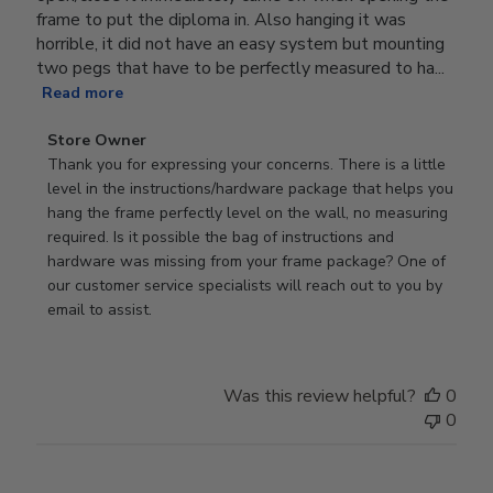
frame to put the diploma in. Also hanging it was
horrible, it did not have an easy system but mounting
two pegs that have to be perfectly measured to ha...
Read more
Comments
Store Owner
by
Thank you for expressing your concerns. There is a little 
Store
level in the instructions/hardware package that helps you 
Owner
hang the frame perfectly level on the wall, no measuring 
on
required. Is it possible the bag of instructions and 
Review
hardware was missing from your frame package? One of 
by
our customer service specialists will reach out to you by 
Store
email to assist.
Owner
on
Thu
Was this review helpful?
0
Jun
0
18
2026