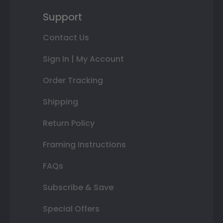
Support
Contact Us
Sign In | My Account
Order Tracking
Shipping
Return Policy
Framing Instructions
FAQs
Subscribe & Save
Special Offers