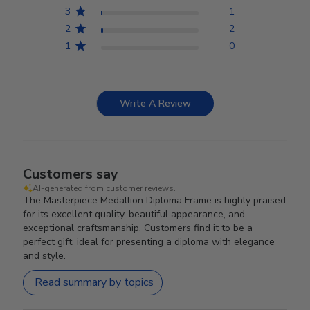
3
1
2
2
1
0
Write A Review
Customers say
AI-generated from customer reviews.
The Masterpiece Medallion Diploma Frame is highly praised
for its excellent quality, beautiful appearance, and
exceptional craftsmanship. Customers find it to be a
perfect gift, ideal for presenting a diploma with elegance
and style.
Read summary by topics