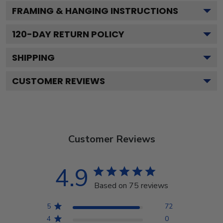
FRAMING & HANGING INSTRUCTIONS
120
-DAY RETURN POLICY
SHIPPING
CUSTOMER REVIEWS
Customer Reviews
4.9
Based on 75 reviews
5
72
4
0