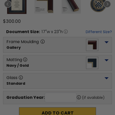
$300.00
Document
Size:
17
"w x
23
"h
Different Size?
Frame Moulding
Gallery
Matting
Navy / Gold
Glass
Standard
Graduation Year:
(if available)
ADD TO CART