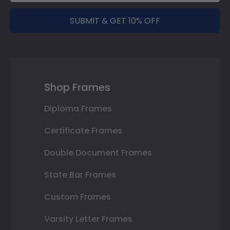
SUBMIT & GET 10% OFF
Shop Frames
Diploma Frames
Certificate Frames
Double Document Frames
State Bar Frames
Custom Frames
Varsity Letter Frames