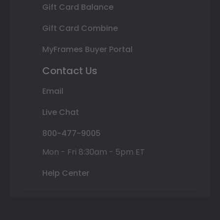
Gift Card Balance
Gift Card Combine
MyFrames Buyer Portal
Contact Us
Email
Live Chat
800-477-9005
Mon - Fri 8:30am - 5pm ET
Help Center