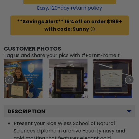
Easy,
120
-day return policy
**Savings Alert** 15% off on order $199+
with code: Sunny
CUSTOMER PHOTOS
Tag us and share your pics with #EarnItFrameIt
DESCRIPTION
Present your Rice Wiess School of Natural
Sciences diploma in archival-quality navy and
gold matting that features elegant gold