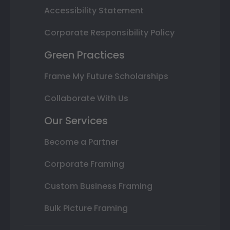
Accessibility Statement
Corporate Responsibility Policy
Green Practices
Frame My Future Scholarships
Collaborate With Us
Our Services
Become a Partner
Corporate Framing
Custom Business Framing
Bulk Picture Framing