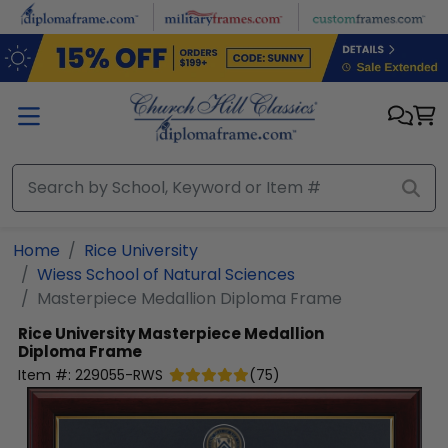
Skip to main content
Home
Rice University
Wiess School of Natural Sciences
Masterpiece Medallion Diploma Frame
Rice University
Masterpiece Medallion
Diploma Frame
Item #:
229055-RWS
(
75
)