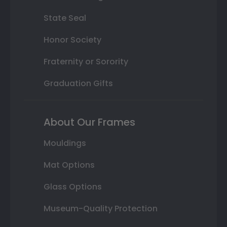
State Seal
Honor Society
Fraternity or Sorority
Graduation Gifts
About Our Frames
Mouldings
Mat Options
Glass Options
Museum-Quality Protection