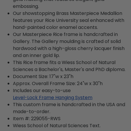
embossing.
Our showstopping Brass Masterpiece Medallion
features your Rice University seal enhanced with
hand-painted color enamel accents.
Our Masterpiece Rice frame is handcrafted in
Gallery. The Gallery moulding is crafted of solid
hardwood with a high-gloss cherry lacquer finish
and an inner gold lip.
This Rice frame fits a Wiess School of Natural
Sciences a Bachelor's, Master's and PhD diploma.
Document Size: 17"w x 23"h
Approx. Overall Frame Size: 24"w x 30"h
Includes our easy-to-use
Level-Lock Frame Hanging System
This custom frame is handcrafted in the USA and
made-to-order.
Item #:
229055-RWS
Wiess School of Natural Sciences
Text.