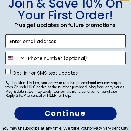
Join & Save 10% On
Your First Order!
Striking
Plus get updates on future promotions.
It’s a quality frame. It’s professional and elegant. I
love it
Enter email address
phone number
Was this review helpful?
0
0
Opt-in for SMS text updates
Opt-in for SMS text updates
By checking this box, you agree to receive promotional text messages
Publ
Richard C.
🇺🇸
06/08/24
from Church Hill Classics at the number provided. Msg frequency varies.
Msg & data rates may apply. Consent is not a condition of purchase.
date
Verified Buyer
Reply STOP to cancel or HELP for help.
Continue
Very good
You may unsubscribe at any time. We take your privacy very seriously.