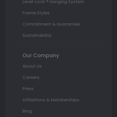
Level-Lock ® Hanging System
Frame Styles
Commitment & Guarantee
Sustainability
Our Company
About Us
Careers
Press
Affiliations & Memberships
Blog