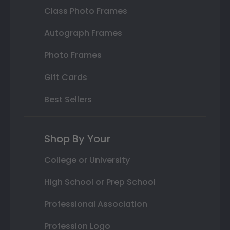
Class Photo Frames
Autograph Frames
Photo Frames
Gift Cards
Best Sellers
Shop By Your
College or University
High School or Prep School
Professional Association
Profession Logo