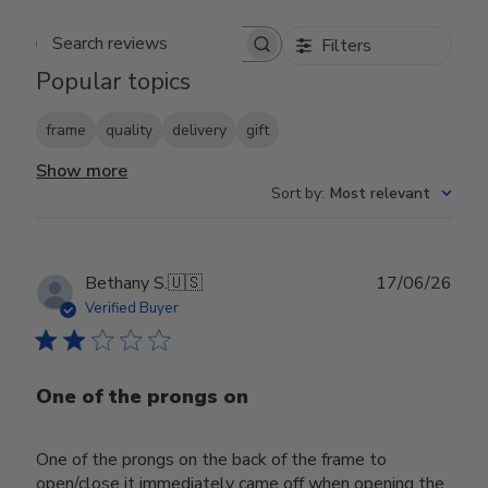
Filters
Search reviews
Popular topics
frame
quality
delivery
gift
Show more
Sort by
:
Most relevant
Publ
Bethany S.
🇺🇸
17/06/26
date
Verified Buyer
One of the prongs on
One of the prongs on the back of the frame to
open/close it immediately came off when opening the