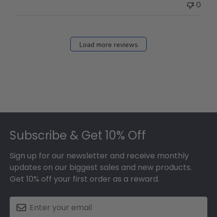
0
Load more reviews
Footer
Subscribe & Get 10% Off
Sign up for our newsletter and receive monthly
updates on our biggest sales and new products.
Get 10% off your first order as a reward.