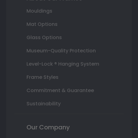
Mouldings
Mat Options
Glass Options
Museum-Quality Protection
Level-Lock ® Hanging System
Frame Styles
Commitment & Guarantee
Sustainability
Our Company