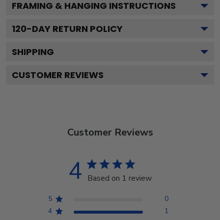
FRAMING & HANGING INSTRUCTIONS
120
-DAY RETURN POLICY
SHIPPING
CUSTOMER REVIEWS
Customer Reviews
4
Based on 1 review
5
0
4
1