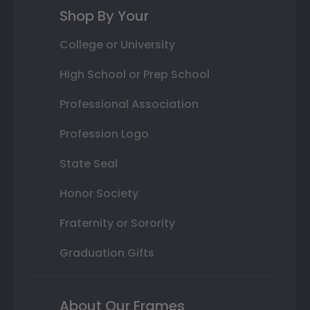
Shop By Your
College or University
High School or Prep School
Professional Association
Profession Logo
State Seal
Honor Society
Fraternity or Sorority
Graduation Gifts
About Our Frames