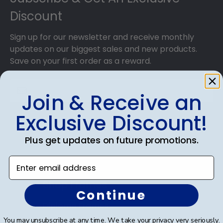
Discount
Sign up for our newsletter and receive monthly
updates on our biggest sales and new products.
Save on your first order as a reward.
Join & Receive an
Exclusive Discount!
SUBMIT & GET AN EXCLUSIVE DISCOUNT
Plus get updates on future promotions.
Enter email address
Shop Frames
Continue
Diploma Frames
You may unsubscribe at any time. We take your privacy very seriously.