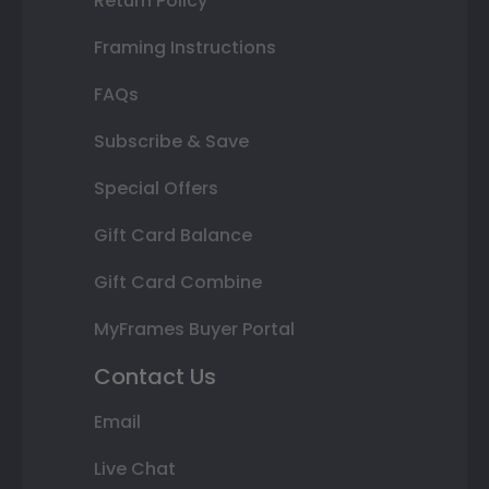
Return Policy
Framing Instructions
FAQs
Subscribe & Save
Special Offers
Gift Card Balance
Gift Card Combine
MyFrames Buyer Portal
Contact Us
Email
Live Chat