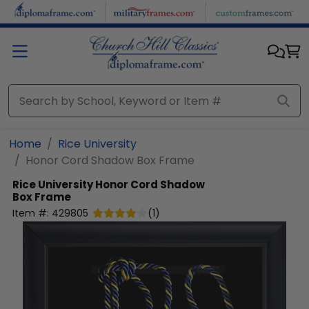
Skip to main content
Home
Rice University
Honor Cord Shadow Box Frame
Rice University
Honor Cord Shadow
Box Frame
Item #:
429805
(
1
)