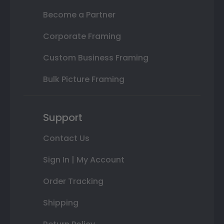
Become a Partner
Corporate Framing
Custom Business Framing
Bulk Picture Framing
Support
Contact Us
Sign In | My Account
Order Tracking
Shipping