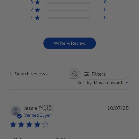
3
0
2
0
1
0
Write A Review
Filters
Search reviews
Sort by
:
Most relevant
Publ
Jessie P.
🇺🇸
10/07/25
date
Verified Buyer