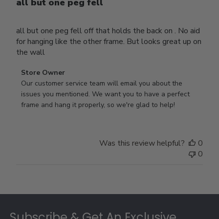
all but one peg fell
all but one peg fell off that holds the back on . No aid
for hanging like the other frame. But looks great up on
the wall
Comments
Store Owner
by
Our customer service team will email you about the 
Store
issues you mentioned. We want you to have a perfect 
Owner
frame and hang it properly, so we're glad to help!
on
Review
by
Was this review helpful?
0
Store
0
Owner
on
Thu
Jul
Footer
10
2025
Subscribe & Get An Exclusive