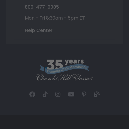
800-477-9005
Mon - Fri 8:30am - 5pm ET
Help Center