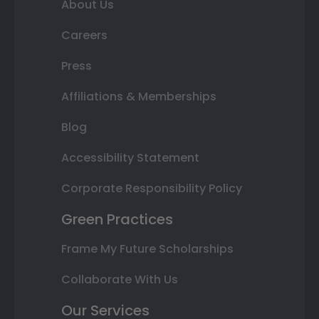
About Us
Careers
Press
Affiliations & Memberships
Blog
Accessibility Statement
Corporate Responsibility Policy
Green Practices
Frame My Future Scholarships
Collaborate With Us
Our Services