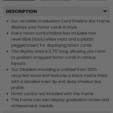
DESCRIPTION
Our versatile Graduation Cord Shadow Box Frame
displays your honor cords in style.
Every honor cord shadow box includes two
reversible black/white mats and a plastic
pegged insert for displaying honor cords.
The display area is 11.75" long, allowing you room
to position wrapped honor cords in various
layouts.
Our Obsidian moulding is crafted from 100%
recycled wood and features a black matte finish
with a detailed inner lip and deep shadow box
profile.
Honor cord is not included with the frame.
This frame can also display graduation stoles and
achievement medals.