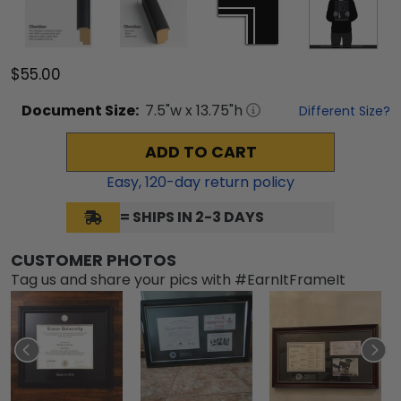
$55.00
Document
Size:
7.5
"w x
13.75
"h
Different Size?
ADD TO CART
Easy,
120
-day return policy
= SHIPS IN 2-3 DAYS
CUSTOMER PHOTOS
Tag us and share your pics with #EarnItFrameIt