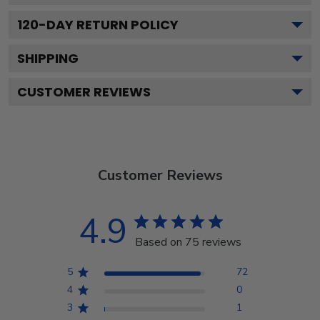
120
-DAY RETURN POLICY
SHIPPING
CUSTOMER REVIEWS
Customer Reviews
4.9
Based on 75 reviews
5
72
4
0
3
1