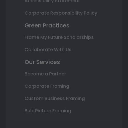
Accessibility Statement
Corporate Responsibility Policy
Green Practices
Frame My Future Scholarships
Collaborate With Us
Our Services
Become a Partner
Corporate Framing
Custom Business Framing
Bulk Picture Framing