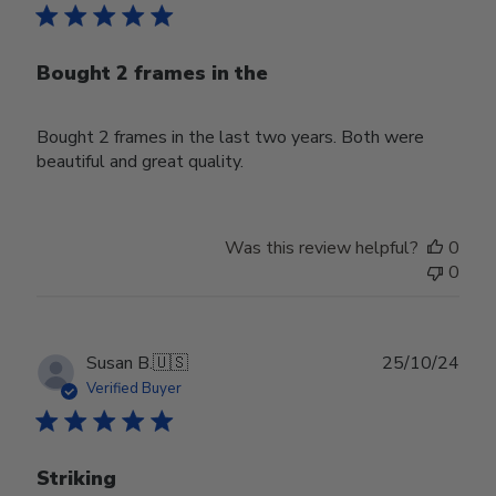
Bought 2 frames in the
Bought 2 frames in the last two years. Both were
beautiful and great quality.
Was this review helpful?
0
0
Publ
Susan B.
🇺🇸
25/10/24
date
Verified Buyer
Striking