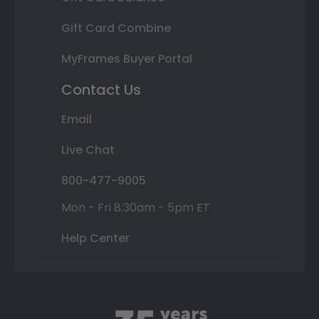
Gift Card Combine
MyFrames Buyer Portal
Contact Us
Email
Live Chat
800-477-9005
Mon - Fri 8:30am - 5pm ET
Help Center