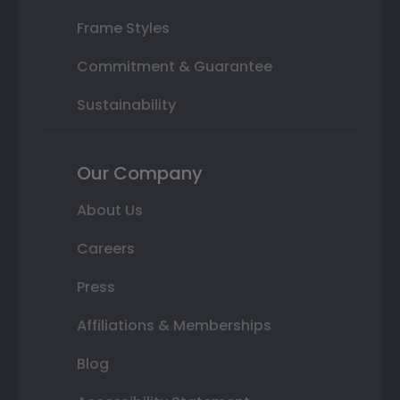
Frame Styles
Commitment & Guarantee
Sustainability
Our Company
About Us
Careers
Press
Affiliations & Memberships
Blog