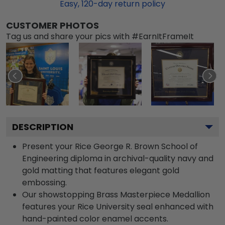
Easy,
120
-day return policy
CUSTOMER PHOTOS
Tag us and share your pics with #EarnItFrameIt
DESCRIPTION
Present your Rice George R. Brown School of
Engineering diploma in archival-quality navy and
gold matting that features elegant gold
embossing.
Our showstopping Brass Masterpiece Medallion
features your Rice University seal enhanced with
hand-painted color enamel accents.