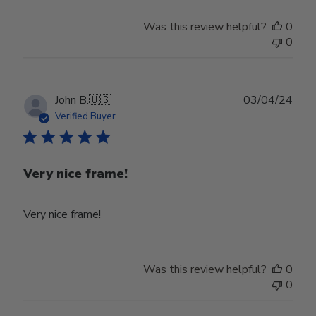
Was this review helpful?
0
0
Publ
John B.
🇺🇸
03/04/24
date
Verified Buyer
Very nice frame!
Very nice frame!
Was this review helpful?
0
0