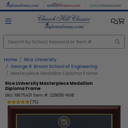
Skip to main content
Home
Rice University
George R. Brown School of Engineering
Masterpiece Medallion Diploma Frame
Rice University
Masterpiece Medallion
Diploma Frame
SKU:
19675431
Item #:
229055-RGB
(
75
)