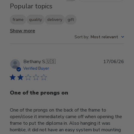
Popular topics
frame
quality
delivery
gift
Show more
Sort by
:
Most relevant
Publ
Bethany S.
🇺🇸
17/06/26
date
Verified Buyer
One of the prongs on
One of the prongs on the back of the frame to
open/close it immediately came off when opening the
frame to put the diploma in. Also hanging it was
horrible, it did not have an easy system but mounting