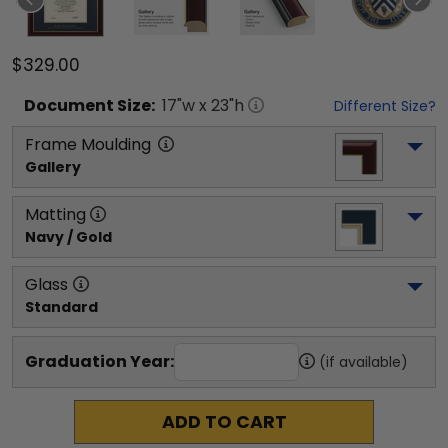
$329.00
Document
Size:
17
"w x
23
"h
Different Size?
Frame Moulding
Gallery
Matting
Navy / Gold
Glass
Standard
Graduation Year:
(if available)
ADD TO CART