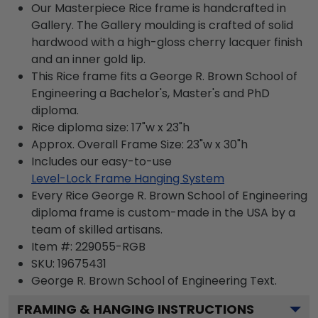
Our Masterpiece Rice frame is handcrafted in
Gallery. The Gallery moulding is crafted of solid
hardwood with a high-gloss cherry lacquer finish
and an inner gold lip.
This Rice frame fits a George R. Brown School of
Engineering a Bachelor's, Master's and PhD
diploma.
Rice diploma size: 17"w x 23"h
Approx. Overall Frame Size: 23"w x 30"h
Includes our easy-to-use
Level-Lock Frame Hanging System
Every Rice George R. Brown School of Engineering
diploma frame is custom-made in the USA by a
team of skilled artisans.
Item #:
229055-RGB
SKU:
19675431
George R. Brown School of Engineering
Text.
FRAMING & HANGING INSTRUCTIONS