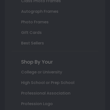
Class Photo Frames
Autograph Frames
Photo Frames
Gift Cards
Best Sellers
Shop By Your
College or University
High School or Prep School
Professional Association
Profession Logo