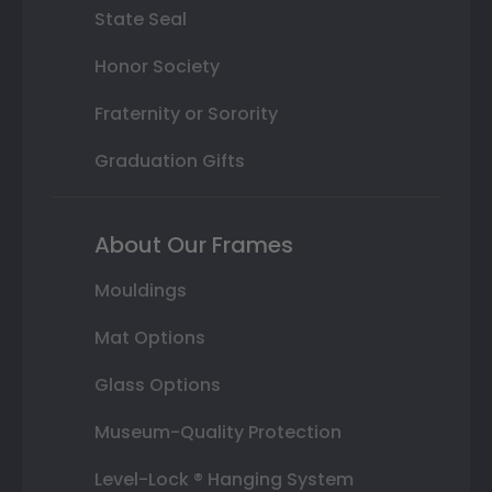
State Seal
Honor Society
Fraternity or Sorority
Graduation Gifts
About Our Frames
Mouldings
Mat Options
Glass Options
Museum-Quality Protection
Level-Lock ® Hanging System