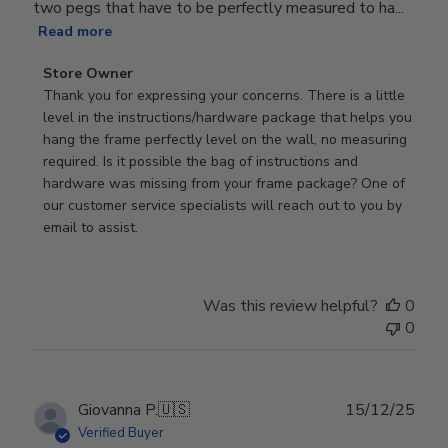
two pegs that have to be perfectly measured to ha...
Read more
Comments
Store Owner
by
Thank you for expressing your concerns. There is a little 
Store
level in the instructions/hardware package that helps you 
Owner
hang the frame perfectly level on the wall, no measuring 
on
required. Is it possible the bag of instructions and 
Review
hardware was missing from your frame package? One of 
by
our customer service specialists will reach out to you by 
Store
email to assist.
Owner
on
Thu
Was this review helpful?
0
Jun
0
18
2026
Publ
Giovanna P.
🇺🇸
15/12/25
date
Verified Buyer