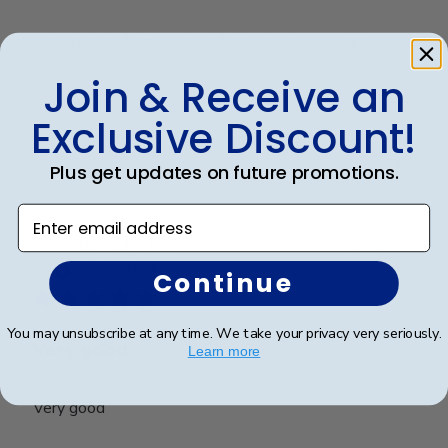
It’s a quality frame. It’s professional and elegant. I
love it
Join & Receive an
Exclusive Discount!
Was this review helpful?
0
0
Plus get updates on future promotions.
Enter email address
Publ
Richard C.
🇺🇸
06/08/24
date
Verified Buyer
Continue
You may unsubscribe at any time. We take your privacy very seriously.
Very good
Learn more
Very good