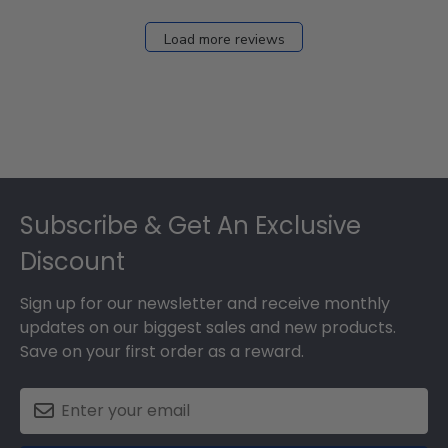
Load more reviews
Footer
Subscribe & Get An Exclusive
Discount
Sign up for our newsletter and receive monthly
updates on our biggest sales and new products.
Save on your first order as a reward.