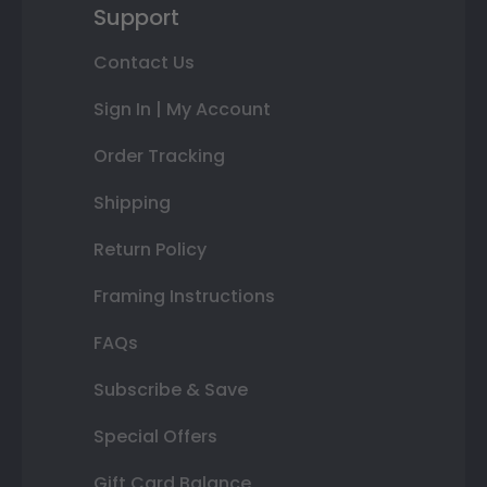
Support
Contact Us
Sign In | My Account
Order Tracking
Shipping
Return Policy
Framing Instructions
FAQs
Subscribe & Save
Special Offers
Gift Card Balance