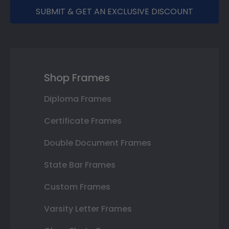
SUBMIT & GET AN EXCLUSIVE DISCOUNT
Shop Frames
Diploma Frames
Certificate Frames
Double Document Frames
State Bar Frames
Custom Frames
Varsity Letter Frames