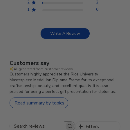
2
2
1
0
Write A Review
Customers say
AI-generated from customer reviews.
Customers highly appreciate the Rice University
Masterpiece Medallion Diploma Frame for its exceptional
craftsmanship, beauty, and excellent quality. It is also
praised for being a perfect gift presentation for diplomas.
Read summary by topics
Filters
Search reviews