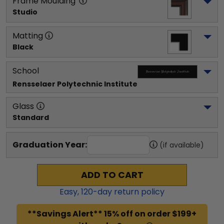
Frame Moulding
Studio
Matting
Black
School
Rensselaer Polytechnic Institute
Glass
Standard
Graduation Year:
(if available)
ADD TO CART
Easy,
120
-day return policy
**Savings Alert** 15% off on order $199+