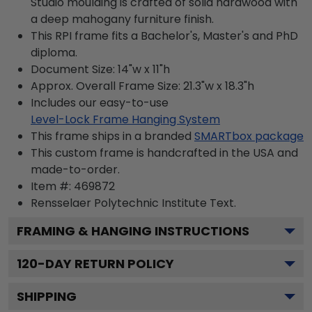
Studio moulding is crafted of solid hardwood with
a deep mahogany furniture finish.
This RPI frame fits a Bachelor's, Master's and PhD
diploma.
Document Size: 14"w x 11"h
Approx. Overall Frame Size: 21.3"w x 18.3"h
Includes our easy-to-use
Level-Lock Frame Hanging System
This frame ships in a branded
SMARTbox package
This custom frame is handcrafted in the USA and
made-to-order.
Item #:
469872
Rensselaer Polytechnic Institute
Text.
FRAMING & HANGING INSTRUCTIONS
120
-DAY RETURN POLICY
SHIPPING