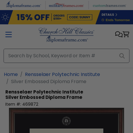
Skip to main content
Home
Rensselaer Polytechnic Institute
Silver Embossed Diploma Frame
Rensselaer Polytechnic Institute
Silver Embossed Diploma Frame
Item #:
469872