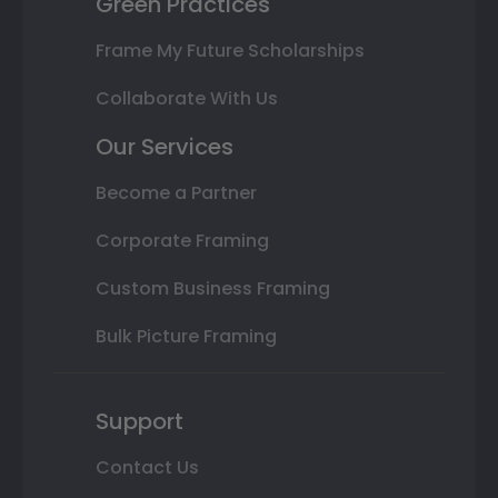
Green Practices
Frame My Future Scholarships
Collaborate With Us
Our Services
Become a Partner
Corporate Framing
Custom Business Framing
Bulk Picture Framing
Support
Contact Us