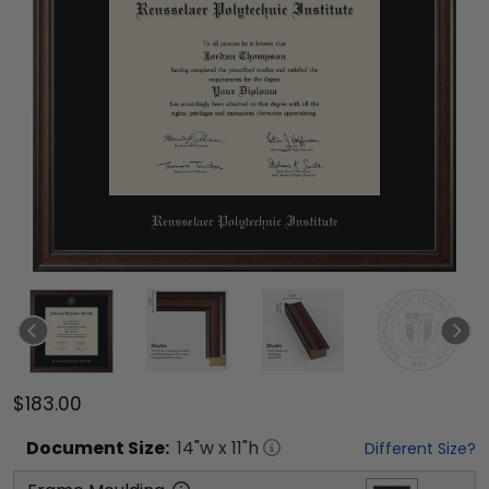
$183.00
Document
Size:
14
"w x
11
"h
Different Size?