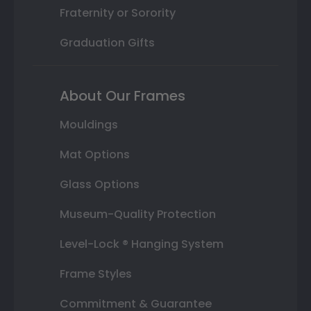
Fraternity or Sorority
Graduation Gifts
About Our Frames
Mouldings
Mat Options
Glass Options
Museum-Quality Protection
Level-Lock ® Hanging System
Frame Styles
Commitment & Guarantee