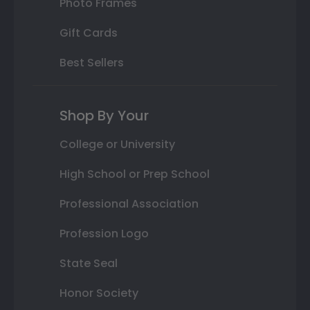
Photo Frames
Gift Cards
Best Sellers
Shop By Your
College or University
High School or Prep School
Professional Association
Profession Logo
State Seal
Honor Society