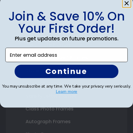
Join & Save 10% On
Shop Frames
Your First Order!
Diploma Frames
Plus get updates on future promotions.
Certificate Frames
Enter email address
Double Document Frames
Continue
State Bar Frames
Custom Frames
You may unsubscribe at any time. We take your privacy very seriously.
Learn more
Varsity Letter Frames
Class Photo Frames
Autograph Frames