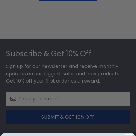
Footer
Subscribe & Get 10% Off
Sign up for our newsletter and receive monthly
updates on our biggest sales and new products.
Get 10% off your first order as a reward.
SUBMIT & GET 10% OFF