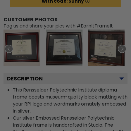
with code: Sunny
CUSTOMER PHOTOS
Tag us and share your pics with #EarnItFrameIt
DESCRIPTION
This Rensselaer Polytechnic Institute diploma
frame boasts museum-quality black matting with
your RPI logo and wordmarks ornately embossed
in silver.
Our silver Embossed Rensselaer Polytechnic
Institute frame is handcrafted in Studio. The