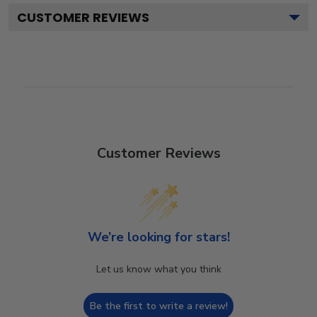
CUSTOMER REVIEWS
Customer Reviews
We’re looking for stars!
Let us know what you think
Be the first to write a review!