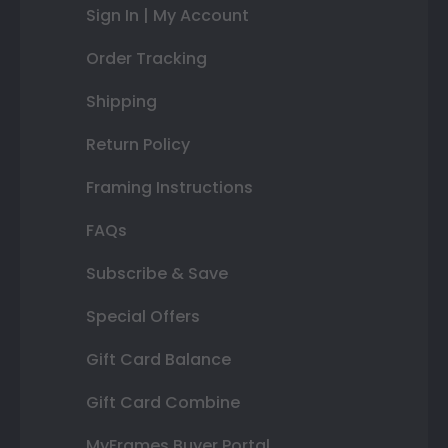
Sign In | My Account
Order Tracking
Shipping
Return Policy
Framing Instructions
FAQs
Subscribe & Save
Special Offers
Gift Card Balance
Gift Card Combine
MyFrames Buyer Portal