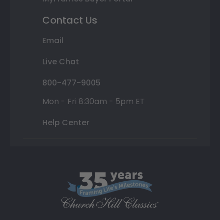
Contact Us
Email
Live Chat
800-477-9005
Mon - Fri 8:30am - 5pm ET
Help Center