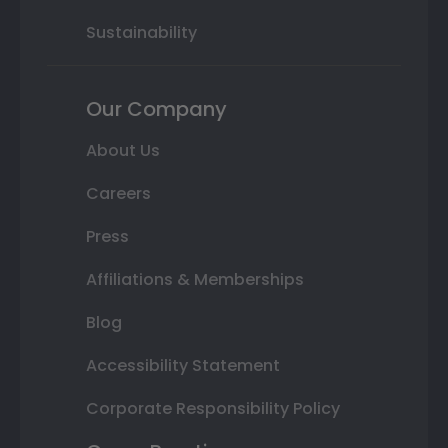
Sustainability
Our Company
About Us
Careers
Press
Affiliations & Memberships
Blog
Accessibility Statement
Corporate Responsibility Policy