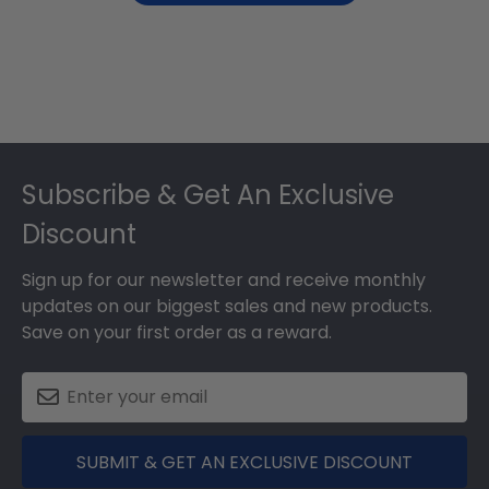
Footer
Subscribe & Get An Exclusive
Discount
Sign up for our newsletter and receive monthly
updates on our biggest sales and new products.
Save on your first order as a reward.
SUBMIT & GET AN EXCLUSIVE DISCOUNT