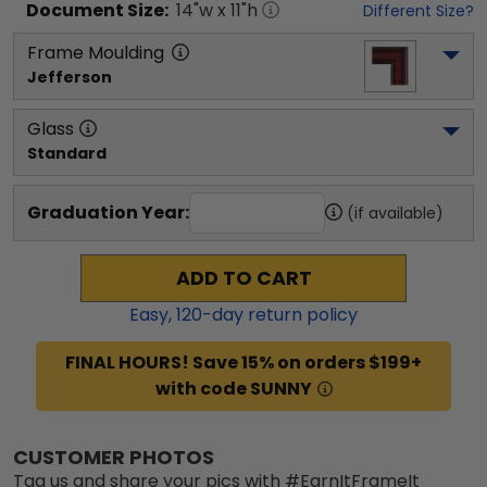
Document
Size:
14
"w x
11
"h
Different Size?
Frame Moulding
Jefferson
Glass
Standard
Graduation Year:
(if available)
ADD TO CART
Easy,
120
-day return policy
FINAL HOURS! Save 15% on orders $199+
with code SUNNY
CUSTOMER PHOTOS
Tag us and share your pics with #EarnItFrameIt