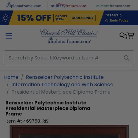
Skip to main content
Home
Rensselaer Polytechnic Institute
Information Technology and Web Science
Presidential Masterpiece Diploma Frame
Rensselaer Polytechnic Institute
Presidential Masterpiece Diploma
Frame
Item #:
469768-RIS