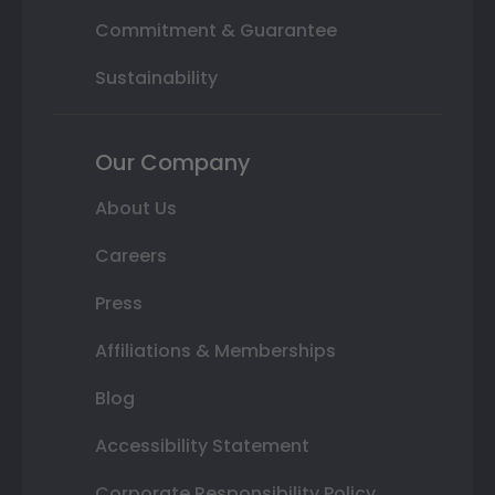
Commitment & Guarantee
Sustainability
Our Company
About Us
Careers
Press
Affiliations & Memberships
Blog
Accessibility Statement
Corporate Responsibility Policy