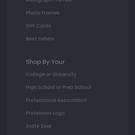
Photo Frames
Gift Cards
Best Sellers
Shop By Your
College or University
High School or Prep School
Professional Association
Profession Logo
State Seal