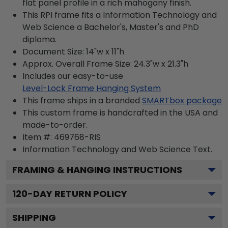
flat panel profile in a rich mahogany finish.
This RPI frame fits a Information Technology and
Web Science a Bachelor's, Master's and PhD
diploma.
Document Size: 14"w x 11"h
Approx. Overall Frame Size: 24.3"w x 21.3"h
Includes our easy-to-use
Level-Lock Frame Hanging System
This frame ships in a branded
SMARTbox package
This custom frame is handcrafted in the USA and
made-to-order.
Item #:
469768-RIS
Information Technology and Web Science
Text.
FRAMING & HANGING INSTRUCTIONS
120
-DAY RETURN POLICY
SHIPPING