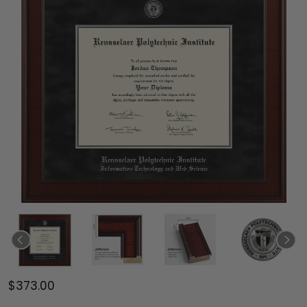
$373.00