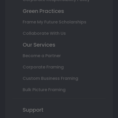
Green Practices
Frame My Future Scholarships
Collaborate With Us
Our Services
Become a Partner
Corporate Framing
Custom Business Framing
Bulk Picture Framing
Support