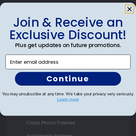
Join & Receive an
Exclusive Discount!
Shop Frames
Diploma Frames
Plus get updates on future promotions.
Certificate Frames
Enter email address
Double Document Frames
Continue
State Bar Frames
You may unsubscribe at any time. We take your privacy very seriously.
Custom Frames
Learn more
Varsity Letter Frames
Class Photo Frames
Autograph Frames