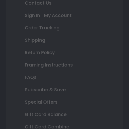
Contact Us
Sign In | My Account
Order Tracking
Shipping
Return Policy
Framing Instructions
FAQs
Subscribe & Save
Special Offers
Gift Card Balance
Gift Card Combine