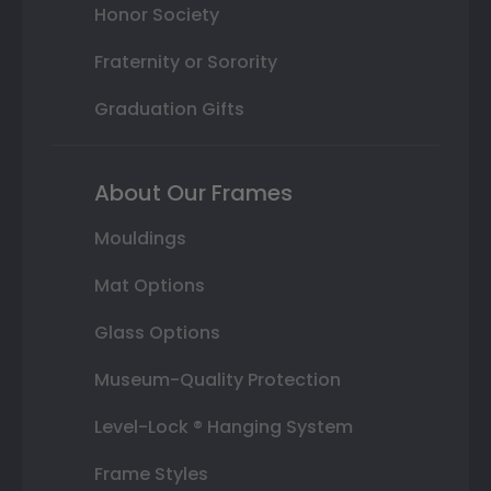
Honor Society
Fraternity or Sorority
Graduation Gifts
About Our Frames
Mouldings
Mat Options
Glass Options
Museum-Quality Protection
Level-Lock ® Hanging System
Frame Styles