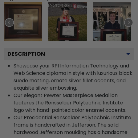
DESCRIPTION
Showcase your RPI Information Technology and
Web Science diploma in style with luxurious black
suede matting, ornate silver fillet accents, and
exquisite silver embossing.
Our elegant Pewter Masterpiece Medallion
features the Rensselaer Polytechnic Institute
logo with hand-painted color enamel accents.
Our Presidential Rensselaer Polytechnic Institute
frame is handcrafted in Jefferson. The solid
hardwood Jefferson moulding has a handsome