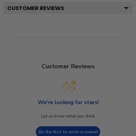
CUSTOMER REVIEWS
Customer Reviews
We’re looking for stars!
Let us know what you think
Be the first to write a review!