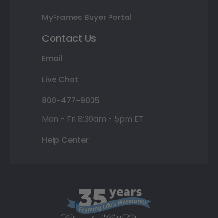
MyFrames Buyer Portal
Contact Us
Email
Live Chat
800-477-9005
Mon - Fri 8:30am - 5pm ET
Help Center