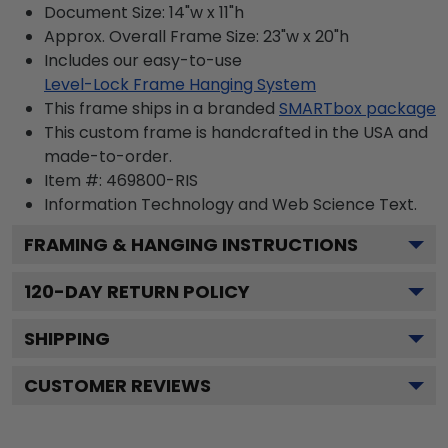
Document Size: 14"w x 11"h
Approx. Overall Frame Size: 23"w x 20"h
Includes our easy-to-use
Level-Lock Frame Hanging System
This frame ships in a branded
SMARTbox package
This custom frame is handcrafted in the USA and
made-to-order.
Item #:
469800-RIS
Information Technology and Web Science
Text.
FRAMING & HANGING INSTRUCTIONS
120
-DAY RETURN POLICY
SHIPPING
CUSTOMER REVIEWS