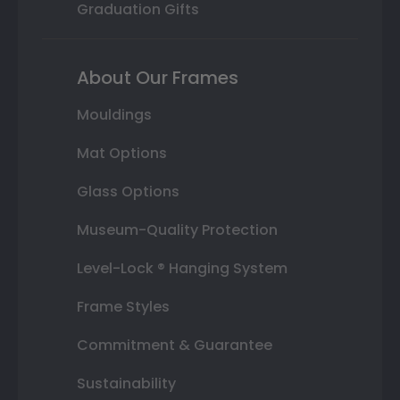
Graduation Gifts
About Our Frames
Mouldings
Mat Options
Glass Options
Museum-Quality Protection
Level-Lock ® Hanging System
Frame Styles
Commitment & Guarantee
Sustainability