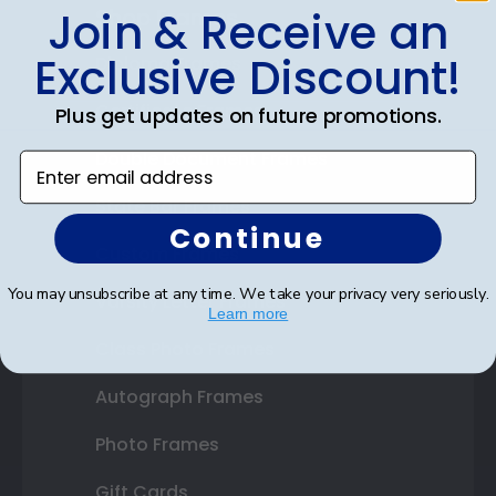
Join & Receive an
Shop Frames
Exclusive Discount!
Diploma Frames
Certificate Frames
Plus get updates on future promotions.
Double Document Frames
Enter email address
State Bar Frames
Continue
Custom Frames
You may unsubscribe at any time. We take your privacy very seriously.
Varsity Letter Frames
Learn more
Class Photo Frames
Autograph Frames
Photo Frames
Gift Cards