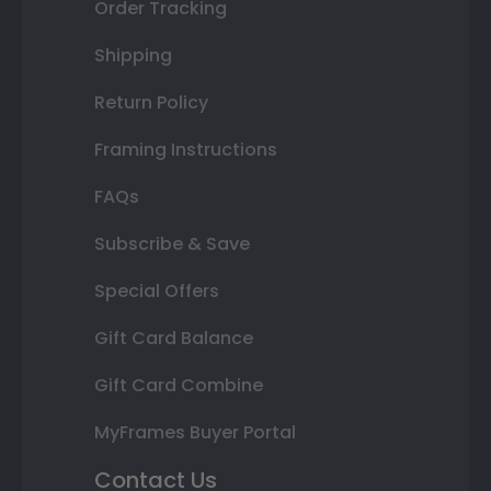
Order Tracking
Shipping
Return Policy
Framing Instructions
FAQs
Subscribe & Save
Special Offers
Gift Card Balance
Gift Card Combine
MyFrames Buyer Portal
Contact Us