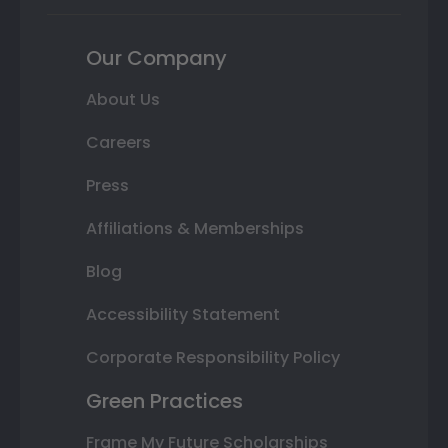
Our Company
About Us
Careers
Press
Affiliations & Memberships
Blog
Accessibility Statement
Corporate Responsibility Policy
Green Practices
Frame My Future Scholarships