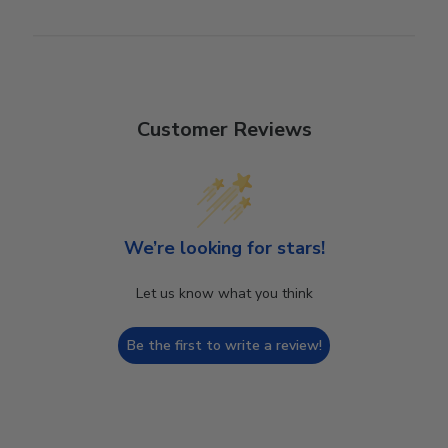
Customer Reviews
We’re looking for stars!
Let us know what you think
Be the first to write a review!