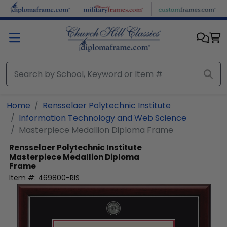
Skip to main content
Home
Rensselaer Polytechnic Institute
Information Technology and Web Science
Masterpiece Medallion Diploma Frame
Rensselaer Polytechnic Institute
Masterpiece Medallion Diploma
Frame
Item #:
469800-RIS