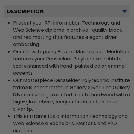
DESCRIPTION
Present your RPI Information Technology and
Web Science diploma in archival-quality black
and red matting that features elegant silver
embossing.
Our showstopping Pewter Masterpiece Medallion
features your Rensselaer Polytechnic Institute
seal enhanced with hand-painted color enamel
accents.
Our Masterpiece Rensselaer Polytechnic Institute
frame is handcrafted in Gallery Silver. The Gallery
Silver moulding is crafted of solid hardwood with a
high-gloss cherry lacquer finish and an inner
silver lip.
This RPI frame fits a Information Technology and
Web Science a Bachelor's, Master's and PhD
diploma.