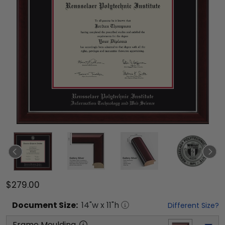
$279.00
Document
Size:
14
"w x
11
"h
Different Size?
Frame Moulding