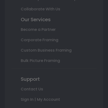
Collaborate With Us
Our Services
Become a Partner
Corporate Framing
Custom Business Framing
Bulk Picture Framing
Support
Contact Us
Sign In | My Account