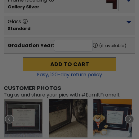
Gallery Silver
Glass
Standard
Graduation Year:
(if available)
ADD TO CART
Easy,
120
-day return policy
CUSTOMER PHOTOS
Tag us and share your pics with #EarnItFrameIt