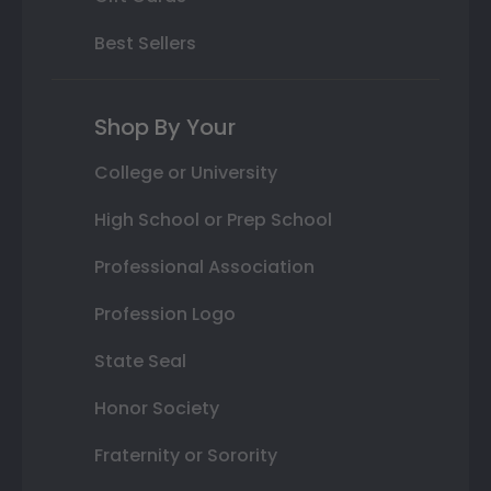
Best Sellers
Shop By Your
College or University
High School or Prep School
Professional Association
Profession Logo
State Seal
Honor Society
Fraternity or Sorority