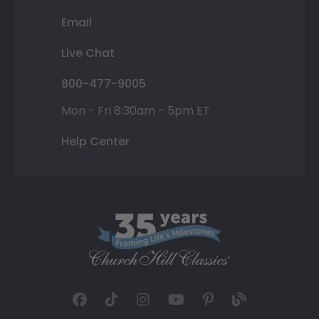
Email
Live Chat
800-477-9005
Mon - Fri 8:30am - 5pm ET
Help Center