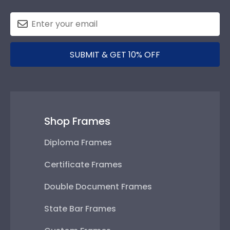
SUBMIT & GET 10% OFF
Shop Frames
Diploma Frames
Certificate Frames
Double Document Frames
State Bar Frames