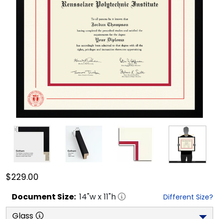
$229.00
Document
Size:
14
"w x
11
"h
Different Size?
Glass