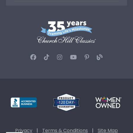
Privacy
|
Terms & Conditions
|
Site Map