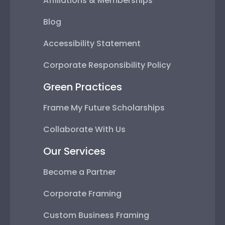
Affiliations & Memberships
Blog
Accessibility Statement
Corporate Responsibility Policy
Green Practices
Frame My Future Scholarships
Collaborate With Us
Our Services
Become a Partner
Corporate Framing
Custom Business Framing