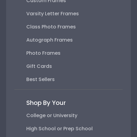
Custom Frames
Varsity Letter Frames
Class Photo Frames
Autograph Frames
Photo Frames
Gift Cards
Best Sellers
Shop By Your
College or University
High School or Prep School