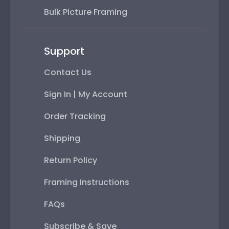
Bulk Picture Framing
Support
Contact Us
Sign In | My Account
Order Tracking
Shipping
Return Policy
Framing Instructions
FAQs
Subscribe & Save