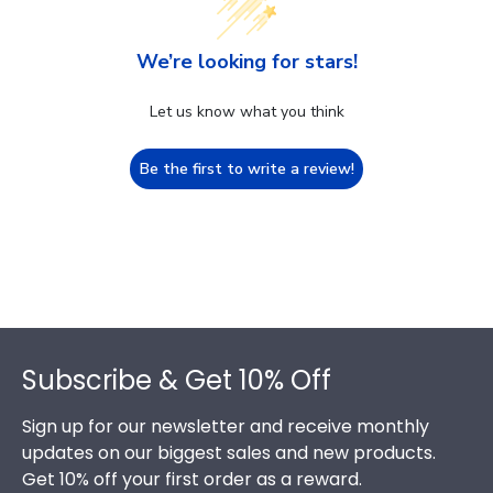
We’re looking for stars!
Let us know what you think
Be the first to write a review!
Footer
Subscribe & Get 10% Off
Sign up for our newsletter and receive monthly
updates on our biggest sales and new products.
Get 10% off your first order as a reward.