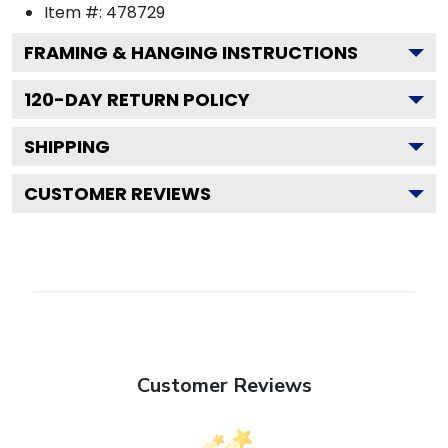
Item #:
478729
FRAMING & HANGING INSTRUCTIONS
120
-DAY RETURN POLICY
SHIPPING
CUSTOMER REVIEWS
Customer Reviews