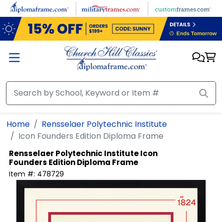
Skip to main content
Home
Rensselaer Polytechnic Institute
Icon Founders Edition Diploma Frame
Rensselaer Polytechnic Institute
Icon
Founders Edition Diploma Frame
Item #:
478729