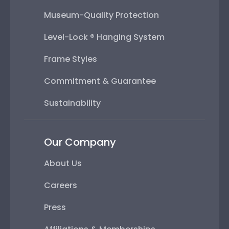
Museum-Quality Protection
Level-Lock ® Hanging System
Frame Styles
Commitment & Guarantee
Sustainability
Our Company
About Us
Careers
Press