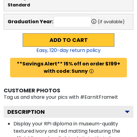
Standard
Graduation Year:
(if available)
ADD TO CART
Easy,
120
-day return policy
**Savings Alert** 15% off on order $199+
with code: Sunny
CUSTOMER PHOTOS
Tag us and share your pics with #EarnItFrameIt
DESCRIPTION
Display your RPI diploma in museum-quality
textured ivory and red matting featuring the