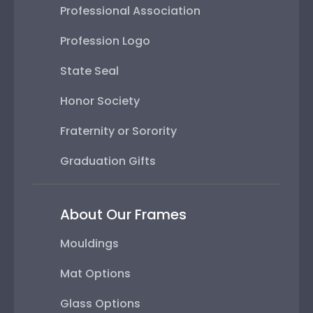
Professional Association
Profession Logo
State Seal
Honor Society
Fraternity or Sorority
Graduation Gifts
About Our Frames
Mouldings
Mat Options
Glass Options