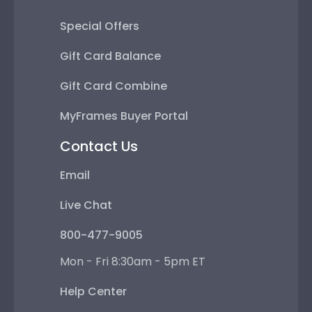
Special Offers
Gift Card Balance
Gift Card Combine
MyFrames Buyer Portal
Contact Us
Email
Live Chat
800-477-9005
Mon - Fri 8:30am - 5pm ET
Help Center