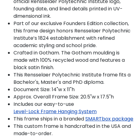
official Rensselaer Polytechnic Institute logo,
founding date, and lined details printed in UV-
dimensional ink.
Part of our exclusive Founders Edition collection,
this frame design honors Rensselaer Polytechnic
Institute’s 1824 establishment with refined
academic styling and school pride.
Crafted in Gotham. The Gotham moulding is
made with 100% recycled wood and features a
black satin finish.
This Rensselaer Polytechnic Institute frame fits a
Bachelor's, Master's and PhD diploma.
Document Size: 14"w x 11"h
Approx. Overall Frame Size: 20.5"w x 17.5"h
Includes our easy-to-use
Level-Lock Frame Hanging System
This frame ships in a branded
SMARTbox package
This custom frame is handcrafted in the USA and
made-to-order.