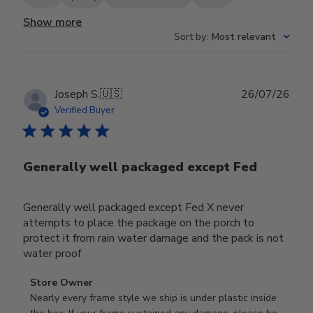
Show more
Sort by
:
Most relevant
Publ
Joseph S.
🇺🇸
26/07/26
date
Verified Buyer
Generally well packaged except Fed
Generally well packaged except Fed X never
attempts to place the package on the porch to
protect it from rain water damage and the pack is not
water proof
Comments
Store Owner
by
Nearly every frame style we ship is under plastic inside 