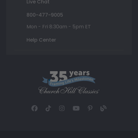
Live Chat
800-477-9005
Mon - Fri 8:30am - 5pm ET
Help Center