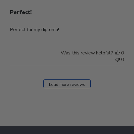
Perfect!
Perfect for my diploma!
Was this review helpful?
0
0
Load more reviews
Footer