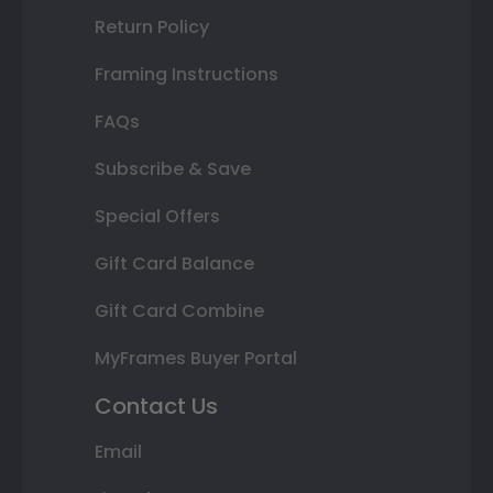
Return Policy
Framing Instructions
FAQs
Subscribe & Save
Special Offers
Gift Card Balance
Gift Card Combine
MyFrames Buyer Portal
Contact Us
Email