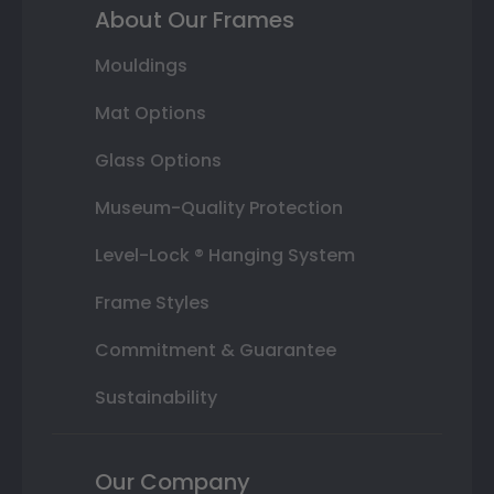
About Our Frames
Mouldings
Mat Options
Glass Options
Museum-Quality Protection
Level-Lock ® Hanging System
Frame Styles
Commitment & Guarantee
Sustainability
Our Company