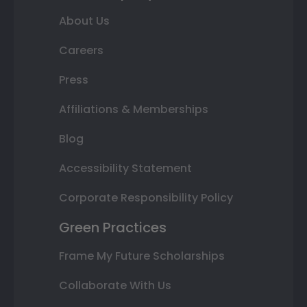
About Us
Careers
Press
Affiliations & Memberships
Blog
Accessibility Statement
Corporate Responsibility Policy
Green Practices
Frame My Future Scholarships
Collaborate With Us