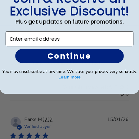
Exclusive Discount!
Publ
Frederick K.
🇺🇸
26/12/25
date
Verified Buyer
Plus get updates on future promotions.
Enter email address
Excellent frame
Continue
Beautiful frame, customized to fit perfectly!
You may unsubscribe at any time. We take your privacy very seriously.
Learn more
Was this review helpful?
0
0
Publ
Parks M.
🇺🇸
15/01/26
date
Verified Buyer