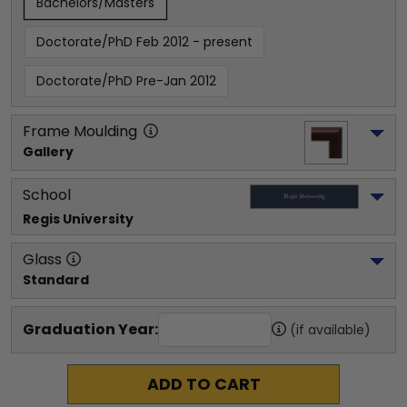
Bachelors/Masters
Doctorate/PhD Feb 2012 - present
Doctorate/PhD Pre-Jan 2012
Frame Moulding
Gallery
School
Regis University
Glass
Standard
Graduation Year:
(if available)
ADD TO CART