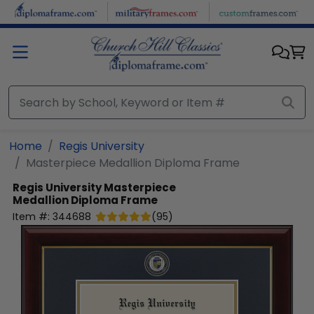
Skip to main content
Home
Regis University
Masterpiece Medallion Diploma Frame
Regis University
Masterpiece
Medallion Diploma Frame
Item #:
344688
(
95
)