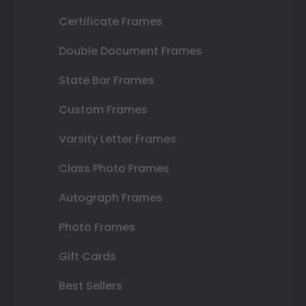
Certificate Frames
Double Document Frames
State Bar Frames
Custom Frames
Varsity Letter Frames
Class Photo Frames
Autograph Frames
Photo Frames
Gift Cards
Best Sellers