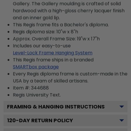
Gallery. The Gallery moulding is crafted of solid
hardwood with a high-gloss cherry lacquer finish
and an inner gold lip.
This Regis frame fits a Bachelor's diploma.
Regis diploma size: 10"w x 8"h
Approx. Overall Frame Size: 19"w x 17"h
Includes our easy-to-use
Level-Lock Frame Hanging System
This Regis frame ships in a branded
SMARTbox package
Every Regis diploma frame is custom-made in the
USA by a team of skilled artisans.
Item #:
344688
Regis University
Text.
FRAMING & HANGING INSTRUCTIONS
120
-DAY RETURN POLICY