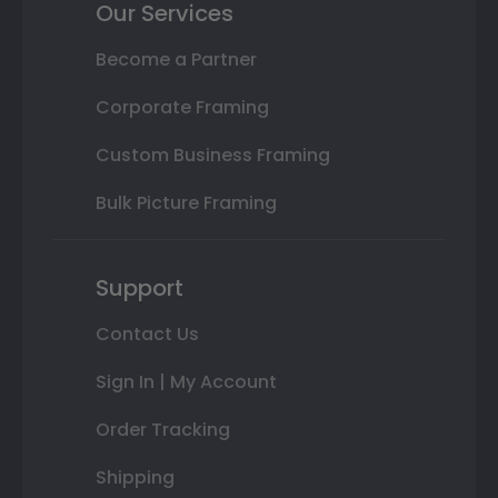
Our Services
Become a Partner
Corporate Framing
Custom Business Framing
Bulk Picture Framing
Support
Contact Us
Sign In | My Account
Order Tracking
Shipping