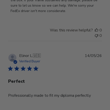
Store
the box. If your frame sustained any damage, please be 
Owner
sure to let us know so we can help. We're sorry your 
on
FedEx driver isn't more considerate.
Review
by
Store
Was this review helpful?
0
Owner
0
on
Wed
Jul
29
Publ
Elinor L.
🇺🇸
14/05/26
2026
date
Verified Buyer
Perfect
Professionally made to fit my diploma perfectly