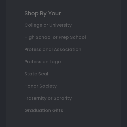
Shop By Your
College or University
High School or Prep School
Professional Association
Profession Logo
State Seal
Honor Society
Fraternity or Sorority
Graduation Gifts