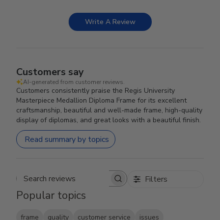
Write A Review
Customers say
AI-generated from customer reviews.
Customers consistently praise the Regis University
Masterpiece Medallion Diploma Frame for its excellent
craftsmanship, beautiful and well-made frame, high-quality
display of diplomas, and great looks with a beautiful finish.
Read summary by topics
Filters
Search reviews
Popular topics
frame
quality
customer service
issues