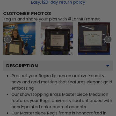
Easy,
120
-day return policy
CUSTOMER PHOTOS
Tag us and share your pics with #EarnItFrameIt
DESCRIPTION
Present your Regis diploma in archival-quality
navy and gold matting that features elegant gold
embossing.
Our showstopping Brass Masterpiece Medallion
features your Regis University seal enhanced with
hand-painted color enamel accents.
Our Masterpiece Regis frame is handcrafted in