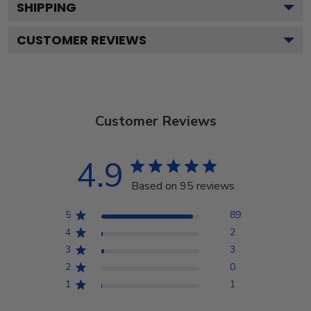
SHIPPING
CUSTOMER REVIEWS
Customer Reviews
4.9
Based on 95 reviews
5
89
4
2
3
3
2
0
1
1