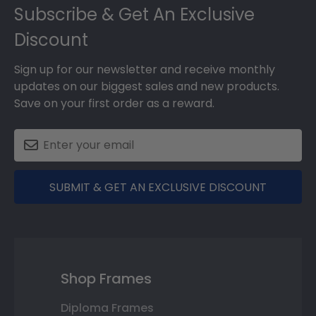
Subscribe & Get An Exclusive
Discount
Sign up for our newsletter and receive monthly
updates on our biggest sales and new products.
Save on your first order as a reward.
SUBMIT & GET AN EXCLUSIVE DISCOUNT
Shop Frames
Diploma Frames