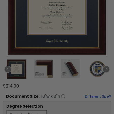
$214.00
Document
Size:
10
"w x
8
"h
Different Size?
Degree Selection