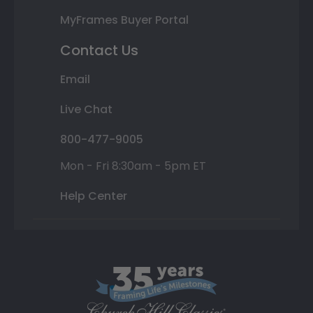
MyFrames Buyer Portal
Contact Us
Email
Live Chat
800-477-9005
Mon - Fri 8:30am - 5pm ET
Help Center