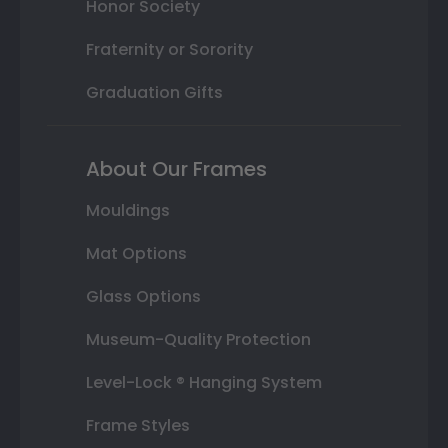
Honor Society
Fraternity or Sorority
Graduation Gifts
About Our Frames
Mouldings
Mat Options
Glass Options
Museum-Quality Protection
Level-Lock ® Hanging System
Frame Styles