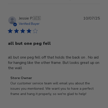
Publ
Jessie P.
🇺🇸
10/07/25
date
Verified Buyer
all but one peg fell
all but one peg fell off that holds the back on . No aid
for hanging like the other frame. But looks great up on
the wall
Comments
Store Owner
by
Our customer service team will email you about the 
Store
issues you mentioned. We want you to have a perfect 
Owner
frame and hang it properly, so we're glad to help!
on
Review