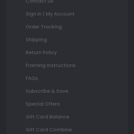
Contact Us
Sign In | My Account
Order Tracking
Shipping
Return Policy
Framing Instructions
FAQs
Subscribe & Save
Special Offers
Gift Card Balance
Gift Card Combine