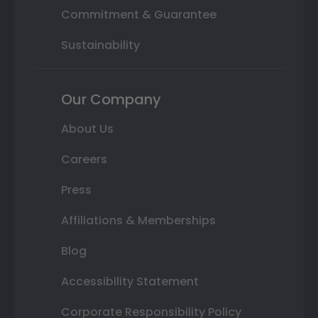
Commitment & Guarantee
Sustainability
Our Company
About Us
Careers
Press
Affiliations & Memberships
Blog
Accessibility Statement
Corporate Responsibility Policy