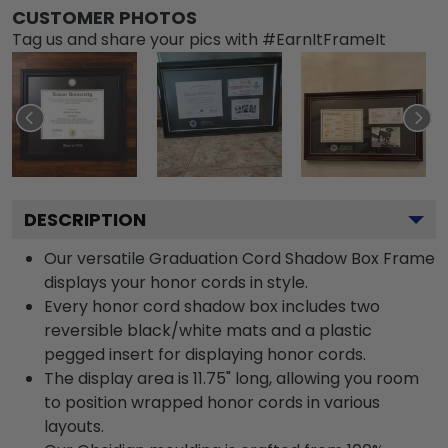
CUSTOMER PHOTOS
Tag us and share your pics with #EarnItFrameIt
DESCRIPTION
Our versatile Graduation Cord Shadow Box Frame
displays your honor cords in style.
Every honor cord shadow box includes two
reversible black/white mats and a plastic
pegged insert for displaying honor cords.
The display area is 11.75" long, allowing you room
to position wrapped honor cords in various
layouts.