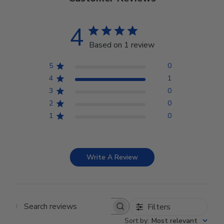
4
Based on 1 review
5
0
4
1
3
0
2
0
1
0
Write A Review
Filters
Search reviews
Sort by
:
Most relevant