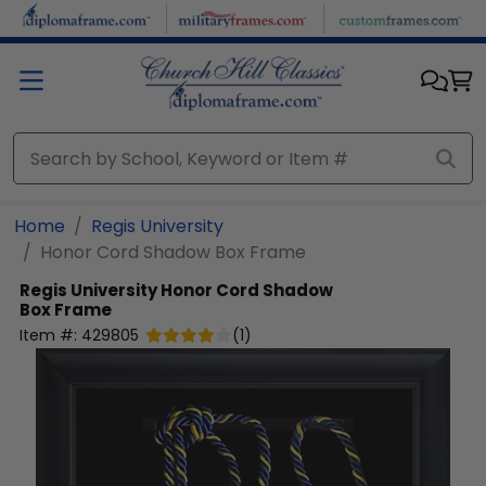
Skip to main content
Home
Regis University
Honor Cord Shadow Box Frame
Regis University
Honor Cord Shadow
Box Frame
Item #:
429805
(
1
)