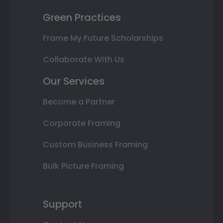
Green Practices
Frame My Future Scholarships
Collaborate With Us
Our Services
Become a Partner
Corporate Framing
Custom Business Framing
Bulk Picture Framing
Support