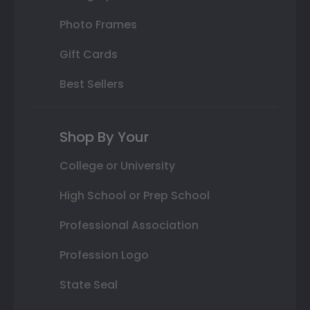
Photo Frames
Gift Cards
Best Sellers
Shop By Your
College or University
High School or Prep School
Professional Association
Profession Logo
State Seal