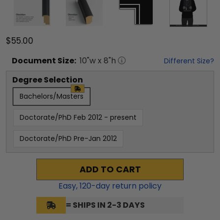
$55.00
Document
Size:
10
"w x
8
"h
Different Size?
Degree Selection
Bachelors/Masters
Doctorate/PhD Feb 2012 - present
Doctorate/PhD Pre-Jan 2012
ADD TO CART
Easy,
120
-day return policy
= SHIPS IN 2-3 DAYS