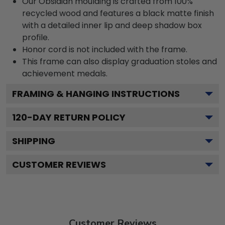
Our Obsidian moulding is crafted from 100%
recycled wood and features a black matte finish
with a detailed inner lip and deep shadow box
profile.
Honor cord is not included with the frame.
This frame can also display graduation stoles and
achievement medals.
FRAMING & HANGING INSTRUCTIONS
120
-DAY RETURN POLICY
SHIPPING
CUSTOMER REVIEWS
Customer Reviews