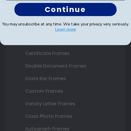
Continue
You may unsubscribe at any time. We take your privacy very seriously.
Shop Frames
Learn more
Diploma Frames
Certificate Frames
Double Document Frames
State Bar Frames
Custom Frames
Varsity Letter Frames
Class Photo Frames
Autograph Frames