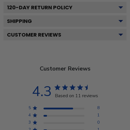
120
-DAY RETURN POLICY
SHIPPING
CUSTOMER REVIEWS
Customer Reviews
4.3
Based on 11 reviews
5
8
4
1
3
0
2
1