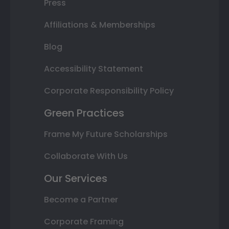
Press
Affiliations & Memberships
Blog
Accessibility Statement
Corporate Responsibility Policy
Green Practices
Frame My Future Scholarships
Collaborate With Us
Our Services
Become a Partner
Corporate Framing