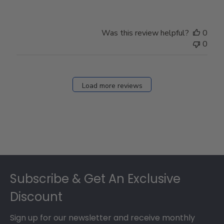
Review
by
Store
Was this review helpful?
0
Owner
0
on
Fri
Dec
27
Load more reviews
2024
Footer
Subscribe & Get An Exclusive
Discount
Sign up for our newsletter and receive monthly