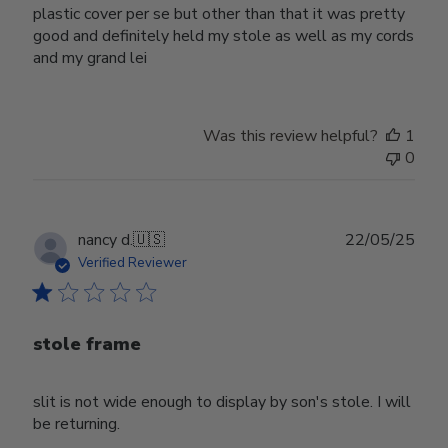
plastic cover per se but other than that it was pretty
good and definitely held my stole as well as my cords
and my grand lei
Was this review helpful?
1
0
Publ
nancy d.
🇺🇸
22/05/25
date
Verified Reviewer
stole frame
slit is not wide enough to display by son's stole. I will
be returning.