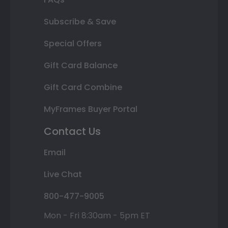
Subscribe & Save
Special Offers
Gift Card Balance
Gift Card Combine
MyFrames Buyer Portal
Contact Us
Email
Live Chat
800-477-9005
Mon - Fri 8:30am - 5pm ET