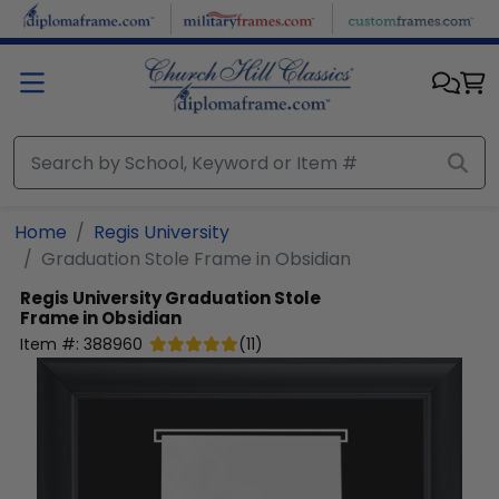
Skip to main content
Home
Regis University
Graduation Stole Frame in Obsidian
Regis University
Graduation Stole
Frame in Obsidian
Item #:
388960
(
11
)