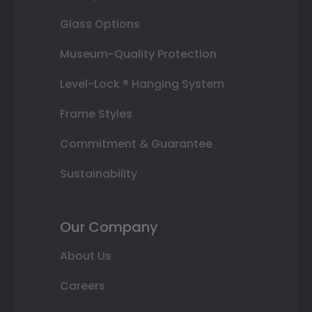
Glass Options
Museum-Quality Protection
Level-Lock ® Hanging System
Frame Styles
Commitment & Guarantee
Sustainability
Our Company
About Us
Careers