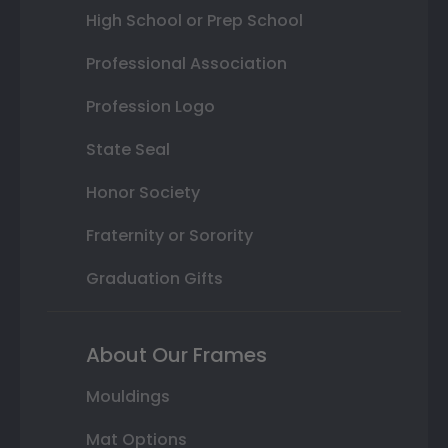
High School or Prep School
Professional Association
Profession Logo
State Seal
Honor Society
Fraternity or Sorority
Graduation Gifts
About Our Frames
Mouldings
Mat Options