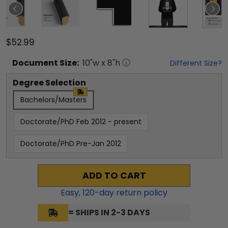
$52.99
Document
Size:
10
"w x
8
"h
Different Size?
Degree Selection
Bachelors/Masters
Doctorate/PhD Feb 2012 - present
Doctorate/PhD Pre-Jan 2012
ADD TO CART
Easy,
120
-day return policy
= SHIPS IN 2-3 DAYS