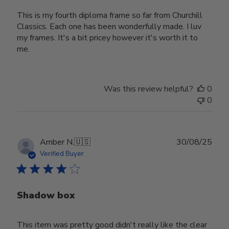
This is my fourth diploma frame so far from Churchill
Classics. Each one has been wonderfully made. I luv
my frames. It's a bit pricey however it's worth it to
me.
Was this review helpful?
0
0
Publ
Amber N.
🇺🇸
30/08/25
date
Verified Buyer
Shadow box
This item was pretty good didn't really like the clear