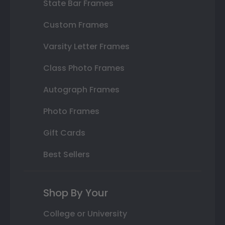
State Bar Frames
Custom Frames
Varsity Letter Frames
Class Photo Frames
Autograph Frames
Photo Frames
Gift Cards
Best Sellers
Shop By Your
College or University