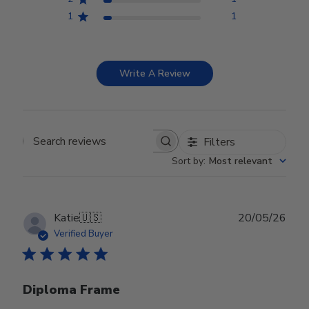
1
1
Write A Review
Filters
Search reviews
Sort by
:
Most relevant
Publ
Katie
🇺🇸
20/05/26
date
Verified Buyer
Diploma Frame