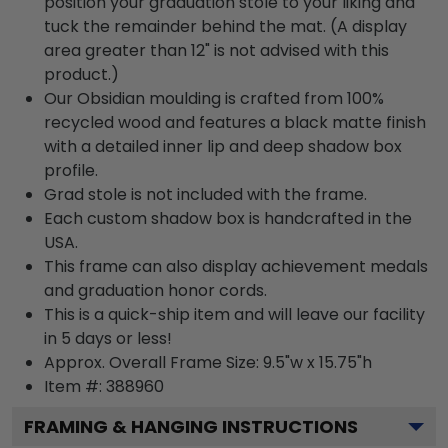
position your graduation stole to your liking and
tuck the remainder behind the mat. (A display
area greater than 12" is not advised with this
product.)
Our Obsidian moulding is crafted from 100%
recycled wood and features a black matte finish
with a detailed inner lip and deep shadow box
profile.
Grad stole is not included with the frame.
Each custom shadow box is handcrafted in the
USA.
This frame can also display achievement medals
and graduation honor cords.
This is a quick-ship item and will leave our facility
in 5 days or less!
Approx. Overall Frame Size: 9.5"w x 15.75"h
Item #: 388960
FRAMING & HANGING INSTRUCTIONS