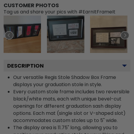
CUSTOMER PHOTOS
Tag us and share your pics with #EarnItFrameIt
DESCRIPTION
Our versatile Regis Stole Shadow Box Frame
displays your graduation stole in style.
Every custom stole frame includes two reversible
black/white mats, each with unique bevel-cut
openings for different graduation sash display
options. Each mat (single slot or V-shaped slot)
accommodates custom stoles up to 5" wide.
The display area is 11.75" long, allowing you to