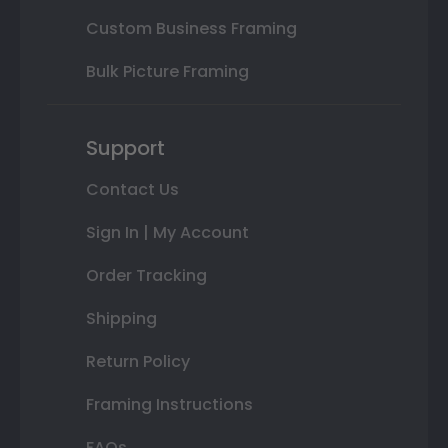
Custom Business Framing
Bulk Picture Framing
Support
Contact Us
Sign In | My Account
Order Tracking
Shipping
Return Policy
Framing Instructions
FAQs