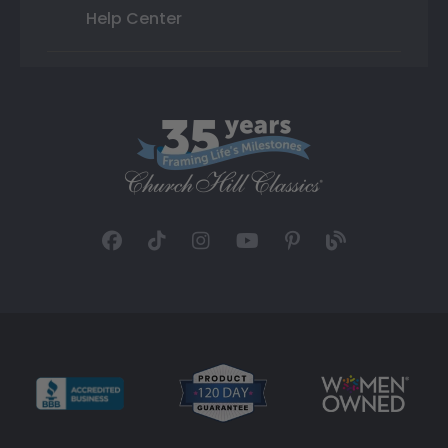
Help Center