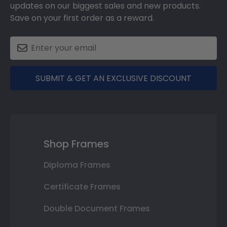
updates on our biggest sales and new products.
Save on your first order as a reward.
SUBMIT & GET AN EXCLUSIVE DISCOUNT
Shop Frames
Diploma Frames
Certificate Frames
Double Document Frames