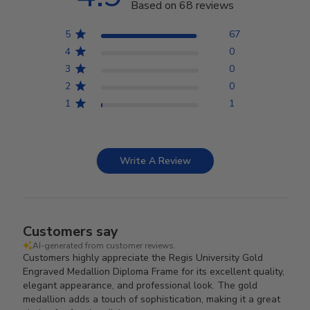
Based on 68 reviews
5
67
4
0
3
0
2
0
1
1
Write A Review
Customers say
AI-generated from customer reviews.
Customers highly appreciate the Regis University Gold
Engraved Medallion Diploma Frame for its excellent quality,
elegant appearance, and professional look. The gold
medallion adds a touch of sophistication, making it a great