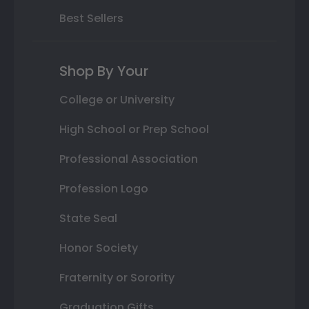
Best Sellers
Shop By Your
College or University
High School or Prep School
Professional Association
Profession Logo
State Seal
Honor Society
Fraternity or Sorority
Graduation Gifts