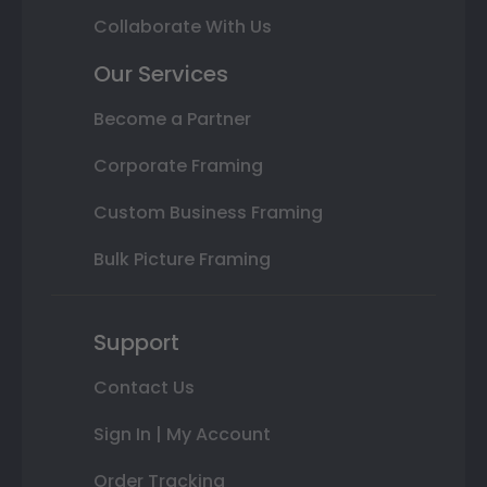
Collaborate With Us
Our Services
Become a Partner
Corporate Framing
Custom Business Framing
Bulk Picture Framing
Support
Contact Us
Sign In | My Account
Order Tracking