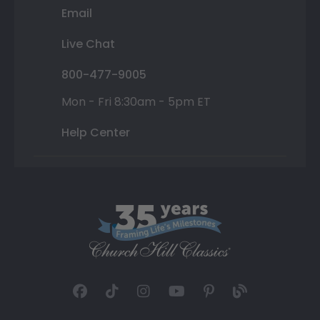
Email
Live Chat
800-477-9005
Mon - Fri 8:30am - 5pm ET
Help Center