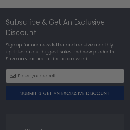
Footer
Subscribe & Get An Exclusive
Discount
Sign up for our newsletter and receive monthly
updates on our biggest sales and new products.
Save on your first order as a reward.
SUBMIT & GET AN EXCLUSIVE DISCOUNT