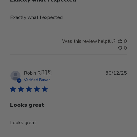
Exactly what I expected
Was this review helpful?
0
0
Publ
Robin R.
🇺🇸
30/12/25
date
Verified Buyer
Looks great
Looks great