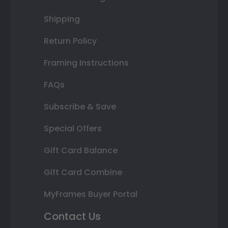
Shipping
Return Policy
Framing Instructions
FAQs
Subscribe & Save
Special Offers
Gift Card Balance
Gift Card Combine
MyFrames Buyer Portal
Contact Us