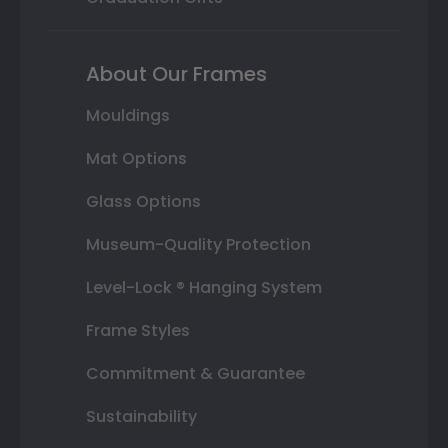
About Our Frames
Mouldings
Mat Options
Glass Options
Museum-Quality Protection
Level-Lock ® Hanging System
Frame Styles
Commitment & Guarantee
Sustainability