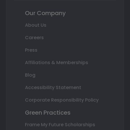
Our Company
About Us
Careers
Press
Affiliations & Memberships
Blog
Accessibility Statement
Corporate Responsibility Policy
Green Practices
Frame My Future Scholarships