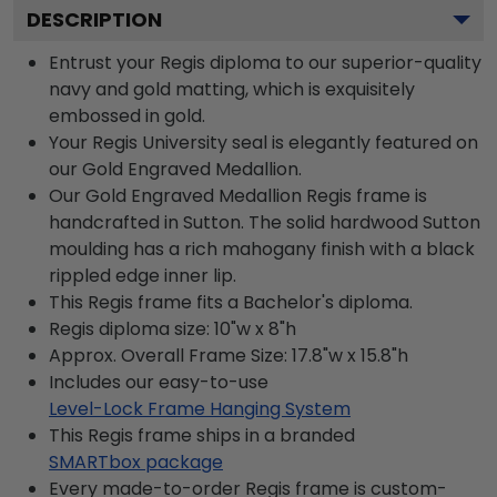
DESCRIPTION
Entrust your Regis diploma to our superior-quality
navy and gold matting, which is exquisitely
embossed in gold.
Your Regis University seal is elegantly featured on
our Gold Engraved Medallion.
Our Gold Engraved Medallion Regis frame is
handcrafted in Sutton. The solid hardwood Sutton
moulding has a rich mahogany finish with a black
rippled edge inner lip.
This Regis frame fits a Bachelor's diploma.
Regis diploma size: 10"w x 8"h
Approx. Overall Frame Size: 17.8"w x 15.8"h
Includes our easy-to-use
Level-Lock Frame Hanging System
This Regis frame ships in a branded
SMARTbox package
Every made-to-order Regis frame is custom-