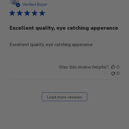
date
Verified Buyer
Excellent quality, eye catching apperance
Excellent quality, eye catching apperance
Was this review helpful?
0
0
Load more reviews