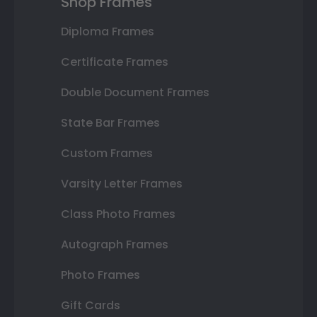
Shop Frames
Diploma Frames
Certificate Frames
Double Document Frames
State Bar Frames
Custom Frames
Varsity Letter Frames
Class Photo Frames
Autograph Frames
Photo Frames
Gift Cards