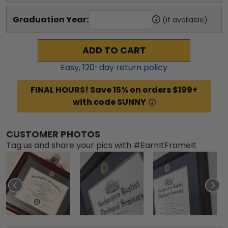
Graduation Year:
(if available)
ADD TO CART
Easy,
120
-day return policy
FINAL HOURS! Save 15% on orders $199+
with code SUNNY
CUSTOMER PHOTOS
Tag us and share your pics with #EarnItFrameIt