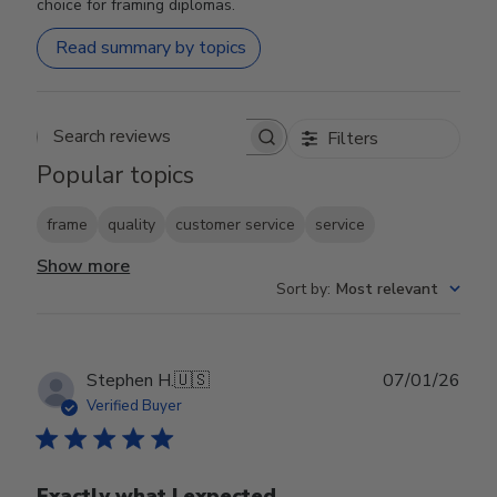
choice for framing diplomas.
Read summary by topics
Filters
Search reviews
Popular topics
frame
quality
customer service
service
Show more
Sort by
:
Most relevant
Publ
Stephen H.
🇺🇸
07/01/26
date
Verified Buyer
Exactly what I expected