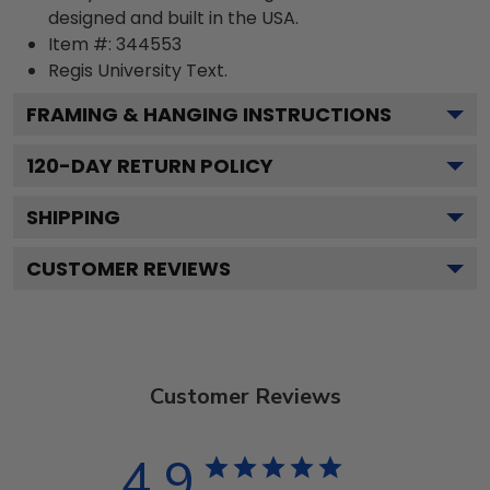
designed and built in the USA.
Item #:
344553
Regis University
Text.
FRAMING & HANGING INSTRUCTIONS
120
-DAY RETURN POLICY
SHIPPING
CUSTOMER REVIEWS
Customer Reviews
4.9