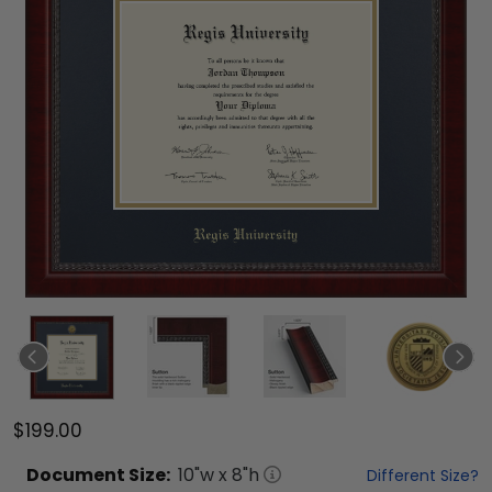
$199.00
Document
Size:
10
"w x
8
"h
Different Size?