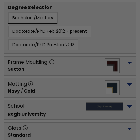
Degree Selection
Bachelors/Masters
Doctorate/PhD Feb 2012 - present
Doctorate/PhD Pre-Jan 2012
Frame Moulding
Sutton
Matting
Navy / Gold
School
Regis University
Glass
Standard