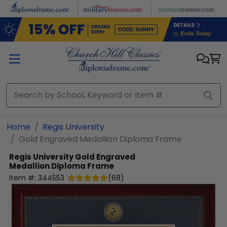
Skip to main content
Home
Regis University
Gold Engraved Medallion Diploma Frame
Regis University
Gold Engraved
Medallion Diploma Frame
Item #:
344553
(
68
)