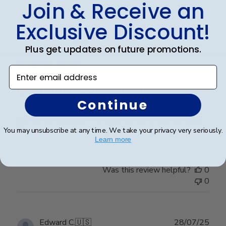
Join & Receive an
Exclusive Discount!
Publ
Jeanne D.
🇺🇸
03/07/25
date
Plus get updates on future promotions.
Verified Buyer
Enter email address
Great quality diploma frame
Continue
Loved the quality of the diploma frame and the mat.
Shipping was quick and my grad is very happy.
You may unsubscribe at any time. We take your privacy very seriously.
Learn more
Was this review helpful?
0
0
Publ
Edward C.
🇺🇸
28/07/25