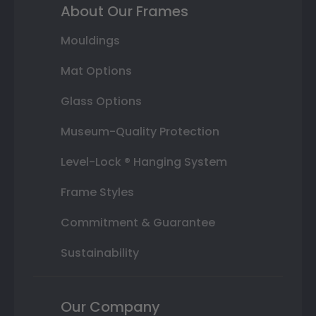
About Our Frames
Mouldings
Mat Options
Glass Options
Museum-Quality Protection
Level-Lock ® Hanging System
Frame Styles
Commitment & Guarantee
Sustainability
Our Company