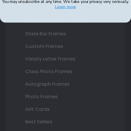
You may unsubscribe at any time. We take your privacy very seriously.
Learn more
Certificate Frames
Double Document Frames
State Bar Frames
Custom Frames
Varsity Letter Frames
Class Photo Frames
Autograph Frames
Photo Frames
Gift Cards
Best Sellers