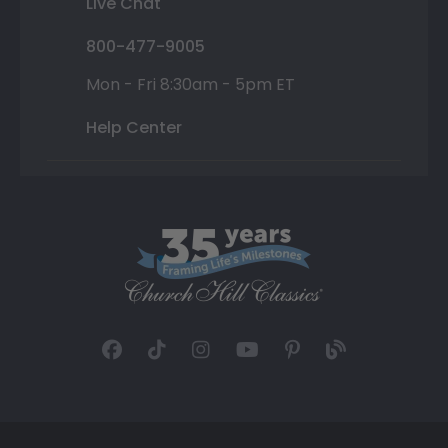
Live Chat
800-477-9005
Mon - Fri 8:30am - 5pm ET
Help Center