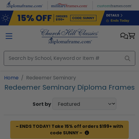
Skip to main content
Home
Redeemer Seminary
Redeemer Seminary Diploma Frames
Sort by
~ ENDS TODAY! Take 15% off orders $199+ with
code SUNNY ~