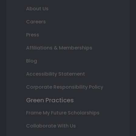
About Us
Careers
Press
Affiliations & Memberships
Blog
Accessibility Statement
Corporate Responsibility Policy
Green Practices
Frame My Future Scholarships
Collaborate With Us