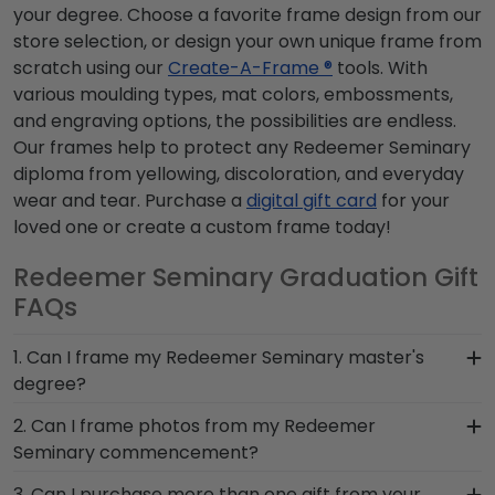
your degree. Choose a favorite frame design from our
store selection, or design your own unique frame from
scratch using our
Create-A-Frame ®
tools. With
various moulding types, mat colors, embossments,
and engraving options, the possibilities are endless.
Our frames help to protect any Redeemer Seminary
diploma from yellowing, discoloration, and everyday
wear and tear. Purchase a
digital gift card
for your
loved one or create a custom frame today!
Redeemer Seminary Graduation Gift
FAQs
1. Can I frame my Redeemer Seminary master's
degree?
Of course! You spent several years studying and
2. Can I frame photos from my Redeemer
acquiring the ability to think critically as a
Seminary commencement?
Redeemer Seminary student. Earning a master's
Yes! Church Hill Classics is proud to produce a
3. Can I purchase more than one gift from your
degree from Redeemer Seminary is no small feat;