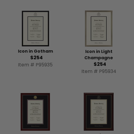
Icon in Gotham
Icon in Light
$254
Champagne
$254
Item # P95935
Item # P95934