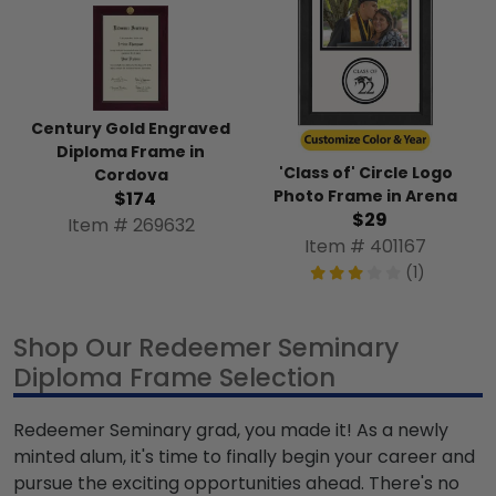
Century Gold Engraved
Diploma Frame in
'Class of' Circle Logo
Cordova
Photo Frame in Arena
$174
$29
Item # 269632
Item # 401167
(1)
Shop Our Redeemer Seminary
Diploma Frame Selection
Redeemer Seminary grad, you made it! As a newly
minted alum, it's time to finally begin your career and
pursue the exciting opportunities ahead. There's no