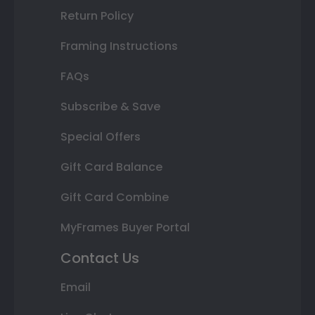
Return Policy
Framing Instructions
FAQs
Subscribe & Save
Special Offers
Gift Card Balance
Gift Card Combine
MyFrames Buyer Portal
Contact Us
Email