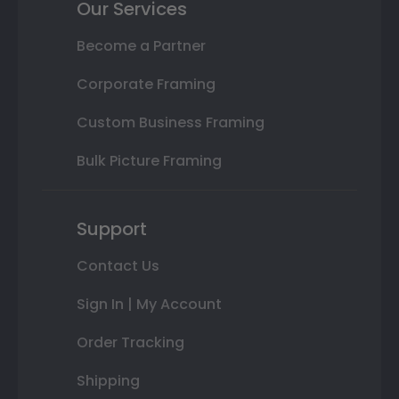
Our Services
Become a Partner
Corporate Framing
Custom Business Framing
Bulk Picture Framing
Support
Contact Us
Sign In | My Account
Order Tracking
Shipping