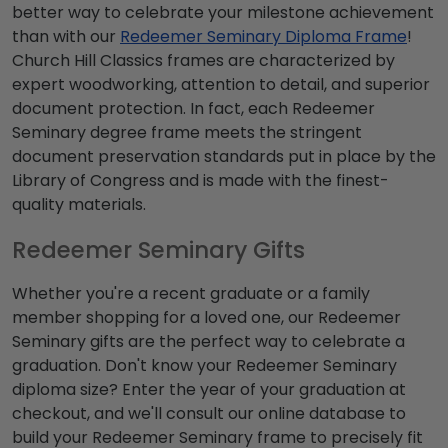
better way to celebrate your milestone achievement
than with our
Redeemer Seminary Diploma Frame
!
Church Hill Classics frames are characterized by
expert woodworking, attention to detail, and superior
document protection. In fact, each Redeemer
Seminary degree frame meets the stringent
document preservation standards put in place by the
Library of Congress and is made with the finest-
quality materials.
Redeemer Seminary Gifts
Whether you're a recent graduate or a family
member shopping for a loved one, our Redeemer
Seminary gifts are the perfect way to celebrate a
graduation. Don't know your Redeemer Seminary
diploma size? Enter the year of your graduation at
checkout, and we'll consult our online database to
build your Redeemer Seminary frame to precisely fit