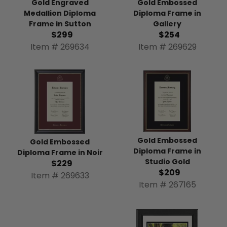
Gold Engraved
Gold Embossed
Medallion Diploma
Diploma Frame in
Frame in Sutton
Gallery
$299
$254
Item # 269634
Item # 269629
Gold Embossed
Gold Embossed
Diploma Frame in
Diploma Frame in Noir
Studio Gold
$229
$209
Item # 269633
Item # 267165