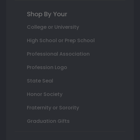
Shop By Your
College or University
High School or Prep School
Professional Association
Profession Logo
State Seal
Honor Society
Fraternity or Sorority
Graduation Gifts