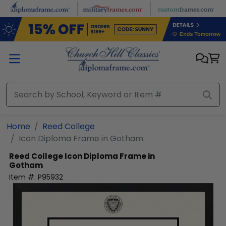
Skip to main content
Home
Reed College
Icon Diploma Frame in Gotham
Reed College
Icon Diploma Frame in
Gotham
Item #:
P95932