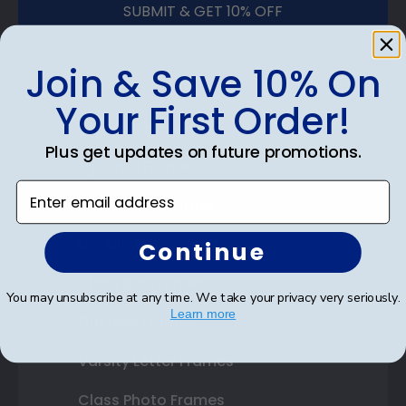
SUBMIT & GET 10% OFF
Join & Save 10% On
Your First Order!
Shop Frames
Plus get updates on future promotions.
Diploma Frames
Enter email address
Certificate Frames
Double Document Frames
Continue
State Bar Frames
You may unsubscribe at any time. We take your privacy very seriously.
Learn more
Custom Frames
Varsity Letter Frames
Class Photo Frames