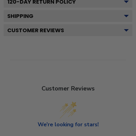
120
-DAY RETURN POLICY
SHIPPING
CUSTOMER REVIEWS
Customer Reviews
We’re looking for stars!