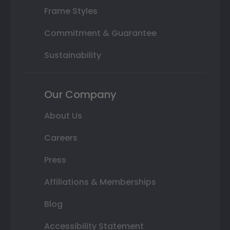
Frame Styles
Commitment & Guarantee
Sustainability
Our Company
About Us
Careers
Press
Affiliations & Memberships
Blog
Accessibility Statement