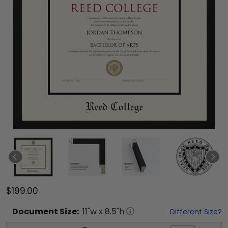
$199.00
Document
Size:
11
"w x
8.5
"h
Different Size?