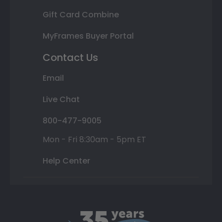
Gift Card Combine
MyFrames Buyer Portal
Contact Us
Email
Live Chat
800-477-9005
Mon - Fri 8:30am - 5pm ET
Help Center