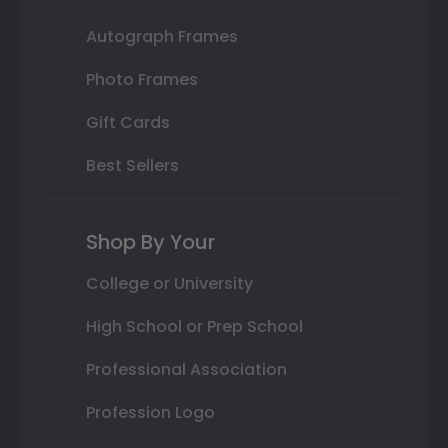
Autograph Frames
Photo Frames
Gift Cards
Best Sellers
Shop By Your
College or University
High School or Prep School
Professional Association
Profession Logo