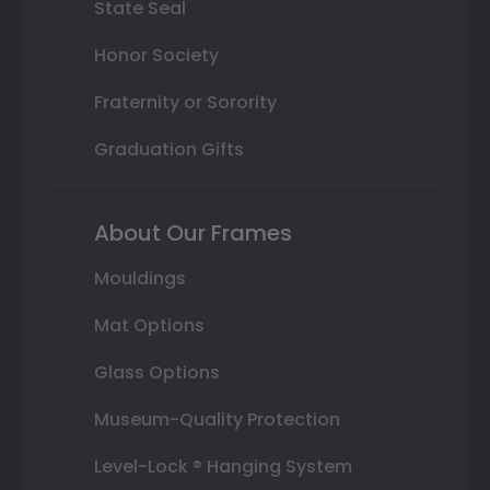
State Seal
Honor Society
Fraternity or Sorority
Graduation Gifts
About Our Frames
Mouldings
Mat Options
Glass Options
Museum-Quality Protection
Level-Lock ® Hanging System