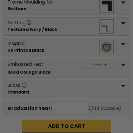
Frame Moulding
Gotham
Matting
Textured Ivory / Black
Insignia
UV Printed Black
Embossed Text
Reed College
 Black
Glass
Standard
Graduation Year:
(if available)
ADD TO CART