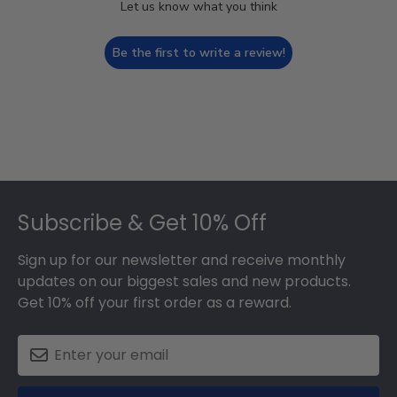
Let us know what you think
Be the first to write a review!
Footer
Subscribe & Get 10% Off
Sign up for our newsletter and receive monthly
updates on our biggest sales and new products.
Get 10% off your first order as a reward.