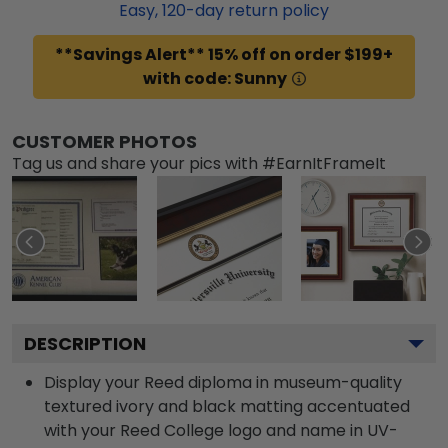
Easy,
120
-day return policy
**Savings Alert** 15% off on order $199+
with code: Sunny
CUSTOMER PHOTOS
Tag us and share your pics with #EarnItFrameIt
DESCRIPTION
Display your Reed diploma in museum-quality
textured ivory and black matting accentuated
with your Reed College logo and name in UV-