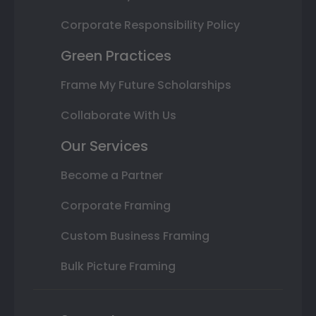
Corporate Responsibility Policy
Green Practices
Frame My Future Scholarships
Collaborate With Us
Our Services
Become a Partner
Corporate Framing
Custom Business Framing
Bulk Picture Framing