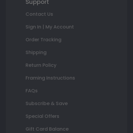
Support
Contact Us
Sign In | My Account
Order Tracking
Shipping
Return Policy
Framing Instructions
FAQs
Subscribe & Save
Special Offers
Gift Card Balance