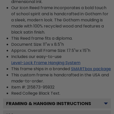
dimensional ink.
Our Icon Reed frame incorporates a bold touch
of school spirit and is handcrafted in Gotham for
a sleek, modern look. The Gotham moulding is
made with 100% recycled wood and features a
black satin finish.
This Reed frame fits a diploma.
Document Size: 11"w x 8.5"h
Approx. Overall Frame Size: 17.5"w x 15"h
Includes our easy-to-use
Level-Lock Frame Hanging System
This frame ships in a branded
SMARTbox package
This custom frame is handcrafted in the USA and
made-to-order.
Item #:
215873-95932
Reed College Black
Text.
FRAMING & HANGING INSTRUCTIONS