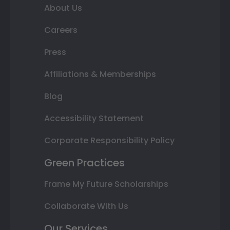
About Us
Careers
Press
Affiliations & Memberships
Blog
Accessibility Statement
Corporate Responsibility Policy
Green Practices
Frame My Future Scholarships
Collaborate With Us
Our Services