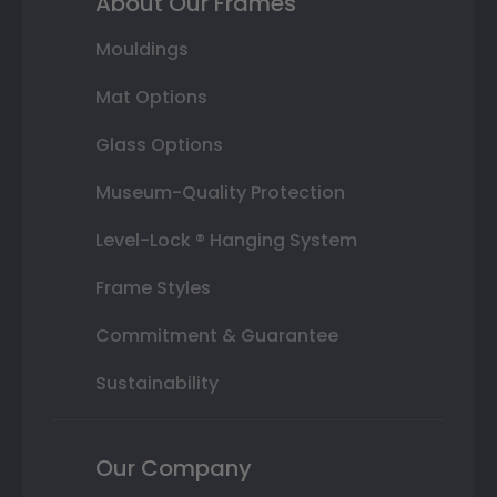
About Our Frames
Mouldings
Mat Options
Glass Options
Museum-Quality Protection
Level-Lock ® Hanging System
Frame Styles
Commitment & Guarantee
Sustainability
Our Company