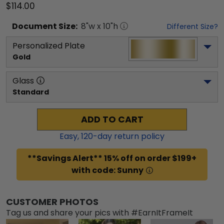
$114.00
Document
Size:
8
"w x
10
"h
Different Size?
Personalized Plate
Gold
Glass
Standard
ADD TO CART
Easy,
120
-day return policy
**Savings Alert** 15% off on order $199+
with code: Sunny
CUSTOMER PHOTOS
Tag us and share your pics with #EarnItFrameIt