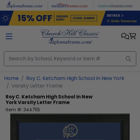
Skip to main content
Home
Roy C. Ketcham High School in New York
Varsity Letter Frame
Roy C. Ketcham High School in New
York
Varsity Letter Frame
Item #:
344755