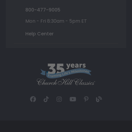
800-477-9005
Mon - Fri 8:30am - 5pm ET
Help Center