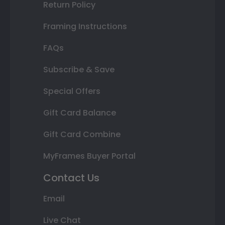
Return Policy
Framing Instructions
FAQs
Subscribe & Save
Special Offers
Gift Card Balance
Gift Card Combine
MyFrames Buyer Portal
Contact Us
Email
Live Chat