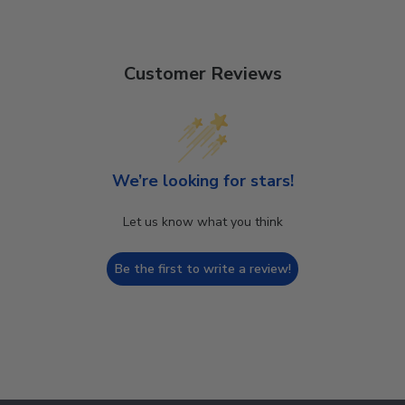
Customer Reviews
We’re looking for stars!
Let us know what you think
Be the first to write a review!