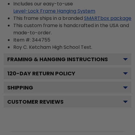
Includes our easy-to-use
Level-Lock Frame Hanging System
This frame ships in a branded
SMARTbox package
This custom frame is handcrafted in the USA and
made-to-order.
Item #:
344755
Roy C. Ketcham High School
Text.
FRAMING & HANGING INSTRUCTIONS
120
-DAY RETURN POLICY
SHIPPING
CUSTOMER REVIEWS