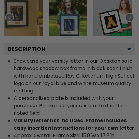
DESCRIPTION
Showcase your varsity letter in our Obsidian solid
hardwood shadow box frame in black satin finish
with hand embossed Roy C. Ketcham High School
logo on our royal blue and white museum quality
matting.
A personalized plate is included with your
purchase. Please add your custom text in the
noted field.
Varsity letter not included. Frame includes
easy insertion instructions for your own letter
.
Approx. Overall Frame Size: 15.8"w x 17.8"h