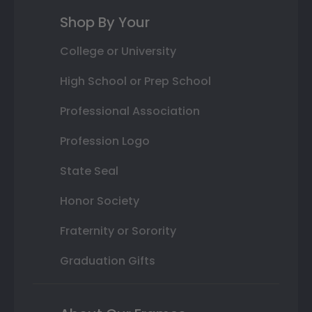
Shop By Your
College or University
High School or Prep School
Professional Association
Profession Logo
State Seal
Honor Society
Fraternity or Sorority
Graduation Gifts