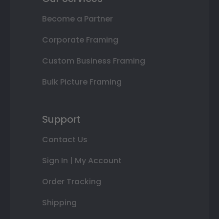
Become a Partner
Corporate Framing
Custom Business Framing
Bulk Picture Framing
Support
Contact Us
Sign In | My Account
Order Tracking
Shipping