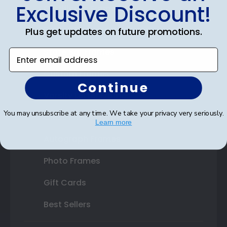
Exclusive Discount!
Certificate Frames
Double Document Frames
Plus get updates on future promotions.
State Bar Frames
Enter email address
Custom Frames
Continue
Varsity Letter Frames
You may unsubscribe at any time. We take your privacy very seriously.
Class Photo Frames
Learn more
Autograph Frames
Photo Frames
Gift Cards
Best Sellers