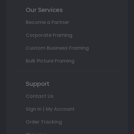
Our Services
Become a Partner
Corporate Framing
Custom Business Framing
Bulk Picture Framing
Support
Contact Us
Sign In | My Account
Order Tracking