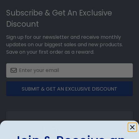
Footer
Subscribe & Get An Exclusive
Discount
Sign up for our newsletter and receive monthly
updates on our biggest sales and new products.
Save on your first order as a reward.
SUBMIT & GET AN EXCLUSIVE DISCOUNT
Shop Frames