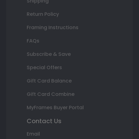
Shipping
Return Policy
Framing Instructions
FAQs
Subscribe & Save
Special Offers
Gift Card Balance
Gift Card Combine
MyFrames Buyer Portal
Contact Us
Email