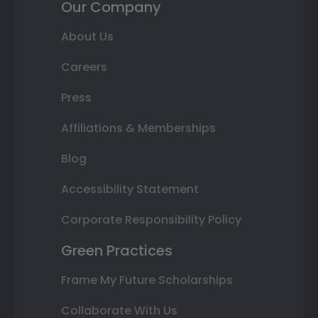
Our Company
About Us
Careers
Press
Affiliations & Memberships
Blog
Accessibility Statement
Corporate Responsibility Policy
Green Practices
Frame My Future Scholarships
Collaborate With Us