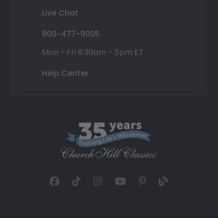
Live Chat
800-477-9005
Mon - Fri 8:30am - 5pm ET
Help Center