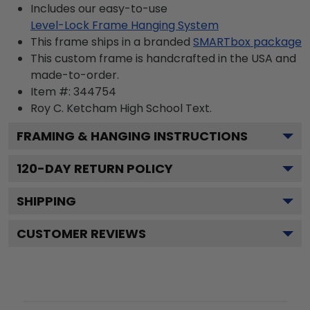
Includes our easy-to-use
Level-Lock Frame Hanging System
This frame ships in a branded
SMARTbox package
This custom frame is handcrafted in the USA and
made-to-order.
Item #:
344754
Roy C. Ketcham High School
Text.
FRAMING & HANGING INSTRUCTIONS
120
-DAY RETURN POLICY
SHIPPING
CUSTOMER REVIEWS