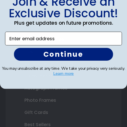
Join & Receive an
Diploma Frames
Exclusive Discount!
Certificate Frames
Plus get updates on future promotions.
Double Document Frames
Enter email address
State Bar Frames
Custom Frames
Continue
Varsity Letter Frames
You may unsubscribe at any time. We take your privacy very seriously.
Learn more
Class Photo Frames
Autograph Frames
Photo Frames
Gift Cards
Best Sellers