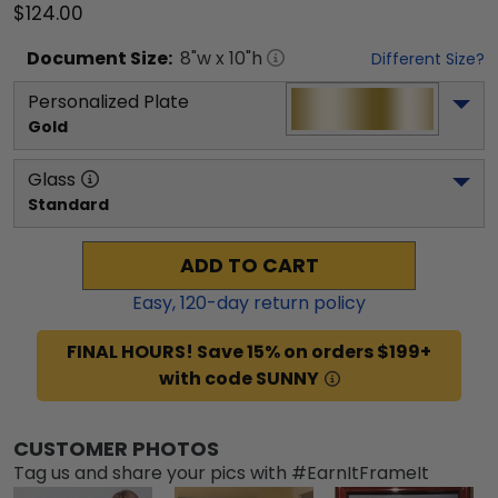
$124.00
Document
Size:
8
"w x
10
"h
Different Size?
Personalized Plate
Gold
Glass
Standard
ADD TO CART
Easy,
120
-day return policy
FINAL HOURS! Save 15% on orders $199+
with code SUNNY
CUSTOMER PHOTOS
Tag us and share your pics with #EarnItFrameIt