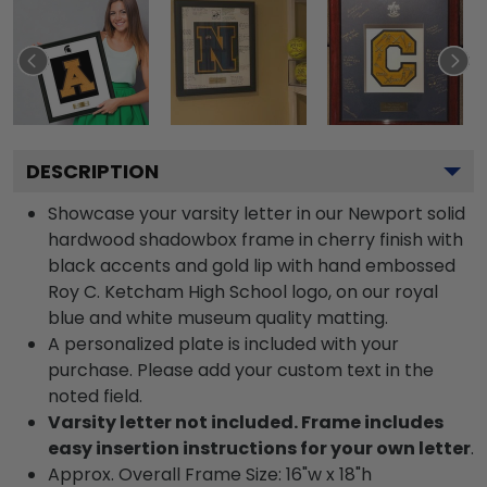
DESCRIPTION
Showcase your varsity letter in our Newport solid
hardwood shadowbox frame in cherry finish with
black accents and gold lip with hand embossed
Roy C. Ketcham High School logo, on our royal
blue and white museum quality matting.
A personalized plate is included with your
purchase. Please add your custom text in the
noted field.
Varsity letter not included. Frame includes
easy insertion instructions for your own letter
.
Approx. Overall Frame Size: 16"w x 18"h