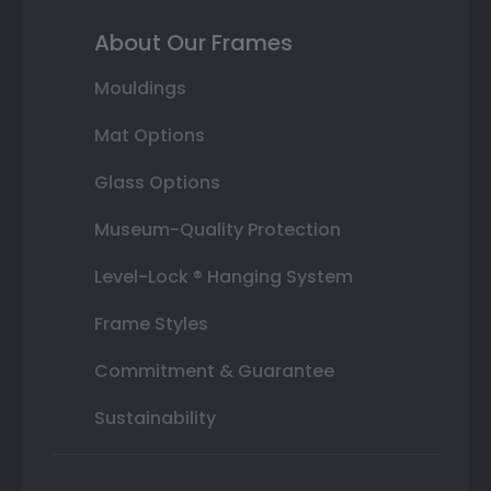
About Our Frames
Mouldings
Mat Options
Glass Options
Museum-Quality Protection
Level-Lock ® Hanging System
Frame Styles
Commitment & Guarantee
Sustainability