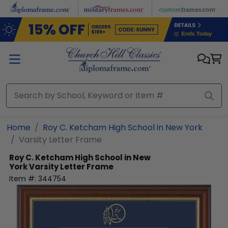
Skip to main content
Home
Roy C. Ketcham High School in New York
Varsity Letter Frame
Roy C. Ketcham High School in New
York
Varsity Letter Frame
Item #:
344754