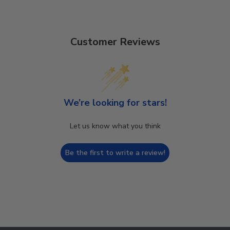
Customer Reviews
We’re looking for stars!
Let us know what you think
Be the first to write a review!