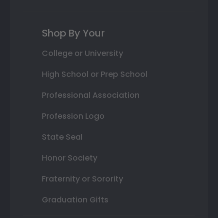
Shop By Your
College or University
High School or Prep School
Professional Association
Profession Logo
State Seal
Honor Society
Fraternity or Sorority
Graduation Gifts