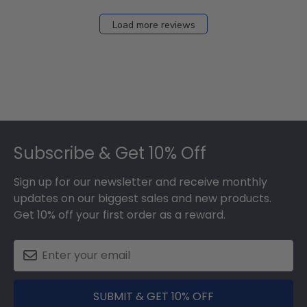
on
Fri
Load more reviews
Dec
05
2025
Footer
Subscribe & Get 10% Off
Sign up for our newsletter and receive monthly
updates on our biggest sales and new products.
Get 10% off your first order as a reward.
SUBMIT & GET 10% OFF