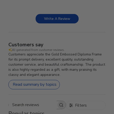
Write A Review
Customers say
AI-generated from customer reviews.
Customers appreciate the Gold Embossed Diploma Frame
for its prompt delivery, excellent quality, outstanding
customer service, and beautiful craftsmanship. The product
is also highly regarded as a gift, with many praising its
classy and elegant appearance.
Read summary by topics
Filters
Search reviews
Popular topics