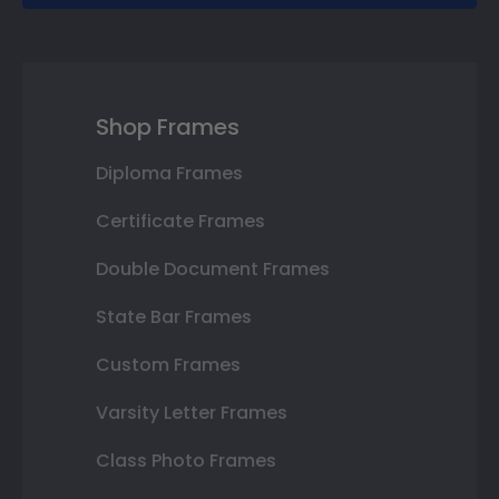
Shop Frames
Diploma Frames
Certificate Frames
Double Document Frames
State Bar Frames
Custom Frames
Varsity Letter Frames
Class Photo Frames