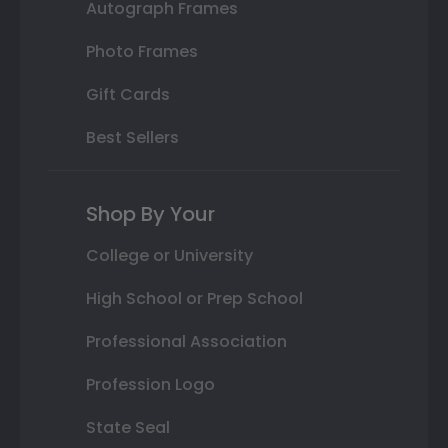
Autograph Frames
Photo Frames
Gift Cards
Best Sellers
Shop By Your
College or University
High School or Prep School
Professional Association
Profession Logo
State Seal