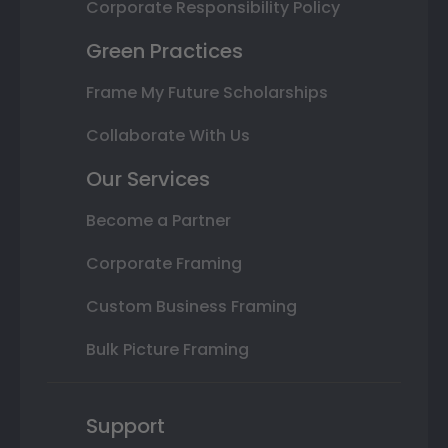
Corporate Responsibility Policy
Green Practices
Frame My Future Scholarships
Collaborate With Us
Our Services
Become a Partner
Corporate Framing
Custom Business Framing
Bulk Picture Framing
Support