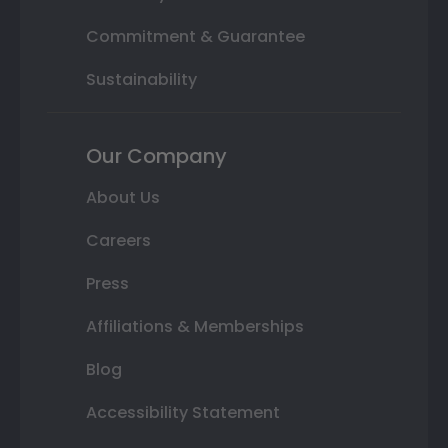
Commitment & Guarantee
Sustainability
Our Company
About Us
Careers
Press
Affiliations & Memberships
Blog
Accessibility Statement