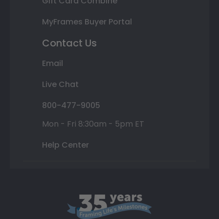
Gift Card Combine
MyFrames Buyer Portal
Contact Us
Email
Live Chat
800-477-9005
Mon - Fri 8:30am - 5pm ET
Help Center