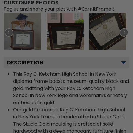
CUSTOMER PHOTOS
Tag us and share your pics with #EarnItFrameIt
DESCRIPTION
This Roy C. Ketcham High School in New York
diploma frame boasts museum-quality black and
gold matting with your Roy C. Ketcham High
School in New York logo and wordmarks ornately
embossed in gold.
Our gold Embossed Roy C. Ketcham High School
in New York frame is handcrafted in Studio Gold.
The Studio Gold moulding is crafted of solid
hardwood with a deep mahogany furniture finish