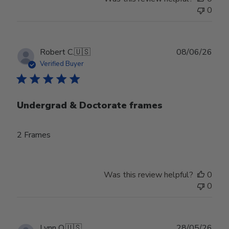
0
Publ
Robert C.
🇺🇸
08/06/26
date
Verified Buyer
Undergrad & Doctorate frames
2 Frames
Was this review helpful?
0
0
Publ
Lynn O.
🇺🇸
28/05/26