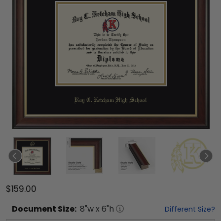
$159.00
Document
Size:
8
"w x
6
"h
Different Size?