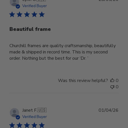
date
Verified Buyer
Beautiful frame
Churchill frames are quality craftsmanship, beautifully
made & shipped in record time. This is my second
order. Nothing but the best for our ‘Dr. ’
Was this review helpful?
0
0
Publ
Janet F.
🇺🇸
01/04/26
date
Verified Buyer