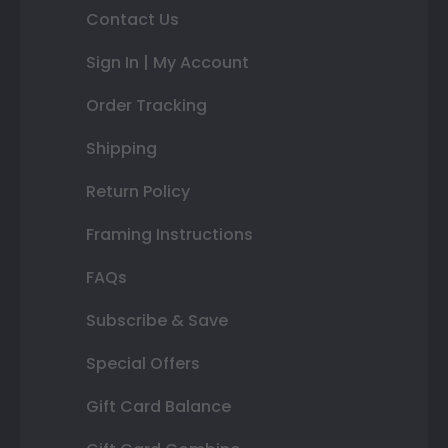
Contact Us
Sign In | My Account
Order Tracking
Shipping
Return Policy
Framing Instructions
FAQs
Subscribe & Save
Special Offers
Gift Card Balance