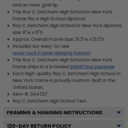
and an inner gold lip.
This Roy C. Ketcham High School in New York
frame fits a High School diploma.
Roy C. Ketcham High School in New York diploma
size: 8"w x 6"h
Approx. Overall Frame Size: 15.3"w x 13.3"h
Includes our easy-to-use
Level-Lock Frame Hanging System
This Roy C. Ketcham High School in New York
frame ships in a branded
SMARTbox package
Each high-quality Roy C. Ketcham High School in
New York frame is proudly custom-built in the
United States.
Item #:
344727
Roy C. Ketcham High School
Text.
FRAMING & HANGING INSTRUCTIONS
120
-DAY RETURN POLICY