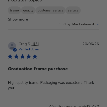
frame
quality
customer service
service
Show more
Sort by
:
Most relevant
Publ
Greg S.
🇺🇸
20/06/26
date
Verified Buyer
Graduation frame purchase
High quality frame. Packaging was excellent. Thank
you!
Was this review helpful?
0