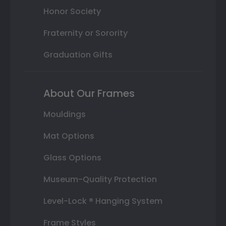
Honor Society
Fraternity or Sorority
Graduation Gifts
About Our Frames
Mouldings
Mat Options
Glass Options
Museum-Quality Protection
Level-Lock ® Hanging System
Frame Styles