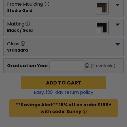
Frame Moulding
Studio Gold
Matting
Black / Gold
Glass
Standard
Graduation Year:
(if available)
ADD TO CART
Easy,
120
-day return policy
**Savings Alert** 15% off on order $199+
with code: Sunny