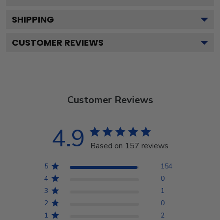
SHIPPING
CUSTOMER REVIEWS
Customer Reviews
4.9
Based on 157 reviews
5
154
4
0
3
1
2
0
1
2