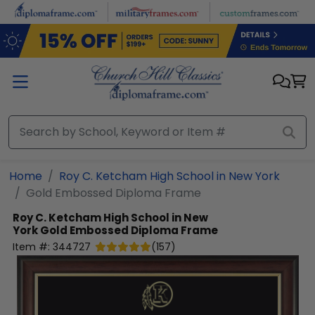
Skip to main content
Home
Roy C. Ketcham High School in New York
Gold Embossed Diploma Frame
Roy C. Ketcham High School in New
York
Gold Embossed Diploma Frame
Item #:
344727
(
157
)