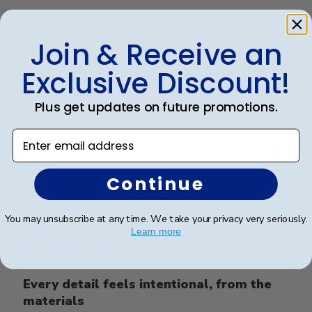
Love this frame
Join & Receive an
This frame is gorgeous. Displays the diploma in such a
Exclusive Discount!
professional manner.
Plus get updates on future promotions.
Enter email address
Was this review helpful?
0
0
Continue
Publ
SAUL O.
🇺🇸
05/12/25
You may unsubscribe at any time. We take your privacy very seriously.
date
Verified Reviewer
Learn more
Every detail feels intentional, from the
materials