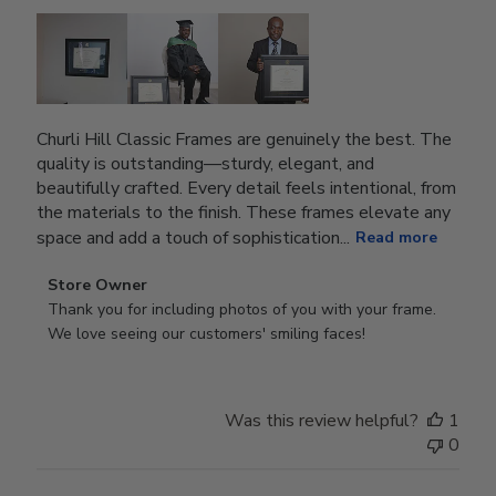
Churli Hill Classic Frames are genuinely the best. The
quality is outstanding—sturdy, elegant, and
beautifully crafted. Every detail feels intentional, from
the materials to the finish. These frames elevate any
space and add a touch of sophistication...
Read more
Comments
Store Owner
by
Thank you for including photos of you with your frame. 
Store
We love seeing our customers' smiling faces!
Owner
on
Review
Was this review helpful?
1
by
0
Store
Owner