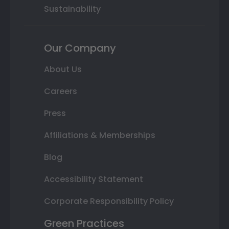
Sustainability
Our Company
About Us
Careers
Press
Affiliations & Memberships
Blog
Accessibility Statement
Corporate Responsibility Policy
Green Practices