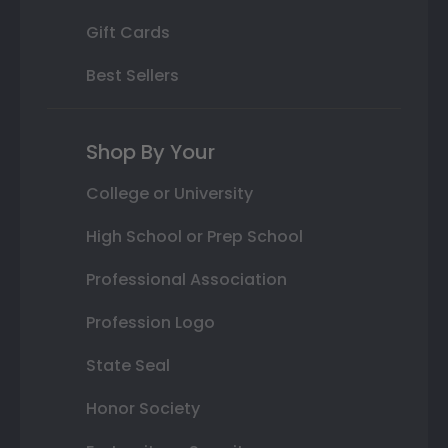
Gift Cards
Best Sellers
Shop By Your
College or University
High School or Prep School
Professional Association
Profession Logo
State Seal
Honor Society