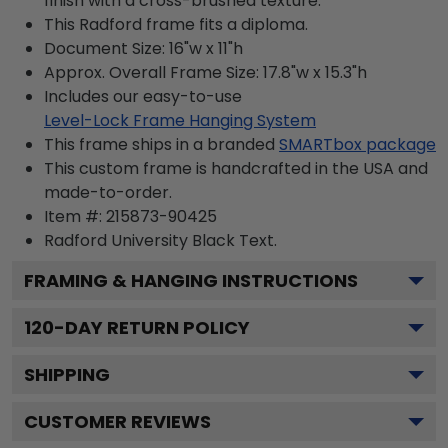
finish with a cross-brushed texture.
This Radford frame fits a diploma.
Document Size: 16"w x 11"h
Approx. Overall Frame Size: 17.8"w x 15.3"h
Includes our easy-to-use
Level-Lock Frame Hanging System
This frame ships in a branded
SMARTbox package
This custom frame is handcrafted in the USA and
made-to-order.
Item #:
215873-90425
Radford University Black
Text.
FRAMING & HANGING INSTRUCTIONS
120
-DAY RETURN POLICY
SHIPPING
CUSTOMER REVIEWS