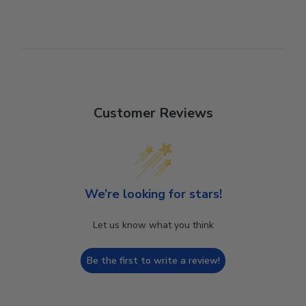
Customer Reviews
We’re looking for stars!
Let us know what you think
Be the first to write a review!