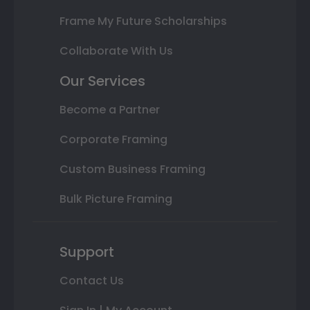
Frame My Future Scholarships
Collaborate With Us
Our Services
Become a Partner
Corporate Framing
Custom Business Framing
Bulk Picture Framing
Support
Contact Us