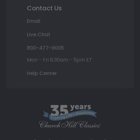
Contact Us
Email
Live Chat
800-477-9005
Mon - Fri 8:30am - 5pm ET
Help Center