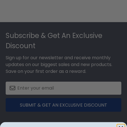
Footer
Subscribe & Get An Exclusive
Discount
Sign up for our newsletter and receive monthly
updates on our biggest sales and new products.
Save on your first order as a reward.
SUBMIT & GET AN EXCLUSIVE DISCOUNT