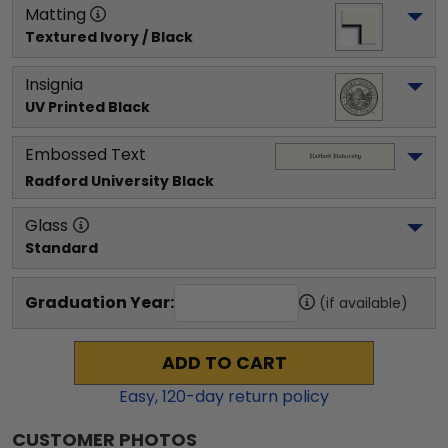
Matting
Textured Ivory / Black
Insignia
UV Printed Black
Embossed Text
Radford University
 Black
Glass
Standard
Graduation Year:
(if available)
ADD TO CART
Easy,
120
-day return policy
CUSTOMER PHOTOS