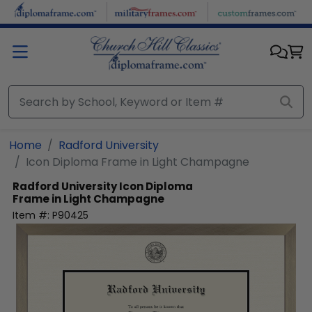
Skip to main content
Home
Radford University
Icon Diploma Frame in Light Champagne
Radford University
Icon Diploma
Frame in Light Champagne
Item #:
P90425