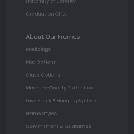
Fraternity or Sorority
Graduation Gifts
About Our Frames
Mouldings
Mat Options
Glass Options
Museum-Quality Protection
Level-Lock ® Hanging System
Frame Styles
Commitment & Guarantee