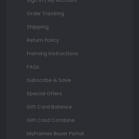
Sign In | My Account
Order Tracking
Shipping
Return Policy
Framing Instructions
FAQs
Subscribe & Save
Special Offers
Gift Card Balance
Gift Card Combine
MyFrames Buyer Portal