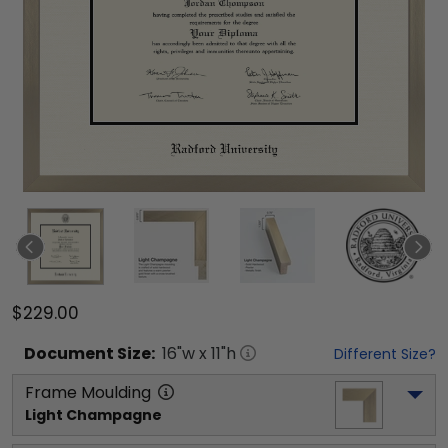
$229.00
Document
Size:
16
"w x
11
"h
Different Size?
Frame Moulding
Light Champagne