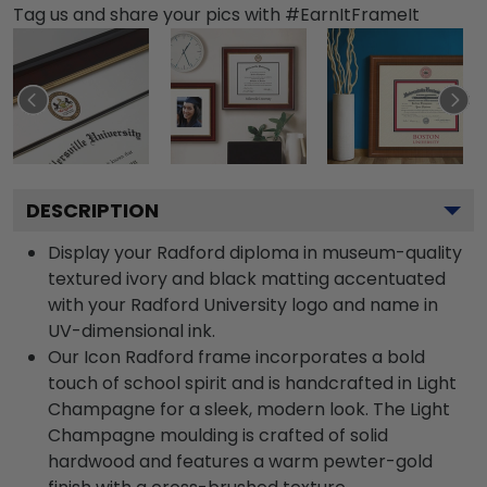
Tag us and share your pics with #EarnItFrameIt
DESCRIPTION
Display your Radford diploma in museum-quality
textured ivory and black matting accentuated
with your Radford University logo and name in
UV-dimensional ink.
Our Icon Radford frame incorporates a bold
touch of school spirit and is handcrafted in Light
Champagne for a sleek, modern look. The Light
Champagne moulding is crafted of solid
hardwood and features a warm pewter-gold