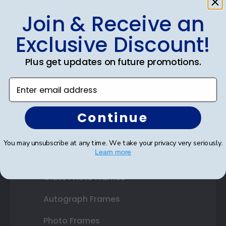
Join & Receive an
Shop Frames
Exclusive Discount!
Diploma Frames
Plus get updates on future promotions.
Certificate Frames
Enter email address
Double Document Frames
State Bar Frames
Continue
Custom Frames
You may unsubscribe at any time. We take your privacy very seriously.
Learn more
Varsity Letter Frames
Class Photo Frames
Autograph Frames
Photo Frames