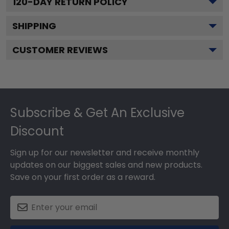
120
-DAY RETURN POLICY
SHIPPING
CUSTOMER REVIEWS
Footer
Subscribe & Get An Exclusive
Discount
Sign up for our newsletter and receive monthly
updates on our biggest sales and new products.
Save on your first order as a reward.