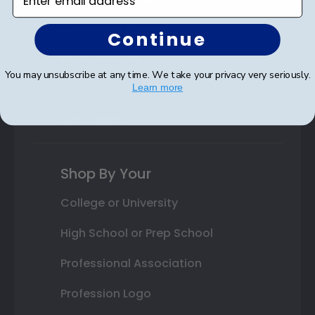
Autograph Frames
Continue
Photo Frames
You may unsubscribe at any time. We take your privacy very seriously.
Gift Cards
Learn more
Best Sellers
Shop By Your
College or University
High School or Prep School
Professional Association
Profession Logo