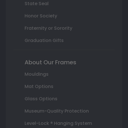
State Seal
Honor Society
Fraternity or Sorority
Graduation Gifts
About Our Frames
Mouldings
Mat Options
Glass Options
Museum-Quality Protection
Level-Lock ® Hanging System