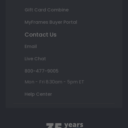
Gift Card Combine
MyFrames Buyer Portal
Contact Us
Email
Live Chat
800-477-9005
Mon - Fri 8:30am - 5pm ET
Help Center