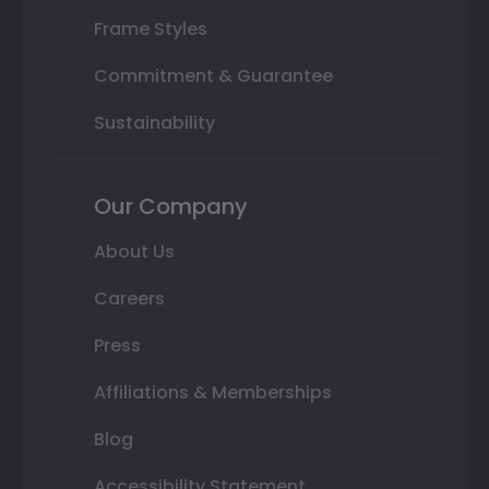
Frame Styles
Commitment & Guarantee
Sustainability
Our Company
About Us
Careers
Press
Affiliations & Memberships
Blog
Accessibility Statement