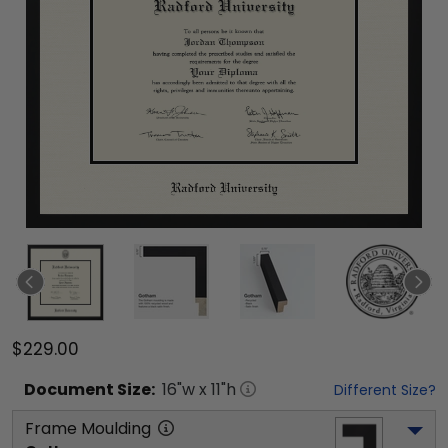
$229.00
Document
Size:
16
"w x
11
"h
Different Size?
Frame Moulding