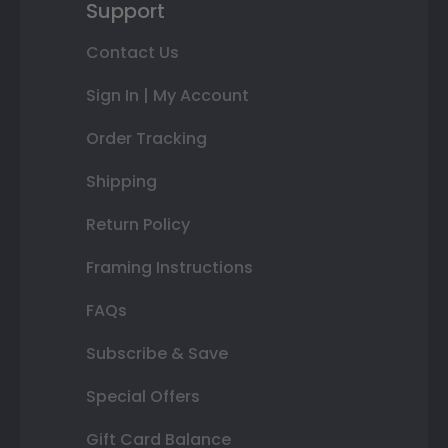
Support
Contact Us
Sign In | My Account
Order Tracking
Shipping
Return Policy
Framing Instructions
FAQs
Subscribe & Save
Special Offers
Gift Card Balance