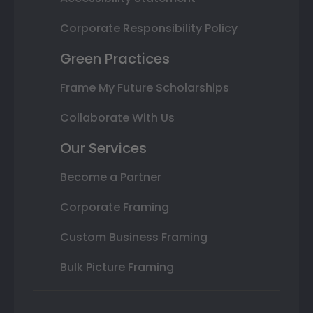
Corporate Responsibility Policy
Green Practices
Frame My Future Scholarships
Collaborate With Us
Our Services
Become a Partner
Corporate Framing
Custom Business Framing
Bulk Picture Framing