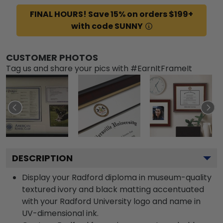
FINAL HOURS! Save 15% on orders $199+
with code SUNNY
CUSTOMER PHOTOS
Tag us and share your pics with #EarnItFrameIt
DESCRIPTION
Display your Radford diploma in museum-quality
textured ivory and black matting accentuated
with your Radford University logo and name in
UV-dimensional ink.