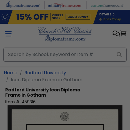
Skip to main content
Home
Radford University
Icon Diploma Frame in Gotham
Radford University
Icon Diploma
Frame in Gotham
Item #:
459316