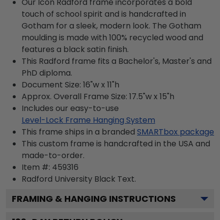
Our Icon Radford frame incorporates a bold
touch of school spirit and is handcrafted in
Gotham for a sleek, modern look. The Gotham
moulding is made with 100% recycled wood and
features a black satin finish.
This Radford frame fits a Bachelor's, Master's and
PhD diploma.
Document Size: 16"w x 11"h
Approx. Overall Frame Size: 17.5"w x 15"h
Includes our easy-to-use
Level-Lock Frame Hanging System
This frame ships in a branded
SMARTbox package
This custom frame is handcrafted in the USA and
made-to-order.
Item #:
459316
Radford University Black
Text.
FRAMING & HANGING INSTRUCTIONS