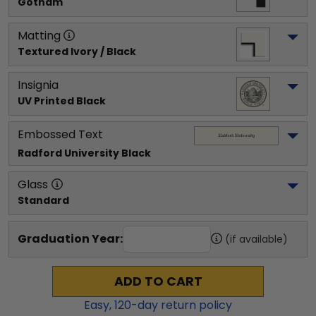
Gotham
Matting
Textured Ivory / Black
Insignia
UV Printed Black
Embossed Text
Radford University
 Black
Glass
Standard
Graduation Year:
(if available)
ADD TO CART
Easy,
120
-day return policy