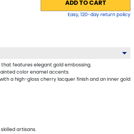
ADD TO CART
Easy,
120
-day return policy
g that features elegant gold embossing.
painted color enamel accents.
ith a high-gloss cherry lacquer finish and an inner gold
killed artisans.