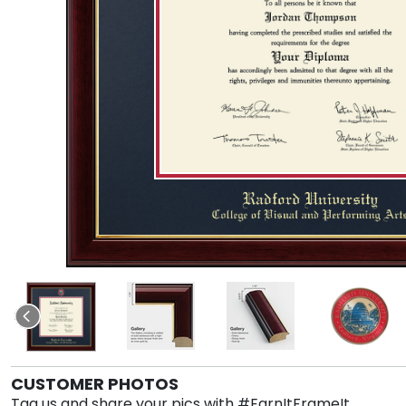
CUSTOMER PHOTOS
Tag us and share your pics with #EarnItFrameIt