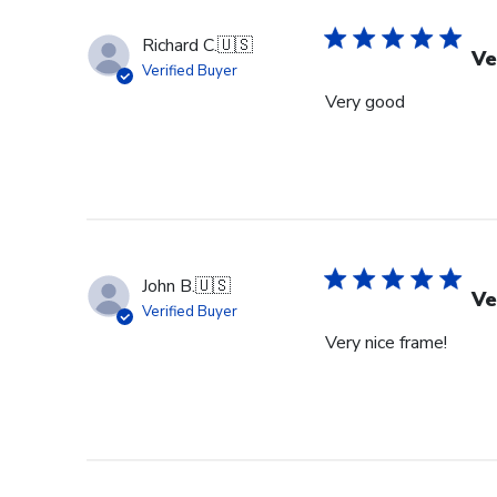
Richard C.
🇺🇸
Ve
Verified Buyer
Very good
John B.
🇺🇸
Ve
Verified Buyer
Very nice frame!