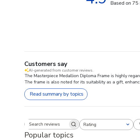
Based on 75 
Customers say
AI-generated from customer reviews.
The Masterpiece Medallion Diploma Frame is highly regarde
The frame is also noted for its suitability as a gift, enh
Read summary by topics
Rating
Search reviews
All ratings
Popular topics