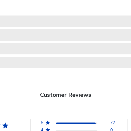
Customer Reviews
5
72
4
0