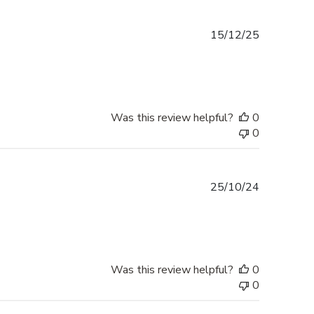
Published
15/12/25
date
Was this review helpful?
0
0
Published
25/10/24
date
Was this review helpful?
0
0