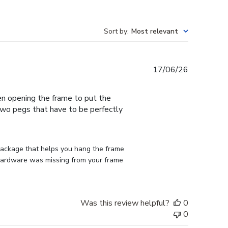
Sort by
:
Most relevant
Published
17/06/26
date
en opening the frame to put the
 two pegs that have to be perfectly
 package that helps you hang the frame 
d hardware was missing from your frame 
Was this review helpful?
0
0