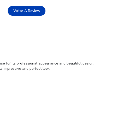
Write A Review
se for its professional appearance and beautiful design.
ts impressive and perfect look.