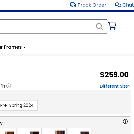
Track Order
Chat
r Frames
$259.00
1
"h
Different Size?
Pre-Spring 2024
ry