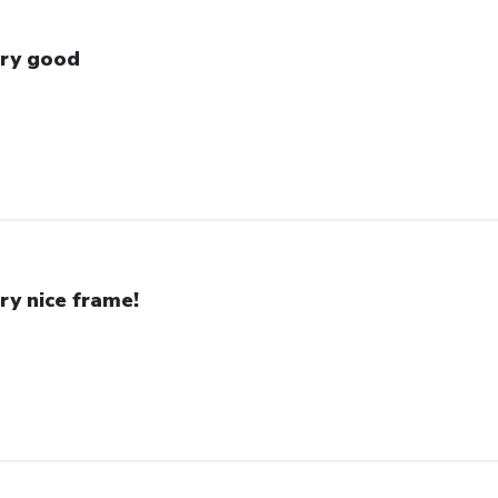
ry good
ry nice frame!