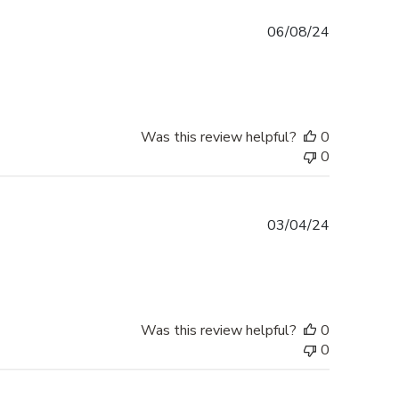
Published
06/08/24
date
Was this review helpful?
0
0
Published
03/04/24
date
Was this review helpful?
0
0