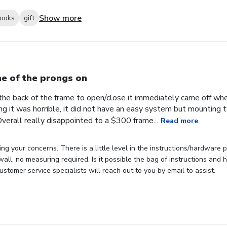
Show more
looks
gift
e of the prongs on
the back of the frame to open/close it immediately came off wh
ng it was horrible, it did not have an easy system but mounting
verall really disappointed to a $300 frame...
Read more
ng your concerns. There is a little level in the instructions/hardware
 wall, no measuring required. Is it possible the bag of instructions an
stomer service specialists will reach out to you by email to assist.