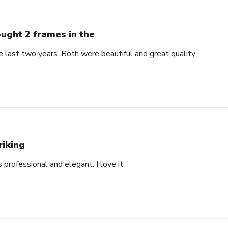
ught 2 frames in the
 last two years. Both were beautiful and great quality.
riking
’s professional and elegant. I love it