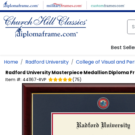
Skip to main content
Best Selle
Home
Radford University
College of Visual and Pe
Radford University
Masterpiece Medallion Diploma 
Item #:
441167-RVP
(
75
)