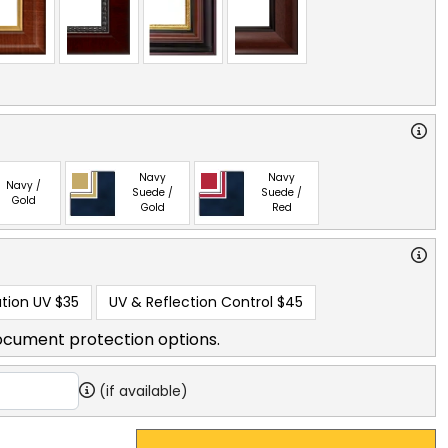
Navy
Navy
Navy /
Suede /
Suede /
Gold
Gold
Red
tion UV
$35
UV & Reflection Control
$45
ocument protection options.
(if available)