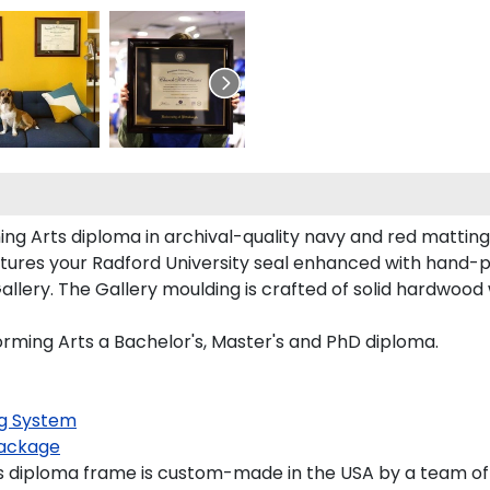
ing Arts diploma in archival-quality navy and red mattin
tures your Radford University seal enhanced with hand-
lery. The Gallery moulding is crafted of solid hardwood w
forming Arts a Bachelor's, Master's and PhD diploma.
g System
ackage
s diploma frame is custom-made in the USA by a team of s