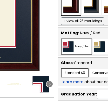
+ View all 25 mouldings
Matting:
Navy / Red
Navy / Red
Glass:
Standard
Standard
$0
Conserva
Learn more
about our d
Graduation Year: