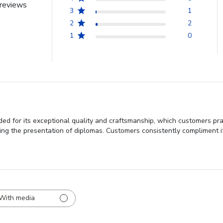
reviews
3
1
2
2
1
0
d for its exceptional quality and craftsmanship, which customers prai
ancing the presentation of diplomas. Customers consistently compliment i
With media