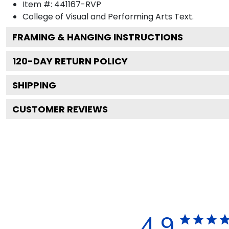
Item #:
441167-RVP
College of Visual and Performing Arts
Text.
FRAMING & HANGING INSTRUCTIONS
120
-DAY RETURN POLICY
SHIPPING
CUSTOMER REVIEWS
4.9