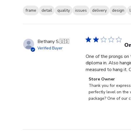
frame
detail
quality
issues
delivery
design
Bethany S.
🇺🇸
On
Verified Buyer
One of the prongs on 
diploma in. Also hangi
measured to hang it. O
Comments
Store Owner
by
Thank you for expressi
Store
perfectly level on the
Owner
package? One of our cu
on
Review
by
Store
Owner