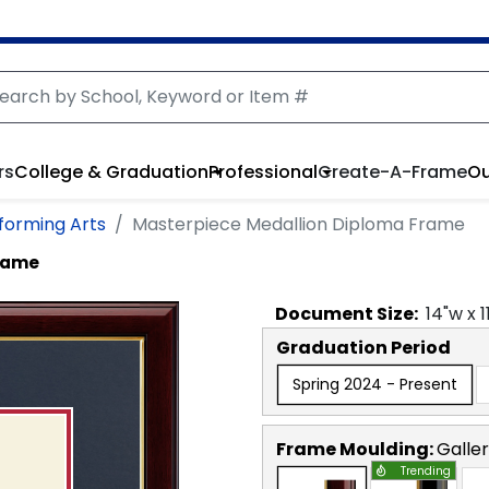
rs
College & Graduation
Professional
Create-A-Frame
Ou
rforming Arts
Masterpiece Medallion Diploma Frame
Frame
Document
Size:
14
"w x
1
Graduation Period
Spring 2024 - Present
Frame Moulding:
Galle
Trending