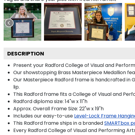
DESCRIPTION
Present your Radford College of Visual and Perform
Our showstopping Brass Masterpiece Medallion fea
Our Masterpiece Radford frame is handcrafted in Gal
lip.
This Radford frame fits a College of Visual and Per
Radford diploma size: 14"w x 11"h
Approx. Overall Frame Size: 22"w x 19"h
Includes our easy-to-use
Level-Lock Frame Hangin
This Radford frame ships in a branded
SMARTbox p
Every Radford College of Visual and Performing Art