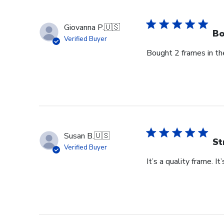
on
Thu
Giovanna P.
🇺🇸
Jun
Bo
Verified Buyer
18
Bought 2 frames in the
2026
Susan B.
🇺🇸
St
Verified Buyer
It’s a quality frame. It