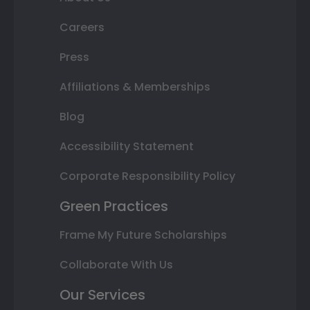
Careers
Press
Affiliations & Memberships
Blog
Accessibility Statement
Corporate Responsibility Policy
Green Practices
Frame My Future Scholarships
Collaborate With Us
Our Services