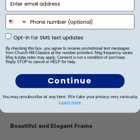
phone number
Beautiful
Beautiful
Opt-in for SMS text updates
Opt-in for SMS text updates
By checking this box, you agree to receive promotional text messages
from Church Hill Classics at the number provided. Msg frequency varies.
Msg & data rates may apply. Consent is not a condition of purchase.
Was this review helpful?
0
Reply STOP to cancel or HELP for help.
0
Continue
Publ
Rolanda T.
🇺🇸
21/03/24
You may unsubscribe at any time. We take your privacy very seriously.
date
Verified Buyer
Learn more
Beautiful and Elegant Frame