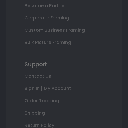
Become a Partner
Corporate Framing
Custom Business Framing
Bulk Picture Framing
Support
Contact Us
Sign In | My Account
Order Tracking
Shipping
Return Policy