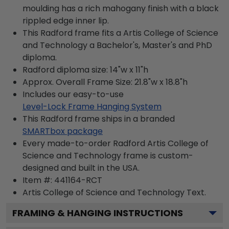
moulding has a rich mahogany finish with a black
rippled edge inner lip.
This Radford frame fits a Artis College of Science
and Technology a Bachelor's, Master's and PhD
diploma.
Radford diploma size: 14"w x 11"h
Approx. Overall Frame Size: 21.8"w x 18.8"h
Includes our easy-to-use
Level-Lock Frame Hanging System
This Radford frame ships in a branded
SMARTbox package
Every made-to-order Radford Artis College of
Science and Technology frame is custom-
designed and built in the USA.
Item #:
441164-RCT
Artis College of Science and Technology
Text.
FRAMING & HANGING INSTRUCTIONS