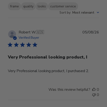
frame
quality
looks
customer service
Sort by
:
Most relevant
Publ
Robert W.
🇺🇸
05/08/26
date
Verified Buyer
Very Professional looking product, I
Very Professional looking product, I purchased 2.
Was this review helpful?
0
0