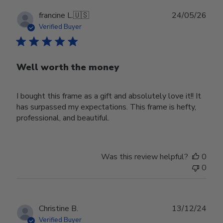
Publ
francine L.
🇺🇸
24/05/26
date
Verified Buyer
Well worth the money
I bought this frame as a gift and absolutely love it!! It
has surpassed my expectations. This frame is hefty,
professional, and beautiful.
Was this review helpful?
0
0
Publ
Christine B.
13/12/24
date
Verified Buyer