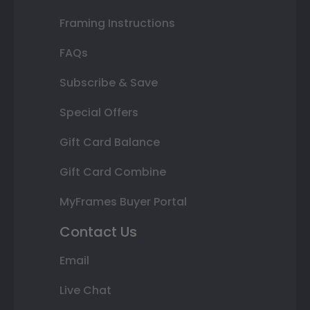
Framing Instructions
FAQs
Subscribe & Save
Special Offers
Gift Card Balance
Gift Card Combine
MyFrames Buyer Portal
Contact Us
Email
Live Chat