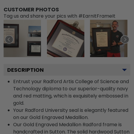
CUSTOMER PHOTOS
Tag us and share your pics with #EarnItFrameIt
DESCRIPTION
Entrust your Radford Artis College of Science and
Technology diploma to our superior-quality navy
and red matting, which is exquisitely embossed in
gold.
Your Radford University seal is elegantly featured
on our Gold Engraved Medallion.
Our Gold Engraved Medallion Radford frame is
handcrafted in Sutton. The solid hardwood Sutton