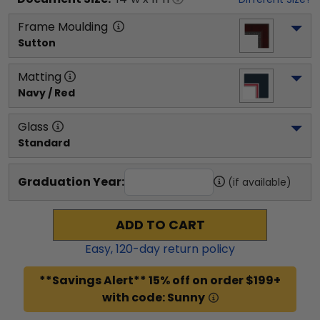
Frame Moulding
Sutton
Matting
Navy / Red
Glass
Standard
Graduation Year:
(if available)
ADD TO CART
Easy,
120
-day return policy
**Savings Alert** 15% off on order $199+
with code: Sunny