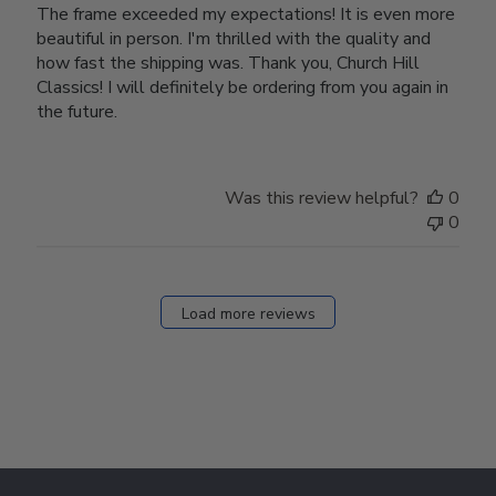
The frame exceeded my expectations! It is even more
beautiful in person. I'm thrilled with the quality and
how fast the shipping was. Thank you, Church Hill
Classics! I will definitely be ordering from you again in
the future.
Was this review helpful?
0
0
Load more reviews
Footer