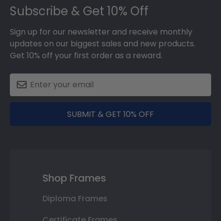
Subscribe & Get 10% Off
Sign up for our newsletter and receive monthly
updates on our biggest sales and new products.
Get 10% off your first order as a reward.
SUBMIT & GET 10% OFF
Shop Frames
Diploma Frames
Certificate Frames