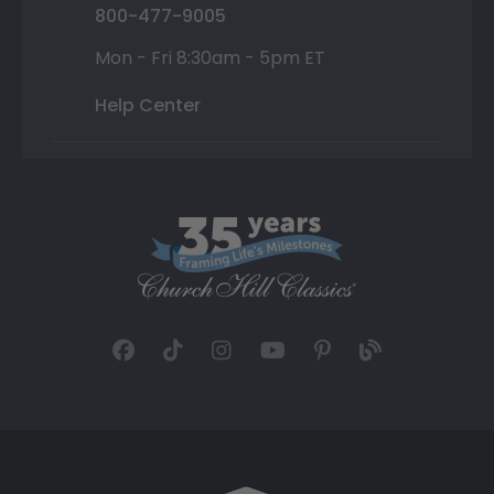
800-477-9005
Mon - Fri 8:30am - 5pm ET
Help Center