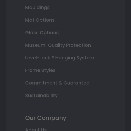
Mouldings
Mat Options
Glass Options
Museum-Quality Protection
Level-Lock ® Hanging System
Frame Styles
Commitment & Guarantee
Sustainability
Our Company
About Us