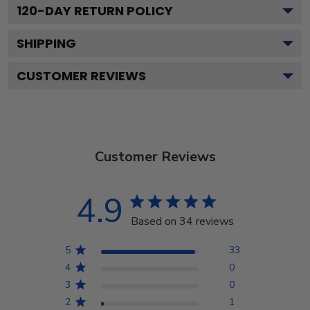
120
-DAY RETURN POLICY
SHIPPING
CUSTOMER REVIEWS
Customer Reviews
4.9
Based on 34 reviews
5
33
4
0
3
0
2
1