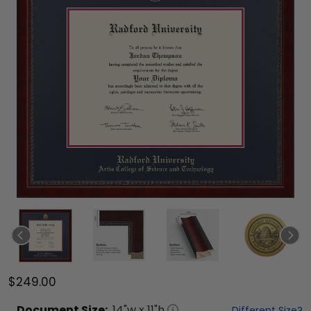
$249.00
Document
Size:
14
"w x
11
"h
Different Size?