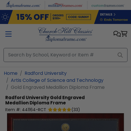
Skip to main content
Home
Radford University
Artis College of Science and Technology
Gold Engraved Medallion Diploma Frame
Radford University
Gold Engraved
Medallion Diploma Frame
Item #:
441164-RCT
(
33
)