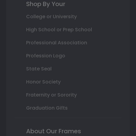
Shop By Your
College or University
High School or Prep School
Professional Association
Profession Logo
State Seal
Honor Society
Fraternity or Sorority
Graduation Gifts
About Our Frames