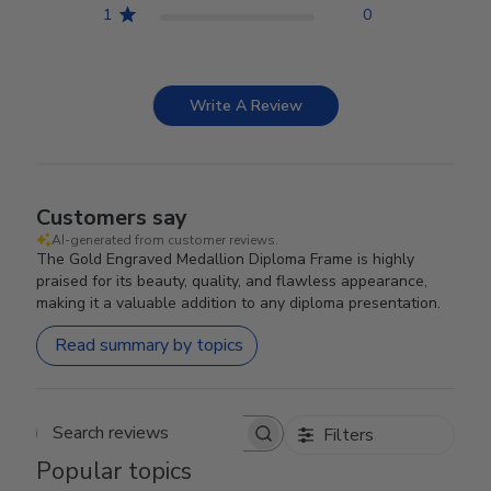
1
0
Write A Review
Customers say
AI-generated from customer reviews.
The Gold Engraved Medallion Diploma Frame is highly
praised for its beauty, quality, and flawless appearance,
making it a valuable addition to any diploma presentation.
Read summary by topics
Filters
Search reviews
Popular topics