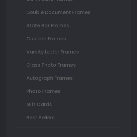
Double Document Frames
State Bar Frames
Custom Frames
Varsity Letter Frames
Class Photo Frames
Autograph Frames
Photo Frames
Gift Cards
Best Sellers