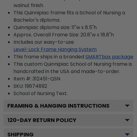
walnut finish.
This Quinnipiac frame fits a School of Nursing a
Bachelor's diploma.
Quinnipiac diploma size: 11"w x 8.5"h
Approx. Overall Frame Size: 20.8"w x 18.8"h
Includes our easy-to-use
Level-Lock Frame Hanging System
This frame ships in a branded
SMARTbox package
This custom Quinnipiac School of Nursing frame is
handcrafted in the USA and made-to-order.
Item #:
312451-QSN
SKU:
19674892
School of Nursing
Text.
FRAMING & HANGING INSTRUCTIONS
120
-DAY RETURN POLICY
SHIPPING