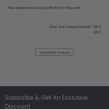
Not inexpensive, but perfect! Get this one!
Was this review helpful?
0
0
Load more reviews
Footer
Subscribe & Get An Exclusive
Discount