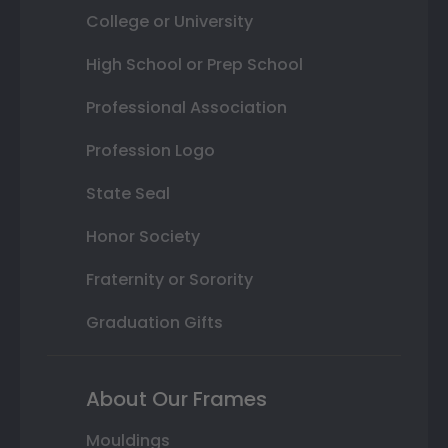
College or University
High School or Prep School
Professional Association
Profession Logo
State Seal
Honor Society
Fraternity or Sorority
Graduation Gifts
About Our Frames
Mouldings