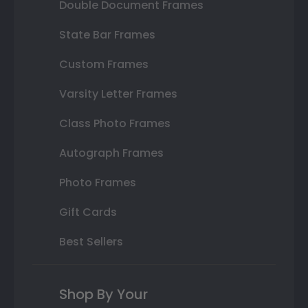
Double Document Frames
State Bar Frames
Custom Frames
Varsity Letter Frames
Class Photo Frames
Autograph Frames
Photo Frames
Gift Cards
Best Sellers
Shop By Your