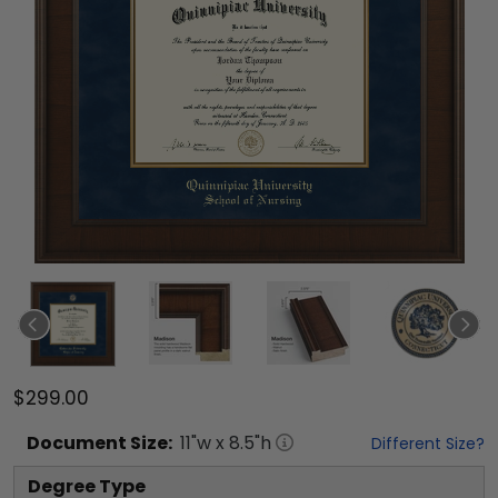
$299.00
Document
Size:
11
"w x
8.5
"h
Different Size?
Degree Type