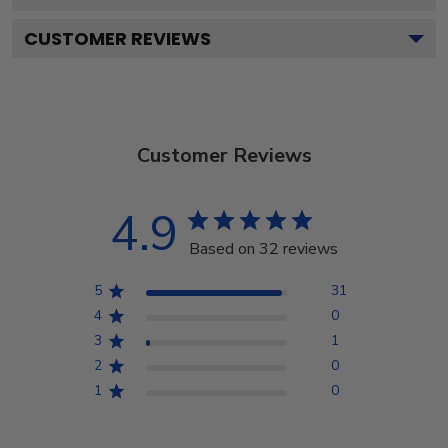
CUSTOMER REVIEWS
Customer Reviews
4.9
Based on 32 reviews
5
31
4
0
3
1
2
0
1
0