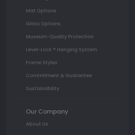
Mat Options
Glass Options
Museum-Quality Protection
Level-Lock ® Hanging System
Frame Styles
Commitment & Guarantee
Sustainability
Our Company
About Us