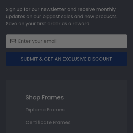
Sign up for our newsletter and receive monthly
updates on our biggest sales and new products.
Save on your first order as a reward.
SUBMIT & GET AN EXCLUSIVE DISCOUNT
Shop Frames
Diploma Frames
Certificate Frames