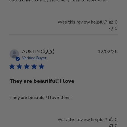
listed online & they were very easy to work with!
Was this review helpful?
0
0
Publ
AUSTIN C.
🇺🇸
12/02/25
date
Verified Buyer
They are beautiful! I love
They are beautiful! I love them!
Was this review helpful?
0
0