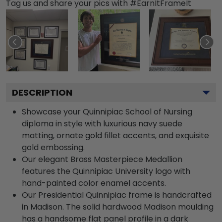
Tag us and share your pics with #EarnItFrameIt
DESCRIPTION
Showcase your Quinnipiac School of Nursing
diploma in style with luxurious navy suede
matting, ornate gold fillet accents, and exquisite
gold embossing.
Our elegant Brass Masterpiece Medallion
features the Quinnipiac University logo with
hand-painted color enamel accents.
Our Presidential Quinnipiac frame is handcrafted
in Madison. The solid hardwood Madison moulding
has a handsome flat panel profile in a dark