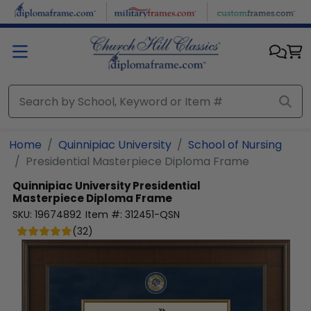
Skip to main content
Home
Quinnipiac University
School of Nursing
Presidential Masterpiece Diploma Frame
Quinnipiac University
Presidential
Masterpiece Diploma Frame
SKU:
19674892
Item #:
312451-QSN
(
32
)