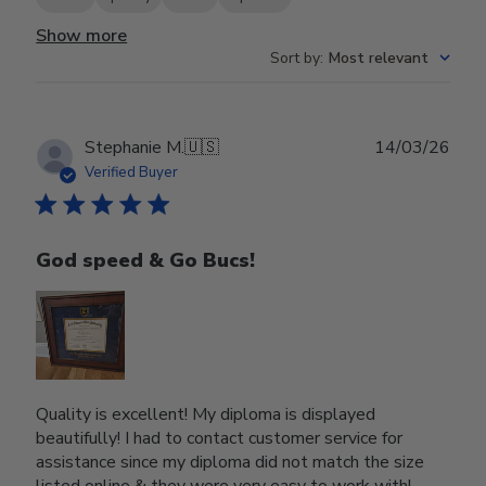
Show more
Sort by
:
Most relevant
Publ
Stephanie M.
🇺🇸
14/03/26
date
Verified Buyer
God speed & Go Bucs!
Quality is excellent! My diploma is displayed
beautifully! I had to contact customer service for
assistance since my diploma did not match the size