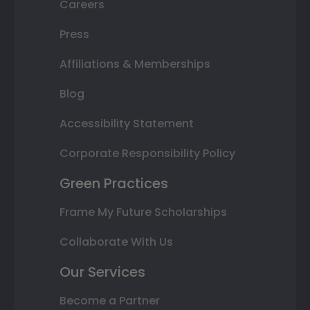
Careers
Press
Affiliations & Memberships
Blog
Accessibility Statement
Corporate Responsibility Policy
Green Practices
Frame My Future Scholarships
Collaborate With Us
Our Services
Become a Partner