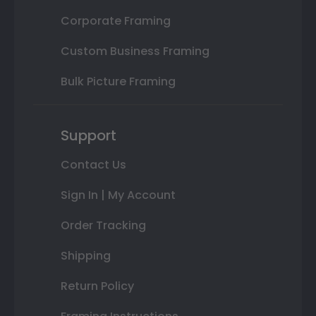
Corporate Framing
Custom Business Framing
Bulk Picture Framing
Support
Contact Us
Sign In | My Account
Order Tracking
Shipping
Return Policy