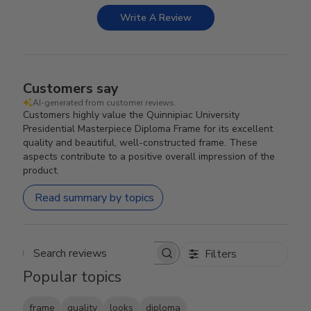
Write A Review
Customers say
AI-generated from customer reviews.
Customers highly value the Quinnipiac University
Presidential Masterpiece Diploma Frame for its excellent
quality and beautiful, well-constructed frame. These
aspects contribute to a positive overall impression of the
product.
Read summary by topics
Filters
Search reviews
Popular topics
frame
quality
looks
diploma