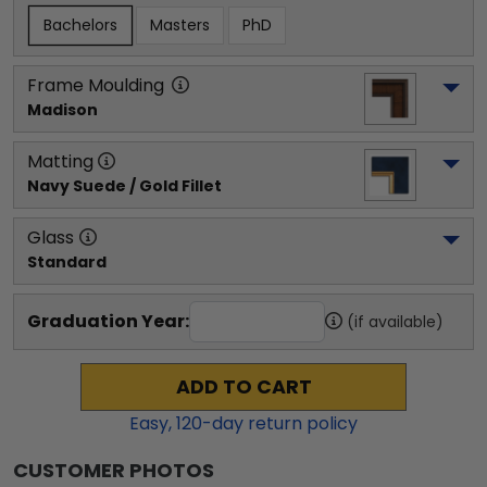
Bachelors
Masters
PhD
Frame Moulding
Madison
Matting
Navy Suede / Gold Fillet
Glass
Standard
Graduation Year:
(if available)
ADD TO CART
Easy,
120
-day return policy
CUSTOMER PHOTOS