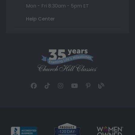
Mon - Fri 8:30am - 5pm ET
Help Center