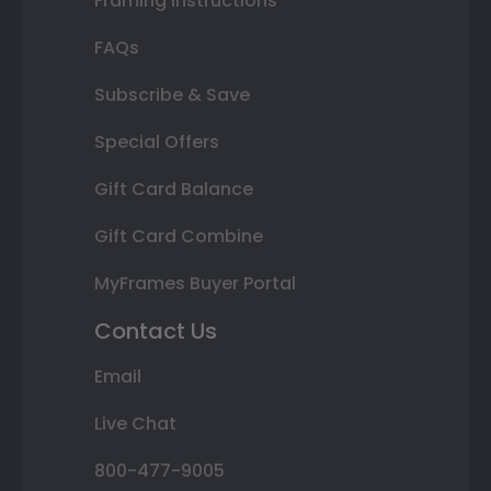
Framing Instructions
FAQs
Subscribe & Save
Special Offers
Gift Card Balance
Gift Card Combine
MyFrames Buyer Portal
Contact Us
Email
Live Chat
800-477-9005