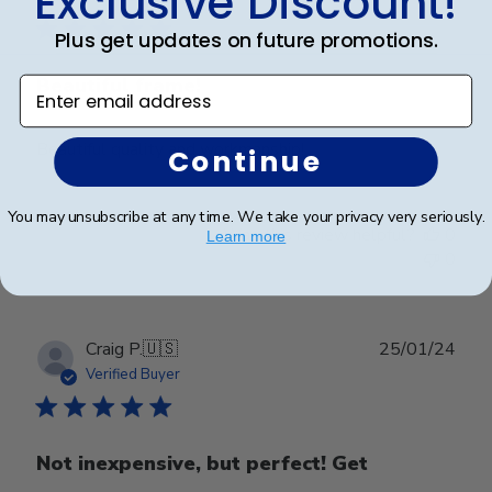
Exclusive Discount!
Plus get updates on future promotions.
Beautiful frame!
Enter email address
Beautiful quality and workmanship!
Continue
You may unsubscribe at any time. We take your privacy very seriously.
Was this review helpful?
0
Learn more
0
Publ
Craig P.
🇺🇸
25/01/24
date
Verified Buyer
Not inexpensive, but perfect! Get