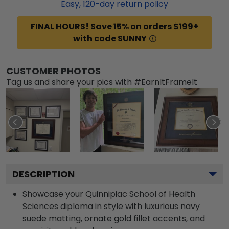
Easy,
120
-day return policy
FINAL HOURS! Save 15% on orders $199+
with code SUNNY
CUSTOMER PHOTOS
Tag us and share your pics with #EarnItFrameIt
DESCRIPTION
Showcase your Quinnipiac School of Health
Sciences diploma in style with luxurious navy
suede matting, ornate gold fillet accents, and