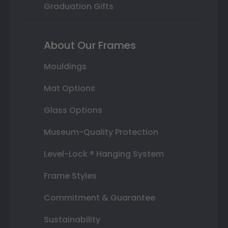
Graduation Gifts
About Our Frames
Mouldings
Mat Options
Glass Options
Museum-Quality Protection
Level-Lock ® Hanging System
Frame Styles
Commitment & Guarantee
Sustainability