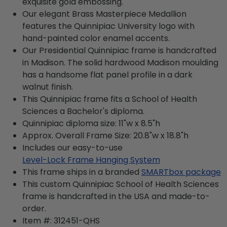
exquisite gold embossing.
Our elegant Brass Masterpiece Medallion
features the Quinnipiac University logo with
hand-painted color enamel accents.
Our Presidential Quinnipiac frame is handcrafted
in Madison. The solid hardwood Madison moulding
has a handsome flat panel profile in a dark
walnut finish.
This Quinnipiac frame fits a School of Health
Sciences a Bachelor's diploma.
Quinnipiac diploma size: 11"w x 8.5"h
Approx. Overall Frame Size: 20.8"w x 18.8"h
Includes our easy-to-use
Level-Lock Frame Hanging System
This frame ships in a branded
SMARTbox package
This custom Quinnipiac School of Health Sciences
frame is handcrafted in the USA and made-to-
order.
Item #:
312451-QHS