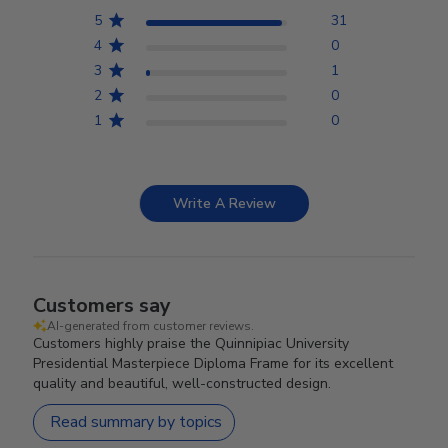
5
31
4
0
3
1
2
0
1
0
Write A Review
Customers say
AI-generated from customer reviews.
Customers highly praise the Quinnipiac University
Presidential Masterpiece Diploma Frame for its excellent
quality and beautiful, well-constructed design.
Read summary by topics