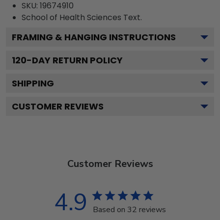
SKU:
19674910
School of Health Sciences
Text.
FRAMING & HANGING INSTRUCTIONS
120
-DAY RETURN POLICY
SHIPPING
CUSTOMER REVIEWS
Customer Reviews
4.9
Based on 32 reviews