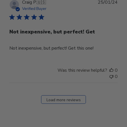
Publ
Craig P.
🇺🇸
25/01/24
date
Verified Buyer
Not inexpensive, but perfect! Get
Not inexpensive, but perfect! Get this one!
Was this review helpful?
0
0
Load more reviews