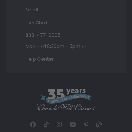
Email
Live Chat
800-477-9005
Mon - Fri 8:30am - 5pm ET
Help Center