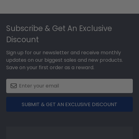
Footer
Subscribe & Get An Exclusive
Discount
Sign up for our newsletter and receive monthly
updates on our biggest sales and new products.
Save on your first order as a reward.
SUBMIT & GET AN EXCLUSIVE DISCOUNT