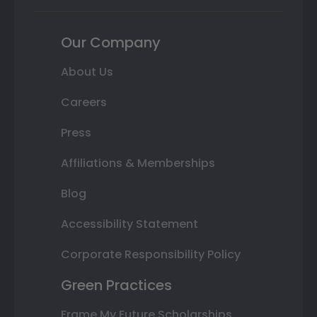
Our Company
About Us
Careers
Press
Affiliations & Memberships
Blog
Accessibility Statement
Corporate Responsibility Policy
Green Practices
Frame My Future Scholarships