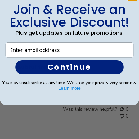
Was this review helpful?
0
Join & Receive an
0
Exclusive Discount!
Plus get updates on future promotions.
Publ
Leigh S.
🇺🇸
10/04/24
date
Verified Buyer
Enter email address
Continue
Beautiful frame!
You may unsubscribe at any time. We take your privacy very seriously.
Beautiful quality and workmanship!
Learn more
Was this review helpful?
0
0