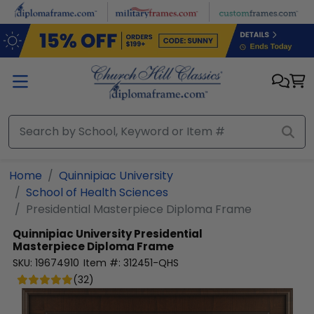
Skip to main content
Home
Quinnipiac University
School of Health Sciences
Presidential Masterpiece Diploma Frame
Quinnipiac University
Presidential
Masterpiece Diploma Frame
SKU:
19674910
Item #:
312451-QHS
(
32
)