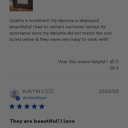
Quality is excellent! My diploma is displayed
beautifully! I had to contact customer service for
assistance since my diploma did not match the size
listed online & they were very easy to work with!
Was this review helpful?
0
0
Publ
AUSTIN C.
🇺🇸
12/02/25
date
Verified Buyer
They are beautiful! I love