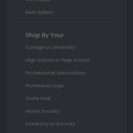
Best Sellers
Shop By Your
College or University
High School or Prep School
Professional Association
Profession Logo
State Seal
Honor Society
Fraternity or Sorority