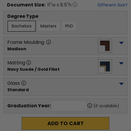
Document
Size:
11
"w x
8.5
"h
Different Size?
Degree Type
Bachelors
Masters
PhD
Frame Moulding
Madison
Matting
Navy Suede / Gold Fillet
Glass
Standard
Graduation Year:
(if available)
ADD TO CART