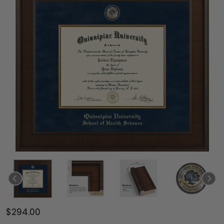
$294.00