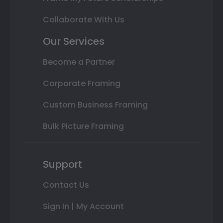
Collaborate With Us
Our Services
Become a Partner
Corporate Framing
Custom Business Framing
Bulk Picture Framing
Support
Contact Us
Sign In | My Account