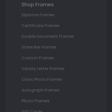
Shop Frames
Diploma Frames
Certificate Frames
Double Document Frames
State Bar Frames
Custom Frames
Varsity Letter Frames
Class Photo Frames
Autograph Frames
Photo Frames
Gift Cards