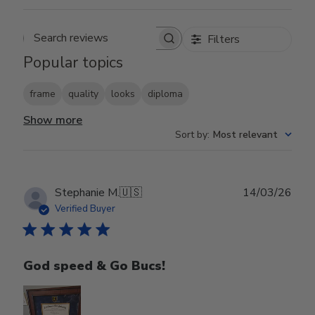
Filters
Search reviews
Popular topics
frame
quality
looks
diploma
Show more
Sort by
:
Most relevant
Publ
Stephanie M.
🇺🇸
14/03/26
date
Verified Buyer
God speed & Go Bucs!