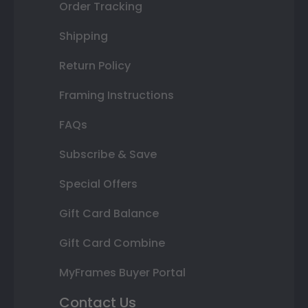
Order Tracking
Shipping
Return Policy
Framing Instructions
FAQs
Subscribe & Save
Special Offers
Gift Card Balance
Gift Card Combine
MyFrames Buyer Portal
Contact Us