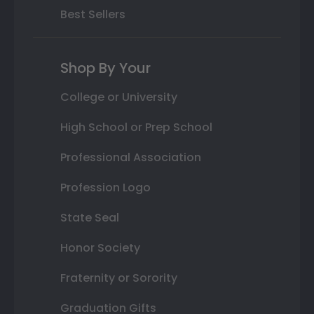
Best Sellers
Shop By Your
College or University
High School or Prep School
Professional Association
Profession Logo
State Seal
Honor Society
Fraternity or Sorority
Graduation Gifts