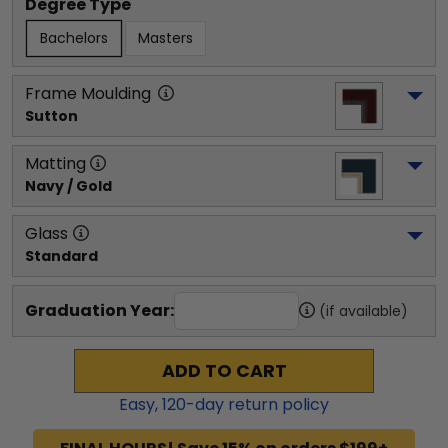
Degree Type
Bachelors
Masters
Frame Moulding
Sutton
Matting
Navy / Gold
Glass
Standard
Graduation Year:
(if available)
ADD TO CART
Easy,
120
-day return policy