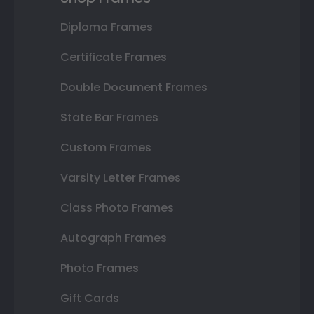
Diploma Frames
Certificate Frames
Double Document Frames
State Bar Frames
Custom Frames
Varsity Letter Frames
Class Photo Frames
Autograph Frames
Photo Frames
Gift Cards