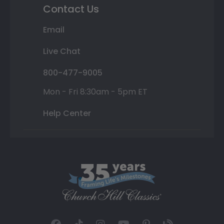
Contact Us
Email
Live Chat
800-477-9005
Mon - Fri 8:30am - 5pm ET
Help Center