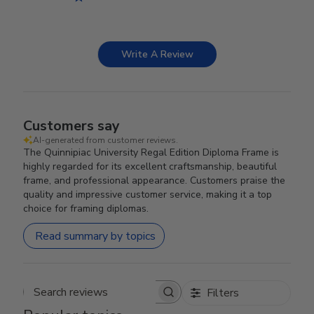
Write A Review
Customers say
AI-generated from customer reviews.
The Quinnipiac University Regal Edition Diploma Frame is
highly regarded for its excellent craftsmanship, beautiful
frame, and professional appearance. Customers praise the
quality and impressive customer service, making it a top
choice for framing diplomas.
Read summary by topics
Filters
Search reviews