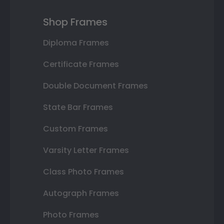
Shop Frames
Diploma Frames
Certificate Frames
Double Document Frames
State Bar Frames
Custom Frames
Varsity Letter Frames
Class Photo Frames
Autograph Frames
Photo Frames