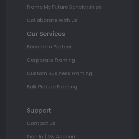
Frame My Future Scholarships
Collaborate With Us
Our Services
Become a Partner
Corporate Framing
Custom Business Framing
Bulk Picture Framing
Support
Contact Us
Sign In | My Account