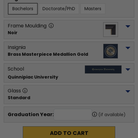
Bachelors
Doctorate/PhD
Masters
Frame Moulding
Noir
Insignia
Brass Masterpiece Medallion Gold
School
Quinnipiac University
Glass
Standard
Graduation Year:
(if available)
ADD TO CART