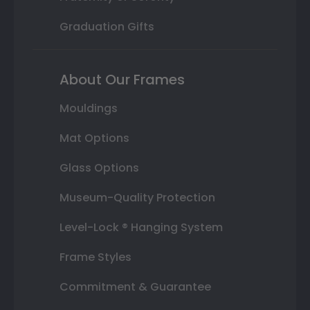
Graduation Gifts
About Our Frames
Mouldings
Mat Options
Glass Options
Museum-Quality Protection
Level-Lock ® Hanging System
Frame Styles
Commitment & Guarantee