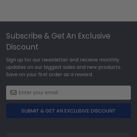
Footer
Subscribe & Get An Exclusive
Discount
Sign up for our newsletter and receive monthly
updates on our biggest sales and new products.
Save on your first order as a reward.
SUBMIT & GET AN EXCLUSIVE DISCOUNT