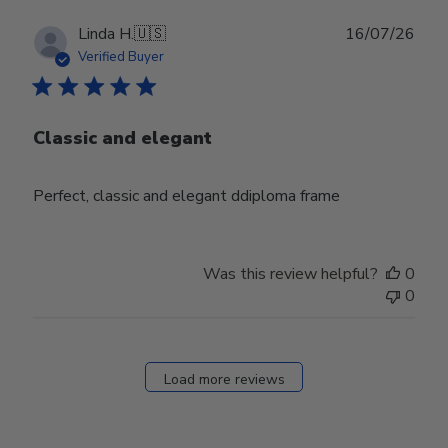
Publ
Linda H.
🇺🇸
16/07/26
date
Verified Buyer
Classic and elegant
Perfect, classic and elegant ddiploma frame
Was this review helpful?
0
0
Load more reviews