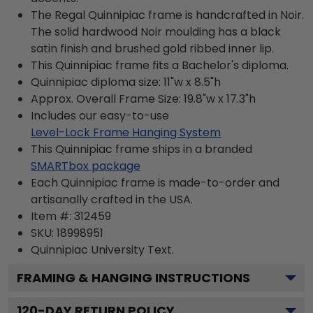
The Regal Quinnipiac frame is handcrafted in Noir.
The solid hardwood Noir moulding has a black
satin finish and brushed gold ribbed inner lip.
This Quinnipiac frame fits a Bachelor's diploma.
Quinnipiac diploma size: 11"w x 8.5"h
Approx. Overall Frame Size: 19.8"w x 17.3"h
Includes our easy-to-use
Level-Lock Frame Hanging System
This Quinnipiac frame ships in a branded
SMARTbox package
Each Quinnipiac frame is made-to-order and
artisanally crafted in the USA.
Item #:
312459
SKU:
18998951
Quinnipiac University
Text.
FRAMING & HANGING INSTRUCTIONS
120
-DAY RETURN POLICY