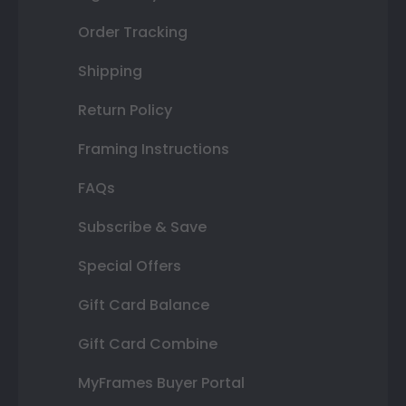
Order Tracking
Shipping
Return Policy
Framing Instructions
FAQs
Subscribe & Save
Special Offers
Gift Card Balance
Gift Card Combine
MyFrames Buyer Portal