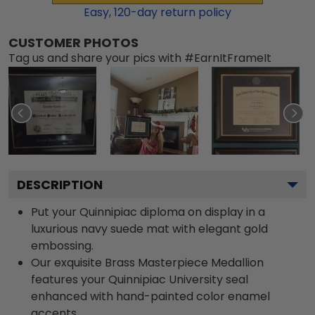
Easy,
120
-day return policy
CUSTOMER PHOTOS
Tag us and share your pics with #EarnItFrameIt
DESCRIPTION
Put your Quinnipiac diploma on display in a
luxurious navy suede mat with elegant gold
embossing.
Our exquisite Brass Masterpiece Medallion
features your Quinnipiac University seal
enhanced with hand-painted color enamel
accents.