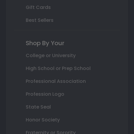
Gift Cards
Best Sellers
Shop By Your
College or University
High School or Prep School
Professional Association
Profession Logo
State Seal
Honor Society
Fraternity or Sorority