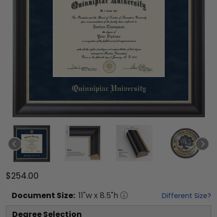
$254.00
Document
Size:
11
"w x
8.5
"h
Different Size?
Degree Selection