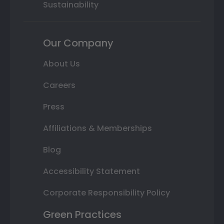
Sustainability
Our Company
About Us
Careers
Press
Affiliations & Memberships
Blog
Accessibility Statement
Corporate Responsibility Policy
Green Practices