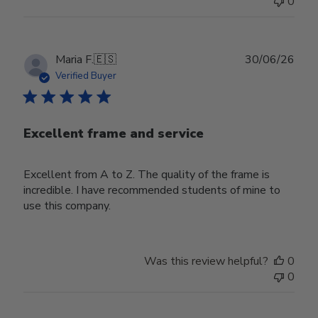
0
Publ
Maria F.
🇪🇸
30/06/26
date
Verified Buyer
Excellent frame and service
Excellent from A to Z. The quality of the frame is
incredible. I have recommended students of mine to
use this company.
Was this review helpful?
0
0