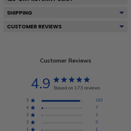
SHIPPING
CUSTOMER REVIEWS
Customer Reviews
4.9
Based on 173 reviews
5
163
4
7
3
2
2
0
1
1