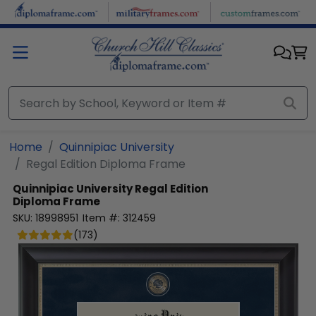
Skip to main content
Home
Quinnipiac University
Regal Edition Diploma Frame
Quinnipiac University
Regal Edition
Diploma Frame
SKU:
18998951
Item #:
312459
(
173
)