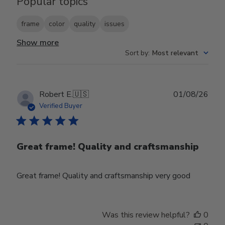
Popular topics
frame
color
quality
issues
Show more
Sort by
:
Most relevant
Publ
Robert E.
🇺🇸
01/08/26
date
Verified Buyer
Great frame! Quality and craftsmanship
Great frame! Quality and craftsmanship very good
Was this review helpful?
0