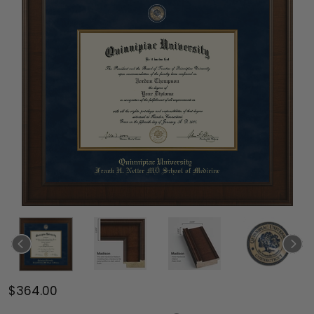
$364.00