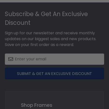
Footer
Subscribe & Get An Exclusive
Discount
Sign up for our newsletter and receive monthly
updates on our biggest sales and new products.
Save on your first order as a reward.
SUBMIT & GET AN EXCLUSIVE DISCOUNT
Shop Frames