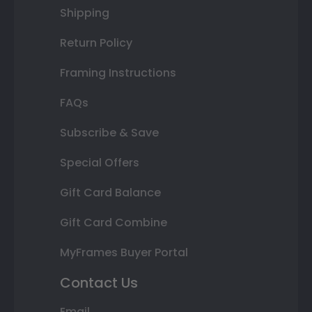
Shipping
Return Policy
Framing Instructions
FAQs
Subscribe & Save
Special Offers
Gift Card Balance
Gift Card Combine
MyFrames Buyer Portal
Contact Us
Email