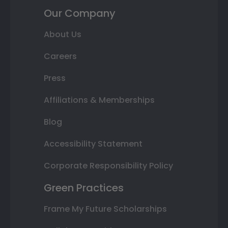
Our Company
About Us
Careers
Press
Affiliations & Memberships
Blog
Accessibility Statement
Corporate Responsibility Policy
Green Practices
Frame My Future Scholarships