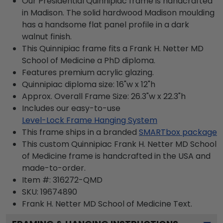
Our Presidential Quinnipiac frame is handcrafted
in Madison. The solid hardwood Madison moulding
has a handsome flat panel profile in a dark
walnut finish.
This Quinnipiac frame fits a Frank H. Netter MD
School of Medicine a PhD diploma.
Features premium acrylic glazing.
Quinnipiac diploma size: 16"w x 12"h
Approx. Overall Frame Size: 26.3"w x 22.3"h
Includes our easy-to-use
Level-Lock Frame Hanging System
This frame ships in a branded
SMARTbox package
This custom Quinnipiac Frank H. Netter MD School
of Medicine frame is handcrafted in the USA and
made-to-order.
Item #:
316272-QMD
SKU:
19674890
Frank H. Netter MD School of Medicine
Text.