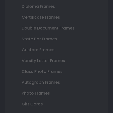
Diploma Frames
Certificate Frames
Double Document Frames
State Bar Frames
Custom Frames
Varsity Letter Frames
Class Photo Frames
Autograph Frames
Photo Frames
Gift Cards