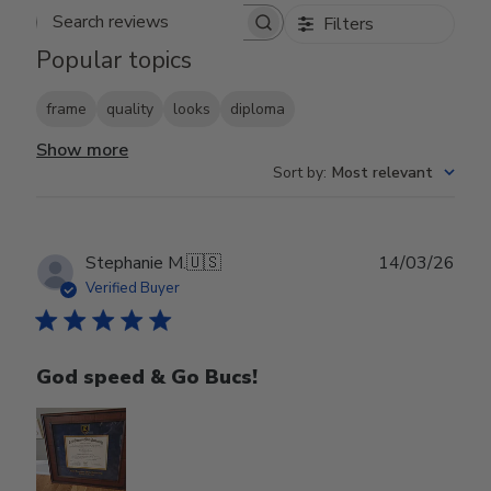
Filters
Search reviews
Popular topics
frame
quality
looks
diploma
Show more
Sort by
:
Most relevant
Publ
Stephanie M.
🇺🇸
14/03/26
date
Verified Buyer
God speed & Go Bucs!