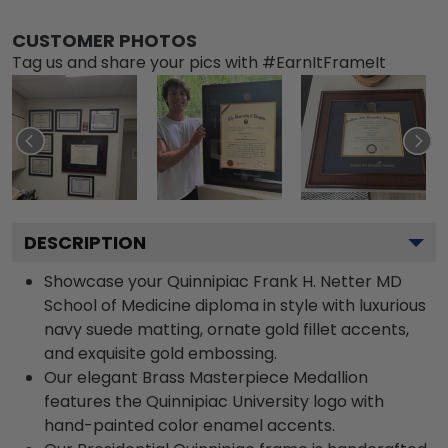
CUSTOMER PHOTOS
Tag us and share your pics with #EarnItFrameIt
DESCRIPTION
Showcase your Quinnipiac Frank H. Netter MD
School of Medicine diploma in style with luxurious
navy suede matting, ornate gold fillet accents,
and exquisite gold embossing.
Our elegant Brass Masterpiece Medallion
features the Quinnipiac University logo with
hand-painted color enamel accents.