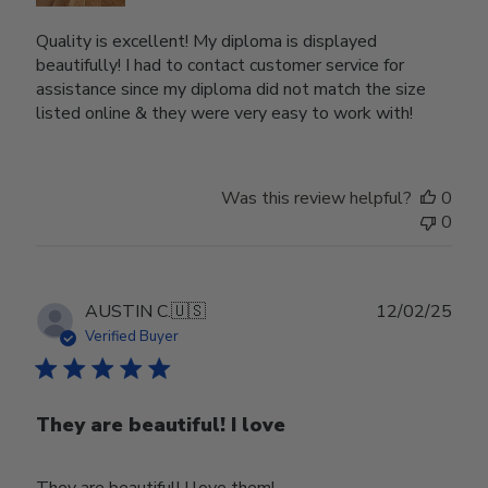
Quality is excellent! My diploma is displayed
beautifully! I had to contact customer service for
assistance since my diploma did not match the size
listed online & they were very easy to work with!
Was this review helpful?
0
0
Publ
AUSTIN C.
🇺🇸
12/02/25
date
Verified Buyer
They are beautiful! I love
They are beautiful! I love them!