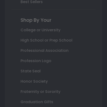
Best Sellers
Shop By Your
College or University
High School or Prep School
Professional Association
Profession Logo
State Seal
Honor Society
Fraternity or Sorority
Graduation Gifts