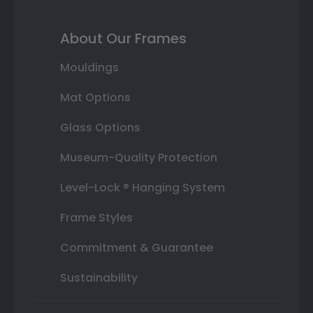
About Our Frames
Mouldings
Mat Options
Glass Options
Museum-Quality Protection
Level-Lock ® Hanging System
Frame Styles
Commitment & Guarantee
Sustainability