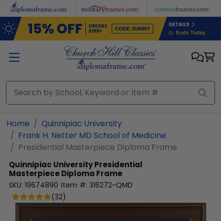
Skip to main content
Home
Quinnipiac University
Frank H. Netter MD School of Medicine
Presidential Masterpiece Diploma Frame
Quinnipiac University
Presidential
Masterpiece Diploma Frame
SKU:
19674890
Item #:
316272-QMD
(
32
)