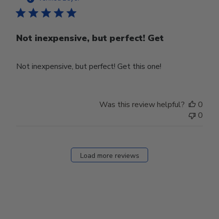
Not inexpensive, but perfect! Get
Not inexpensive, but perfect! Get this one!
Was this review helpful?
0
0
Load more reviews