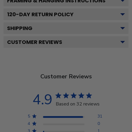
FRAMING & HANGING INSTRUCTIONS
120
-DAY RETURN POLICY
SHIPPING
CUSTOMER REVIEWS
Customer Reviews
4.9
Based on 32 reviews
5
31
4
0
3
1