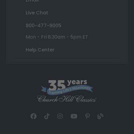
Live Chat
800-477-9005
Mon - Fri 8:30am - 5pm ET
Help Center