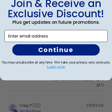
Join & Receive an
Exclusive Discount!
Publ
Leigh S.
🇺🇸
10/04/24
Plus get updates on future promotions.
date
Verified Buyer
Enter email address
Beautiful frame!
Continue
Beautiful quality and workmanship!
You may unsubscribe at any time. We take your privacy very seriously.
Learn more
Was this review helpful?
0
0
Publ
Craig P.
🇺🇸
25/01/24
date
Verified Buyer