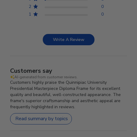
2
0
1
0
Write A Review
Customers say
AI-generated from customer reviews.
Customers highly praise the Quinnipiac University
Presidential Masterpiece Diploma Frame for its excellent
quality and beautiful, well-constructed appearance. The
frame's superior craftsmanship and aesthetic appeal are
frequently highlighted in reviews.
Read summary by topics