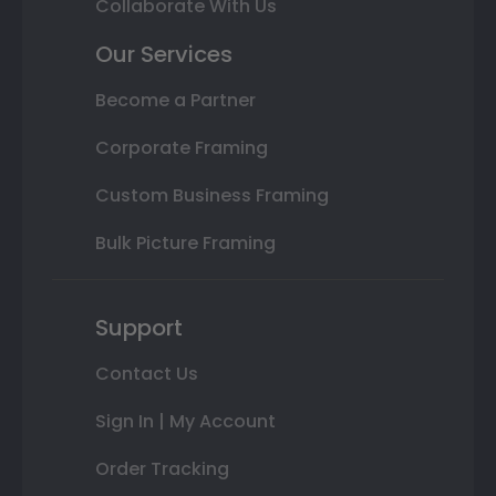
Collaborate With Us
Our Services
Become a Partner
Corporate Framing
Custom Business Framing
Bulk Picture Framing
Support
Contact Us
Sign In | My Account
Order Tracking