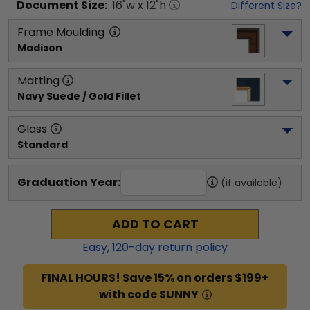
Document
Size:
16
"w x
12
"h
Different Size?
Frame Moulding
Madison
Matting
Navy Suede / Gold Fillet
Glass
Standard
Graduation Year:
(if available)
ADD TO CART
Easy,
120
-day return policy
FINAL HOURS! Save 15% on orders $199+
with code SUNNY