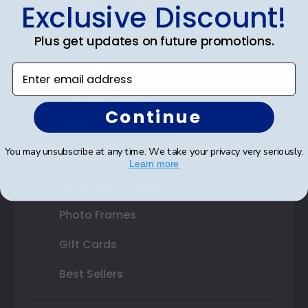
Exclusive Discount!
Certificate Frames
Double Document Frames
Plus get updates on future promotions.
State Bar Frames
Enter email address
Custom Frames
Continue
Varsity Letter Frames
You may unsubscribe at any time. We take your privacy very seriously.
Class Photo Frames
Learn more
Autograph Frames
Photo Frames
Gift Cards
Best Sellers