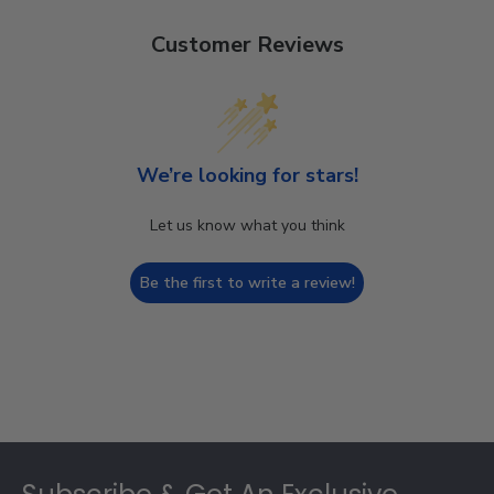
Customer Reviews
We’re looking for stars!
Let us know what you think
Be the first to write a review!
Footer