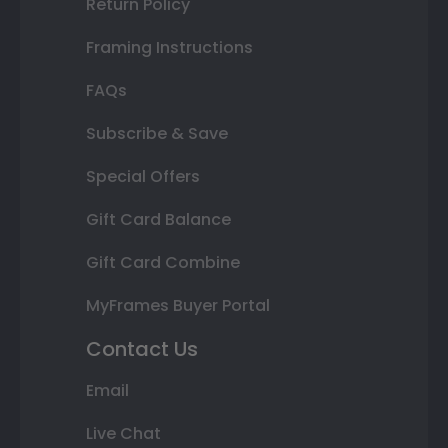
Return Policy
Framing Instructions
FAQs
Subscribe & Save
Special Offers
Gift Card Balance
Gift Card Combine
MyFrames Buyer Portal
Contact Us
Email
Live Chat