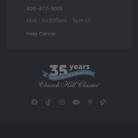
800-477-9005
Mon - Fri 8:30am - 5pm ET
Help Center