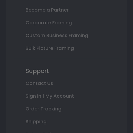
Become a Partner
Corporate Framing
Custom Business Framing
Bulk Picture Framing
Support
Contact Us
Sign In | My Account
Order Tracking
Shipping