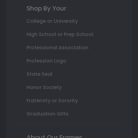
Shop By Your
College or University
High School or Prep School
Professional Association
Profession Logo
State Seal
Honor Society
Fraternity or Sorority
Graduation Gifts
About Our Frames