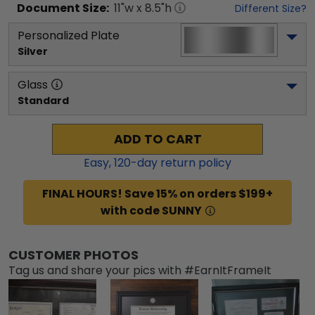
Document
Size:
11
"w x
8.5
"h
Different Size?
Personalized Plate
Silver
Glass
Standard
ADD TO CART
Easy,
120
-day return policy
FINAL HOURS! Save 15% on orders $199+
with code SUNNY
CUSTOMER PHOTOS
Tag us and share your pics with #EarnItFrameIt