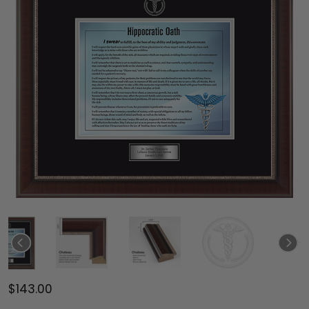
$143.00