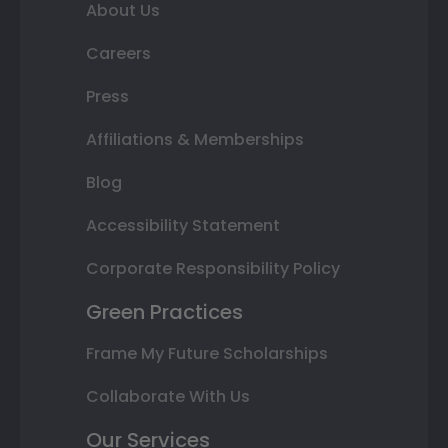
About Us
Careers
Press
Affiliations & Memberships
Blog
Accessibility Statement
Corporate Responsibility Policy
Green Practices
Frame My Future Scholarships
Collaborate With Us
Our Services