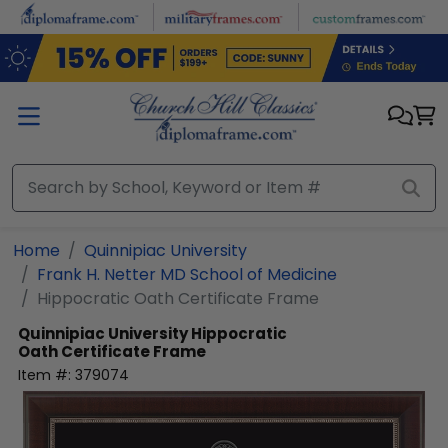
Skip to main content
Home
Quinnipiac University
Frank H. Netter MD School of Medicine
Hippocratic Oath Certificate Frame
Quinnipiac University
Hippocratic
Oath Certificate Frame
Item #:
379074