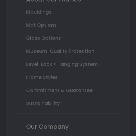
Mouldings
Mat Options
Glass Options
Museum-Quality Protection
Level-Lock ® Hanging System
Frame Styles
Commitment & Guarantee
Sustainability
Our Company