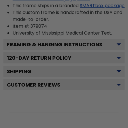
This frame ships in a branded
SMARTbox package
This custom frame is handcrafted in the USA and
made-to-order.
Item #:
379074
University of Mississippi Medical Center
Text.
FRAMING & HANGING INSTRUCTIONS
120
-DAY RETURN POLICY
SHIPPING
CUSTOMER REVIEWS