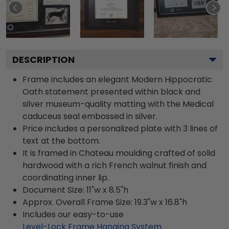
DESCRIPTION
Frame includes an elegant Modern Hippocratic
Oath statement presented within black and
silver museum-quality matting with the Medical
caduceus seal embossed in silver.
Price includes a personalized plate with 3 lines of
text at the bottom.
It is framed in Chateau moulding crafted of solid
hardwood with a rich French walnut finish and
coordinating inner lip.
Document Size: 11"w x 8.5"h
Approx. Overall Frame Size: 19.3"w x 16.8"h
Includes our easy-to-use
Level-Lock Frame Hanging System