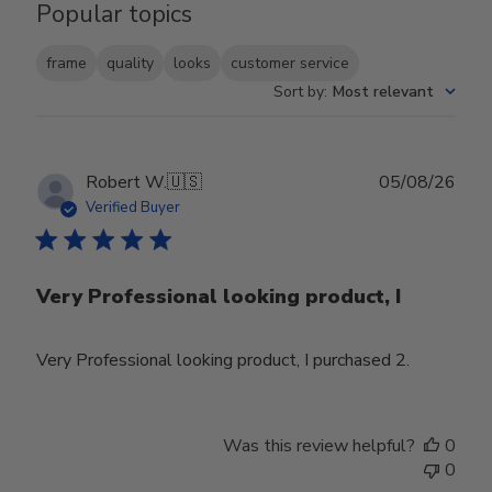
Popular topics
frame
quality
looks
customer service
Sort by
:
Most relevant
Publ
Robert W.
🇺🇸
05/08/26
date
Verified Buyer
Very Professional looking product, I
Very Professional looking product, I purchased 2.
Was this review helpful?
0
0