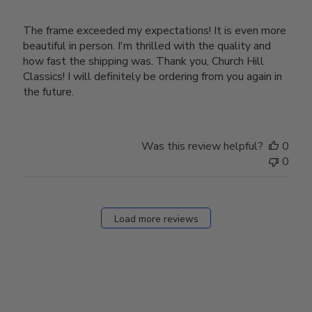
The frame exceeded my expectations! It is even more
beautiful in person. I'm thrilled with the quality and
how fast the shipping was. Thank you, Church Hill
Classics! I will definitely be ordering from you again in
the future.
Was this review helpful?
0
0
Load more reviews