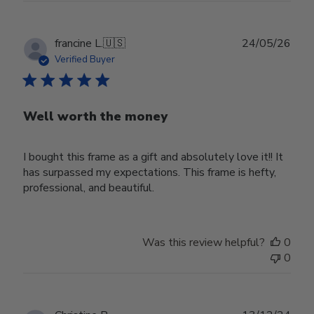
Publ
francine L.
🇺🇸
24/05/26
date
Verified Buyer
Well worth the money
I bought this frame as a gift and absolutely love it!! It
has surpassed my expectations. This frame is hefty,
professional, and beautiful.
Was this review helpful?
0
0