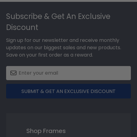
Footer
Subscribe & Get An Exclusive
Discount
Sign up for our newsletter and receive monthly
updates on our biggest sales and new products.
Save on your first order as a reward.
SUBMIT & GET AN EXCLUSIVE DISCOUNT
Shop Frames