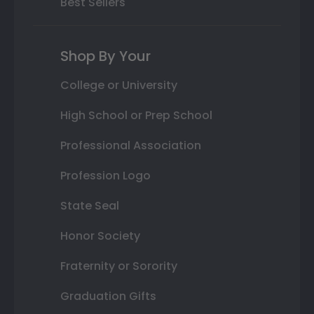
Best Sellers
Shop By Your
College or University
High School or Prep School
Professional Association
Profession Logo
State Seal
Honor Society
Fraternity or Sorority
Graduation Gifts