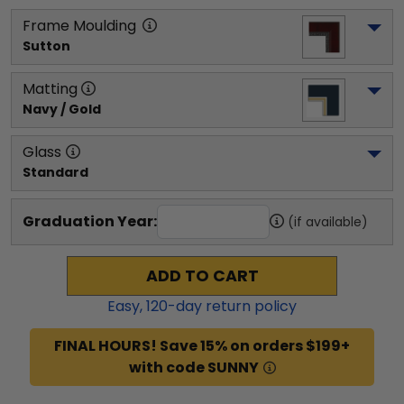
Frame Moulding
Sutton
Matting
Navy / Gold
Glass
Standard
Graduation Year:
(if available)
ADD TO CART
Easy,
120
-day return policy
FINAL HOURS! Save 15% on orders $199+
with code SUNNY