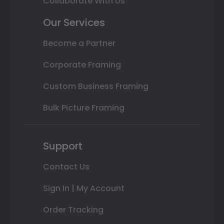
Collaborate With Us
Our Services
Become a Partner
Corporate Framing
Custom Business Framing
Bulk Picture Framing
Support
Contact Us
Sign In | My Account
Order Tracking