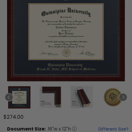
$274.00
Document
Size:
16
"w x
12
"h
Different Size?