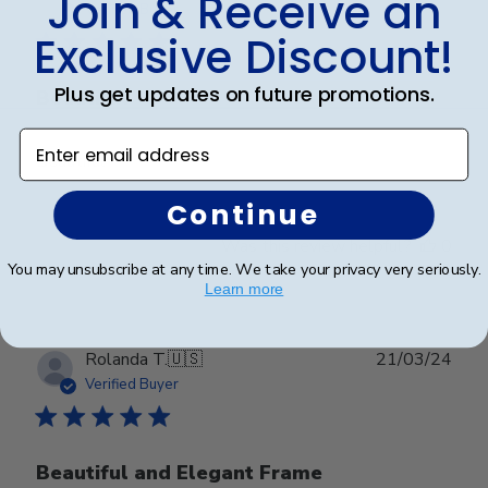
Join & Receive an
date
Verified Buyer
Exclusive Discount!
Plus get updates on future promotions.
Beautiful
Enter email address
Beautiful
Continue
Was this review helpful?
0
0
You may unsubscribe at any time. We take your privacy very seriously.
Learn more
Publ
Rolanda T.
🇺🇸
21/03/24
date
Verified Buyer
Beautiful and Elegant Frame