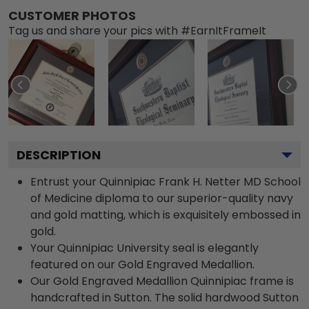
CUSTOMER PHOTOS
Tag us and share your pics with #EarnItFrameIt
DESCRIPTION
Entrust your Quinnipiac Frank H. Netter MD School
of Medicine diploma to our superior-quality navy
and gold matting, which is exquisitely embossed in
gold.
Your Quinnipiac University seal is elegantly
featured on our Gold Engraved Medallion.
Our Gold Engraved Medallion Quinnipiac frame is
handcrafted in Sutton. The solid hardwood Sutton