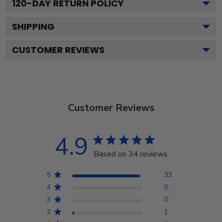
120
-DAY RETURN POLICY
SHIPPING
CUSTOMER REVIEWS
Customer Reviews
4.9
Based on 34 reviews
5
33
4
0
3
0
2
1