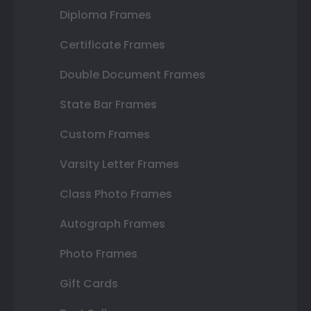
Diploma Frames
Certificate Frames
Double Document Frames
State Bar Frames
Custom Frames
Varsity Letter Frames
Class Photo Frames
Autograph Frames
Photo Frames
Gift Cards