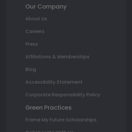
Our Company
About Us
Careers
Press
Affiliations & Memberships
Blog
Accessibility Statement
Corporate Responsibility Policy
Green Practices
Frame My Future Scholarships