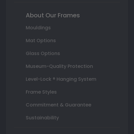
About Our Frames
Mouldings
Mat Options
Glass Options
Museum-Quality Protection
Level-Lock ® Hanging System
Frame Styles
Commitment & Guarantee
Sustainability