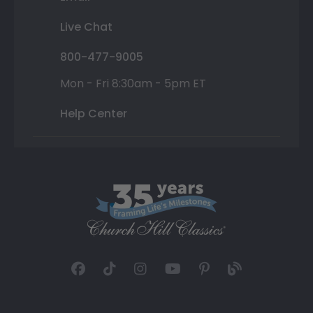
Live Chat
800-477-9005
Mon - Fri 8:30am - 5pm ET
Help Center