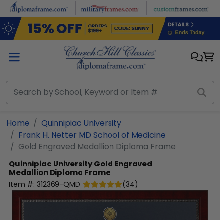
Skip to main content
Home
Quinnipiac University
Frank H. Netter MD School of Medicine
Gold Engraved Medallion Diploma Frame
Quinnipiac University
Gold Engraved
Medallion Diploma Frame
Item #:
312369-QMD
(
34
)