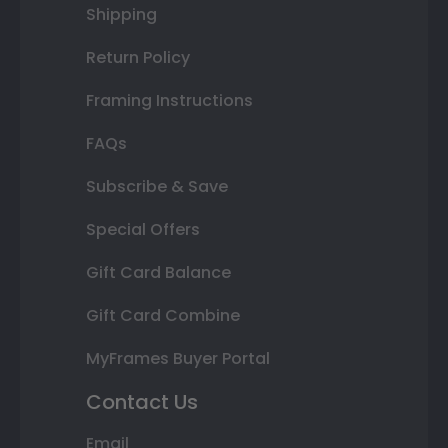
Shipping
Return Policy
Framing Instructions
FAQs
Subscribe & Save
Special Offers
Gift Card Balance
Gift Card Combine
MyFrames Buyer Portal
Contact Us
Email