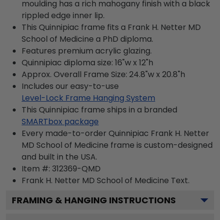
moulding has a rich mahogany finish with a black
rippled edge inner lip.
This Quinnipiac frame fits a Frank H. Netter MD
School of Medicine a PhD diploma.
Features premium acrylic glazing.
Quinnipiac diploma size: 16"w x 12"h
Approx. Overall Frame Size: 24.8"w x 20.8"h
Includes our easy-to-use
Level-Lock Frame Hanging System
This Quinnipiac frame ships in a branded
SMARTbox package
Every made-to-order Quinnipiac Frank H. Netter
MD School of Medicine frame is custom-designed
and built in the USA.
Item #:
312369-QMD
Frank H. Netter MD School of Medicine
Text.
FRAMING & HANGING INSTRUCTIONS