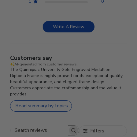
1
0
Write A Review
Customers say
AI-generated from customer reviews.
The Quinnipiac University Gold Engraved Medallion
Diploma Frame is highly praised for its exceptional quality,
beautiful appearance, and elegant frame design.
Customers appreciate the craftsmanship and the value it
provides.
Read summary by topics
Filters
Search reviews