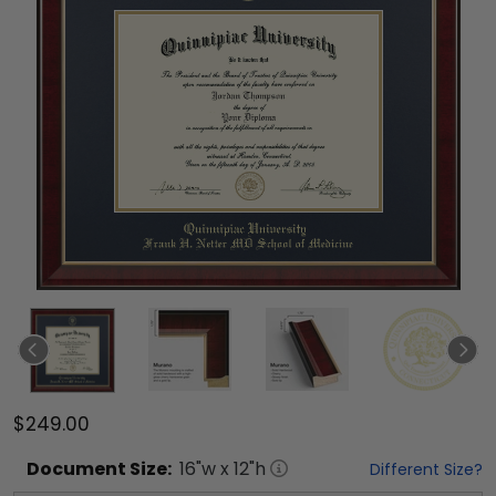
$249.00
Document
Size:
16
"w x
12
"h
Different Size?