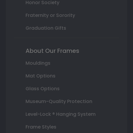
Honor Society
Fraternity or Sorority
Graduation Gifts
About Our Frames
Mouldings
Mat Options
Glass Options
Museum-Quality Protection
Level-Lock ® Hanging System
Frame Styles