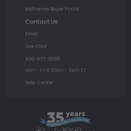
MyFrames Buyer Portal
Contact Us
Email
Live Chat
800-477-9005
Mon - Fri 8:30am - 5pm ET
Help Center