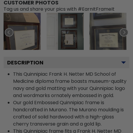
CUSTOMER PHOTOS
Tag us and share your pics with #EarnItFrameIt
DESCRIPTION
This Quinnipiac Frank H. Netter MD School of
Medicine diploma frame boasts museum-quality
navy and gold matting with your Quinnipiac logo
and wordmarks ornately embossed in gold.
Our gold Embossed Quinnipiac frame is
handcrafted in Murano. The Murano moulding is
crafted of solid hardwood with a high-gloss
cherry transverse grain and a gold lip.
This Quinnipiac frame fits a Frank H. Netter MD