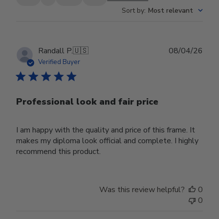
Sort by
:
Most relevant
Publ
Randall P.
🇺🇸
08/04/26
date
Verified Buyer
Professional look and fair price
I am happy with the quality and price of this frame. It
makes my diploma look official and complete. I highly
recommend this product.
Was this review helpful?
0
0