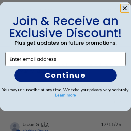
Publ
Kathryn G.
🇺🇸
02/02/26
Join & Receive an
date
Verified Buyer
Exclusive Discount!
Frames look wonderful, professional,
Plus get updates on future promotions.
and
Enter email address
Frames look wonderful, professional, and polished! I
am proud to hang them in my office!
Continue
You may unsubscribe at any time. We take your privacy very seriously.
Was this review helpful?
0
Learn more
0
Publ
Jackie G.
🇺🇸
17/11/25
date