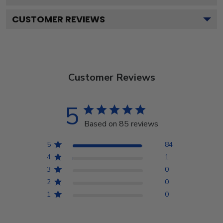
CUSTOMER REVIEWS
Customer Reviews
5
Based on 85 reviews
5
84
4
1
3
0
2
0
1
0