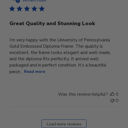
Verified Buyer
Great Quality and Stunning Look
I’m very happy with the University of Pennsylvania
Gold Embossed Diploma Frame. The quality is
excellent, the frame looks elegant and well made,
and the diploma fits perfectly. It arrived well
packaged and in perfect condition. It’s a beautiful
piece...
Read more
Was this review helpful?
0
0
Load more reviews