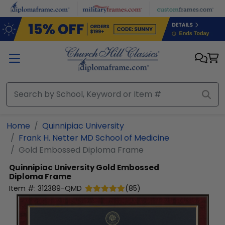
Skip to main content
Home
Quinnipiac University
Frank H. Netter MD School of Medicine
Gold Embossed Diploma Frame
Quinnipiac University
Gold Embossed
Diploma Frame
Item #:
312389-QMD
(
85
)