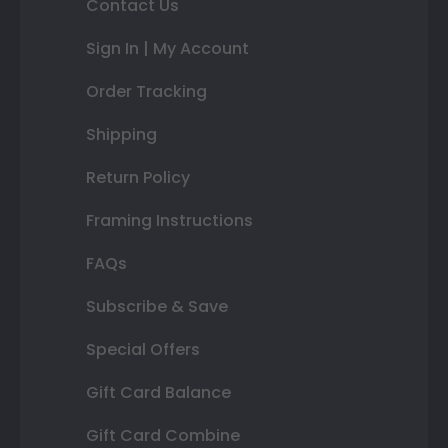
Contact Us
Sign In | My Account
Order Tracking
Shipping
Return Policy
Framing Instructions
FAQs
Subscribe & Save
Special Offers
Gift Card Balance
Gift Card Combine