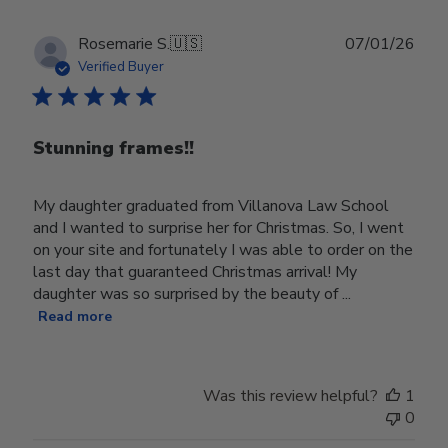
Publ
Rosemarie S.
🇺🇸
07/01/26
date
Verified Buyer
Stunning frames!!
My daughter graduated from Villanova Law School
and I wanted to surprise her for Christmas. So, I went
on your site and fortunately I was able to order on the
last day that guaranteed Christmas arrival! My
daughter was so surprised by the beauty of ...
Read more
Was this review helpful?
1
0