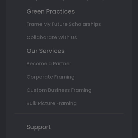
Green Practices
Frame My Future Scholarships
Collaborate With Us
Our Services
Become a Partner
Corporate Framing
Custom Business Framing
Bulk Picture Framing
Support