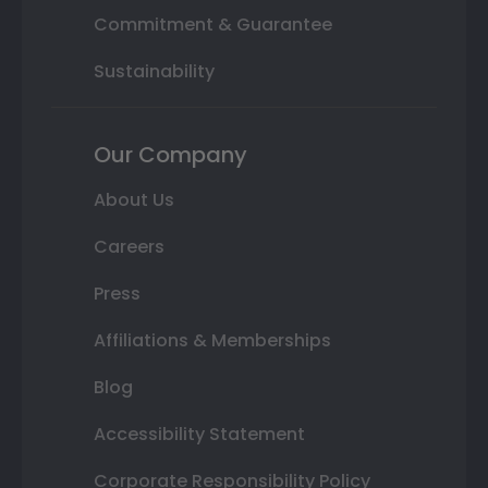
Commitment & Guarantee
Sustainability
Our Company
About Us
Careers
Press
Affiliations & Memberships
Blog
Accessibility Statement
Corporate Responsibility Policy