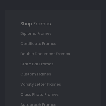
Shop Frames
Diploma Frames
Certificate Frames
Double Document Frames
State Bar Frames
Custom Frames
Varsity Letter Frames
Class Photo Frames
Autograph Frames