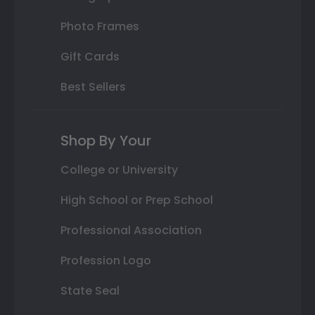
Photo Frames
Gift Cards
Best Sellers
Shop By Your
College or University
High School or Prep School
Professional Association
Profession Logo
State Seal