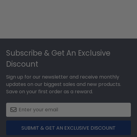
Footer
Subscribe & Get An Exclusive
Discount
Sign up for our newsletter and receive monthly
updates on our biggest sales and new products.
Save on your first order as a reward.
SUBMIT & GET AN EXCLUSIVE DISCOUNT