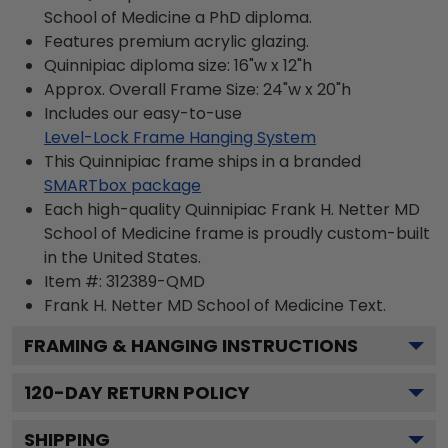
School of Medicine a PhD diploma.
Features premium acrylic glazing.
Quinnipiac diploma size: 16"w x 12"h
Approx. Overall Frame Size: 24"w x 20"h
Includes our easy-to-use
Level-Lock Frame Hanging System
This Quinnipiac frame ships in a branded
SMARTbox package
Each high-quality Quinnipiac Frank H. Netter MD
School of Medicine frame is proudly custom-built
in the United States.
Item #:
312389-QMD
Frank H. Netter MD School of Medicine
Text.
FRAMING & HANGING INSTRUCTIONS
120
-DAY RETURN POLICY
SHIPPING