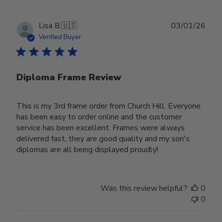
Publ
Lisa B.
🇺🇸
03/01/26
date
Verified Buyer
Diploma Frame Review
This is my 3rd frame order from Church Hill. Everyone
has been easy to order online and the customer
service has been excellent. Frames were always
delivered fast, they are good quality and my son's
diplomas are all being displayed proudly!
Was this review helpful?
0
0