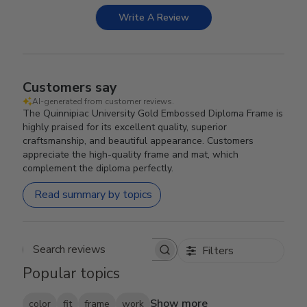
Write A Review
Customers say
AI-generated from customer reviews.
The Quinnipiac University Gold Embossed Diploma Frame is
highly praised for its excellent quality, superior
craftsmanship, and beautiful appearance. Customers
appreciate the high-quality frame and mat, which
complement the diploma perfectly.
Read summary by topics
Filters
Search reviews
Popular topics
Show more
color
fit
frame
work