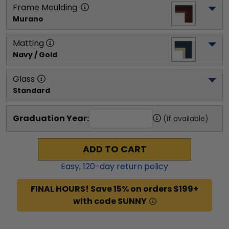
Frame Moulding
Murano
Matting
Navy / Gold
Glass
Standard
Graduation Year:
(if available)
ADD TO CART
Easy,
120
-day return policy
FINAL HOURS! Save 15% on orders $199+
with code SUNNY