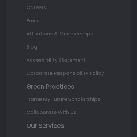
Careers
Press
Affiliations & Memberships
Blog
Accessibility Statement
Corporate Responsibility Policy
Green Practices
Frame My Future Scholarships
Collaborate With Us
Our Services