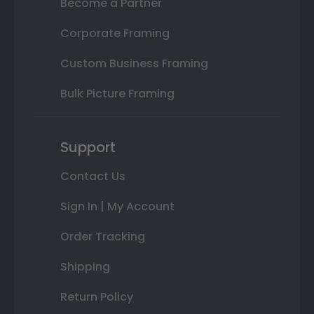
Become a Partner
Corporate Framing
Custom Business Framing
Bulk Picture Framing
Support
Contact Us
Sign In | My Account
Order Tracking
Shipping
Return Policy