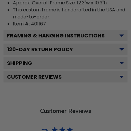
Approx. Overall Frame Size: 12.3"w x 10.3"h
This custom frame is handcrafted in the USA and
made-to-order.
Item #:
401167
FRAMING & HANGING INSTRUCTIONS
120
-DAY RETURN POLICY
SHIPPING
CUSTOMER REVIEWS
Customer Reviews