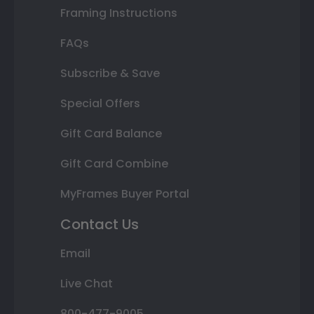
Framing Instructions
FAQs
Subscribe & Save
Special Offers
Gift Card Balance
Gift Card Combine
MyFrames Buyer Portal
Contact Us
Email
Live Chat
800-477-9005