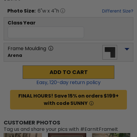
Photo
Size:
6
"w x
4
"h
Different Size?
Class Year
Frame Moulding
Arena
ADD TO CART
Easy,
120
-day return policy
FINAL HOURS! Save 15% on orders $199+
with code SUNNY
CUSTOMER PHOTOS
Tag us and share your pics with #EarnItFrameIt