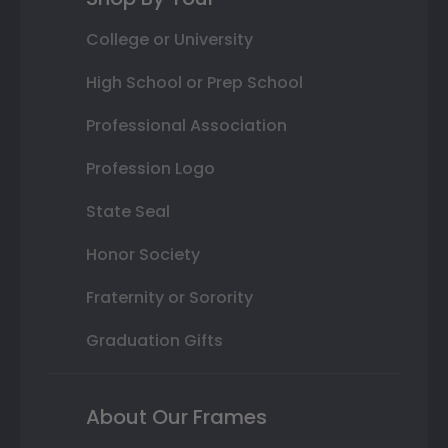
College or University
High School or Prep School
Professional Association
Profession Logo
State Seal
Honor Society
Fraternity or Sorority
Graduation Gifts
About Our Frames