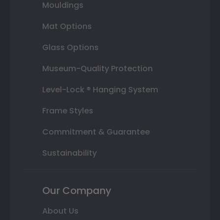
Mouldings
Mat Options
Glass Options
Museum-Quality Protection
Level-Lock ® Hanging System
Frame Styles
Commitment & Guarantee
Sustainability
Our Company
About Us