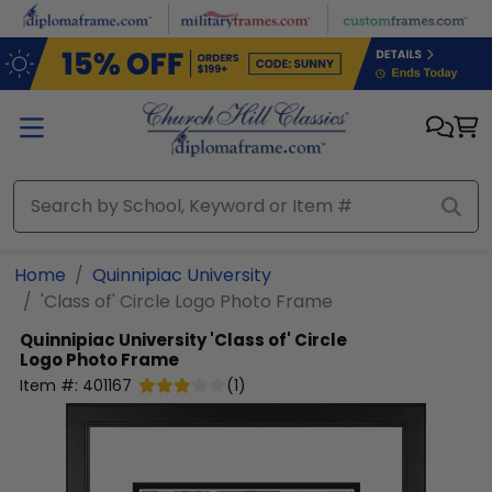
Skip to main content
Home
Quinnipiac University
'Class of' Circle Logo Photo Frame
Quinnipiac University
'Class of' Circle
Logo Photo Frame
Item #:
401167
(
1
)