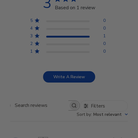
3
Based on 1 review
5
0
4
0
3
1
2
0
1
0
Write A Review
Filters
Search reviews
Sort by
:
Most relevant