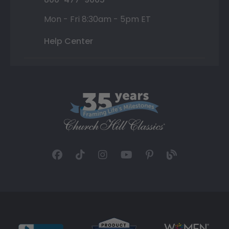
Mon - Fri 8:30am - 5pm ET
Help Center