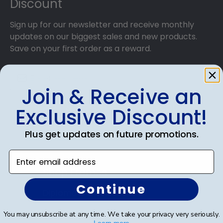
Discount
Sign up for our newsletter and receive monthly
updates on our biggest sales and new products.
Save on your first order as a reward.
Join & Receive an
SUBMIT & GET AN EXCLUSIVE DISCOUNT
Exclusive Discount!
Plus get updates on future promotions.
Enter email address
Shop Frames
Continue
Diploma Frames
Certificate Frames
You may unsubscribe at any time. We take your privacy very seriously.
Learn more