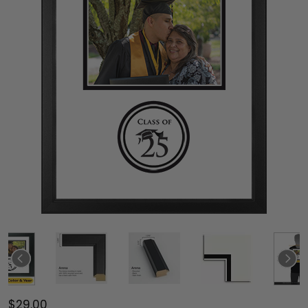
$29.00