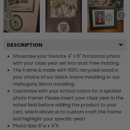
DESCRIPTION
Showcase your favorite 4" x 6" horizontal photo
with your class year set into acid-free matting.
The frame is made with 100% recycled wood in
your choice of our black Arena moulding or our
mahogany Sierra moulding.
Customize with your school colors for a spirited
photo frame! Please insert your class year in the
noted field before adding the product to your
cart, which allows us to custom craft the frame
and highlight your specific year!
Photo Size: 6"w x 4"h