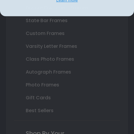
Double Document Frames
State Bar Frames
Custom Frames
Varsity Letter Frames
Class Photo Frames
Autograph Frames
Photo Frames
Gift Cards
Best Sellers
Shop By Your