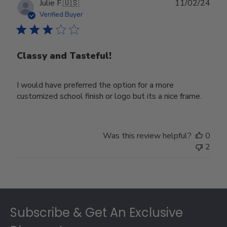
Publ
Julie F.
🇺🇸
11/02/24
date
Verified Buyer
Classy and Tasteful!
I would have preferred the option for a more
customized school finish or logo but its a nice frame.
Was this review helpful?
0
2
Footer
Subscribe & Get An Exclusive