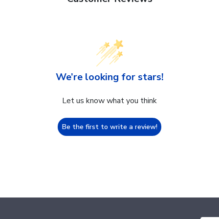
We’re looking for stars!
Let us know what you think
Be the first to write a review!