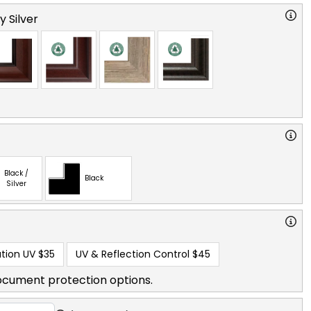
y Silver
Black /
Black
Silver
tion UV
$35
UV & Reflection Control
$45
ocument protection options.