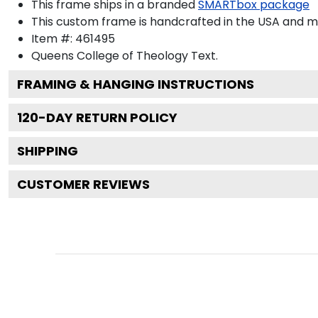
This frame ships in a branded
SMARTbox package
This custom frame is handcrafted in the USA and 
Item #:
461495
Queens College of Theology
Text.
FRAMING & HANGING INSTRUCTIONS
120
-DAY RETURN POLICY
SHIPPING
CUSTOMER REVIEWS