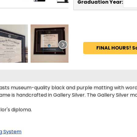
Graduation Year:
FINAL HOURS! S
asts museum-quality black and purple matting with word
e is handcrafted in Gallery Silver. The Gallery Silver mo
lor's diploma.
g System