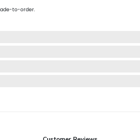
made-to-order.
Customer Reviews