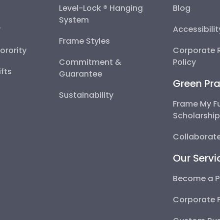
Level-Lock ® Hanging
Blog
System
y
Accessibili
Frame Styles
Sorority
Corporate R
Commitment &
Policy
fts
Guarantee
Green Pra
Sustainability
Frame My F
Scholarshi
Collaborate
Our Servi
Become a P
Corporate 