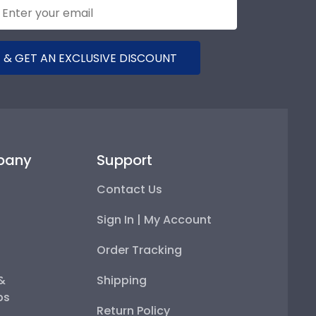
 & GET AN EXCLUSIVE DISCOUNT
pany
Support
Contact Us
Sign In | My Account
Order Tracking
 &
Shipping
ps
Return Policy