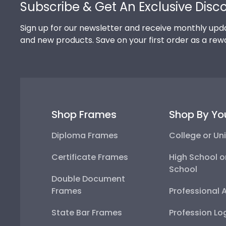
Subscribe & Get An Exclusive Disc
Sign up for our newsletter and receive monthly upda
and new products. Save on your first order as a rew
Shop Frames
Shop By Yo
Diploma Frames
College or Uni
Certificate Frames
High School o
School
Double Document
Frames
Professional 
State Bar Frames
Profession Lo