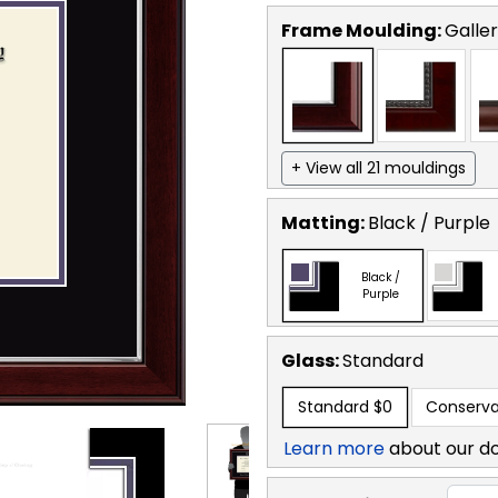
Frame Moulding:
Galler
+ View all 21 mouldings
Matting:
Black / Purple
Black /
Purple
Glass:
Standard
Standard
$0
Conserva
Learn more
about our d