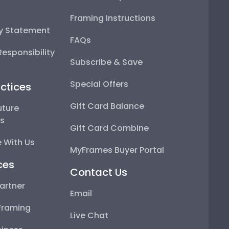
Framing Instructions
ty Statement
FAQs
esponsibility
Subscribe & Save
Special Offers
ctices
Gift Card Balance
uture
ps
Gift Card Combine
 With Us
MyFrames Buyer Portal
ces
Contact Us
artner
Email
Framing
Live Chat