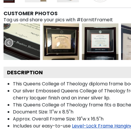
CUSTOMER PHOTOS
Tag us and share your pics with #EarnItFrameIt
DESCRIPTION
This Queens College of Theology diploma frame bo
Our silver Embossed Queens College of Theology fram
cherry lacquer finish and an inner silver lip.
This Queens College of Theology frame fits a Bache
Document Size: 11"w x 8.5"h
Approx. Overall Frame Size: 19"w x 16.5"h
Includes our easy-to-use
Level-Lock Frame Hangin