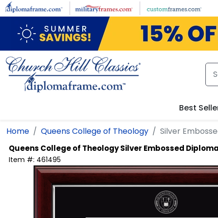
Skip to main content
Best Selle
Home
Queens College of Theology
Silver Emboss
Queens College of Theology
Silver Embossed Diplom
Item #:
461495