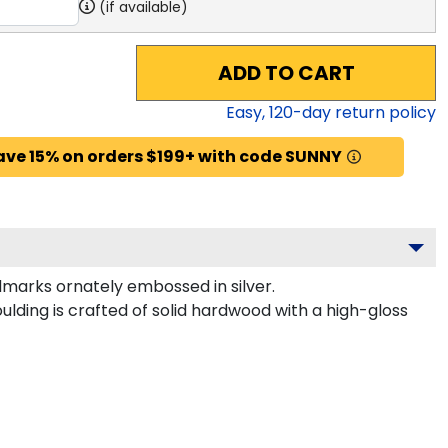
(if available)
ADD TO CART
Easy,
120
-day return policy
ave 15% on orders $199+ with code SUNNY
marks ornately embossed in silver.
ulding is crafted of solid hardwood with a high-gloss