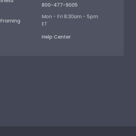
iness
800-477-9005
Mon - Fri 8:30am - 5pm
e Framing
ET
Help Center