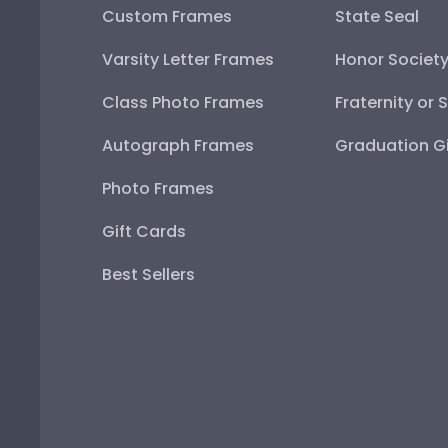
Custom Frames
State Seal
Varsity Letter Frames
Honor Societ
Class Photo Frames
Fraternity or 
Autograph Frames
Graduation Gi
Photo Frames
Gift Cards
Best Sellers