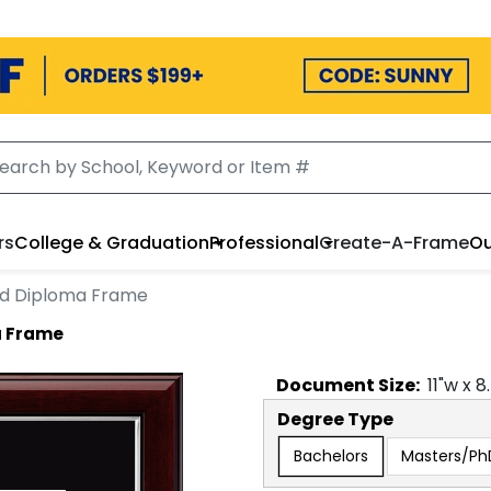
rs
College & Graduation
Professional
Create-A-Frame
Ou
ed Diploma Frame
a Frame
Document
Size:
11
"w x
8
Degree Type
Bachelors
Masters/Ph