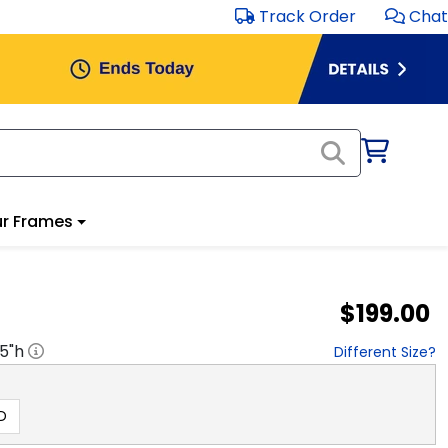
Track Order
Chat
r Frames
$199.00
.5
"h
Different Size?
D