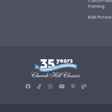
Custom Bus
Framing
Bulk Pictur