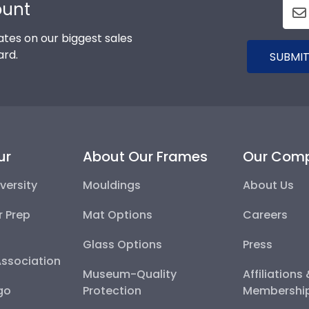
ount
tes on our biggest sales
ard.
SUBMIT
ur
About Our Frames
Our Com
versity
Mouldings
About Us
r Prep
Mat Options
Careers
Glass Options
Press
Association
Museum-Quality
Affiliations
go
Protection
Membershi