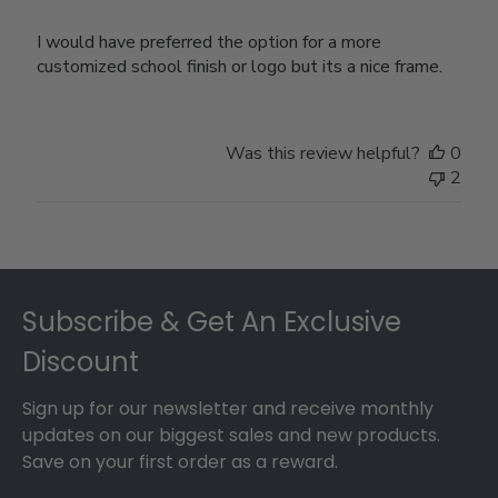
I would have preferred the option for a more
customized school finish or logo but its a nice frame.
Was this review helpful?
0
2
Footer
Subscribe & Get An Exclusive
Discount
Sign up for our newsletter and receive monthly
updates on our biggest sales and new products.
Save on your first order as a reward.