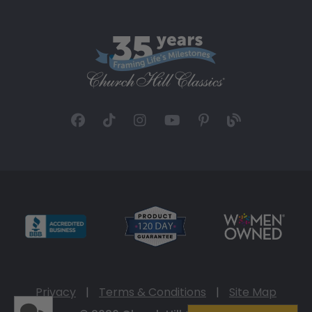
Privacy
|
Terms & Conditions
|
Site Map