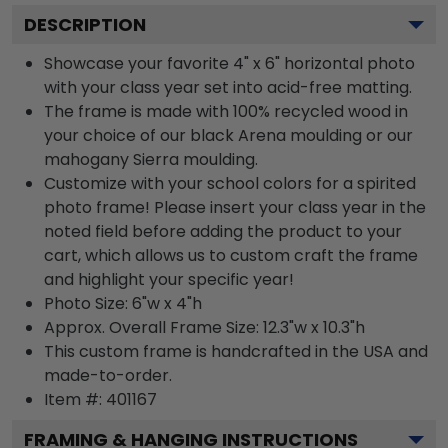
DESCRIPTION
Showcase your favorite 4" x 6" horizontal photo
with your class year set into acid-free matting.
The frame is made with 100% recycled wood in
your choice of our black Arena moulding or our
mahogany Sierra moulding.
Customize with your school colors for a spirited
photo frame! Please insert your class year in the
noted field before adding the product to your
cart, which allows us to custom craft the frame
and highlight your specific year!
Photo Size: 6"w x 4"h
Approx. Overall Frame Size: 12.3"w x 10.3"h
This custom frame is handcrafted in the USA and
made-to-order.
Item #:
401167
FRAMING & HANGING INSTRUCTIONS