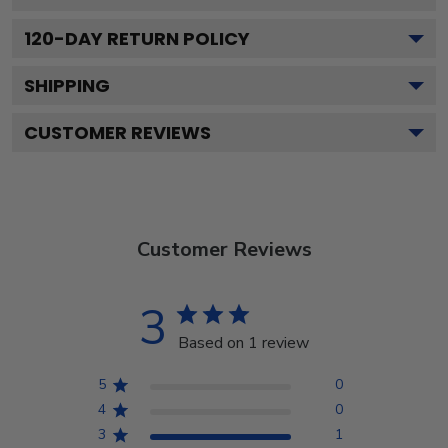
120
-DAY RETURN POLICY
SHIPPING
CUSTOMER REVIEWS
Customer Reviews
3
Based on 1 review
5
0
4
0
3
1