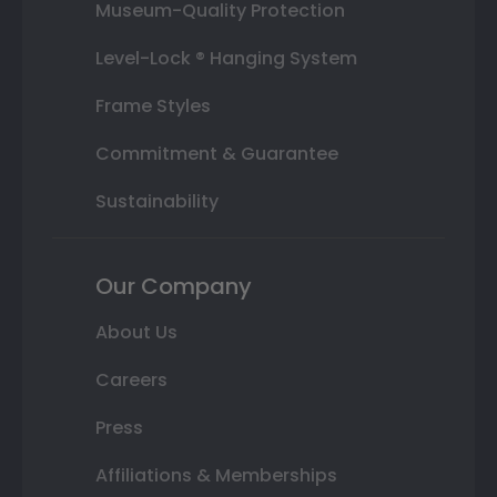
Museum-Quality Protection
Level-Lock ® Hanging System
Frame Styles
Commitment & Guarantee
Sustainability
Our Company
About Us
Careers
Press
Affiliations & Memberships