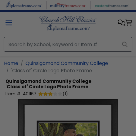
Skip to main content
Home
Quinsigamond Community College
'Class of' Circle Logo Photo Frame
Quinsigamond Community College
'Class of' Circle Logo Photo Frame
Item #:
401167
(
1
)