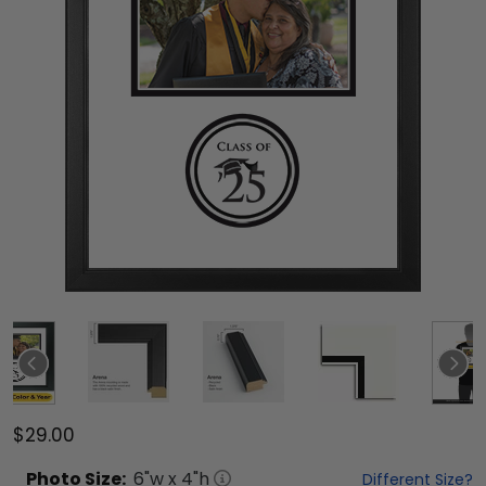
$29.00
Photo
Size:
6
"w x
4
"h
Different Size?