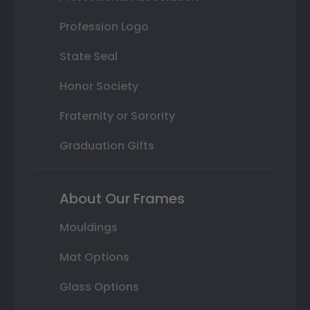
Profession Logo
State Seal
Honor Society
Fraternity or Sorority
Graduation Gifts
About Our Frames
Mouldings
Mat Options
Glass Options