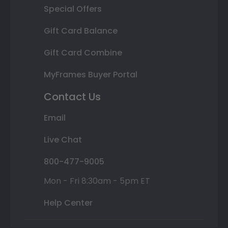
Special Offers
Gift Card Balance
Gift Card Combine
MyFrames Buyer Portal
Contact Us
Email
Live Chat
800-477-9005
Mon - Fri 8:30am - 5pm ET
Help Center