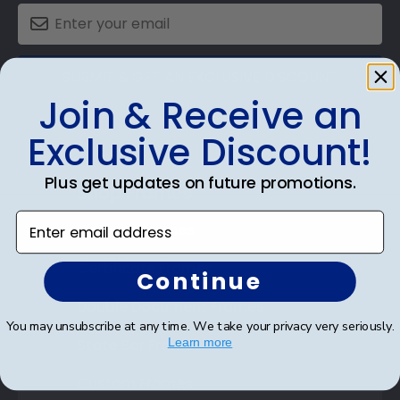
SUBMIT & GET AN EXCLUSIVE DISCOUNT
Join & Receive an
Exclusive Discount!
Plus get updates on future promotions.
Shop Frames
Enter email address
Diploma Frames
Certificate Frames
Continue
Double Document Frames
You may unsubscribe at any time. We take your privacy very seriously.
State Bar Frames
Learn more
Custom Frames