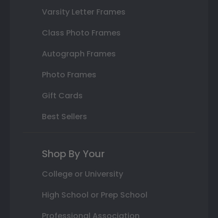
Varsity Letter Frames
Class Photo Frames
Autograph Frames
Photo Frames
Gift Cards
Best Sellers
Shop By Your
College or University
High School or Prep School
Professional Association