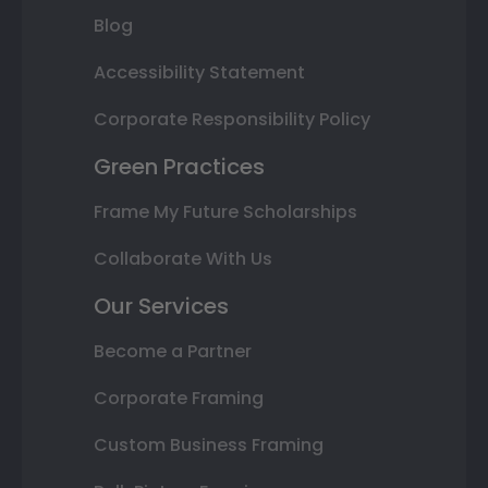
Blog
Accessibility Statement
Corporate Responsibility Policy
Green Practices
Frame My Future Scholarships
Collaborate With Us
Our Services
Become a Partner
Corporate Framing
Custom Business Framing