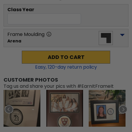
Class Year
Frame Moulding
Arena
ADD TO CART
Easy,
120
-day return policy
CUSTOMER PHOTOS
Tag us and share your pics with #EarnItFrameIt