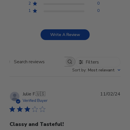
2
0
1
0
Write A Review
Filters
Search reviews
Sort by
:
Most relevant
Publ
Julie F.
🇺🇸
11/02/24
date
Verified Buyer
Classy and Tasteful!