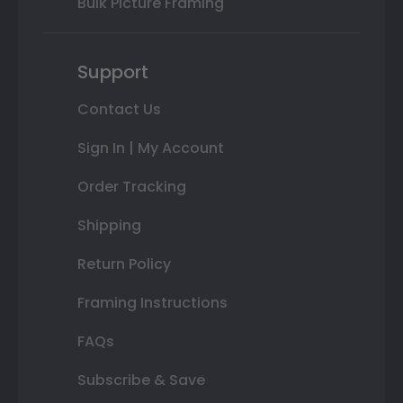
Bulk Picture Framing
Support
Contact Us
Sign In | My Account
Order Tracking
Shipping
Return Policy
Framing Instructions
FAQs
Subscribe & Save