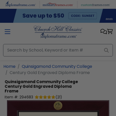
Skip to main content
Home
Quinsigamond Community College
Century Gold Engraved Diploma Frame
Quinsigamond Community College
Century Gold Engraved Diploma
Frame
Item #:
294683
(
21
)