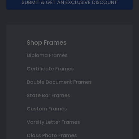
SUBMIT & GET AN EXCLUSIVE DISCOUNT
Shop Frames
Diploma Frames
Certificate Frames
Double Document Frames
State Bar Frames
Custom Frames
Varsity Letter Frames
Class Photo Frames