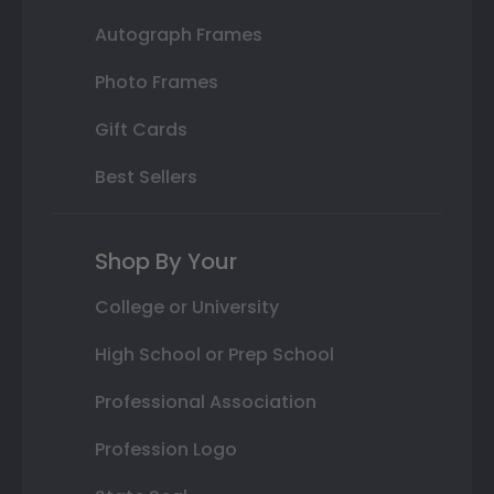
Autograph Frames
Photo Frames
Gift Cards
Best Sellers
Shop By Your
College or University
High School or Prep School
Professional Association
Profession Logo