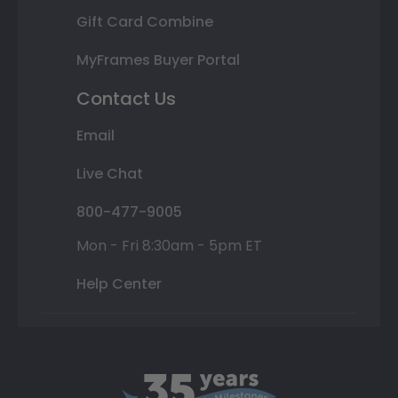
Gift Card Combine
MyFrames Buyer Portal
Contact Us
Email
Live Chat
800-477-9005
Mon - Fri 8:30am - 5pm ET
Help Center