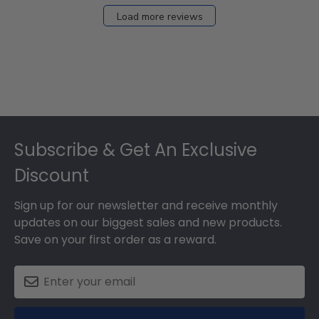
Load more reviews
Footer
Subscribe & Get An Exclusive
Discount
Sign up for our newsletter and receive monthly
updates on our biggest sales and new products.
Save on your first order as a reward.