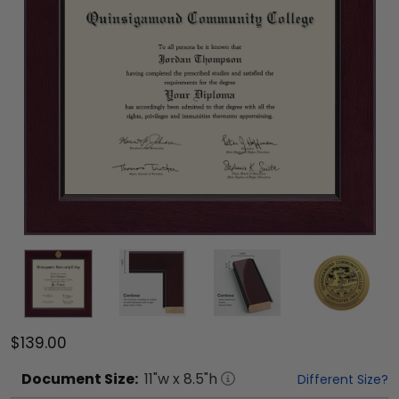
$139.00
Document
Size:
11
"w x
8.5
"h
Different Size?