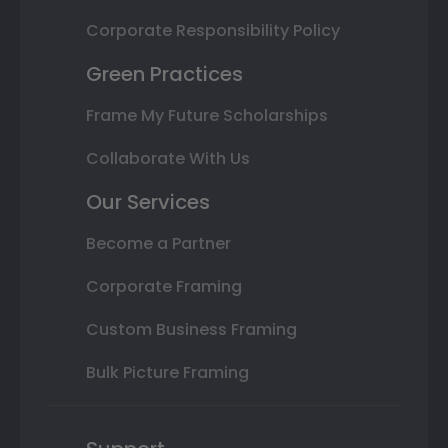
Corporate Responsibility Policy
Green Practices
Frame My Future Scholarships
Collaborate With Us
Our Services
Become a Partner
Corporate Framing
Custom Business Framing
Bulk Picture Framing