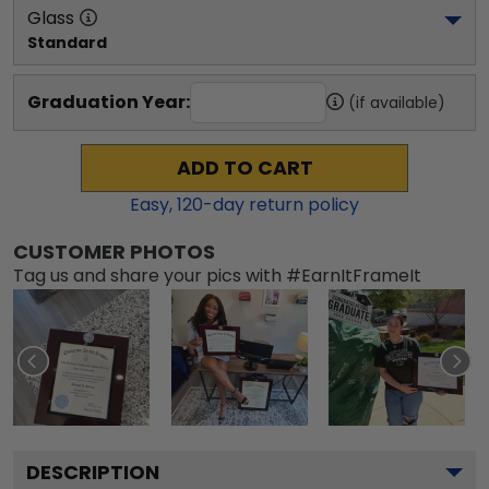
Glass
Standard
Graduation Year:
(if available)
ADD TO CART
Easy,
120
-day return policy
CUSTOMER PHOTOS
Tag us and share your pics with #EarnItFrameIt
DESCRIPTION