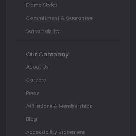
Frame Styles
Commitment & Guarantee
Sustainability
Our Company
About Us
Careers
Press
Affiliations & Memberships
Blog
Accessibility Statement