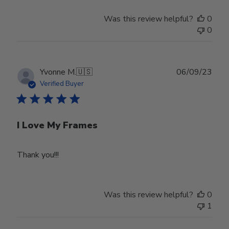
Was this review helpful?
0
0
Publ
Yvonne M.
🇺🇸
06/09/23
date
Verified Buyer
I Love My Frames
Thank you!!!
Was this review helpful?
0
1