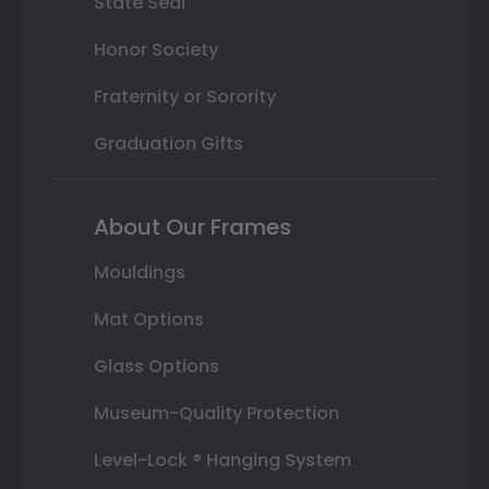
State Seal
Honor Society
Fraternity or Sorority
Graduation Gifts
About Our Frames
Mouldings
Mat Options
Glass Options
Museum-Quality Protection
Level-Lock ® Hanging System