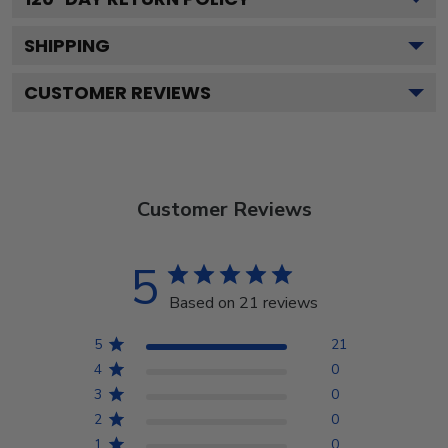
SHIPPING
CUSTOMER REVIEWS
Customer Reviews
5
Based on 21 reviews
5
21
4
0
3
0
2
0
1
0