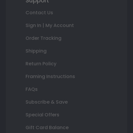
Support
Contact Us
Sign In | My Account
Order Tracking
Shipping
Return Policy
Framing Instructions
FAQs
Subscribe & Save
Special Offers
Gift Card Balance