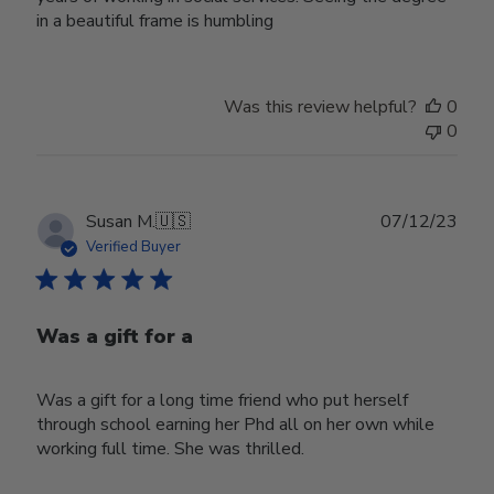
in a beautiful frame is humbling
Was this review helpful?
0
0
Publ
Susan M.
🇺🇸
07/12/23
date
Verified Buyer
Was a gift for a
Was a gift for a long time friend who put herself
through school earning her Phd all on her own while
working full time. She was thrilled.