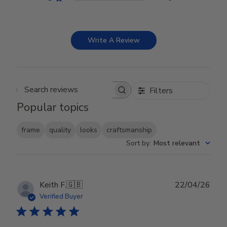
Write A Review
Filters
Search reviews
Popular topics
frame
quality
looks
craftsmanship
Sort by
:
Most relevant
Publ
Keith F.
🇬🇧
22/04/26
date
Verified Buyer