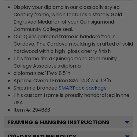
Display your diploma in our classically styled
Century frame, which features a stately Gold
Engraved Medallion of your Quinsigamond
Community College seal.
Our Quinsigamond frame is handcrafted in
Cordova. The Cordova moulding is crafted of solid
hardwood with a high-gloss cherry finish.
This frame fits a Quinsigamond Community
College Associate's diploma.
diploma size: 11"w x 8.5"h
Approx. Overall Frame Size: 14.3"w x 11.8"h
Ships in a branded
SMARTbox package
This custom frame is proudly handcrafted in the
USA.
Item #:
294683
FRAMING & HANGING INSTRUCTIONS
120
-DAY RETURN POLICY