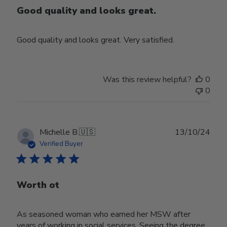
Good quality and looks great.
Good quality and looks great. Very satisfied.
Was this review helpful?
0
0
Publ
Michelle B.
🇺🇸
13/10/24
date
Verified Buyer
Worth ot
As seasoned woman who earned her MSW after
years of working in social services. Seeing the degree