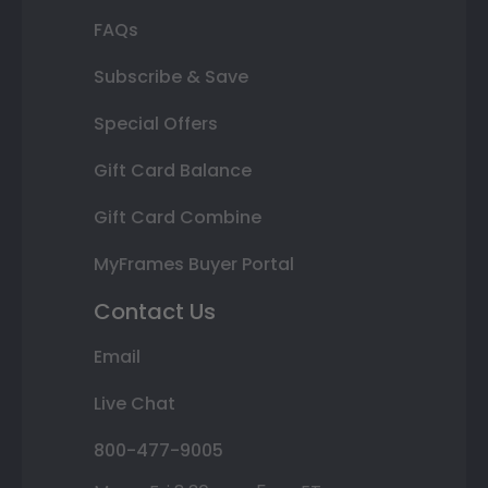
FAQs
Subscribe & Save
Special Offers
Gift Card Balance
Gift Card Combine
MyFrames Buyer Portal
Contact Us
Email
Live Chat
800-477-9005