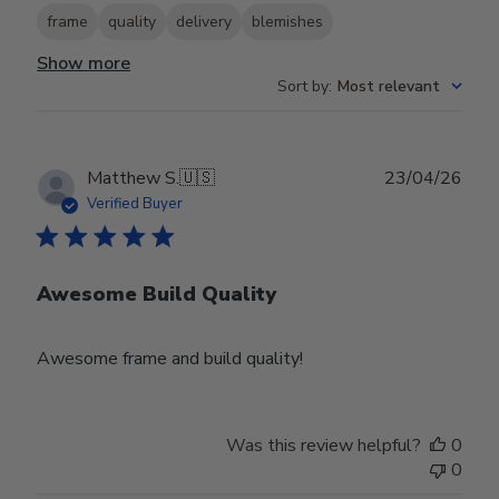
frame
quality
delivery
blemishes
Show more
Sort by
:
Most relevant
Publ
Matthew S.
🇺🇸
23/04/26
date
Verified Buyer
Awesome Build Quality
Awesome frame and build quality!
Was this review helpful?
0
0