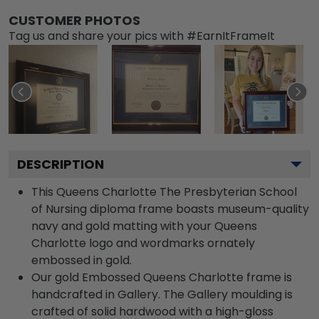
CUSTOMER PHOTOS
Tag us and share your pics with #EarnItFrameIt
DESCRIPTION
This Queens Charlotte The Presbyterian School
of Nursing diploma frame boasts museum-quality
navy and gold matting with your Queens
Charlotte logo and wordmarks ornately
embossed in gold.
Our gold Embossed Queens Charlotte frame is
handcrafted in Gallery. The Gallery moulding is
crafted of solid hardwood with a high-gloss