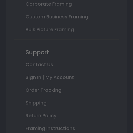
Corporate Framing
Custom Business Framing
Bulk Picture Framing
Support
Contact Us
Sign In | My Account
Order Tracking
Shipping
Return Policy
Framing Instructions