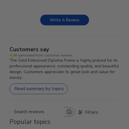
Write A Review
Customers say
AI-generated from customer reviews.
The Gold Embossed Diploma Frame is highly praised for its
professional appearance, outstanding quality, and beautiful
design. Customers appreciate its great look and value for
money.
Read summary by topics
Filters
Search reviews
Popular topics