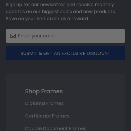
Sign up for our newsletter and receive monthly
updates on our biggest sales and new products.
Save on your first order as a reward.
SUBMIT & GET AN EXCLUSIVE DISCOUNT
Shop Frames
Diploma Frames
Certificate Frames
Double Document Frames