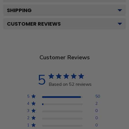
SHIPPING
CUSTOMER REVIEWS
Customer Reviews
5
Based on 52 reviews
5
50
4
2
3
0
2
0
1
0