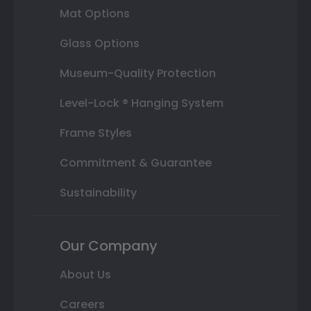
Mat Options
Glass Options
Museum-Quality Protection
Level-Lock ® Hanging System
Frame Styles
Commitment & Guarantee
Sustainability
Our Company
About Us
Careers