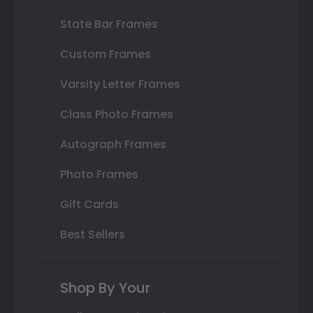
State Bar Frames
Custom Frames
Varsity Letter Frames
Class Photo Frames
Autograph Frames
Photo Frames
Gift Cards
Best Sellers
Shop By Your