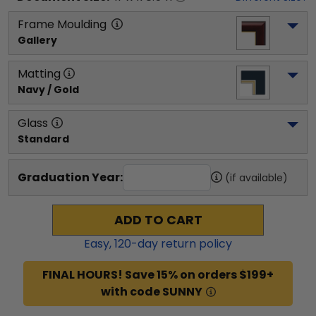
Frame Moulding
Gallery
Matting
Navy / Gold
Glass
Standard
Graduation Year:
(if available)
ADD TO CART
Easy,
120
-day return policy
FINAL HOURS! Save 15% on orders $199+
with code SUNNY