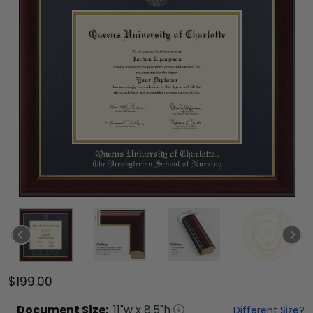
$199.00
Document
Size:
11
"w x
8.5
"h
Different Size?