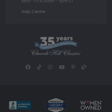
Mon - Fri 8:30am - 5pm ET
Help Center