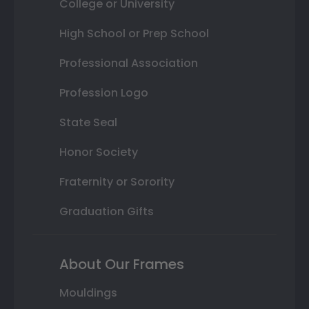
College or University
High School or Prep School
Professional Association
Profession Logo
State Seal
Honor Society
Fraternity or Sorority
Graduation Gifts
About Our Frames
Mouldings