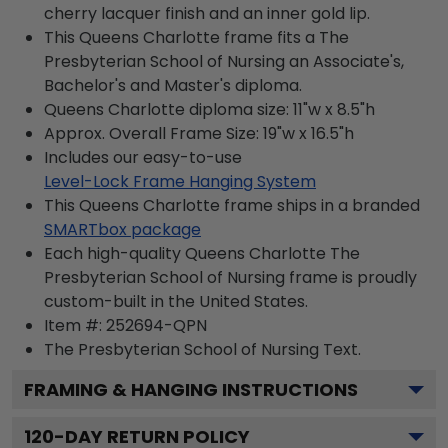
cherry lacquer finish and an inner gold lip.
This Queens Charlotte frame fits a The
Presbyterian School of Nursing an Associate's,
Bachelor's and Master's diploma.
Queens Charlotte diploma size: 11"w x 8.5"h
Approx. Overall Frame Size: 19"w x 16.5"h
Includes our easy-to-use
Level-Lock Frame Hanging System
This Queens Charlotte frame ships in a branded
SMARTbox package
Each high-quality Queens Charlotte The
Presbyterian School of Nursing frame is proudly
custom-built in the United States.
Item #:
252694-QPN
The Presbyterian School of Nursing
Text.
FRAMING & HANGING INSTRUCTIONS
120
-DAY RETURN POLICY