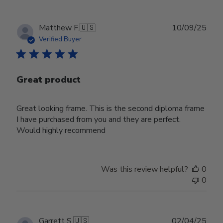
Publ
Matthew F.
🇺🇸
10/09/25
date
Verified Buyer
Great product
Great looking frame. This is the second diploma frame
I have purchased from you and they are perfect.
Would highly recommend
Was this review helpful?
0
0
Publ
Garrett S.
🇺🇸
02/04/25