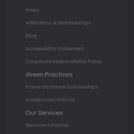
Press
Affiliations & Memberships
Blog
Accessibility Statement
Corporate Responsibility Policy
Green Practices
Frame My Future Scholarships
Collaborate With Us
Our Services
Become a Partner