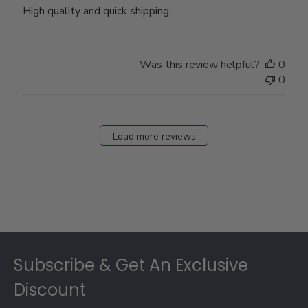
High quality and quick shipping
Was this review helpful?
0
0
Load more reviews
Footer
Subscribe & Get An Exclusive
Discount