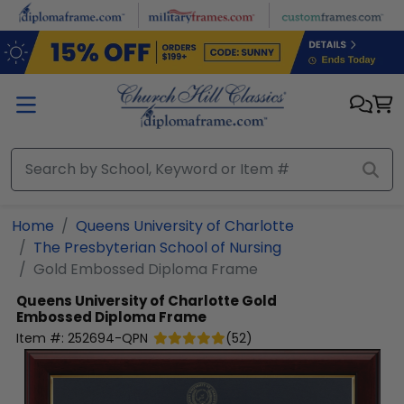
Skip to main content
Home
Queens University of Charlotte
The Presbyterian School of Nursing
Gold Embossed Diploma Frame
Queens University of Charlotte
Gold
Embossed Diploma Frame
Item #:
252694-QPN
(
52
)