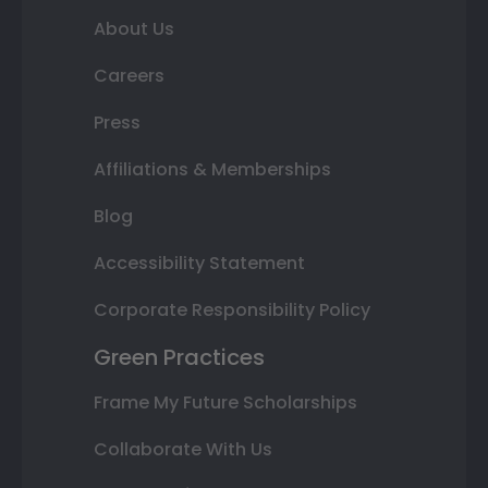
About Us
Careers
Press
Affiliations & Memberships
Blog
Accessibility Statement
Corporate Responsibility Policy
Green Practices
Frame My Future Scholarships
Collaborate With Us