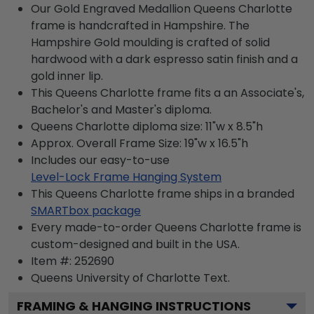
Our Gold Engraved Medallion Queens Charlotte
frame is handcrafted in Hampshire. The
Hampshire Gold moulding is crafted of solid
hardwood with a dark espresso satin finish and a
gold inner lip.
This Queens Charlotte frame fits a an Associate's,
Bachelor's and Master's diploma.
Queens Charlotte diploma size: 11"w x 8.5"h
Approx. Overall Frame Size: 19"w x 16.5"h
Includes our easy-to-use
Level-Lock Frame Hanging System
This Queens Charlotte frame ships in a branded
SMARTbox package
Every made-to-order Queens Charlotte frame is
custom-designed and built in the USA.
Item #:
252690
Queens University of Charlotte
Text.
FRAMING & HANGING INSTRUCTIONS