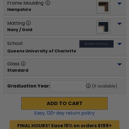
Frame Moulding
Hampshire
Matting
Navy / Gold
School
Queens University of Charlotte
Glass
Standard
Graduation Year:
(if available)
ADD TO CART
Easy,
120
-day return policy
FINAL HOURS! Save 15% on orders $199+