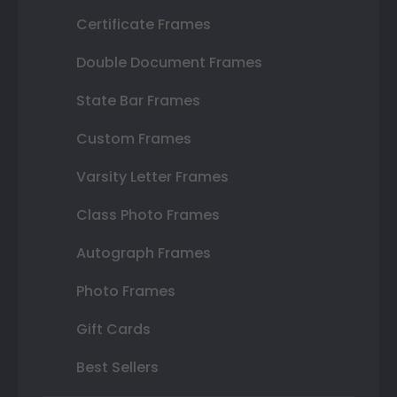
Certificate Frames
Double Document Frames
State Bar Frames
Custom Frames
Varsity Letter Frames
Class Photo Frames
Autograph Frames
Photo Frames
Gift Cards
Best Sellers