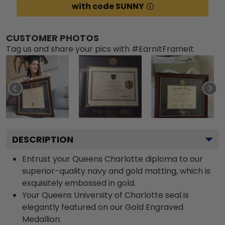
with code SUNNY
CUSTOMER PHOTOS
Tag us and share your pics with #EarnItFrameIt
DESCRIPTION
Entrust your Queens Charlotte diploma to our
superior-quality navy and gold matting, which is
exquisitely embossed in gold.
Your Queens University of Charlotte seal is
elegantly featured on our Gold Engraved
Medallion.