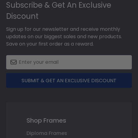
Subscribe & Get An Exclusive
Discount
Sign up for our newsletter and receive monthly
updates on our biggest sales and new products.
Save on your first order as a reward.
SUBMIT & GET AN EXCLUSIVE DISCOUNT
Shop Frames
Diploma Frames