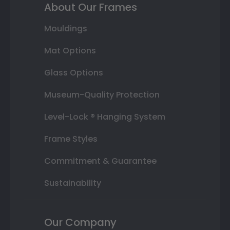
About Our Frames
Mouldings
Mat Options
Glass Options
Museum-Quality Protection
Level-Lock ® Hanging System
Frame Styles
Commitment & Guarantee
Sustainability
Our Company