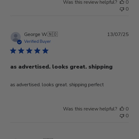
Was this review helpful?
0
0
Publ
George W.
🇳🇴
13/07/25
date
Verified Buyer
as advertised. looks great. shipping
as advertised. looks great. shipping perfect
Was this review helpful?
0
0