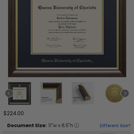
$224.00
Document
Size:
11
"w x
8.5
"h
Different Size?