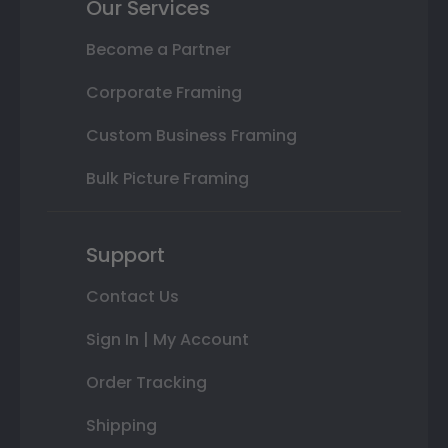
Our Services
Become a Partner
Corporate Framing
Custom Business Framing
Bulk Picture Framing
Support
Contact Us
Sign In | My Account
Order Tracking
Shipping