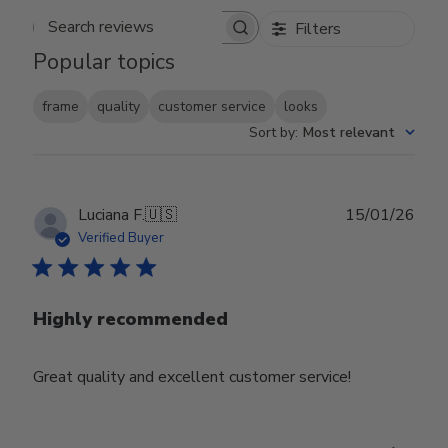
Filters
Search reviews
Popular topics
frame
quality
customer service
looks
Sort by
:
Most relevant
Publ
Luciana F.
🇺🇸
15/01/26
date
Verified Buyer
Highly recommended
Great quality and excellent customer service!