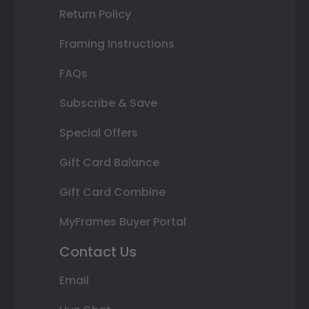
Return Policy
Framing Instructions
FAQs
Subscribe & Save
Special Offers
Gift Card Balance
Gift Card Combine
MyFrames Buyer Portal
Contact Us
Email