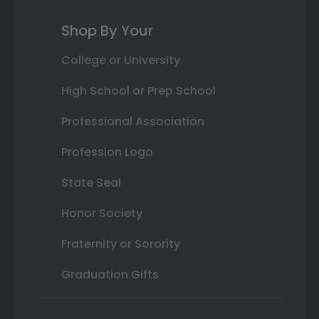
Shop By Your
College or University
High School or Prep School
Professional Association
Profession Logo
State Seal
Honor Society
Fraternity or Sorority
Graduation Gifts