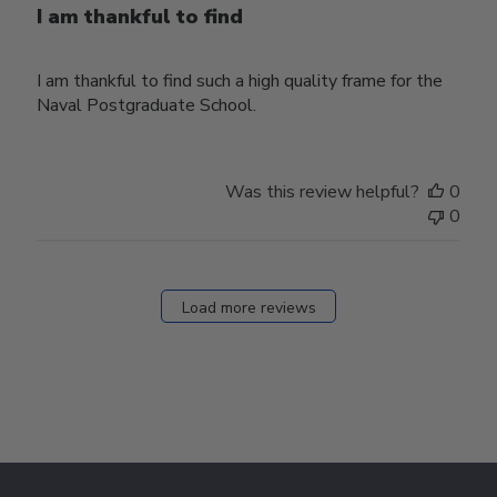
I am thankful to find
I am thankful to find such a high quality frame for the
Naval Postgraduate School.
Was this review helpful?
0
0
Load more reviews
Footer