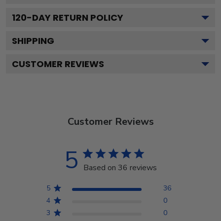
120
-DAY RETURN POLICY
SHIPPING
CUSTOMER REVIEWS
Customer Reviews
5
Based on 36 reviews
5
36
4
0
3
0