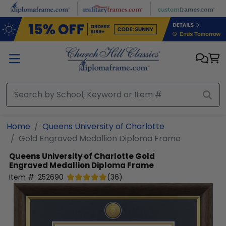
Skip to main content
Home
Queens University of Charlotte
Gold Engraved Medallion Diploma Frame
Queens University of Charlotte
Gold
Engraved Medallion Diploma Frame
Item #:
252690
(
36
)