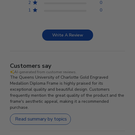
2
0
1
0
Write A Review
Customers say
AI-generated from customer reviews.
The Queens University of Charlotte Gold Engraved
Medallion Diploma Frame is highly praised for its
exceptional quality and beautiful design. Customers
frequently mention the great quality of the product and the
frame's aesthetic appeal, making it a recommended
purchase.
Read summary by topics