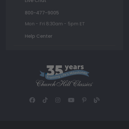
Live Chat
800-477-9005
Mon - Fri 8:30am - 5pm ET
Help Center