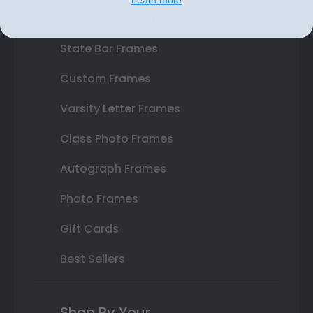
Learn more
Double Document Frames
State Bar Frames
Custom Frames
Varsity Letter Frames
Class Photo Frames
Autograph Frames
Photo Frames
Gift Cards
Best Sellers
Shop By Your