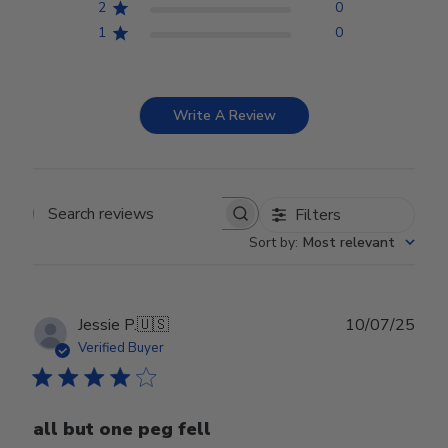
2
0
1
0
Write A Review
Filters
Search reviews
Sort by
:
Most relevant
Publ
Jessie P.
🇺🇸
10/07/25
date
Verified Buyer
all but one peg fell