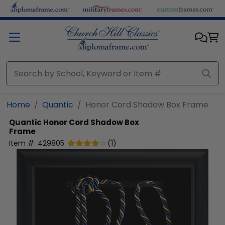
Skip to main content
Home
Quantic
Honor Cord Shadow Box Frame
Quantic
Honor Cord Shadow Box
Frame
Item #:
429805
(
1
)