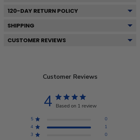
120
-DAY RETURN POLICY
SHIPPING
CUSTOMER REVIEWS
Customer Reviews
4
Based on 1 review
5
0
4
1
3
0