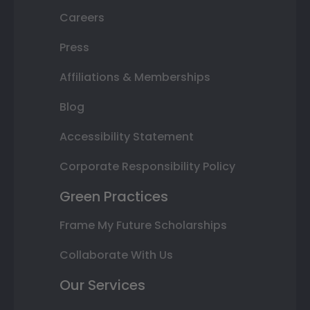
Careers
Press
Affiliations & Memberships
Blog
Accessibility Statement
Corporate Responsibility Policy
Green Practices
Frame My Future Scholarships
Collaborate With Us
Our Services