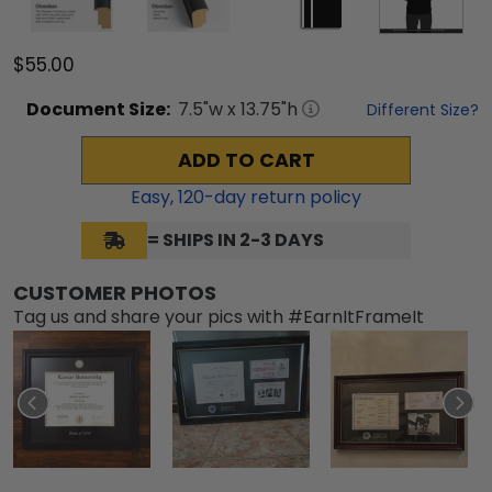
$55.00
Document
Size:
7.5
"w x
13.75
"h
Different Size?
ADD TO CART
Easy,
120
-day return policy
= SHIPS IN 2-3 DAYS
CUSTOMER PHOTOS
Tag us and share your pics with #EarnItFrameIt