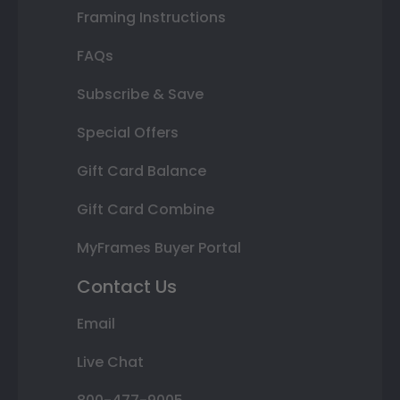
Framing Instructions
FAQs
Subscribe & Save
Special Offers
Gift Card Balance
Gift Card Combine
MyFrames Buyer Portal
Contact Us
Email
Live Chat