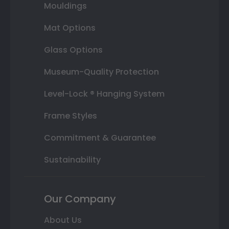
Mouldings
Mat Options
Glass Options
Museum-Quality Protection
Level-Lock ® Hanging System
Frame Styles
Commitment & Guarantee
Sustainability
Our Company
About Us