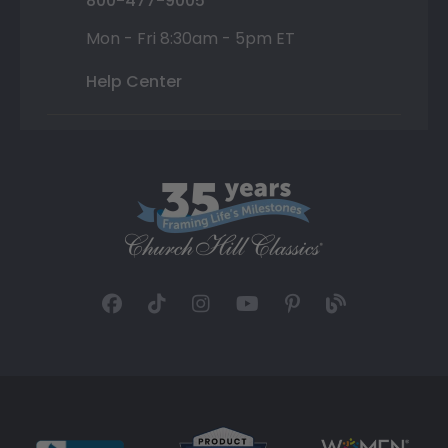
800-477-9005
Mon - Fri 8:30am - 5pm ET
Help Center