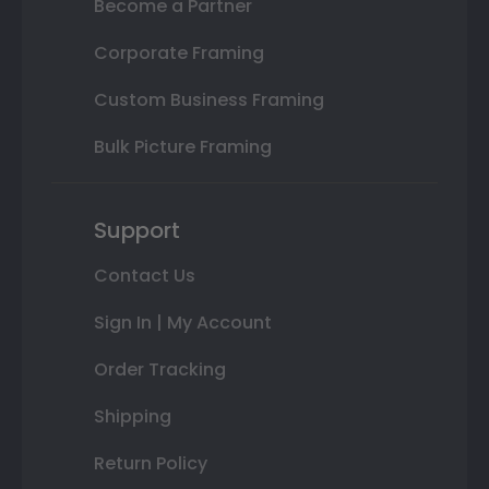
Become a Partner
Corporate Framing
Custom Business Framing
Bulk Picture Framing
Support
Contact Us
Sign In | My Account
Order Tracking
Shipping
Return Policy