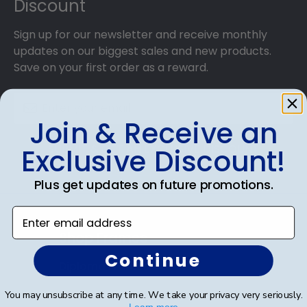
Discount
Sign up for our newsletter and receive monthly
updates on our biggest sales and new products.
Save on your first order as a reward.
Join & Receive an
SUBMIT & GET AN EXCLUSIVE DISCOUNT
Exclusive Discount!
Plus get updates on future promotions.
Enter email address
Shop Frames
Continue
Diploma Frames
Certificate Frames
You may unsubscribe at any time. We take your privacy very seriously.