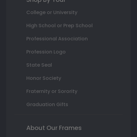
College or University
High School or Prep School
Professional Association
Profession Logo
State Seal
Honor Society
Fraternity or Sorority
Graduation Gifts
About Our Frames