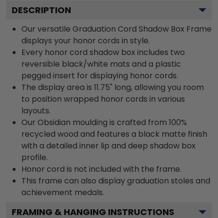
DESCRIPTION
Our versatile Graduation Cord Shadow Box Frame
displays your honor cords in style.
Every honor cord shadow box includes two
reversible black/white mats and a plastic
pegged insert for displaying honor cords.
The display area is 11.75" long, allowing you room
to position wrapped honor cords in various
layouts.
Our Obsidian moulding is crafted from 100%
recycled wood and features a black matte finish
with a detailed inner lip and deep shadow box
profile.
Honor cord is not included with the frame.
This frame can also display graduation stoles and
achievement medals.
FRAMING & HANGING INSTRUCTIONS