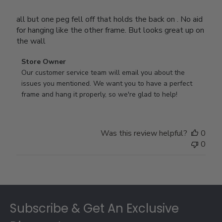
all but one peg fell off that holds the back on . No aid
for hanging like the other frame. But looks great up on
the wall
Comments
Store Owner
by
Our customer service team will email you about the 
Store
issues you mentioned. We want you to have a perfect 
Owner
frame and hang it properly, so we're glad to help!
on
Review
by
Was this review helpful?
0
Store
0
Owner
on
Thu
Jul
Footer
10
2025
Subscribe & Get An Exclusive