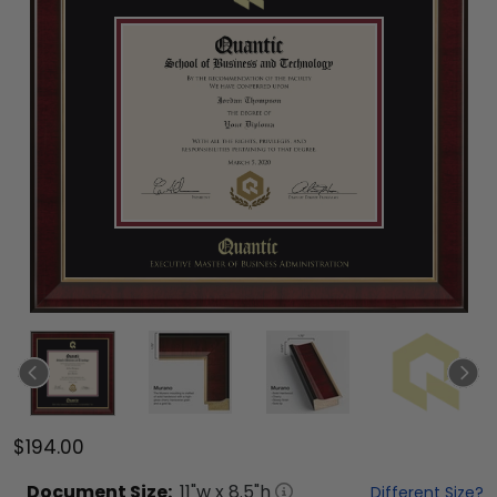
$194.00
Document
Size:
11
"w x
8.5
"h
Different Size?