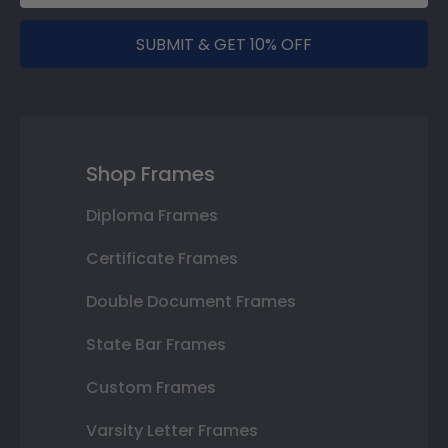
SUBMIT & GET 10% OFF
Shop Frames
Diploma Frames
Certificate Frames
Double Document Frames
State Bar Frames
Custom Frames
Varsity Letter Frames