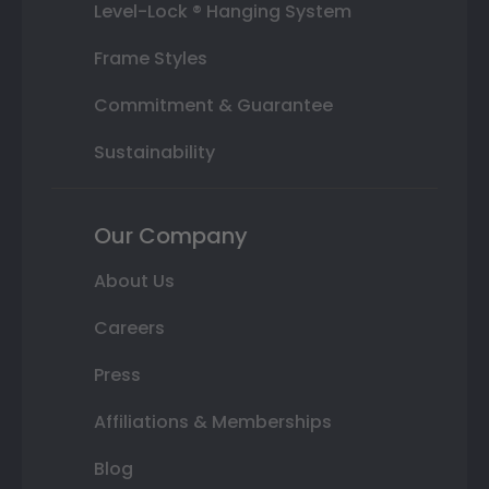
Level-Lock ® Hanging System
Frame Styles
Commitment & Guarantee
Sustainability
Our Company
About Us
Careers
Press
Affiliations & Memberships
Blog