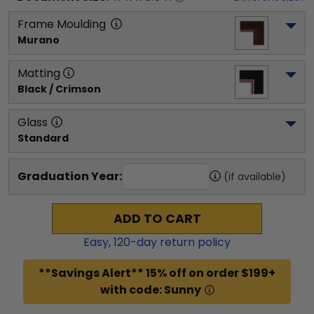
Frame Moulding
Murano
Matting
Black / Crimson
Glass
Standard
Graduation Year:
(if available)
ADD TO CART
Easy,
120
-day return policy
**Savings Alert** 15% off on order $199+
with code: Sunny