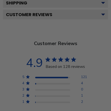
SHIPPING
CUSTOMER REVIEWS
Customer Reviews
4.9
Based on 128 reviews
5
121
4
4
3
0
2
1
1
2