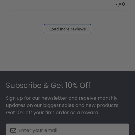
Thu
0
Mar
12
2026
Load more reviews
Footer
Subscribe & Get 10% Off
Sign up for our newsletter and receive monthly
updates on our biggest sales and new products.
Get 10% off your first order as a reward.