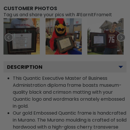
CUSTOMER PHOTOS
Tag us and share your pics with #EarnItFrameIt
DESCRIPTION
This Quantic Executive Master of Business
Administration diploma frame boasts museum-
quality black and crimson matting with your
Quantic logo and wordmarks ornately embossed
in gold.
Our gold Embossed Quantic frame is handcrafted
in Murano. The Murano moulding is crafted of solid
hardwood with a high-gloss cherry transverse