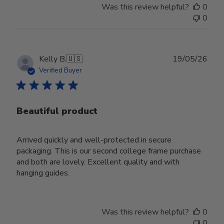
Was this review helpful?
0
0
Publ
Kelly B.
🇺🇸
19/05/26
date
Verified Buyer
Beautiful product
Arrived quickly and well-protected in secure
packaging. This is our second college frame purchase
and both are lovely. Excellent quality and with
hanging guides.
Was this review helpful?
0
0