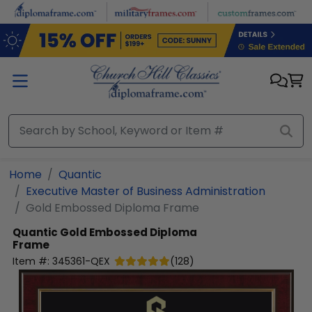
Skip to main content
Home
Quantic
Executive Master of Business Administration
Gold Embossed Diploma Frame
Quantic
Gold Embossed Diploma
Frame
Item #:
345361-QEX
(
128
)