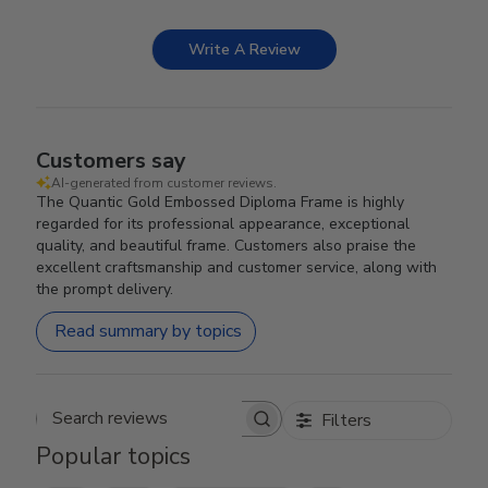
Write A Review
Customers say
AI-generated from customer reviews.
The Quantic Gold Embossed Diploma Frame is highly
regarded for its professional appearance, exceptional
quality, and beautiful frame. Customers also praise the
excellent craftsmanship and customer service, along with
the prompt delivery.
Read summary by topics
Filters
Search reviews
Popular topics