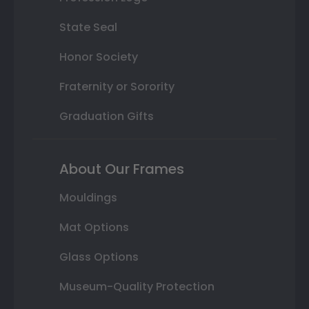
State Seal
Honor Society
Fraternity or Sorority
Graduation Gifts
About Our Frames
Mouldings
Mat Options
Glass Options
Museum-Quality Protection