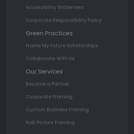
Accessibility Statement
Corporate Responsibility Policy
Green Practices
Frame My Future Scholarships
Collaborate With Us
Our Services
Become a Partner
Corporate Framing
Custom Business Framing
Bulk Picture Framing