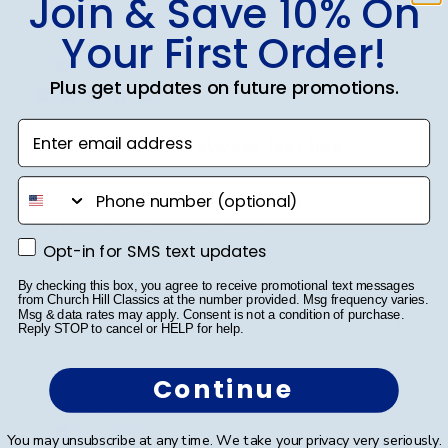
Join & Save 10% On
Your First Order!
Publ
Sarah B.
🇺🇸
17/04/26
date
Verified Buyer
Plus get updates on future promotions.
Enter email address
Beautiful quality, always feel like
phone number
Beautiful quality, always feel like I get my money’s
worth with these diploma frames.
Opt-in for SMS text updates
Opt-in for SMS text updates
By checking this box, you agree to receive promotional text messages
from Church Hill Classics at the number provided. Msg frequency varies.
Was this review helpful?
0
Msg & data rates may apply. Consent is not a condition of purchase.
0
Reply STOP to cancel or HELP for help.
Continue
Publ
Azfar S.
🇺🇸
10/03/26
date
Verified Buyer
You may unsubscribe at any time. We take your privacy very seriously.