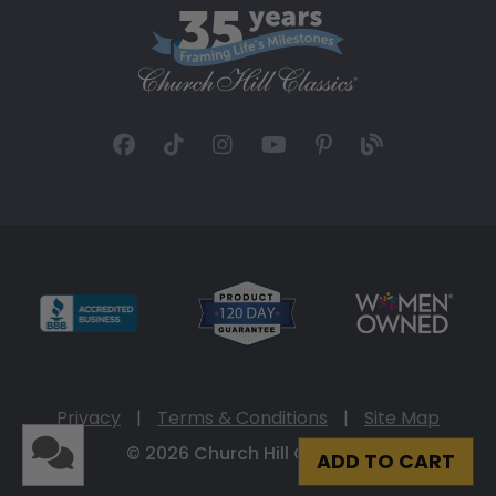
Privacy
|
Terms & Conditions
|
Site Map
© 2026 Church Hill Classics
ADD TO CART