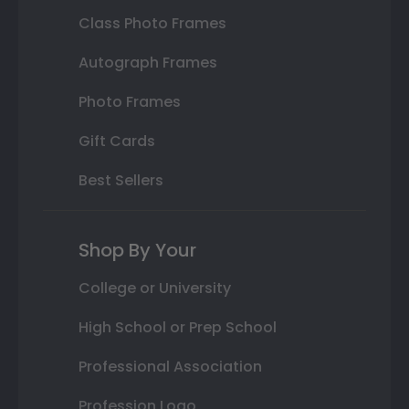
Class Photo Frames
Autograph Frames
Photo Frames
Gift Cards
Best Sellers
Shop By Your
College or University
High School or Prep School
Professional Association
Profession Logo