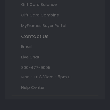
Gift Card Balance
Gift Card Combine
MyFrames Buyer Portal
Contact Us
Email
Live Chat
800-477-9005
Mon - Fri 8:30am - 5pm ET
Help Center