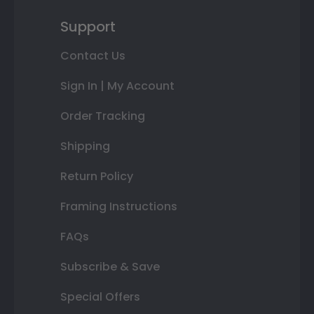
Support
Contact Us
Sign In | My Account
Order Tracking
Shipping
Return Policy
Framing Instructions
FAQs
Subscribe & Save
Special Offers