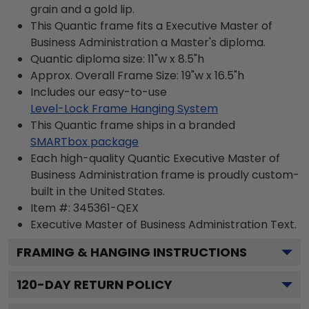
grain and a gold lip.
This Quantic frame fits a Executive Master of
Business Administration a Master's diploma.
Quantic diploma size: 11"w x 8.5"h
Approx. Overall Frame Size: 19"w x 16.5"h
Includes our easy-to-use
Level-Lock Frame Hanging System
This Quantic frame ships in a branded
SMARTbox package
Each high-quality Quantic Executive Master of
Business Administration frame is proudly custom-
built in the United States.
Item #:
345361-QEX
Executive Master of Business Administration
Text.
FRAMING & HANGING INSTRUCTIONS
120
-DAY RETURN POLICY