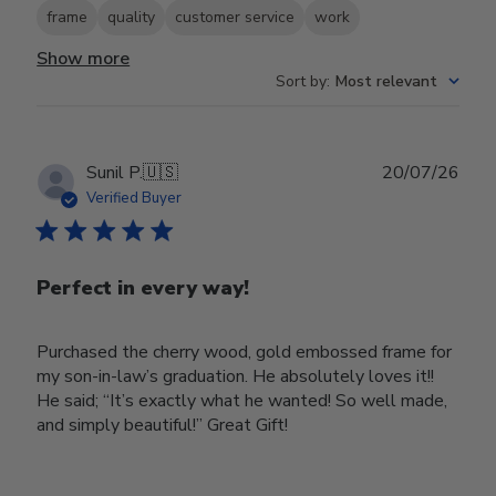
frame
quality
customer service
work
Show more
Sort by
:
Most relevant
Publ
Sunil P.
🇺🇸
20/07/26
date
Verified Buyer
Perfect in every way!
Purchased the cherry wood, gold embossed frame for
my son-in-law’s graduation. He absolutely loves it!!
He said; “It’s exactly what he wanted! So well made,
and simply beautiful!” Great Gift!